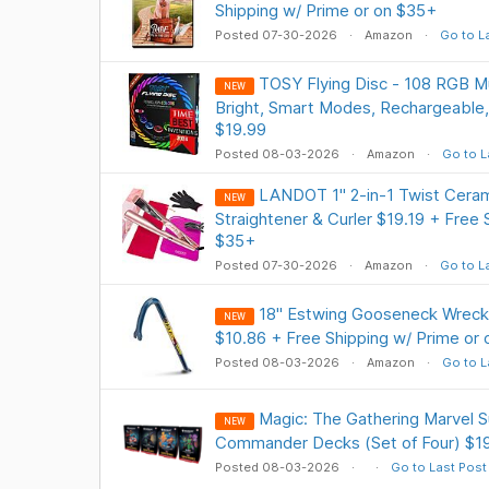
Shipping w/ Prime or on $35+
Posted 07-30-2026
Amazon
Go to L
TOSY Flying Disc - 108 RGB Mu
NEW
Bright, Smart Modes, Rechargeable,
$19.99
Posted 08-03-2026
Amazon
Go to L
LANDOT 1" 2-in-1 Twist Cerami
NEW
Straightener & Curler $19.19 + Free 
$35+
Posted 07-30-2026
Amazon
Go to L
18" Estwing Gooseneck Wreck
NEW
$10.86 + Free Shipping w/ Prime or
Posted 08-03-2026
Amazon
Go to L
Magic: The Gathering Marvel 
NEW
Commander Decks (Set of Four) $1
Posted 08-03-2026
Go to Last Post