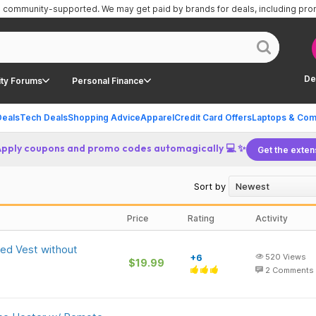
is community-supported.
We may get paid by brands for deals, including pr
De
ty Forums
Personal Finance
Deals
Tech Deals
Shopping Advice
Apparel
Credit Card Offers
Laptops & Com
Apply coupons and promo codes automagically 💻 ✨
Get the exten
Sort by
Price
Rating
Activity
ed Vest without
+6
520
Views
$19.99
2
Comments