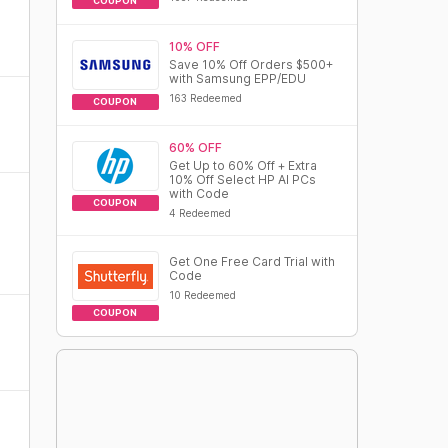
COUPON
10% OFF
Save 10% Off Orders $500+
with Samsung EPP/EDU
163 Redeemed
COUPON
60% OFF
Get Up to 60% Off + Extra
10% Off Select HP AI PCs
with Code
COUPON
4 Redeemed
Get One Free Card Trial with
Code
10 Redeemed
COUPON