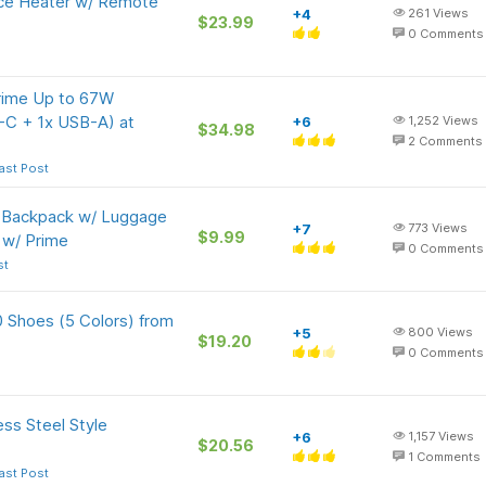
ce Heater w/ Remote
+4
261
Views
$23.99
0
Comments
rime Up to 67W
-C + 1x USB-A) at
+6
1,252
Views
$34.98
2
Comments
ast Post
p Backpack w/ Luggage
+7
773
Views
$9.99
 w/ Prime
0
Comments
st
 Shoes (5 Colors) from
+5
800
Views
$19.20
0
Comments
ss Steel Style
+6
1,157
Views
$20.56
1
Comments
ast Post