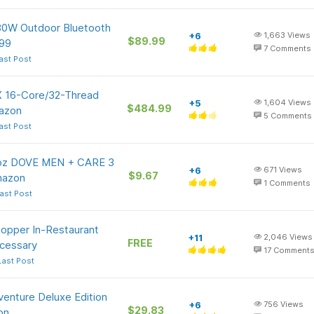
80W Outdoor Bluetooth
+6
1,663
Views
$89.99
99
7
Comments
ast Post
 16-Core/32-Thread
+5
1,604
Views
$484.99
azon
5
Comments
ast Post
5-oz DOVE MEN + CARE 3
+6
671
Views
$9.67
Amazon
1
Comments
ast Post
hopper In-Restaurant
+11
2,046
Views
FREE
cessary
17
Comment
Last Post
dventure Deluxe Edition
+6
756
Views
$29.83
on