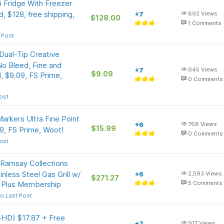
i Fridge With Freezer
d, $128, free shipping,
+7
892
Views
$128.00
1
Comments
 Post
Dual-Tip Creative
No Bleed, Fine and
+7
645
Views
$9.09
, $9.09, FS Prime,
0
Comments
ost
arkers Ultra Fine Point
+6
768
Views
$15.99
9, FS Prime, Woot!
0
Comments
ost
Ramsay Collections
less Steel Gas Grill w/
+6
2,593
Views
$271.27
 Plus Membership
5
Comments
o Last Post
a-HD) $17.87 + Free
+7
917
Views