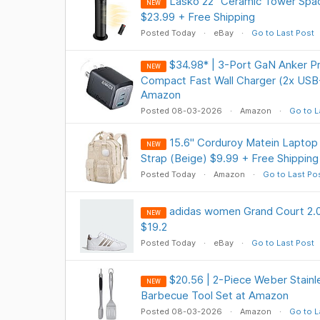
Lasko 22" Ceramic Tower Spa
NEW
$23.99 + Free Shipping
Posted Today
eBay
Go to Last Post
$34.98* | 3-Port GaN Anker P
NEW
Compact Fast Wall Charger (2x USB
Amazon
Posted 08-03-2026
Amazon
Go to L
15.6" Corduroy Matein Lapto
NEW
Strap (Beige) $9.99 + Free Shipping
Posted Today
Amazon
Go to Last Po
adidas women Grand Court 2.0
NEW
$19.2
Posted Today
eBay
Go to Last Post
$20.56 | 2-Piece Weber Stainle
NEW
Barbecue Tool Set at Amazon
Posted 08-03-2026
Amazon
Go to L