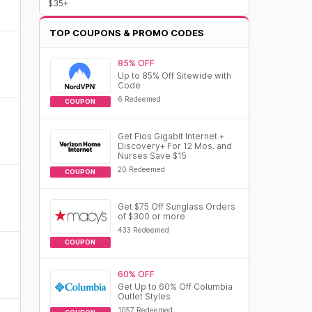
$35+
TOP COUPONS & PROMO CODES
85% OFF
Up to 85% Off Sitewide with
Code
6 Redeemed
COUPON
Get Fios Gigabit Internet +
Discovery+ For 12 Mos. and
Nurses Save $15
20 Redeemed
COUPON
Get $75 Off Sunglass Orders
of $300 or more
433 Redeemed
COUPON
60% OFF
Get Up to 60% Off Columbia
Outlet Styles
1057 Redeemed