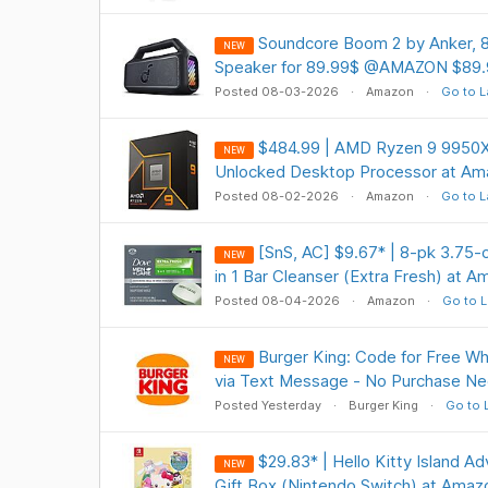
Soundcore Boom 2 by Anker, 
NEW
Speaker for 89.99$ @AMAZON $89.
Posted 08-03-2026
Amazon
Go to L
$484.99 | AMD Ryzen 9 9950X
NEW
Unlocked Desktop Processor at Am
Posted 08-02-2026
Amazon
Go to L
[SnS, AC] $9.67* | 8-pk 3.7
NEW
in 1 Bar Cleanser (Extra Fresh) at 
Posted 08-04-2026
Amazon
Go to L
Burger King: Code for Free W
NEW
via Text Message - No Purchase Ne
Posted Yesterday
Burger King
Go to 
$29.83* | Hello Kitty Island A
NEW
Gift Box (Nintendo Switch) at Amaz