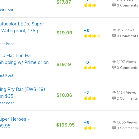
$17.87
0
Comments
ast Post
lticolor LEDs, Super
 Waterproof, 175g
+8
952
Views
$19.99
0
Comments
ast Post
c Flat Iron Hair
Shipping w/ Prime or on
+6
1,197
Views
$19.19
0
Comments
ast Post
ing Pry Bar (EWB-18)
+7
1,124
Views
$10.86
 on $35+
2
Comments
ast Post
Super Heroes -
+5
1,655
Views
$199.95
99.95
3
Comments