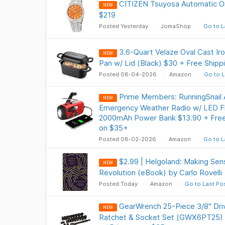
CITIZEN Tsuyosa Automatic Or
NEW
$219
Posted Yesterday
JomaShop
Go to L
3.6-Quart Velaze Oval Cast Ir
NEW
Pan w/ Lid (Black) $30 + Free Shipp
Posted 08-04-2026
Amazon
Go to L
Prime Members: RunningSnai
NEW
Emergency Weather Radio w/ LED Fla
2000mAh Power Bank $13.90 + Free 
on $35+
Posted 08-02-2026
Amazon
Go to L
$2.99 | Helgoland: Making Se
NEW
Revolution (eBook) by Carlo Rovelli
Posted Today
Amazon
Go to Last Po
GearWrench 25-Piece 3/8" Dr
NEW
Ratchet & Socket Set (GWX6PT25) $