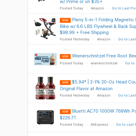
w/ Prime or on $35+
Posted Today
Amazon
Go to Last Po
Pleny 5-in-1 Folding Magnetic
NEW
Bike w/ 6.6 LBS Flywheel & Back Su
$98.99 + Free Shipping
Posted Yesterday
Amazon
Go to Last
Wienerschnitzel Free Root Be
NEW
Posted Today
wienerschnitzel
Go to 
$5.94* | 2-Pk 20-Oz Head Cou
NEW
Original Flavor at Amazon
Posted Yesterday
Amazon
Go to Last
Bluetti AC70 1000W 768Wh Po
NEW
$226.71
Posted Today
AliExpress
Go to Last 