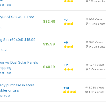
1
Comments
ast Post
 2/PS5) $32.49 + Free
+7
976
Views
$32.49
4
Comments
st
ng Set (60404) $15.99
+6
976
Views
$15.99
+
0
Comments
 Post
or w/ Dual Solar Panels
+7
1,242
Views
$40.19
hipping
2
Comments
ast Post
any purchase in store,
+10
1,038
Views
older or tarp
1
Comments
ast Post