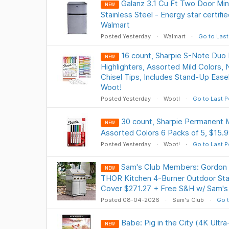
Galanz 3.1 Cu Ft Two Door Min
NEW
Stainless Steel - Energy star certifie
Walmart
Posted Yesterday
Walmart
Go to Last
16 count, Sharpie S-Note Duo 
NEW
Highlighters, Assorted Mild Colors, 
Chisel Tips, Includes Stand-Up Easel
Woot!
Posted Yesterday
Woot!
Go to Last P
30 count, Sharpie Permanent M
NEW
Assorted Colors 6 Packs of 5, $15.9
Posted Yesterday
Woot!
Go to Last P
Sam's Club Members: Gordon 
NEW
THOR Kitchen 4-Burner Outdoor Stain
Cover $271.27 + Free S&H w/ Sam's
Posted 08-04-2026
Sam's Club
Go t
Babe: Pig in the City (4K Ultr
NEW