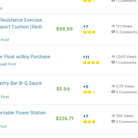
1
Comments
st
 Resistance Exercise
pport Cushion (Red)
+7
721
Views
$98.99
0
Comments
 Post
er Float w/Any Purchase
+11
1,093
Views
1
Comments
Last Post
ntry Bar-B-Q Sauce
+5
1,173
Views
$5.94
3
Comments
 Post
rtable Power Station
+7
796
Views
$226.71
2
Comments
Post