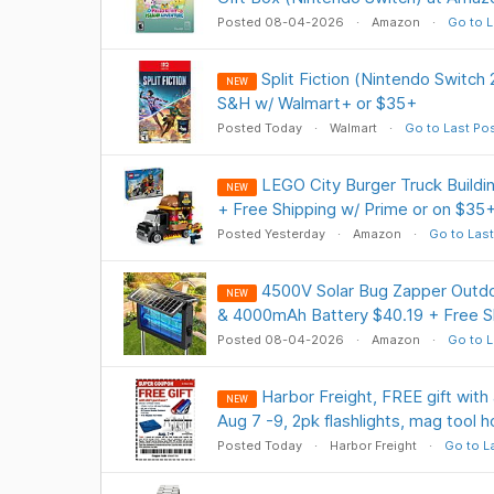
Posted 08-04-2026
Amazon
Go to L
Split Fiction (Nintendo Switch
NEW
S&H w/ Walmart+ or $35+
Posted Today
Walmart
Go to Last Po
LEGO City Burger Truck Buildi
NEW
+ Free Shipping w/ Prime or on $35
Posted Yesterday
Amazon
Go to Last
4500V Solar Bug Zapper Outdo
NEW
& 4000mAh Battery $40.19 + Free S
Posted 08-04-2026
Amazon
Go to L
Harbor Freight, FREE gift with 
NEW
Aug 7 -9, 2pk flashlights, mag tool h
Posted Today
Harbor Freight
Go to L