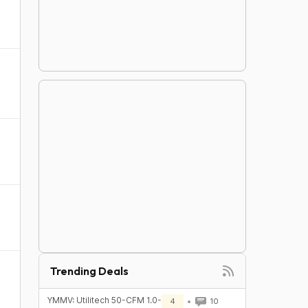
Trending Deals
YMMV: Utilitech 50-CFM 1.0-
4
10