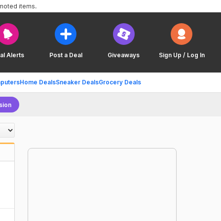
omoted items.
al Alerts
Post a Deal
Giveaways
Sign Up / Log In
puters
Home Deals
Sneaker Deals
Grocery Deals
sion