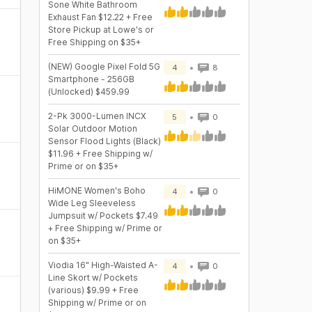
Sone White Bathroom
Exhaust Fan $12.22 + Free
Store Pickup at Lowe's or
Free Shipping on $35+
(NEW) Google Pixel Fold 5G
4
8
Smartphone - 256GB
(Unlocked) $459.99
2-Pk 3000-Lumen INCX
5
0
Solar Outdoor Motion
Sensor Flood Lights (Black)
$11.96 + Free Shipping w/
Prime or on $35+
HiMONE Women's Boho
4
0
Wide Leg Sleeveless
Jumpsuit w/ Pockets $7.49
+ Free Shipping w/ Prime or
on $35+
s
Viodia 16" High-Waisted A-
4
0
Line Skort w/ Pockets
(various) $9.99 + Free
Shipping w/ Prime or on