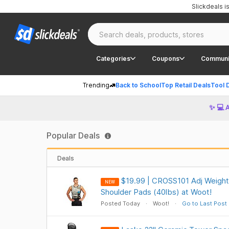
Slickdeals 
Categories
Coupons
Communi
Trending
Back to School
Top Retail Deals
Tool 
✨ 💻 
Popular Deals
Deals
$19.99 | CROSS101 Adj Weight
NEW
Shoulder Pads (40lbs) at Woot!
Posted Today
Woot!
Go to Last Post