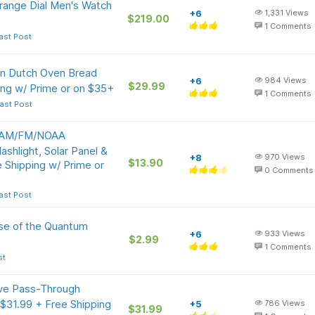
ange Dial Men's Watch
+6
1,331
Views
$219.00
1
Comments
ast Post
on Dutch Oven Bread
+6
984
Views
$29.99
ing w/ Prime or on $35+
1
Comments
ast Post
l AM/FM/NOAA
shlight, Solar Panel &
+8
970
Views
$13.90
Shipping w/ Prime or
0
Comments
ast Post
nse of the Quantum
+6
933
Views
$2.99
1
Comments
st
ive Pass-Through
31.99 + Free Shipping
+5
786
Views
$31.99