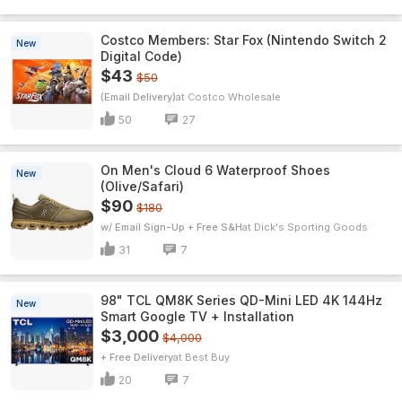
Costco Members: Star Fox (Nintendo Switch 2
New
Digital Code)
$43
$50
(Email Delivery)
Costco Wholesale
50
27
On Men's Cloud 6 Waterproof Shoes
New
(Olive/Safari)
$90
$180
w/ Email Sign-Up + Free S&H
Dick's Sporting Goods
31
7
98" TCL QM8K Series QD-Mini LED 4K 144Hz
New
Smart Google TV + Installation
$3,000
$4,000
+ Free Delivery
Best Buy
20
7