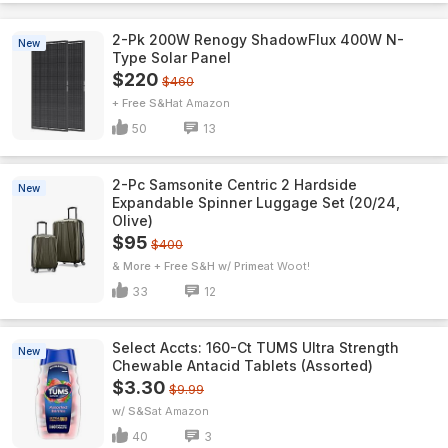
2-Pk 200W Renogy ShadowFlux 400W N-
New
Type Solar Panel
$220
$460
+ Free S&H
Amazon
50
13
2-Pc Samsonite Centric 2 Hardside
New
Expandable Spinner Luggage Set (20/24,
Olive)
$95
$400
& More + Free S&H w/ Prime
Woot!
33
12
Select Accts: 160-Ct TUMS Ultra Strength
New
Chewable Antacid Tablets (Assorted)
$3.30
$9.99
w/ S&S
Amazon
40
3