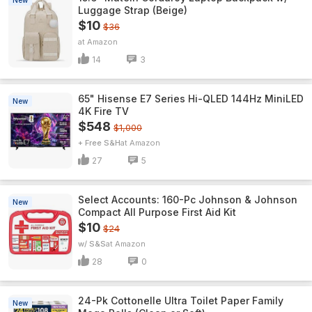
New
Luggage Strap (Beige)
$10
$36
Amazon
14
3
65" Hisense E7 Series Hi-QLED 144Hz MiniLED
New
4K Fire TV
$548
$1,000
+ Free S&H
Amazon
27
5
Select Accounts: 160-Pc Johnson & Johnson
New
Compact All Purpose First Aid Kit
$10
$24
w/ S&S
Amazon
28
0
24-Pk Cottonelle Ultra Toilet Paper Family
New