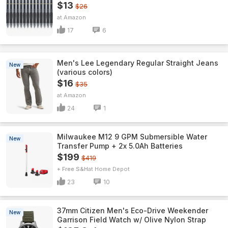
$13
$26
Amazon
17
6
Men's Lee Legendary Regular Straight Jeans
New
(various colors)
$16
$35
Amazon
24
1
Milwaukee M12 9 GPM Submersible Water
New
Transfer Pump + 2x 5.0Ah Batteries
$199
$419
+ Free S&H
Home Depot
23
10
37mm Citizen Men's Eco-Drive Weekender
New
Garrison Field Watch w/ Olive Nylon Strap