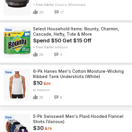
+ Free S&H
Costco Wholesale
30
17
Select Household Items: Bounty, Charmin,
New
Cascade, Hefty, Tide & More
Spend $50 Get $15 Off
+ Free S&H
Amazon
26
3
6-Pk Hanes Men's Cotton Moisture-Wicking
New
Ribbed Tank Undershirts (White)
$10
$20
Amazon
35
6
5-Pk Swisswell Men's Plaid Hooded Flannel
New
Shirts (Various)
$30
$75