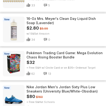
33
5
16-Oz Mrs. Meyer's Clean Day Liquid Dish
New
Soap (Lavender)
$2.80
$5.99
w/ S&S
Amazon
34
0
Pokémon Trading Card Game: Mega Evolution
New
Chaos Rising Booster Bundle
$32
+ Free S&H w/ Circle Card or on $35+ Orders
Target
62
13
Nike Jordan Men's Jordan Sixty Plus Low
New
Sneakers (University Blue/White-Obsidian)
$80
$160
+ Free S&H
Scheels