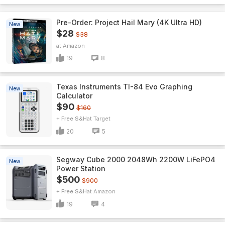
Pre-Order: Project Hail Mary (4K Ultra HD)
New
$28
$38
Amazon
19
8
Texas Instruments TI-84 Evo Graphing
New
Calculator
$90
$160
+ Free S&H
Target
20
5
Segway Cube 2000 2048Wh 2200W LiFePO4
New
Power Station
$500
$900
+ Free S&H
Amazon
19
4