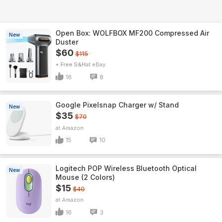
Open Box: WOLFBOX MF200 Compressed Air
New
Duster
$60
$115
+ Free S&H
eBay
16
8
Google Pixelsnap Charger w/ Stand
New
$35
$70
Amazon
15
10
Logitech POP Wireless Bluetooth Optical
New
Mouse (2 Colors)
$15
$40
Amazon
16
3