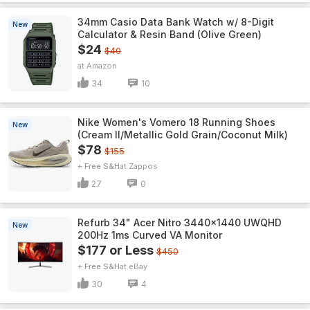
34mm Casio Data Bank Watch w/ 8-Digit
New
Calculator & Resin Band (Olive Green)
$24
$40
Amazon
34
10
Nike Women's Vomero 18 Running Shoes
New
(Cream II/Metallic Gold Grain/Coconut Milk)
$78
$155
+ Free S&H
Zappos
27
0
Refurb 34" Acer Nitro 3440x1440 UWQHD
New
200Hz 1ms Curved VA Monitor
$177 or Less
$450
+ Free S&H
eBay
30
4