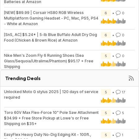
Batteries at Amazon
[NEW] $89.99 | Corsair HS80 RGB Wireless
6
0
Multiplatform Gaming Headset - PC, Mac, PS5, PS4
- White at Amazon
[SnS, AC] $5.24* | 5-lb Blue Buffalo Adult Dry Dog
6
0
Food (Chicken & Brown Rice) at Amazon
Nike Men's Zoom Fly 6 Running Shoes (Sea
5
0
Glass/Sequoia/Ultralime/Phantom) $95.17 + Free
Shipping
Trending Deals
Unlocked Moto G stylus 2025 | 120 days of service
5
17
required
Toro 60V Max Flex-Force 10" Pole Saw Attachment
5
5
$34.99 + Free Store Pickup at Lowe's or Free
Shipping on $35+
EasyFlex Heavy Duty No-Dig Edging Kit - 100ft.,
5
1