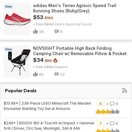
adidas Men's Terrex Agravic Speed Trail
New
Running Shoes (Ruby/Grey)
$53
$160
+ Free S&H
Dick's Sporting Goods
38
6
NOVSIGHT Portable High Back Folding
New
Camping Chair w/ Removable Pillow & Pocket
$34
$60
+ Free S&H
Amazon
89
23
Popular Deals
$13.99* | 238-Piece LEGO Minecraft The Warden
6
0
Encounter Building Toy Set at Amazon
$249* | BOSCH 18V 4-Tool Kit w/ Impact + Hammer
7
0
Drill / Driver, Circ Saw, Worklight, 2Ah & 4Ah