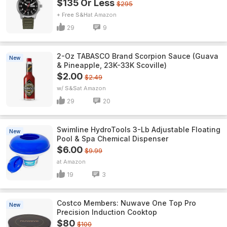
$135 Or Less
$295
+ Free S&H
Amazon
29
9
2-Oz TABASCO Brand Scorpion Sauce (Guava
New
& Pineapple, 23K-33K Scoville)
$2.00
$2.49
w/ S&S
Amazon
29
20
Swimline HydroTools 3-Lb Adjustable Floating
New
Pool & Spa Chemical Dispenser
$6.00
$9.99
Amazon
19
3
Costco Members: Nuwave One Top Pro
New
Precision Induction Cooktop
$80
$100