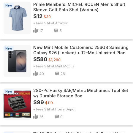
Prime Members: MICHEL ROUEN Men's Short
New
Sleeve Golf Polo Shirt (Various)
$12
$30
+ Free S&H
Amazon
17
5
New Mint Mobile Customers: 256GB Samsung
New
Galaxy S26 (Locked) + 12-Mo Unlimited Plan
$580
$1,260
+ Free S&H
Mint Mobile
40
26
280-Pc Husky SAE/Metric Mechanics Tool Set
New
w/ Durable Storage Box
$99
$119
+ Free S&H
Home Depot
26
0