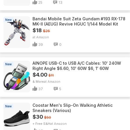
25
13
Bandai Mobile Suit Zeta Gundam #193 RX-178
New
MK-II (AEUG) Revive HGUC 1/144 Model Kit
$18
$26
Amazon
39
0
AINOPE USB-C to USB A/C Cables: 10' 240W
New
Right Angle $6.60, 10' 60W $6, 1' 60W
$4.00
$11
& More
Amazon
37
5
Coostar Men's Slip-On Walking Athletic
New
Sneakers (Various)
$30
$50
+ Free S&H
Amazon