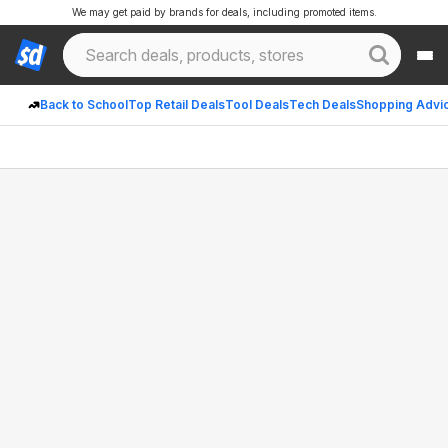
We may get paid by brands for deals, including promoted items.
Back to School
Top Retail Deals
Tool Deals
Tech Deals
Shopping Advi