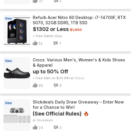
37
5
Refurb Acer Nitro 60 Desktop: i7-14700F, RTX
New
5070, 32GB DDR5, 1TB SSD
$1302 or Less
$1,650
+ Free S&H
eBay
52
7
Crocs: Various Men's, Women's & Kids Shoes
New
& Apparel
up to 50% Off
+ Free S&H on $34.99+
Crocs
56
9
Slickdeals Daily Draw Giveaway – Enter Now
New
for a Chance to Win!
(See Official Rules)
Slickdeals
24
0