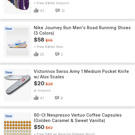
+ Free S&H
Amazon
42
12
Nike Journey Run Men's Road Running Shoes
New
(3 Colors)
$58
$95
+ Free S&H
Nike
25
2
Victorinox Swiss Army 1 Medium Pocket Knife
New
w/ Alox Scales
$20
$28
Amazon
41
8
60-Ct Nespresso Vertuo Coffee Capsules
New
(Golden Caramel & Sweet Vanilla)
$50
$62
+ Free S&H w/ Amazon Prime
Woot!