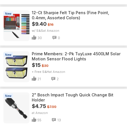
12-Ct Sharpie Felt Tip Pens (Fine Point,
New
0.4mm, Assorted Colors)
$9.40
$16
w/ S&S
Amazon
30
0
Prime Members: 2-Pk TuyLuxe 4500LM Solar
New
Motion Sensor Flood Lights
$15
$30
+ Free S&H
Amazon
21
2
2" Bosch Impact Tough Quick Change Bit
New
Holder
$4.75
$7.99
Amazon
55
13