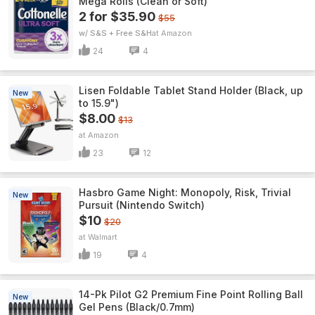
Mega Rolls (Clean or Soft)
2 for $35.90
$55
w/ S&S + Free S&H
Amazon
24
4
Lisen Foldable Tablet Stand Holder (Black, up
New
to 15.9")
$8.00
$13
Amazon
23
12
Hasbro Game Night: Monopoly, Risk, Trivial
New
Pursuit (Nintendo Switch)
$10
$20
Walmart
19
4
14-Pk Pilot G2 Premium Fine Point Rolling Ball
New
Gel Pens (Black/0.7mm)