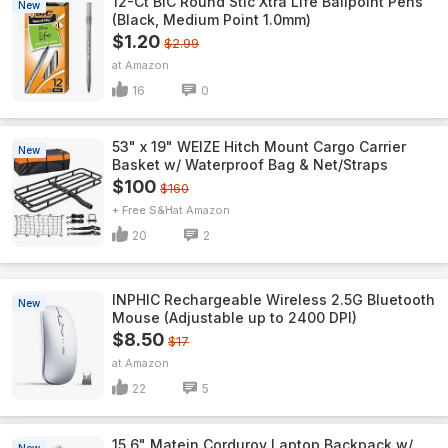
12-Ct BIC Round Stic Xtra Life Ballpoint Pens
New
(Black, Medium Point 1.0mm)
$1.20
$2.99
Amazon
16
0
53" x 19" WEIZE Hitch Mount Cargo Carrier
New
Basket w/ Waterproof Bag & Net/Straps
$100
$160
+ Free S&H
Amazon
20
2
INPHIC Rechargeable Wireless 2.5G Bluetooth
New
Mouse (Adjustable up to 2400 DPI)
$8.50
$17
Amazon
22
5
15.6" Matein Corduroy Laptop Backpack w/