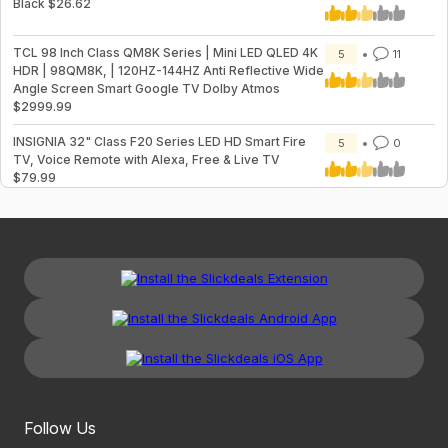
Black $26.62
TCL 98 Inch Class QM8K Series | Mini LED QLED 4K
5
11
HDR | 98QM8K, | 120HZ-144HZ Anti Reflective Wide
Angle Screen Smart Google TV Dolby Atmos
$2999.99
INSIGNIA 32" Class F20 Series LED HD Smart Fire
5
0
TV, Voice Remote with Alexa, Free & Live TV
$79.99
Follow Us