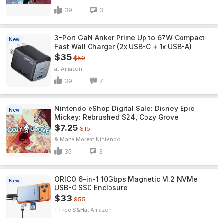
39
3
3-Port GaN Anker Prime Up to 67W Compact
New
Fast Wall Charger (2x USB-C + 1x USB-A)
$35
$50
Amazon
39
7
Nintendo eShop Digital Sale: Disney Epic
New
Mickey: Rebrushed $24, Cozy Grove
$7.25
$15
& Many More
Nintendo
35
3
ORICO 6-in-1 10Gbps Magnetic M.2 NVMe
New
USB-C SSD Enclosure
$33
$55
+ Free S&H
Amazon