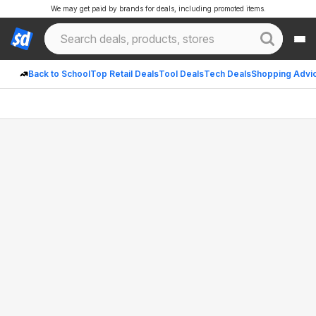
We may get paid by brands for deals, including promoted items.
Back to School
Top Retail Deals
Tool Deals
Tech Deals
Shopping Advi