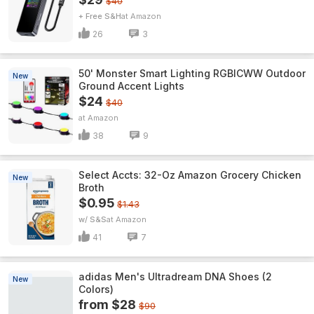
$40
+ Free S&H
Amazon
26
3
50' Monster Smart Lighting RGBICWW Outdoor
New
Ground Accent Lights
$24
$40
Amazon
38
9
Select Accts: 32-Oz Amazon Grocery Chicken
New
Broth
$0.95
$1.43
w/ S&S
Amazon
41
7
adidas Men's Ultradream DNA Shoes (2
New
Colors)
from $28
$90