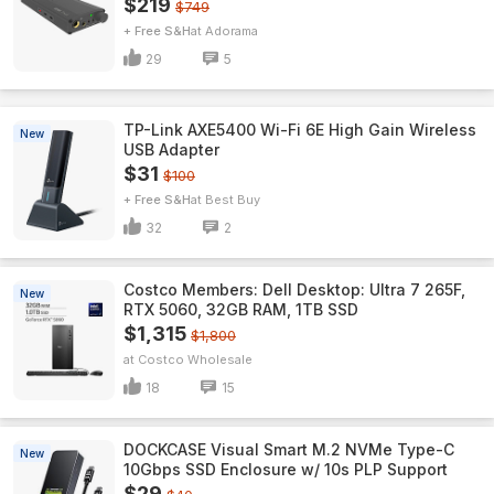
$219
$749
+ Free S&H
Adorama
29
5
TP-Link AXE5400 Wi-Fi 6E High Gain Wireless
New
USB Adapter
$31
$100
+ Free S&H
Best Buy
32
2
Costco Members: Dell Desktop: Ultra 7 265F,
New
RTX 5060, 32GB RAM, 1TB SSD
$1,315
$1,800
Costco Wholesale
18
15
DOCKCASE Visual Smart M.2 NVMe Type-C
New
10Gbps SSD Enclosure w/ 10s PLP Support
$29