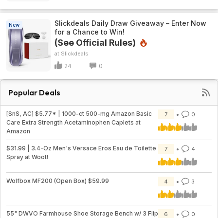
Slickdeals Daily Draw Giveaway – Enter Now
New
for a Chance to Win!
(See Official Rules)
Slickdeals
24
0
Popular Deals
[SnS, AC] $5.77* | 1000-ct 500-mg Amazon Basic
7
0
Care Extra Strength Acetaminophen Caplets at
Amazon
$31.99 | 3.4-Oz Men's Versace Eros Eau de Toilette
7
4
Spray at Woot!
Wolfbox MF200 (Open Box) $59.99
4
3
55" DWVO Farmhouse Shoe Storage Bench w/ 3 Flip
6
0