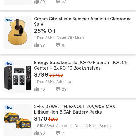
39
23
Cream City Music Summer Acoustic Clearance
New
Sale
25% Off
+ Free S&H
Cream City Music
38
9
Energy Speakers: 2x RC-70 Floors + RC-LCR
New
Center + 2x RC-10 Bookshelves
$799
$3,450
+ Free S&H
Adorama
40
23
2-Pk DEWALT FLEXVOLT 20V/60V MAX
New
Lithium-Ion 6.0Ah Battery Packs
$170
$299
+ $15 S&H
Murdoch's Ranch & Home Supply
30
7