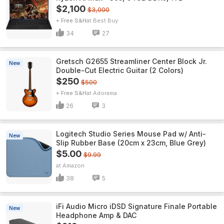
$2,100
$3,000
+ Free S&H
Best Buy
34
27
Gretsch G2655 Streamliner Center Block Jr.
New
Double-Cut Electric Guitar (2 Colors)
$250
$500
+ Free S&H
Adorama
26
3
Logitech Studio Series Mouse Pad w/ Anti-
New
Slip Rubber Base (20cm x 23cm, Blue Grey)
$5.00
$9.99
Amazon
38
5
iFi Audio Micro iDSD Signature Finale Portable
New
Headphone Amp & DAC