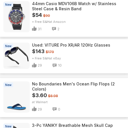
44mm Casio MDV106B Watch w/ Stainless
New
Steel Case & Resin Band
$54
$90
+ Free S&H
Amazon
31
2
Used: VITURE Pro XR/AR 120Hz Glasses
New
$143
$179
+ Free S&H
eBay
29
10
No Boundaries Men's Ocean Flip Flops (2
New
Colors)
$3.60
$8.98
Walmart
29
0
3-Pc YANIKY Breathable Mesh Skull Cap
New