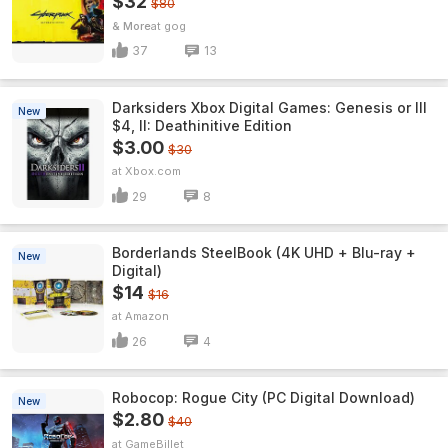
$32
$80
& More
gog
37
13
Darksiders Xbox Digital Games: Genesis or III
New
$4, II: Deathinitive Edition
$3.00
$30
Xbox.com
29
8
Borderlands SteelBook (4K UHD + Blu-ray +
New
Digital)
$14
$16
Amazon
26
4
Robocop: Rogue City (PC Digital Download)
New
$2.80
$40
GameBillet