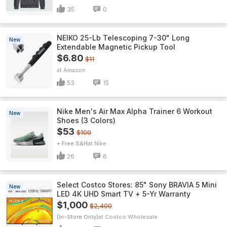
35
0
NEIKO 25-Lb Telescoping 7-30" Long
New
Extendable Magnetic Pickup Tool
$6.80
$11
Amazon
53
15
Nike Men's Air Max Alpha Trainer 6 Workout
New
Shoes (3 Colors)
$53
$100
+ Free S&H
Nike
26
6
Select Costco Stores: 85" Sony BRAVIA 5 Mini
New
LED 4K UHD Smart TV + 5-Yr Warranty
$1,000
$2,400
(In-Store Only)
Costco Wholesale