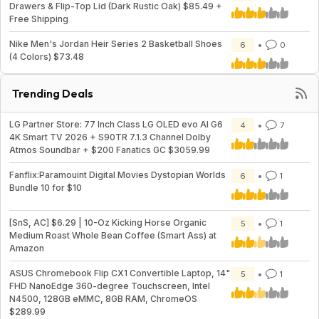
Drawers & Flip-Top Lid (Dark Rustic Oak) $85.49 +
Free Shipping
Nike Men's Jordan Heir Series 2 Basketball Shoes
6
0
(4 Colors) $73.48
Trending Deals
LG Partner Store: 77 Inch Class LG OLED evo AI G6
4
7
4K Smart TV 2026 + S90TR 7.1.3 Channel Dolby
Atmos Soundbar + $200 Fanatics GC $3059.99
Fanflix:Paramouint Digital Movies Dystopian Worlds
6
1
Bundle 10 for $10
[SnS, AC] $6.29 | 10-Oz Kicking Horse Organic
5
1
Medium Roast Whole Bean Coffee (Smart Ass) at
Amazon
ASUS Chromebook Flip CX1 Convertible Laptop, 14"
5
1
FHD NanoEdge 360-degree Touchscreen, Intel
N4500, 128GB eMMC, 8GB RAM, ChromeOS
$289.99