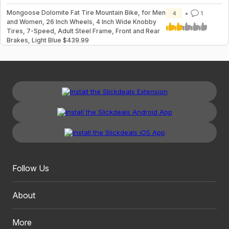
Mongoose Dolomite Fat Tire Mountain Bike, for Men
4
1
and Women, 26 Inch Wheels, 4 Inch Wide Knobby
Tires, 7-Speed, Adult Steel Frame, Front and Rear
Brakes, Light Blue $439.99
Follow Us
About
More