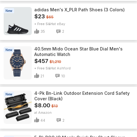
adidas Men's X_PLR Path Shoes (3 Colors)
New
$23
$65
+ Free S&H
eBay
35
2
40.5mm Mido Ocean Star Blue Dial Men's
New
Automatic Watch
$457
$1,210
+ Free S&H
Ashford
21
10
4-Pk Bn-Link Outdoor Extension Cord Safety
New
Cover (Black)
$8.00
$13
Amazon
44
2