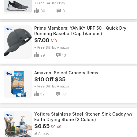
+ Free S&H
eBay
30
8
Prime Members: YANIKY UPF 50+ Quick Dry
New
Running Baseball Cap (Various)
$7.00
$18
+ Free S&H
Amazon
29
13
Amazon: Select Grocery Items
New
$10 Off $35
+ Free S&H
Amazon
52
10
Yofidra Stainless Steel Kitchen Sink Caddy w/
New
Earth Drying Stone (2 Colors)
$6.65
$9.49
Amazon