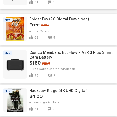
31
3
Spider Fox (PC Digital Download)
New
Free
$7.99
Epic Games
63
5
Costco Members: EcoFlow RIVER 3 Plus Smart
New
Extra Battery
$180
$250
+ Free S&H
Costco Wholesale
37
2
Hacksaw Ridge (4K UHD Digital)
New
$4.00
Fandango At Home
41
3