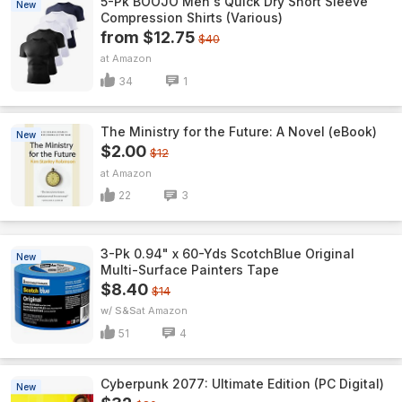
5-Pk BOOJO Men's Quick Dry Short Sleeve
New
Compression Shirts (Various)
from $12.75
$40
Amazon
34
1
The Ministry for the Future: A Novel (eBook)
New
$2.00
$12
Amazon
22
3
3-Pk 0.94" x 60-Yds ScotchBlue Original
New
Multi-Surface Painters Tape
$8.40
$14
w/ S&S
Amazon
51
4
Cyberpunk 2077: Ultimate Edition (PC Digital)
New