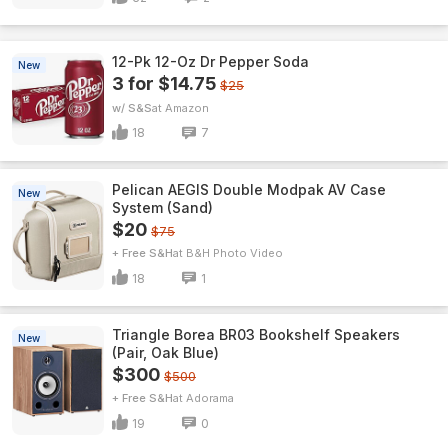
12-Pk 12-Oz Dr Pepper Soda
New
3 for $14.75
$25
w/ S&S
Amazon
18
7
Pelican AEGIS Double Modpak AV Case
New
System (Sand)
$20
$75
+ Free S&H
B&H Photo Video
18
1
Triangle Borea BR03 Bookshelf Speakers
New
(Pair, Oak Blue)
$300
$500
+ Free S&H
Adorama
19
0