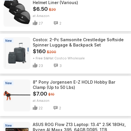
Helmet Liner (Various)
$6.50
$20
Amazon
27
2
Costco: 2-Pc Samsonite Crestledge Softside
New
Spinner Luggage & Backpack Set
$160
$200
+ Free S&H
Costco Wholesale
23
3
8" Pony Jorgensen E-Z HOLD Hobby Bar
New
Clamp (Up to 50 Lbs)
$7.00
$10
Amazon
22
2
ASUS ROG Flow Z13 Laptop: 13.4" 2.5K 180Hz,
New
Ryzen AI Max+ 395, 64GB DDR5, 1TB