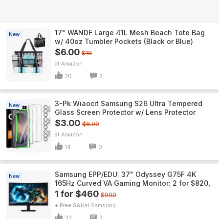
17" WANDF Large 41L Mesh Beach Tote Bag
New
w/ 40oz Tumbler Pockets (Black or Blue)
$6.00
$18
Amazon
20
2
3-Pk Wiaocit Samsung S26 Ultra Tempered
New
Glass Screen Protector w/ Lens Protector
$3.00
$6.99
Amazon
14
0
Samsung EPP/EDU: 37" Odyssey G75F 4K
New
165Hz Curved VA Gaming Monitor: 2 for $820,
1 for $460
$900
+ Free S&H
Samsung
32
2