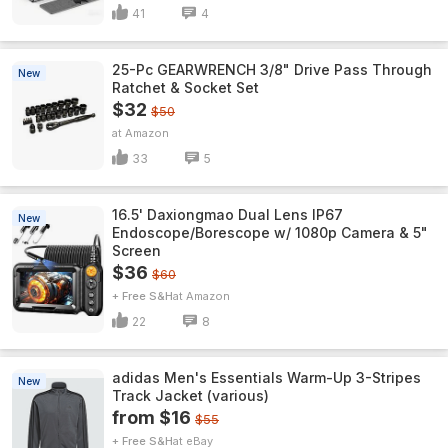
41
4
25-Pc GEARWRENCH 3/8" Drive Pass Through
New
Ratchet & Socket Set
$32
$50
Amazon
33
5
16.5' Daxiongmao Dual Lens IP67
New
Endoscope/Borescope w/ 1080p Camera & 5"
Screen
$36
$60
+ Free S&H
Amazon
22
8
adidas Men's Essentials Warm-Up 3-Stripes
New
Track Jacket (various)
from $16
$55
+ Free S&H
eBay