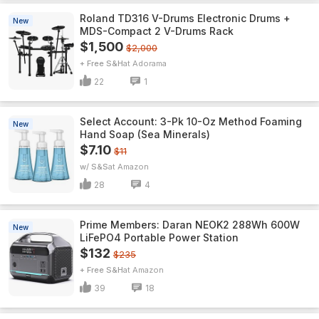
Roland TD316 V-Drums Electronic Drums +
New
MDS-Compact 2 V-Drums Rack
$1,500
$2,000
+ Free S&H
Adorama
22
1
Select Account: 3-Pk 10-Oz Method Foaming
New
Hand Soap (Sea Minerals)
$7.10
$11
w/ S&S
Amazon
28
4
Prime Members: Daran NEOK2 288Wh 600W
New
LiFePO4 Portable Power Station
$132
$235
+ Free S&H
Amazon
39
18