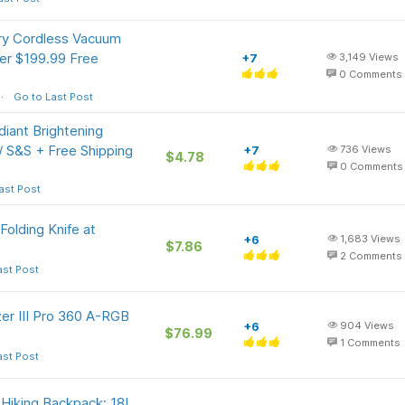
ry Cordless Vacuum
er $199.99 Free
+7
3,149
Views
0
Comments
Go to Last Post
iant Brightening
/ S&S + Free Shipping
+7
736
Views
$4.78
0
Comments
ast Post
Folding Knife at
+6
1,683
Views
$7.86
2
Comments
ast Post
er III Pro 360 A-RGB
+6
904
Views
$76.99
1
Comments
ast Post
Hiking Backpack: 18L