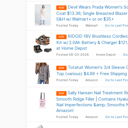
Devil Wears Prada Women's Sc
NEW
Coat $13.36; Single Breasted Blazer
S&H w/ Walmart+ or on $35+
Posted Today
Walmart
Go to Last Po
RIDGID 18V Brushless Cordless
NEW
Kit w/ 2.0Ah Battery & Charger $121
at Home Depot
Posted 08-03-2026
Home Depot
Go 
Totatuit Women's 3/4 Sleeve C
NEW
Top (various) $4.99 + Free Shipping
Posted Today
Amazon
Go to Last Po
Sally Hansen Nail Treatment R
NEW
Smooth Ridge Filler | Contains Hyalu
Nail Imperfections &amp; Smooths N
Amazon!
Posted Today
Amazon
Go to Last Po