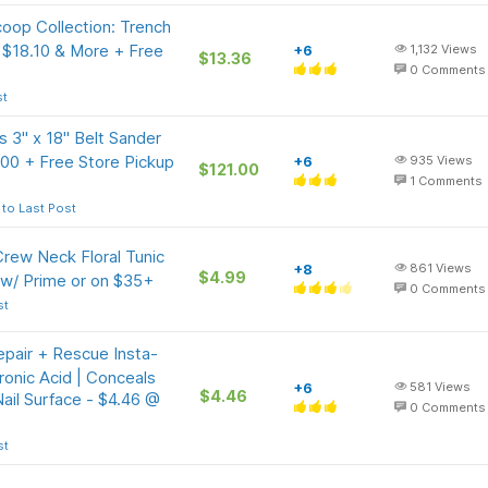
oop Collection: Trench
 $18.10 & More + Free
+6
1,132
Views
$13.36
0
Comments
st
 3" x 18" Belt Sander
.00 + Free Store Pickup
+6
935
Views
$121.00
1
Comments
to Last Post
rew Neck Floral Tunic
+8
861
Views
$4.99
 w/ Prime or on $35+
0
Comments
st
epair + Rescue Insta-
ronic Acid | Conceals
+6
581
Views
$4.46
ail Surface - $4.46 @
0
Comments
st