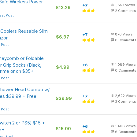
afe Wireless Power
+7
1,897
Views
$13.29
2
Comments
ast Post
l Coolers Reusable Slim
+7
870
Views
$6.97
azon
0
Comments
 Post
neycomb or Foldable
 Grip Socks (Black,
+6
1,089
Views
$4.99
rime or on $35+
0
Comments
 Post
n Shower Head Combo w/
des $39.99 + Free
+7
2,622
Views
$39.99
3
Comments
 Post
witch 2 or PS5) $15 +
+6
1,406
Views
$15.00
5+
6
Comments
ast Post