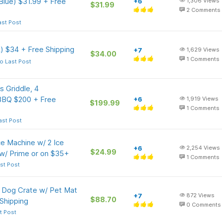
Blue) $31.99 + Free
+6
1,306
Views
$31.99
2
Comments
ast Post
) $34 + Free Shipping
+7
1,629
Views
$34.00
1
Comments
o Last Post
 Griddle, 4
 BBQ $200 + Free
+6
1,919
Views
$199.99
1
Comments
ast Post
e Machine w/ 2 Ice
+6
2,254
Views
$24.99
 w/ Prime or on $35+
1
Comments
st Post
l Dog Crate w/ Pet Mat
+7
872
Views
$88.70
Shipping
0
Comments
t Post