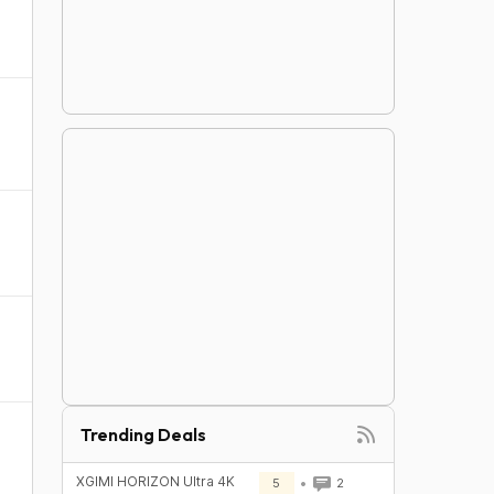
Trending Deals
XGIMI HORIZON Ultra 4K
5
2