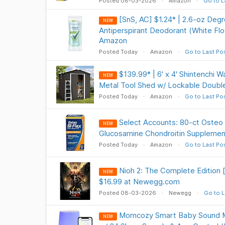
Posted 08-03-2026
Amazon
Go to L
[SnS, AC] $1.24* | 2.6-oz De
NEW
Antiperspirant Deodorant (White Fl
Amazon
Posted Today
Amazon
Go to Last Po
$139.99* | 6' x 4' Shintenchi 
NEW
Metal Tool Shed w/ Lockable Doubl
Posted Today
Amazon
Go to Last Po
Select Accounts: 80-ct Osteo B
NEW
Glucosamine Chondroitin Supplemen
Posted Today
Amazon
Go to Last Po
Nioh 2: The Complete Edition
NEW
$16.99 at Newegg.com
Posted 08-03-2026
Newegg
Go to L
Momcozy Smart Baby Sound Ma
NEW