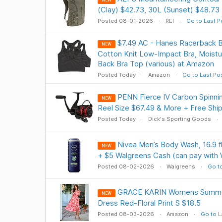
NEW
(Clay) $42.73, 30L (Sunset) $48.73
Posted 08-01-2026
REI
Go to Last P
$7.49 AC - Hanes Racerback B
NEW
Cotton Knit Low-Impact Bra, Moistu
Back Bra Top (various) at Amazon
Posted Today
Amazon
Go to Last Po
PENN Fierce IV Carbon Spinni
NEW
Reel Size $67.49 & More + Free Shi
Posted Today
Dick's Sporting Goods
Nivea Men’s Body Wash, 16.9 fl 
NEW
+ $5 Walgreens Cash (can pay with
Posted 08-02-2026
Walgreens
Go to
GRACE KARIN Womens Summe
NEW
Dress Red-Floral Print S $18.5
Posted 08-03-2026
Amazon
Go to L