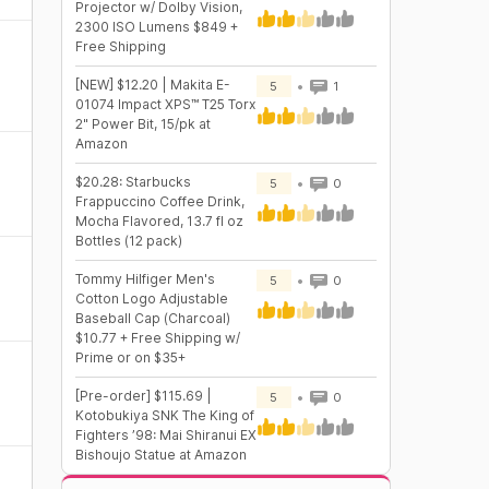
Projector w/ Dolby Vision,
2300 ISO Lumens $849 +
Free Shipping
[NEW] $12.20 | Makita E-
5
1
01074 Impact XPS™ T25 Torx
2" Power Bit, 15/pk at
Amazon
$20.28: Starbucks
5
0
Frappuccino Coffee Drink,
Mocha Flavored, 13.7 fl oz
Bottles (12 pack)
Tommy Hilfiger Men's
5
0
Cotton Logo Adjustable
Baseball Cap (Charcoal)
$10.77 + Free Shipping w/
Prime or on $35+
[Pre-order] $115.69 |
5
0
Kotobukiya SNK The King of
Fighters ’98: Mai Shiranui EX
Bishoujo Statue at Amazon