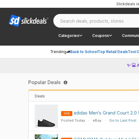
Slickdeals 
Categories
Coupons
Communi
Trending
Back to School
Top Retail Deals
Tool 
✨ 💻 
Popular Deals
Deals
adidas Men's Grand Court 2.0 
NEW
Posted Today
eBay
Go to Last Post