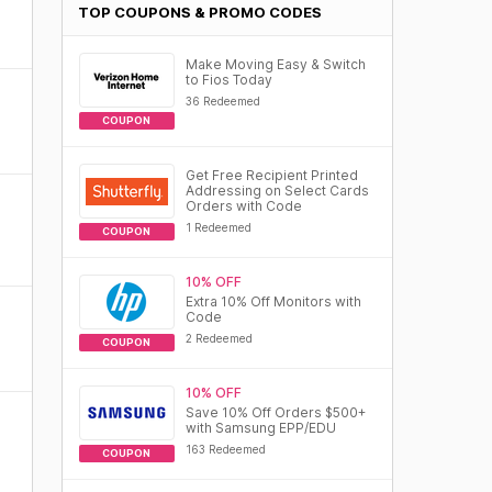
TOP COUPONS & PROMO CODES
Make Moving Easy & Switch
to Fios Today
36 Redeemed
COUPON
Get Free Recipient Printed
Addressing on Select Cards
Orders with Code
1 Redeemed
COUPON
10% OFF
Extra 10% Off Monitors with
Code
2 Redeemed
COUPON
10% OFF
Save 10% Off Orders $500+
with Samsung EPP/EDU
163 Redeemed
COUPON