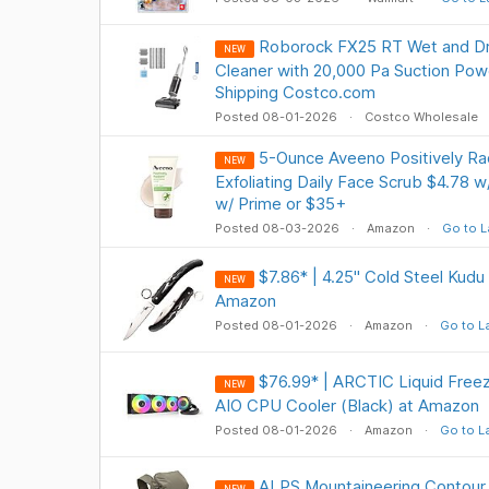
Roborock FX25 RT Wet and D
NEW
Cleaner with 20,000 Pa Suction Pow
Shipping Costco.com
Posted 08-01-2026
Costco Wholesale
5-Ounce Aveeno Positively Rad
NEW
Exfoliating Daily Face Scrub $4.78 w
w/ Prime or $35+
Posted 08-03-2026
Amazon
Go to L
$7.86* | 4.25" Cold Steel Kudu 
NEW
Amazon
Posted 08-01-2026
Amazon
Go to L
$76.99* | ARCTIC Liquid Freez
NEW
AIO CPU Cooler (Black) at Amazon
Posted 08-01-2026
Amazon
Go to L
ALPS Mountaineering Contour 