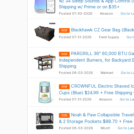
w/ 34 Sleep Sounds & App Control (
Shipping w/ Prime or on $35+
Posted 07-30-2026
Amazon
Go to L
Blackhawk CZ Gear Bag (Black
NEW
Posted 07-31-2026
Field Supply
Go t
PARGRILL 36" 60,000 BTU Gas
NEW
Independent Burners, for Backyard
Shipping
Posted 08-03-2026
Walmart
Go to L
CROWNFUL Electric Shaved Ic
NEW
Cups (Blue) $24.99 + Free Shipping
Posted 07-31-2026
Amazon
Go to La
Noah & Paw Collapsible Trave
NEW
& 2 Storage Pockets $88.70 + Free 
Posted 08-03-2026
Woot!
Go to Las