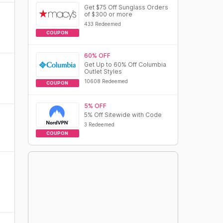
Get $75 Off Sunglass Orders
of $300 or more
433 Redeemed
COUPON
60% OFF
Get Up to 60% Off Columbia
Outlet Styles
10608 Redeemed
COUPON
5% OFF
5% Off Sitewide with Code
3 Redeemed
COUPON