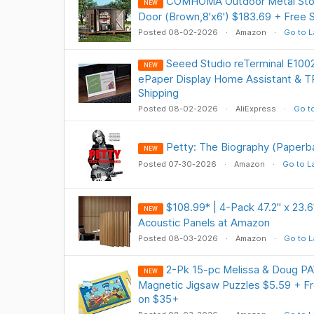
COMHOMA Outdoor Metal Stor
NEW
Door (Brown,8'x6') $183.69 + Free
Posted 08-02-2026
Amazon
Go to L
Seeed Studio reTerminal E1002
NEW
ePaper Display Home Assistant & 
Shipping
Posted 08-02-2026
AliExpress
Go to
Petty: The Biography (Paperba
NEW
Posted 07-30-2026
Amazon
Go to L
$108.99* | 4-Pack 47.2" x 23.6
NEW
Acoustic Panels at Amazon
Posted 08-03-2026
Amazon
Go to L
2-Pk 15-pc Melissa & Doug PA
NEW
Magnetic Jigsaw Puzzles $5.59 + Fr
on $35+