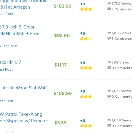
age Shed w/ Lockable
+6
1,730
Views
$183.69
 S&H at Amazon
2
Comments
ast Post
 7.3 Inch 6-Color
TRMNL $93.6 + Free
+5
1,805
Views
$93.60
5
Comments
 Last Post
ck) $11.17
+6
589
Views
$11.17
0
Comments
ast Post
" Art3d Wood Slat Wall
+6
1,072
Views
$108.99
0
Comments
ast Post
W Patrol Take-Along
ee Shipping w/ Prime or
+6
1,049
Views
$5.59
0
Comments