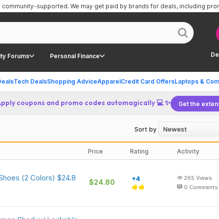
is community-supported.
We may get paid by brands for deals, including pr
De
ty Forums
Personal Finance
Deals
Tech Deals
Shopping Advice
Apparel
Credit Card Offers
Laptops & Com
Apply coupons and promo codes automagically 💻 ✨
Get the exten
Sort by
Price
Rating
Activity
Shoes (2 Colors) $24.8
+4
265
Views
$24.80
0
Comments