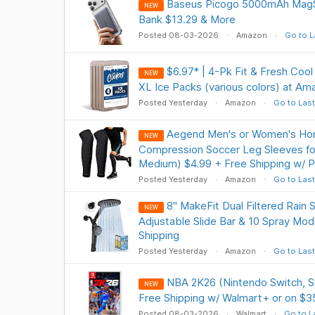
Baseus Picogo 5000mAh MagS
NEW
Bank $13.29 & More
Posted 08-03-2026
Amazon
Go to L
$6.97* | 4-Pk Fit & Fresh Coo
NEW
XL Ice Packs (various colors) at Am
Posted Yesterday
Amazon
Go to Last
Aegend Men's or Women's Ho
NEW
Compression Soccer Leg Sleeves for
Medium) $4.99 + Free Shipping w/ P
Posted Yesterday
Amazon
Go to Last
8" MakeFit Dual Filtered Rai
NEW
Adjustable Slide Bar & 10 Spray Mo
Shipping
Posted Yesterday
Amazon
Go to Last
NBA 2K26 (Nintendo Switch, S
NEW
Free Shipping w/ Walmart+ or on $3
Posted 08-03-2026
Walmart
Go to L