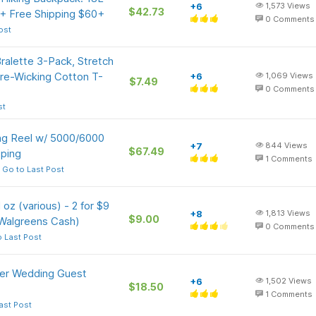
+6
1,573
Views
$42.73
 + Free Shipping $60+
0
Comments
ost
ralette 3-Pack, Stretch
re-Wicking Cotton T-
+6
1,069
Views
$7.49
0
Comments
st
ng Reel w/ 5000/6000
+7
844
Views
$67.49
pping
1
Comments
Go to Last Post
oz (various) - 2 for $9
+8
1,813
Views
$9.00
 Walgreens Cash)
0
Comments
 Last Post
r Wedding Guest
+6
1,502
Views
$18.50
1
Comments
ast Post