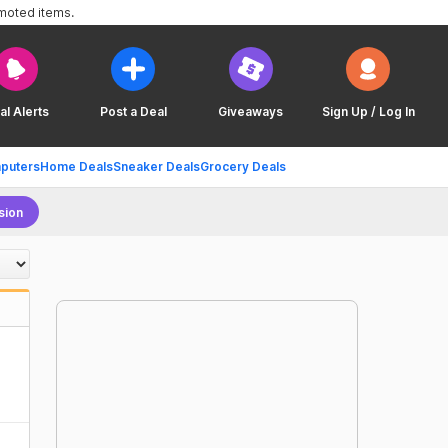
omoted items.
al Alerts
Post a Deal
Giveaways
Sign Up / Log In
puters
Home Deals
Sneaker Deals
Grocery Deals
sion