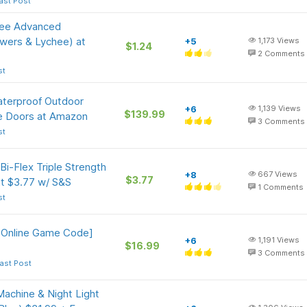
ast Post
gree Advanced
owers & Lychee) at
+5
1,173
Views
$1.24
2
Comments
st
Waterproof Outdoor
+6
1,139
Views
$139.99
e Doors at Amazon
3
Comments
st
i-Flex Triple Strength
+8
667
Views
$3.77
t $3.77 w/ S&S
1
Comments
st
 [Online Game Code]
+6
1,191
Views
$16.99
3
Comments
ast Post
chine & Night Light