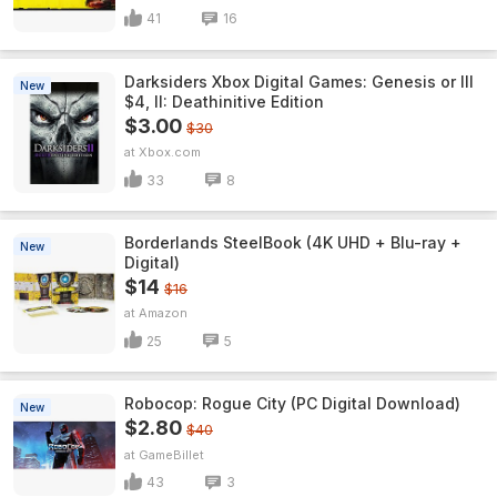
41
16
Darksiders Xbox Digital Games: Genesis or III
New
$4, II: Deathinitive Edition
$3.00
$30
Xbox.com
33
8
Borderlands SteelBook (4K UHD + Blu-ray +
New
Digital)
$14
$16
Amazon
25
5
Robocop: Rogue City (PC Digital Download)
New
$2.80
$40
GameBillet
43
3