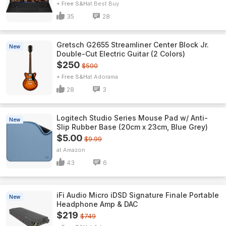
+ Free S&H
Best Buy
35
28
Gretsch G2655 Streamliner Center Block Jr.
New
Double-Cut Electric Guitar (2 Colors)
$250
$500
+ Free S&H
Adorama
28
3
Logitech Studio Series Mouse Pad w/ Anti-
New
Slip Rubber Base (20cm x 23cm, Blue Grey)
$5.00
$9.99
Amazon
43
6
iFi Audio Micro iDSD Signature Finale Portable
New
Headphone Amp & DAC
$219
$749