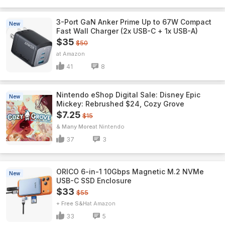
3-Port GaN Anker Prime Up to 67W Compact
New
Fast Wall Charger (2x USB-C + 1x USB-A)
$35
$50
Amazon
41
8
Nintendo eShop Digital Sale: Disney Epic
New
Mickey: Rebrushed $24, Cozy Grove
$7.25
$15
& Many More
Nintendo
37
3
ORICO 6-in-1 10Gbps Magnetic M.2 NVMe
New
USB-C SSD Enclosure
$33
$55
+ Free S&H
Amazon
33
5