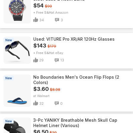
$54
$90
+ Free S&H
Amazon
34
3
Used: VITURE Pro XR/AR 120Hz Glasses
New
$143
$179
+ Free S&H
eBay
29
13
No Boundaries Men's Ocean Flip Flops (2
New
Colors)
$3.60
$8.98
Walmart
32
0
3-Pc YANIKY Breathable Mesh Skull Cap
New
Helmet Liner (Various)
$6.50
$20