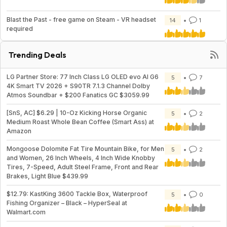
Blast the Past - free game on Steam - VR headset
14
1
required
Trending Deals
LG Partner Store: 77 Inch Class LG OLED evo AI G6
5
7
4K Smart TV 2026 + S90TR 7.1.3 Channel Dolby
Atmos Soundbar + $200 Fanatics GC $3059.99
[SnS, AC] $6.29 | 10-Oz Kicking Horse Organic
5
2
Medium Roast Whole Bean Coffee (Smart Ass) at
Amazon
Mongoose Dolomite Fat Tire Mountain Bike, for Men
5
2
and Women, 26 Inch Wheels, 4 Inch Wide Knobby
Tires, 7-Speed, Adult Steel Frame, Front and Rear
Brakes, Light Blue $439.99
$12.79: KastKing 3600 Tackle Box, Waterproof
5
0
Fishing Organizer – Black – HyperSeal at
Walmart.com