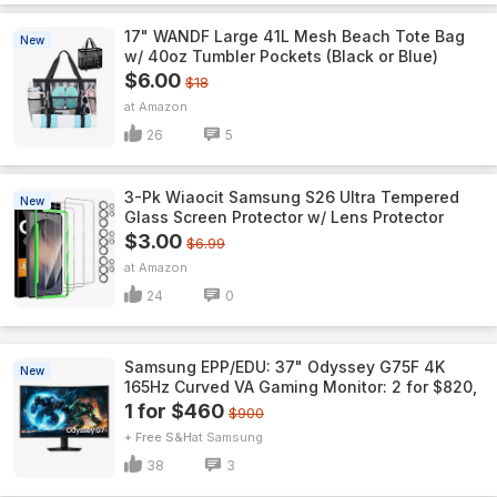
17" WANDF Large 41L Mesh Beach Tote Bag
New
w/ 40oz Tumbler Pockets (Black or Blue)
$6.00
$18
Amazon
26
5
3-Pk Wiaocit Samsung S26 Ultra Tempered
New
Glass Screen Protector w/ Lens Protector
$3.00
$6.99
Amazon
24
0
Samsung EPP/EDU: 37" Odyssey G75F 4K
New
165Hz Curved VA Gaming Monitor: 2 for $820,
1 for $460
$900
+ Free S&H
Samsung
38
3