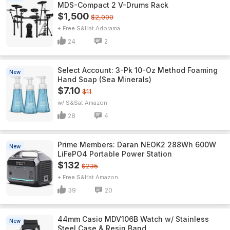
MDS-Compact 2 V-Drums Rack
$1,500
$2,000
+ Free S&H
Adorama
24
2
Select Account: 3-Pk 10-Oz Method Foaming
New
Hand Soap (Sea Minerals)
$7.10
$11
w/ S&S
Amazon
28
4
Prime Members: Daran NEOK2 288Wh 600W
New
LiFePO4 Portable Power Station
$132
$235
+ Free S&H
Amazon
39
20
44mm Casio MDV106B Watch w/ Stainless
New
Steel Case & Resin Band