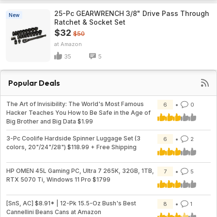
25-Pc GEARWRENCH 3/8" Drive Pass Through
New
Ratchet & Socket Set
$32
$50
Amazon
35
5
Popular Deals
The Art of Invisibility: The World's Most Famous
6
0
Hacker Teaches You How to Be Safe in the Age of
Big Brother and Big Data $1.99
3-Pc Coolife Hardside Spinner Luggage Set (3
6
2
colors, 20"/24"/28") $118.99 + Free Shipping
HP OMEN 45L Gaming PC, Ultra 7 265K, 32GB, 1TB,
7
5
RTX 5070 Ti, Windows 11 Pro $1799
[SnS, AC] $8.91* | 12-Pk 15.5-Oz Bush's Best
8
1
Cannellini Beans Cans at Amazon