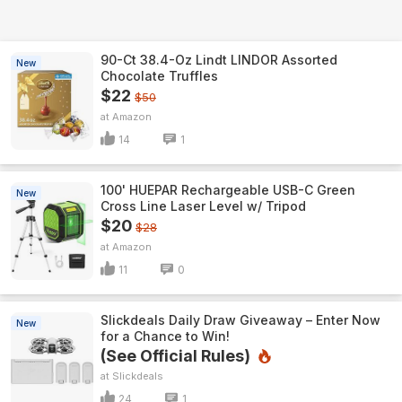
90-Ct 38.4-Oz Lindt LINDOR Assorted
New
Chocolate Truffles
$22
$50
Amazon
14
1
100' HUEPAR Rechargeable USB-C Green
New
Cross Line Laser Level w/ Tripod
$20
$28
Amazon
11
0
Slickdeals Daily Draw Giveaway – Enter Now
New
for a Chance to Win!
(See Official Rules)
Slickdeals
24
1