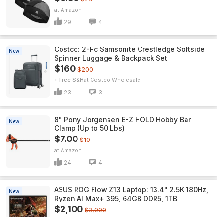
Amazon
29
4
Costco: 2-Pc Samsonite Crestledge Softside
New
Spinner Luggage & Backpack Set
$160
$200
+ Free S&H
Costco Wholesale
23
3
8" Pony Jorgensen E-Z HOLD Hobby Bar
New
Clamp (Up to 50 Lbs)
$7.00
$10
Amazon
24
4
ASUS ROG Flow Z13 Laptop: 13.4" 2.5K 180Hz,
New
Ryzen AI Max+ 395, 64GB DDR5, 1TB
$2,100
$3,000