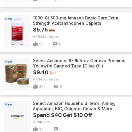
1000-Ct 500-mg Amazon Basic Care Extra
New
Strength Acetaminophen Caplets
$5.75
$15
w/ S&S
Amazon
12
0
Select Accounts: 8-Pk 5-oz Genova Premium
New
Yellowfin Canned Tuna (Olive Oil)
$9.40
$19
w/ S&S
Amazon
32
6
Select Amazon Household Items: Almay,
New
Aquaphor, BIC, Colgate, Conair & More
Spend $40 Get $10 Off
Amazon
31
1