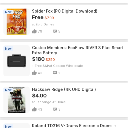
Spider Fox (PC Digital Download)
New
Free
$7.99
Epic Games
79
5
Costco Members: EcoFlow RIVER 3 Plus Smart
New
Extra Battery
$180
$250
+ Free S&H
Costco Wholesale
43
2
Hacksaw Ridge (4K UHD Digital)
New
$4.00
Fandango At Home
43
3
Roland TD316 V-Drums Electronic Drums +
New