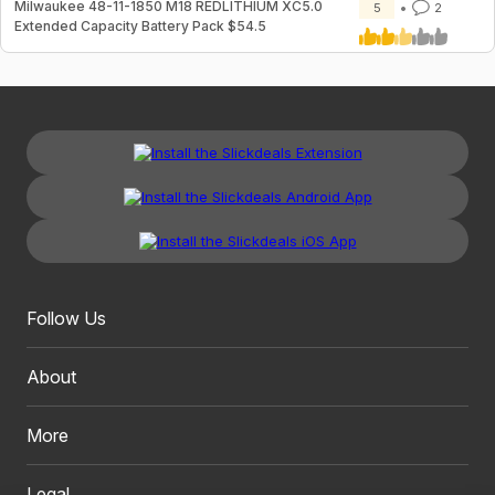
Milwaukee 48-11-1850 M18 REDLITHIUM XC5.0
5
2
Extended Capacity Battery Pack $54.5
Follow Us
About
More
Legal