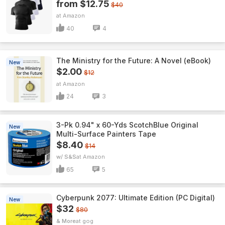
from $12.75
$40
Amazon
40
4
The Ministry for the Future: A Novel (eBook)
New
$2.00
$12
Amazon
24
3
3-Pk 0.94" x 60-Yds ScotchBlue Original
New
Multi-Surface Painters Tape
$8.40
$14
w/ S&S
Amazon
65
5
Cyberpunk 2077: Ultimate Edition (PC Digital)
New
$32
$80
& More
gog