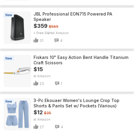
JBL Professional EON715 Powered PA
New
Speaker
$359
$569
+ Free S&H
Amazon
31
4
Fiskars 10" Easy Action Bent Handle Titanium
New
Craft Scissors
$15
Amazon
23
1
3-Pc Ekouaer Women's Lounge Crop Top
New
Shorts & Pants Set w/ Pockets (Various)
$12
$35
Amazon
27
4