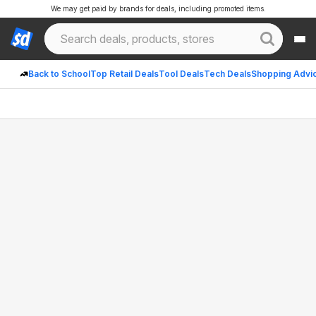
We may get paid by brands for deals, including promoted items.
Back to School
Top Retail Deals
Tool Deals
Tech Deals
Shopping Advi