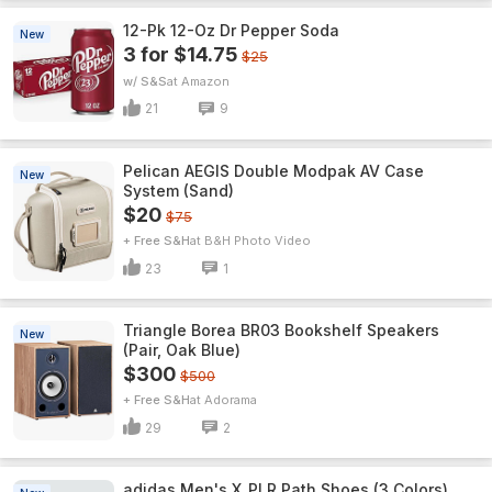
12-Pk 12-Oz Dr Pepper Soda
New
3 for $14.75
$25
w/ S&S
Amazon
21
9
Pelican AEGIS Double Modpak AV Case
New
System (Sand)
$20
$75
+ Free S&H
B&H Photo Video
23
1
Triangle Borea BR03 Bookshelf Speakers
New
(Pair, Oak Blue)
$300
$500
+ Free S&H
Adorama
29
2
adidas Men's X_PLR Path Shoes (3 Colors)