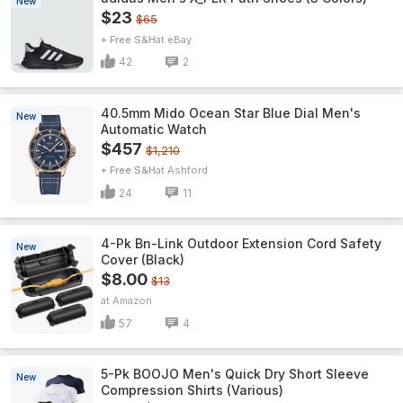
New
$23
$65
+ Free S&H
eBay
42
2
40.5mm Mido Ocean Star Blue Dial Men's
New
Automatic Watch
$457
$1,210
+ Free S&H
Ashford
24
11
4-Pk Bn-Link Outdoor Extension Cord Safety
New
Cover (Black)
$8.00
$13
Amazon
57
4
5-Pk BOOJO Men's Quick Dry Short Sleeve
New
Compression Shirts (Various)