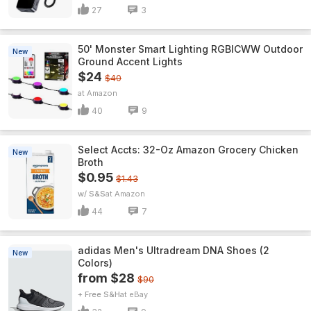
27
3
50' Monster Smart Lighting RGBICWW Outdoor
New
Ground Accent Lights
$24
$40
Amazon
40
9
Select Accts: 32-Oz Amazon Grocery Chicken
New
Broth
$0.95
$1.43
w/ S&S
Amazon
44
7
adidas Men's Ultradream DNA Shoes (2
New
Colors)
from $28
$90
+ Free S&H
eBay