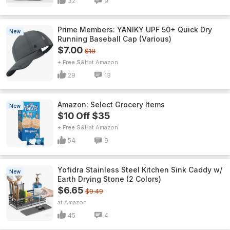
32
9
Prime Members: YANIKY UPF 50+ Quick Dry
New
Running Baseball Cap (Various)
$7.00
$18
+ Free S&H
Amazon
29
13
Amazon: Select Grocery Items
New
$10 Off $35
+ Free S&H
Amazon
54
9
Yofidra Stainless Steel Kitchen Sink Caddy w/
New
Earth Drying Stone (2 Colors)
$6.65
$9.49
Amazon
45
4