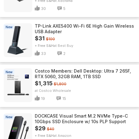
+ Free S&H
Adorama
30
5
TP-Link AXE5400 Wi-Fi 6E High Gain Wireless
New
USB Adapter
$31
$100
+ Free S&H
Best Buy
33
2
Costco Members: Dell Desktop: Ultra 7 265F,
New
RTX 5060, 32GB RAM, 1TB SSD
$1,315
$1,800
Costco Wholesale
19
15
DOCKCASE Visual Smart M.2 NVMe Type-C
New
10Gbps SSD Enclosure w/ 10s PLP Support
$29
$40
+ Free S&H
Amazon