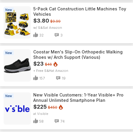
5-Pack Cat Construction Little Machines Toy
New
Vehicles
$3.80
$9.99
w/ S&S
Amazon
32
3
Coostar Men's Slip-On Orthopedic Walking
New
Shoes w/ Arch Support (Various)
$23
$46
+ Free S&H
Amazon
157
19
New Visible Customers: 1-Year Visible+ Pro
New
Annual Unlimited Smartphone Plan
$225
$450
Visible
58
74