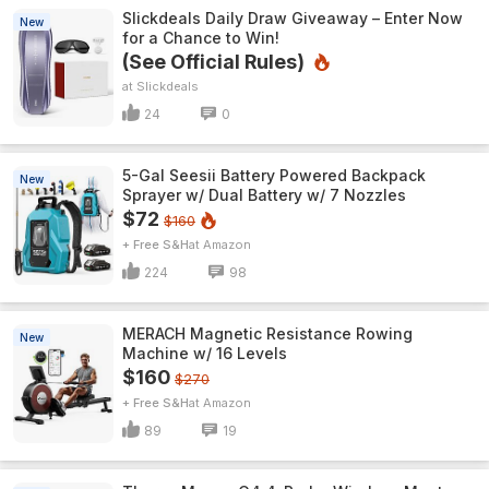
Slickdeals Daily Draw Giveaway – Enter Now
New
for a Chance to Win!
(See Official Rules)
Slickdeals
24
0
5-Gal Seesii Battery Powered Backpack
New
Sprayer w/ Dual Battery w/ 7 Nozzles
$72
$160
+ Free S&H
Amazon
224
98
MERACH Magnetic Resistance Rowing
New
Machine w/ 16 Levels
$160
$270
+ Free S&H
Amazon
89
19