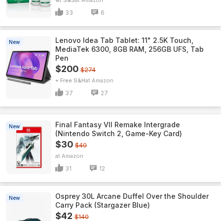
w/ S&S
Amazon
33
6
Lenovo Idea Tab Tablet: 11" 2.5K Touch,
New
MediaTek 6300, 8GB RAM, 256GB UFS, Tab
Pen
$200
$274
+ Free S&H
Amazon
37
27
Final Fantasy VII Remake Intergrade
New
(Nintendo Switch 2, Game-Key Card)
$30
$40
Amazon
31
12
Osprey 30L Arcane Duffel Over the Shoulder
New
Carry Pack (Stargazer Blue)
$42
$140