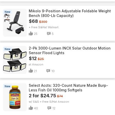
Mikolo 9-Position Adjustable Foldable Weight
New
Bench (800-Lb Capacity)
$68
$300
+ Free S&H
Walmart
25
5
2-Pk 3000-Lumen INCX Solar Outdoor Motion
New
Sensor Flood Lights
$12
$25
Amazon
21
10
Select Accts: 320-Count Nature Made Burp-
New
Less Fish Oil 1000mg Softgels
2 for $24.75
$74
w/ S&S + Free S/H
Amazon
40
12