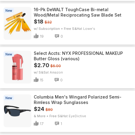
16-Pk DeWALT ToughCase Bi-metal
New
Wood/Metal Reciprocating Saw Blade Set
$18
$32
w/ Subscription + Free S&H
Lowe's
19
0
Select Accts: NYX PROFESSIONAL MAKEUP
New
Butter Gloss (various)
$2.70
$6.00
w/ S&S
Amazon
15
0
Columbia Men's Wingard Polarized Semi-
New
Rimless Wrap Sunglasses
$24
$80
& More + Free S&H
EyeDictive
17
1