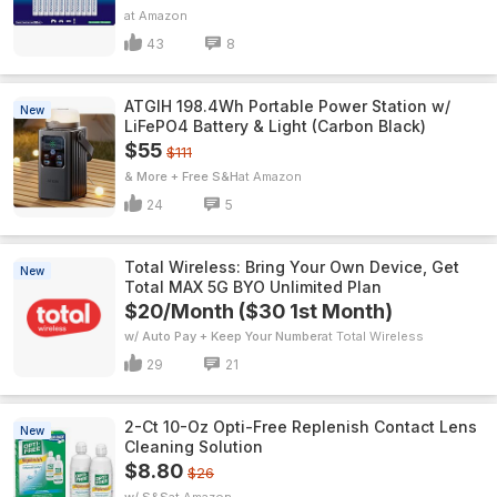
Amazon
43
8
ATGIH 198.4Wh Portable Power Station w/
New
LiFePO4 Battery & Light (Carbon Black)
$55
$111
& More + Free S&H
Amazon
24
5
Total Wireless: Bring Your Own Device, Get
New
Total MAX 5G BYO Unlimited Plan
$20/Month ($30 1st Month)
w/ Auto Pay + Keep Your Number
Total Wireless
29
21
2-Ct 10-Oz Opti-Free Replenish Contact Lens
New
Cleaning Solution
$8.80
$26