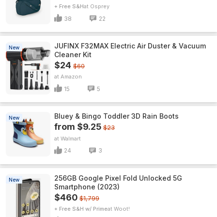
+ Free S&H
Osprey
38
22
JUFINX F32MAX Electric Air Duster & Vacuum
New
Cleaner Kit
$24
$60
Amazon
15
5
Bluey & Bingo Toddler 3D Rain Boots
New
from $9.25
$23
Walmart
24
3
256GB Google Pixel Fold Unlocked 5G
New
Smartphone (2023)
$460
$1,799
+ Free S&H w/ Prime
Woot!