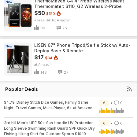
ThermoMaven G4 4-Probe Wireless Meat
New
Thermometer: $110, G2 Wireless 2-Probe
$50
$150
+ Free S&H
Amazon
89
26
LISEN 67" Phone Tripod/Selfie Stick w/ Auto-
New
Deploy Base & Remote
$17
$34
Amazon
143
27
Popular Deals
$4.79: Disney Stitch Dice Games, Family Game
6
0
Night, Travel Games, Multi-Player, 6+ at Amazon
3rd hill Men's UPF 50+ Sun Hoodie UV Protection
6
0
Long Sleeve Swimming Rash Guard SPF Quick Dry
Fishing Hiking Shirt for Outdoor Sports $10.19