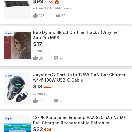
$99
$159
+ Free S&H
AliExpress
175
59
Bob Dylan: Blood On The Tracks (Vinyl w/
New
AutoRip MP3)
$17
Amazon
20
9
Joyroom 3-Port Up to 175W GaN Car Charger
New
w/ 4' 100W USB-C Cable
$13
$30
Amazon
16
12
12-Pk Panasonic Eneloop AAA 850mAh Ni-Mh
New
Pre-Charged Rechargeable Batteries
$22
$24