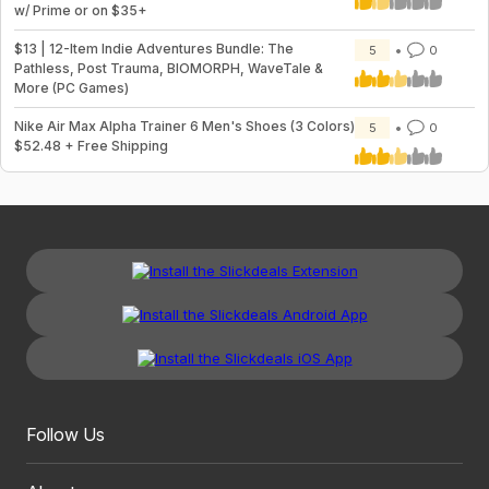
w/ Prime or on $35+
$13 | 12-Item Indie Adventures Bundle: The
5
0
Pathless, Post Trauma, BIOMORPH, WaveTale &
More (PC Games)
Nike Air Max Alpha Trainer 6 Men's Shoes (3 Colors)
5
0
$52.48 + Free Shipping
Follow Us