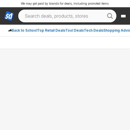
We may get paid by brands for deals, including promoted items.
Back to School
Top Retail Deals
Tool Deals
Tech Deals
Shopping Advi