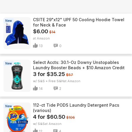
CSITE 29"x12" UPF 50 Cooling Hoodie Towel
New
for Neck & Face
$6.00
$14
Amazon
13
0
Select Accts: 30.1-Oz Downy Unstopables
New
Laundry Booster Beads + $10 Amazon Credit
3 for $35.25
$57
w/ S&S + Free S&H
Amazon
14
2
112-ct Tide PODS Laundry Detergent Pacs
New
(various)
4 for $60.50
$106
w/ S&S
Amazon
12
4