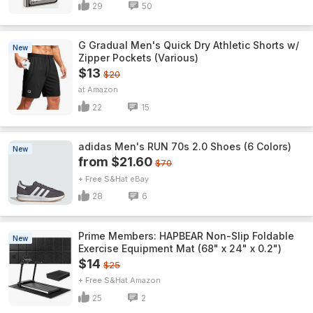
29
50
G Gradual Men's Quick Dry Athletic Shorts w/
New
Zipper Pockets (Various)
$13
$20
Amazon
22
15
adidas Men's RUN 70s 2.0 Shoes (6 Colors)
New
from $21.60
$70
+ Free S&H
eBay
28
6
Prime Members: HAPBEAR Non-Slip Foldable
New
Exercise Equipment Mat (68" x 24" x 0.2")
$14
$25
+ Free S&H
Amazon
25
2