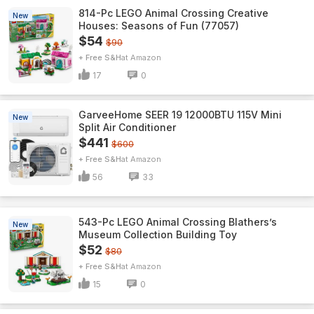
814-Pc LEGO Animal Crossing Creative
New
Houses: Seasons of Fun (77057)
$54
$90
+ Free S&H
Amazon
17
0
GarveeHome SEER 19 12000BTU 115V Mini
New
Split Air Conditioner
$441
$600
+ Free S&H
Amazon
56
33
543-Pc LEGO Animal Crossing Blathers’s
New
Museum Collection Building Toy
$52
$80
+ Free S&H
Amazon
15
0