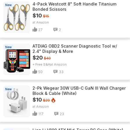
4-Pack Westcott 8" Soft Handle Titanium
New
Bonded Scissors
$10
$15
Amazon
27
2
ATDIAG OBD2 Scanner Diagnostic Tool w/
New
2.4" Display & More
$20
$40
+ Free S&H
Amazon
50
33
2-Pk Wegear 30W USB-C GaN III Wall Charger
New
Block & Cable (White)
$10
$20
Amazon
117
23