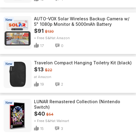
AUTO-VOX Solar Wireless Backup Camera w/
New
5" 1080p Monitor & 5000mAh Battery
$91
$130
+ Free S&H
Amazon
17
0
Travelon Compact Hanging Toiletry Kit (black)
New
$13
$22
Amazon
19
2
LUNAR Remastered Collection (Nintendo
New
Switch)
$40
$54
+ Free S&H
Walmart
15
3