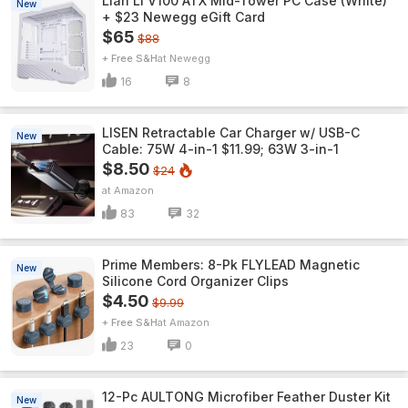
Lian Li V100 ATX Mid-Tower PC Case (White)
New
+ $23 Newegg eGift Card
$65
$88
+ Free S&H
Newegg
16
8
LISEN Retractable Car Charger w/ USB-C
New
Cable: 75W 4-in-1 $11.99; 63W 3-in-1
$8.50
$24
Amazon
83
32
Prime Members: 8-Pk FLYLEAD Magnetic
New
Silicone Cord Organizer Clips
$4.50
$9.99
+ Free S&H
Amazon
23
0
12-Pc AULTONG Microfiber Feather Duster Kit
New