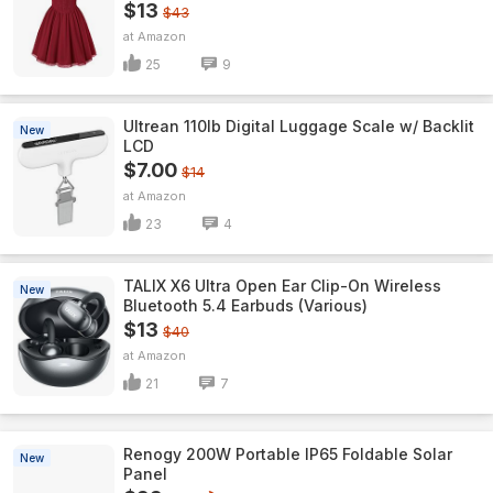
$13
$43
Amazon
25
9
Ultrean 110lb Digital Luggage Scale w/ Backlit
New
LCD
$7.00
$14
Amazon
23
4
TALIX X6 Ultra Open Ear Clip-On Wireless
New
Bluetooth 5.4 Earbuds (Various)
$13
$40
Amazon
21
7
Renogy 200W Portable IP65 Foldable Solar
New
Panel