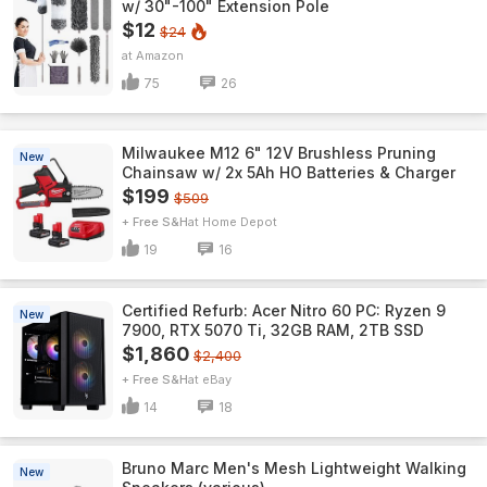
w/ 30"-100" Extension Pole
$12
$24
Amazon
75
26
Milwaukee M12 6" 12V Brushless Pruning
New
Chainsaw w/ 2x 5Ah HO Batteries & Charger
$199
$509
+ Free S&H
Home Depot
19
16
Certified Refurb: Acer Nitro 60 PC: Ryzen 9
New
7900, RTX 5070 Ti, 32GB RAM, 2TB SSD
$1,860
$2,400
+ Free S&H
eBay
14
18
Bruno Marc Men's Mesh Lightweight Walking
New