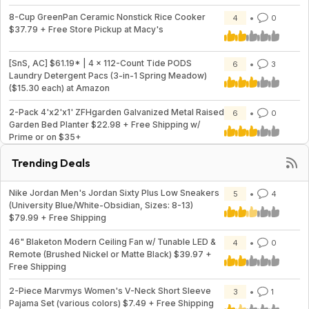
8-Cup GreenPan Ceramic Nonstick Rice Cooker
4
0
$37.79 + Free Store Pickup at Macy's
[SnS, AC] $61.19* | 4 × 112-Count Tide PODS
6
3
Laundry Detergent Pacs (3-in-1 Spring Meadow)
($15.30 each) at Amazon
2-Pack 4'x2'x1' ZFHgarden Galvanized Metal Raised
6
0
Garden Bed Planter $22.98 + Free Shipping w/
Prime or on $35+
Trending Deals
Nike Jordan Men's Jordan Sixty Plus Low Sneakers
5
4
(University Blue/White-Obsidian, Sizes: 8-13)
$79.99 + Free Shipping
46" Blaketon Modern Ceiling Fan w/ Tunable LED &
4
0
Remote (Brushed Nickel or Matte Black) $39.97 +
Free Shipping
2-Piece Marvmys Women's V-Neck Short Sleeve
3
1
Pajama Set (various colors) $7.49 + Free Shipping