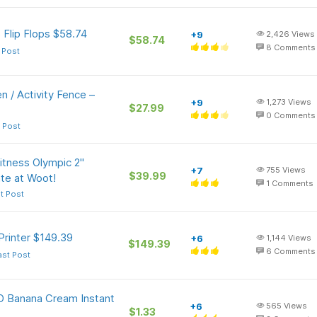
 Flip Flops $58.74
+9
2,426
Views
$58.74
8
Comments
 Post
 / Activity Fence –
+9
1,273
Views
$27.99
0
Comments
 Post
Fitness Olympic 2"
+7
755
Views
$39.99
te at Woot!
1
Comments
t Post
Printer $149.39
+6
1,144
Views
$149.39
6
Comments
ast Post
-O Banana Cream Instant
+6
565
Views
$1.33