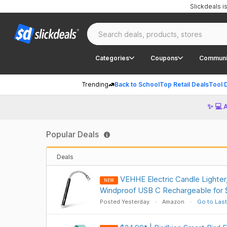
Slickdeals 
Categories
Coupons
Communi
Trending
Back to School
Top Retail Deals
Tool 
✨ 💻 
Popular Deals
Deals
VEHHE Electric Candle Lighter
NEW
Windproof USB C Rechargeable for
Posted Yesterday
Amazon
Go to Last