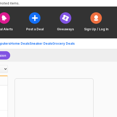
omoted items.
al Alerts
Post a Deal
Giveaways
Sign Up / Log In
puters
Home Deals
Sneaker Deals
Grocery Deals
sion