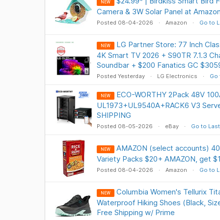
$24.99* | Birdkiss Smart Bird
NEW
Camera & 3W Solar Panel at Amazo
Posted 08-04-2026
Amazon
Go to L
LG Partner Store: 77 Inch Cl
NEW
4K Smart TV 2026 + S90TR 7.1.3 Ch
Soundbar + $200 Fanatics GC $305
Posted Yesterday
LG Electronics
Go 
ECO-WORTHY 2Pack 48V 100AH
NEW
UL1973+UL9540A+RACK6 V3 Server
SHIPPING
Posted 08-05-2026
eBay
Go to Last
AMAZON (select accounts) 40
NEW
Variety Packs $20+ AMAZON, get $
Posted 08-04-2026
Amazon
Go to L
Columbia Women's Tellurix Tit
NEW
Waterproof Hiking Shoes (Black, Size
Free Shipping w/ Prime