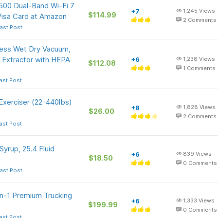
500 Dual-Band Wi-Fi 7
+7
1,245
Views
$114.99
Visa Card at Amazon
2
Comments
ast Post
ss Wet Dry Vacuum,
 Extractor with HEPA
+6
1,238
Views
$112.08
1
Comments
ast Post
Exerciser (22-440lbs)
+8
1,828
Views
$26.00
2
Comments
ast Post
yrup, 25.4 Fluid
+6
839
Views
$18.50
0
Comments
ast Post
in-1 Premium Trucking
+6
1,333
Views
$199.99
0
Comments
ast Post