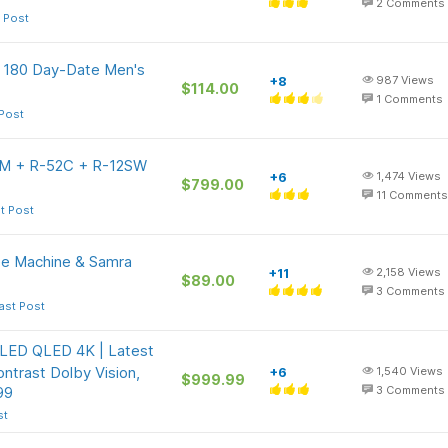
2
Comments
 Post
e 180 Day-Date Men's
+8
987
Views
$114.00
1
Comments
 Post
41M + R-52C + R-12SW
+6
1,474
Views
$799.00
11
Comments
t Post
e Machine & Samra
+11
2,158
Views
$89.00
3
Comments
ast Post
 LED QLED 4K | Latest
ntrast Dolby Vision,
+6
1,540
Views
$999.99
99
3
Comments
st