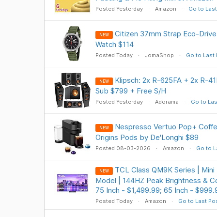
Posted Yesterday
Amazon
Go to Last
Citizen 37mm Strap Eco-Driv
NEW
Watch $114
Posted Today
JomaShop
Go to Last
Klipsch: 2x R-625FA + 2x R-
NEW
Sub $799 + Free S/H
Posted Yesterday
Adorama
Go to Las
Nespresso Vertuo Pop+ Coffe
NEW
Origins Pods by De'Longhi $89
Posted 08-03-2026
Amazon
Go to L
TCL Class QM9K Series | Mini
NEW
Model | 144HZ Peak Brightness & Co
75 Inch - $1,499.99; 65 Inch - $999.
Posted Today
Amazon
Go to Last Po