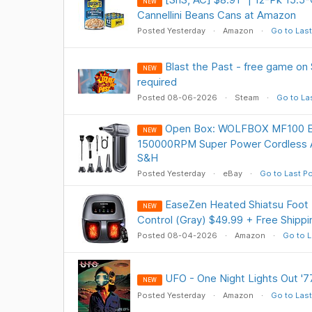
NEW
Cannellini Beans Cans at Amazon
Posted Yesterday
Amazon
Go to Last
Blast the Past - free game on
NEW
required
Posted 08-06-2026
Steam
Go to La
Open Box: WOLFBOX MF100 Ele
NEW
150000RPM Super Power Cordless A
S&H
Posted Yesterday
eBay
Go to Last P
EaseZen Heated Shiatsu Foot
NEW
Control (Gray) $49.99 + Free Shippi
Posted 08-04-2026
Amazon
Go to L
UFO - One Night Lights Out '77
NEW
Posted Yesterday
Amazon
Go to Last