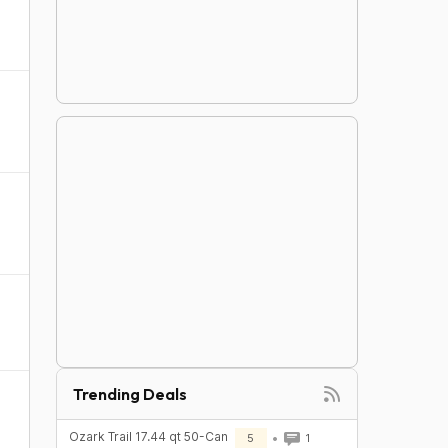
Trending Deals
Ozark Trail 17.44 qt 50-Can
5
1