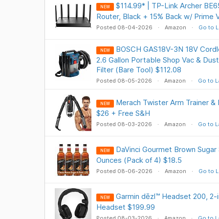
$114.99* | TP-Link Archer BE6
NEW
Router, Black + 15% Back w/ Prime 
Posted 08-04-2026
Amazon
Go to L
BOSCH GAS18V-3N 18V Cordle
NEW
2.6 Gallon Portable Shop Vac & Dust
Filter (Bare Tool) $112.08
Posted 08-05-2026
Amazon
Go to L
Merach Twister Arm Trainer & 
NEW
$26 + Free S&H
Posted 08-03-2026
Amazon
Go to L
DaVinci Gourmet Brown Sugar S
NEW
Ounces (Pack of 4) $18.5
Posted 08-06-2026
Amazon
Go to L
Garmin dēzl™ Headset 200, 2-
NEW
Headset $199.99
Posted 08-03-2026
Amazon
Go to L