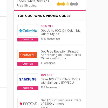
Shoes (White) $93.47 +
Free Shipping
TOP COUPONS & PROMO CODES
60% OFF
Get Up to 60% Off Columbia
Outlet Styles
1057 Redeemed
COUPON
Get Free Recipient Printed
Addressing on Select Cards
Orders with Code
1 Redeemed
COUPON
10% OFF
Save 10% Off Orders $500+
with Samsung EPP/EDU
163 Redeemed
COUPON
Get $75 Off Sunglass Orders
of $300 or more