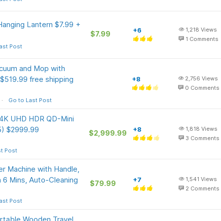
anging Lantern $7.99 +
+6
1,218
Views
$7.99
1
Comments
ast Post
acuum and Mop with
$519.99 free shipping
+8
2,756
Views
0
Comments
Go to Last Post
s 4K UHD HDR QD-Mini
5) $2999.99
+8
1,818
Views
$2,999.99
3
Comments
t Post
 Machine with Handle,
n 6 Mins, Auto-Cleaning
+7
1,541
Views
$79.99
2
Comments
ast Post
ortable Wooden Travel