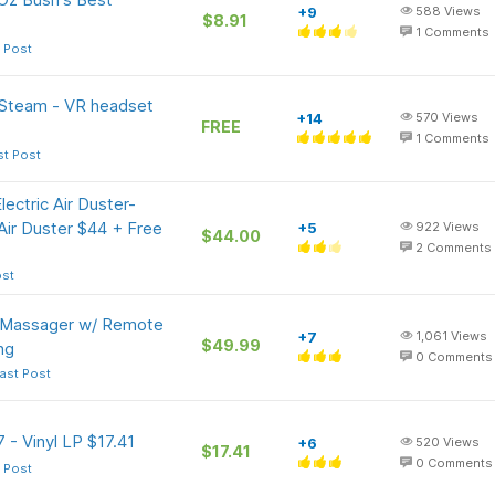
+9
588
Views
$8.91
1
Comments
 Post
 Steam - VR headset
+14
570
Views
FREE
1
Comments
st Post
ctric Air Duster-
ir Duster $44 + Free
+5
922
Views
$44.00
2
Comments
ost
 Massager w/ Remote
+7
1,061
Views
$49.99
ng
0
Comments
ast Post
 - Vinyl LP $17.41
+6
520
Views
$17.41
0
Comments
 Post