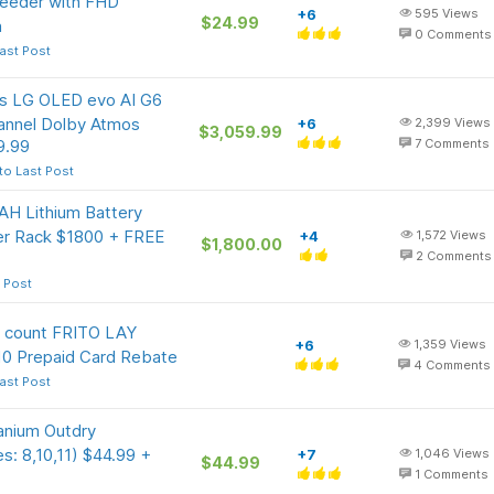
 Feeder with FHD
+6
595
Views
$24.99
n
0
Comments
ast Post
ass LG OLED evo AI G6
annel Dolby Atmos
+6
2,399
Views
$3,059.99
9.99
7
Comments
to Last Post
 Lithium Battery
 Rack $1800 + FREE
+4
1,572
Views
$1,800.00
2
Comments
 Post
 count FRITO LAY
+6
1,359
Views
10 Prepaid Card Rebate
4
Comments
ast Post
anium Outdry
s: 8,10,11) $44.99 +
+7
1,046
Views
$44.99
1
Comments