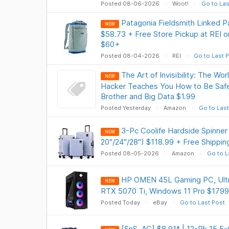
Posted 08-06-2026
Woot!
Go to Las
Patagonia Fieldsmith Linked P
NEW
$58.73 + Free Store Pickup at REI o
$60+
Posted 08-04-2026
REI
Go to Last 
The Art of Invisibility: The W
NEW
Hacker Teaches You How to Be Safe 
Brother and Big Data $1.99
Posted Yesterday
Amazon
Go to Last
3-Pc Coolife Hardside Spinner
NEW
20"/24"/28") $118.99 + Free Shippin
Posted 08-05-2026
Amazon
Go to L
HP OMEN 45L Gaming PC, Ultr
NEW
RTX 5070 Ti, Windows 11 Pro $1799
Posted Today
eBay
Go to Last Post
[SnS, AC] $8.91* | 12-Pk 15.5