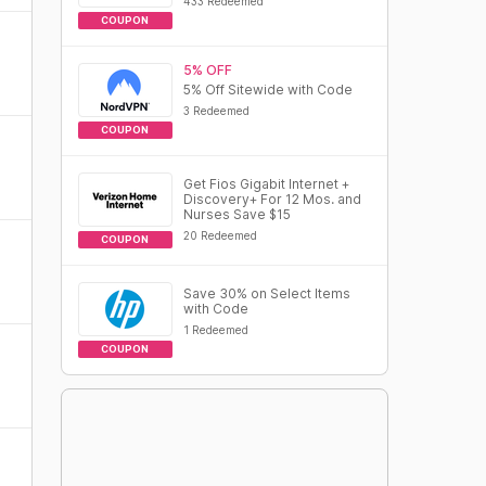
433 Redeemed
COUPON
5% OFF
5% Off Sitewide with Code
3 Redeemed
COUPON
Get Fios Gigabit Internet +
Discovery+ For 12 Mos. and
Nurses Save $15
20 Redeemed
COUPON
Save 30% on Select Items
with Code
1 Redeemed
COUPON