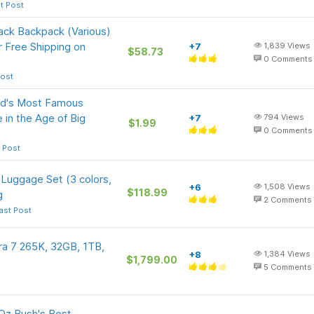
t Post
ack Backpack (Various)
r Free Shipping on
+7
1,839
Views
$58.73
0
Comments
Post
orld's Most Famous
in the Age of Big
+7
794
Views
$1.99
0
Comments
 Post
 Luggage Set (3 colors,
+6
1,508
Views
$118.99
g
2
Comments
ast Post
a 7 265K, 32GB, 1TB,
+8
1,384
Views
$1,799.00
5
Comments
-Oz Bush's Best