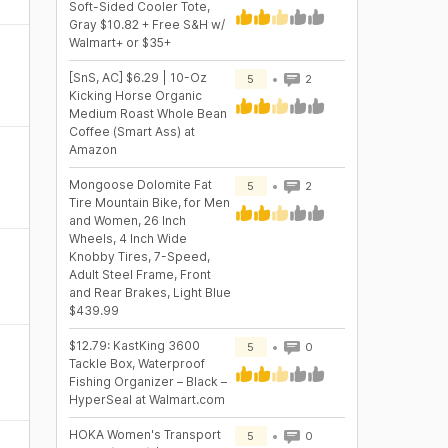
Soft-Sided Cooler Tote,
Gray $10.82 + Free S&H w/
Walmart+ or $35+
[SnS, AC] $6.29 | 10-Oz
5
2
Kicking Horse Organic
Medium Roast Whole Bean
Coffee (Smart Ass) at
Amazon
Mongoose Dolomite Fat
5
2
Tire Mountain Bike, for Men
and Women, 26 Inch
Wheels, 4 Inch Wide
Knobby Tires, 7-Speed,
Adult Steel Frame, Front
and Rear Brakes, Light Blue
$439.99
$12.79: KastKing 3600
5
0
Tackle Box, Waterproof
Fishing Organizer – Black –
HyperSeal at Walmart.com
HOKA Women's Transport
5
0