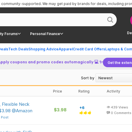
is community-supported.
We may get paid by brands for deals, including pr
De
ty Forums
Personal Finance
Deals
Tech Deals
Shopping Advice
Apparel
Credit Card Offers
Laptops & Com
Apply coupons and promo codes automagically 💻 ✨
Get the exten
Sort by
Price
Rating
Activity
, Flexible Neck
+6
439
Views
$3.98
 $3.98 @Amazon
0
Comments
 Post