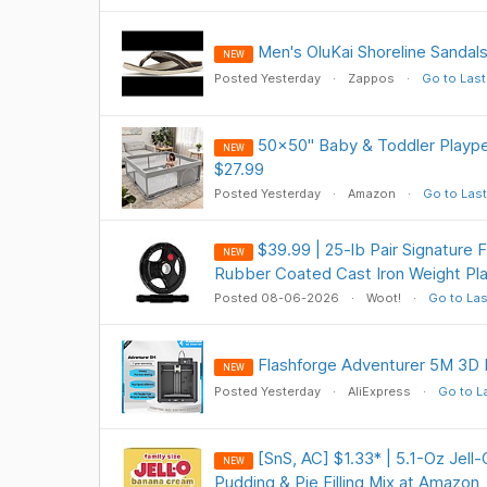
Men's OluKai Shoreline Sandals
NEW
Posted Yesterday
Zappos
Go to Last
50x50" Baby & Toddler Playpen
NEW
$27.99
Posted Yesterday
Amazon
Go to Last
$39.99 | 25-lb Pair Signature 
NEW
Rubber Coated Cast Iron Weight Pla
Posted 08-06-2026
Woot!
Go to Las
Flashforge Adventurer 5M 3D 
NEW
Posted Yesterday
AliExpress
Go to L
[SnS, AC] $1.33* | 5.1-Oz Jell
NEW
Pudding & Pie Filling Mix at Amazon