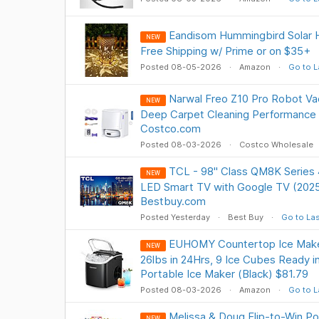
Eandisom Hummingbird Solar H
NEW
Free Shipping w/ Prime or on $35+
Posted 08-05-2026
Amazon
Go to L
Narwal Freo Z10 Pro Robot V
NEW
Deep Carpet Cleaning Performance 
Costco.com
Posted 08-03-2026
Costco Wholesale
TCL - 98" Class QM8K Serie
NEW
LED Smart TV with Google TV (202
Bestbuy.com
Posted Yesterday
Best Buy
Go to Las
EUHOMY Countertop Ice Maker
NEW
26lbs in 24Hrs, 9 Ice Cubes Ready i
Portable Ice Maker (Black) $81.79
Posted 08-03-2026
Amazon
Go to L
Melissa & Doug Flip-to-Win P
NEW