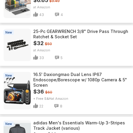
$6.65
$9.49
Amazon
43
4
25-Pc GEARWRENCH 3/8" Drive Pass Through
New
Ratchet & Socket Set
$32
$50
Amazon
33
5
16.5' Daxiongmao Dual Lens IP67
New
Endoscope/Borescope w/ 1080p Camera & 5"
Screen
$36
$60
+ Free S&H
Amazon
22
8
adidas Men's Essentials Warm-Up 3-Stripes
New
Track Jacket (various)