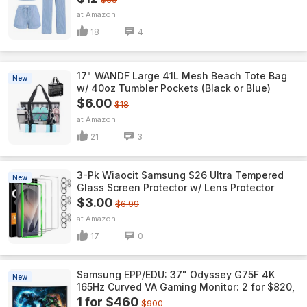
Amazon
18
4
17" WANDF Large 41L Mesh Beach Tote Bag
New
w/ 40oz Tumbler Pockets (Black or Blue)
$6.00
$18
Amazon
21
3
3-Pk Wiaocit Samsung S26 Ultra Tempered
New
Glass Screen Protector w/ Lens Protector
$3.00
$6.99
Amazon
17
0
Samsung EPP/EDU: 37" Odyssey G75F 4K
New
165Hz Curved VA Gaming Monitor: 2 for $820,
1 for $460
$900