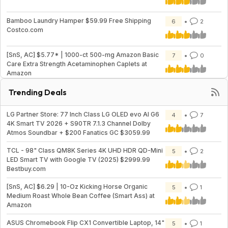
Bamboo Laundry Hamper $59.99 Free Shipping
6
2
Costco.com
[SnS, AC] $5.77* | 1000-ct 500-mg Amazon Basic
7
0
Care Extra Strength Acetaminophen Caplets at
Amazon
Trending Deals
LG Partner Store: 77 Inch Class LG OLED evo AI G6
4
7
4K Smart TV 2026 + S90TR 7.1.3 Channel Dolby
Atmos Soundbar + $200 Fanatics GC $3059.99
TCL - 98" Class QM8K Series 4K UHD HDR QD-Mini
5
2
LED Smart TV with Google TV (2025) $2999.99
Bestbuy.com
[SnS, AC] $6.29 | 10-Oz Kicking Horse Organic
5
1
Medium Roast Whole Bean Coffee (Smart Ass) at
Amazon
ASUS Chromebook Flip CX1 Convertible Laptop, 14"
5
1