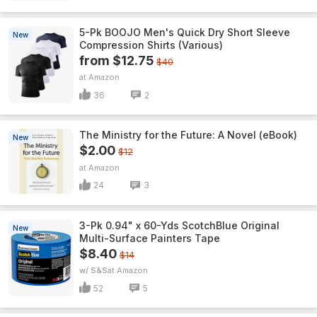
5-Pk BOOJO Men's Quick Dry Short Sleeve
New
Compression Shirts (Various)
from $12.75
$40
Amazon
36
2
The Ministry for the Future: A Novel (eBook)
New
$2.00
$12
Amazon
24
3
3-Pk 0.94" x 60-Yds ScotchBlue Original
New
Multi-Surface Painters Tape
$8.40
$14
w/ S&S
Amazon
52
5