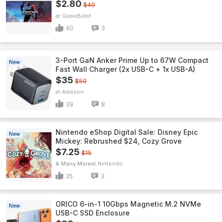
$2.80
$40
GameBillet
40
3
3-Port GaN Anker Prime Up to 67W Compact
New
Fast Wall Charger (2x USB-C + 1x USB-A)
$35
$50
Amazon
39
8
Nintendo eShop Digital Sale: Disney Epic
New
Mickey: Rebrushed $24, Cozy Grove
$7.25
$15
& Many More
Nintendo
35
3
ORICO 6-in-1 10Gbps Magnetic M.2 NVMe
New
USB-C SSD Enclosure