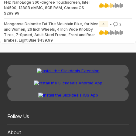
FHD NanoEdge 360-degree Touchscreen, Intel
N4500, 128GB eMMC, 8GB RAM, ChromeOS
$289.99
Mongoose Dolomite Fat Tire Mountain Bike, for Men
4
2
and Women, 26 Inch Wheels, 4 Inch Wide Knobby
Tires, 7-Speed, Adult Steel Frame, Front and Rear
Brakes, Light Blue $439.99
Follow Us
About