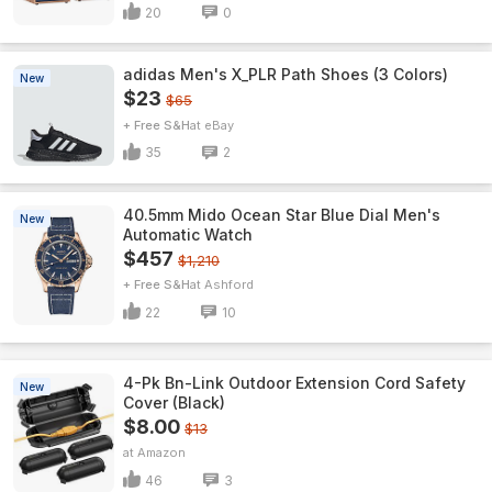
20
0
adidas Men's X_PLR Path Shoes (3 Colors)
New
$23
$65
+ Free S&H
eBay
35
2
40.5mm Mido Ocean Star Blue Dial Men's
New
Automatic Watch
$457
$1,210
+ Free S&H
Ashford
22
10
4-Pk Bn-Link Outdoor Extension Cord Safety
New
Cover (Black)
$8.00
$13
Amazon
46
3