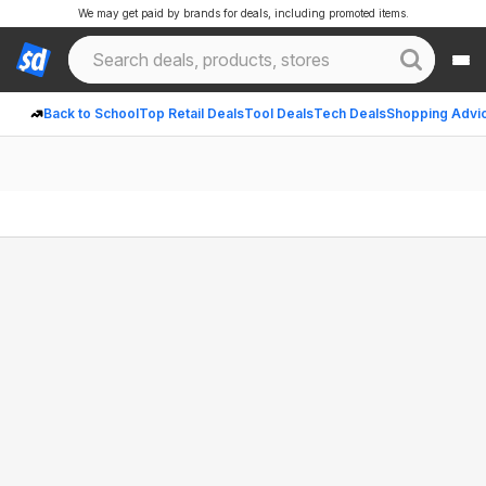
We may get paid by brands for deals, including promoted items.
Back to School
Top Retail Deals
Tool Deals
Tech Deals
Shopping Advi