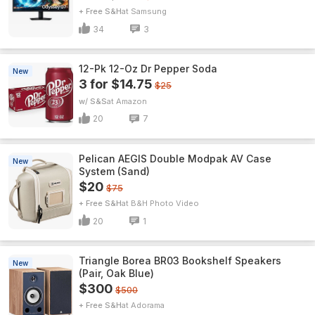
+ Free S&H
Samsung
34
3
12-Pk 12-Oz Dr Pepper Soda
New
3 for $14.75
$25
w/ S&S
Amazon
20
7
Pelican AEGIS Double Modpak AV Case
New
System (Sand)
$20
$75
+ Free S&H
B&H Photo Video
20
1
Triangle Borea BR03 Bookshelf Speakers
New
(Pair, Oak Blue)
$300
$500
+ Free S&H
Adorama