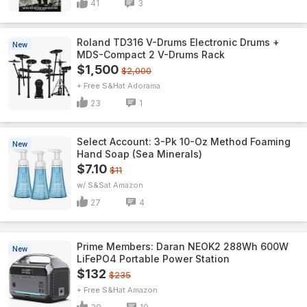
41
3
Roland TD316 V-Drums Electronic Drums +
New
MDS-Compact 2 V-Drums Rack
$1,500
$2,000
+ Free S&H
Adorama
23
1
Select Account: 3-Pk 10-Oz Method Foaming
New
Hand Soap (Sea Minerals)
$7.10
$11
w/ S&S
Amazon
27
4
Prime Members: Daran NEOK2 288Wh 600W
New
LiFePO4 Portable Power Station
$132
$235
+ Free S&H
Amazon