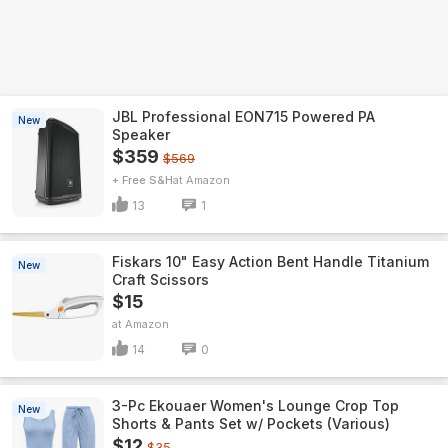
JBL Professional EON715 Powered PA
New
Speaker
$359
$569
+ Free S&H
Amazon
13
1
Fiskars 10" Easy Action Bent Handle Titanium
New
Craft Scissors
$15
Amazon
14
0
3-Pc Ekouaer Women's Lounge Crop Top
New
Shorts & Pants Set w/ Pockets (Various)
$12
$35