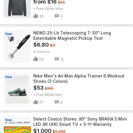
from $16
$55
+ Free S&H
eBay
35
0
NEIKO 25-Lb Telescoping 7-30" Long
New
Extendable Magnetic Pickup Tool
$6.80
$11
Amazon
54
15
Nike Men's Air Max Alpha Trainer 6 Workout
New
Shoes (3 Colors)
$53
$100
+ Free S&H
Nike
27
6
Select Costco Stores: 85" Sony BRAVIA 5 Mini
New
LED 4K UHD Smart TV + 5-Yr Warranty
$1,000
$2,400