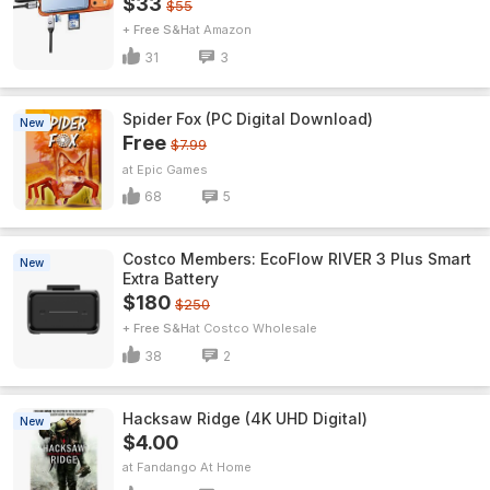
$33
$55
+ Free S&H
Amazon
31
3
Spider Fox (PC Digital Download)
New
Free
$7.99
Epic Games
68
5
Costco Members: EcoFlow RIVER 3 Plus Smart
New
Extra Battery
$180
$250
+ Free S&H
Costco Wholesale
38
2
Hacksaw Ridge (4K UHD Digital)
New
$4.00
Fandango At Home