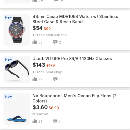
39
19
44mm Casio MDV106B Watch w/ Stainless
New
Steel Case & Resin Band
$54
$90
+ Free S&H
Amazon
32
2
Used: VITURE Pro XR/AR 120Hz Glasses
New
$143
$179
+ Free S&H
eBay
29
10
No Boundaries Men's Ocean Flip Flops (2
New
Colors)
$3.60
$8.98
Walmart
31
0