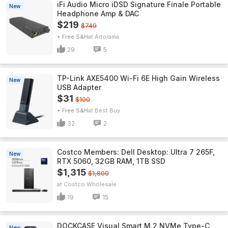
iFi Audio Micro iDSD Signature Finale Portable
New
Headphone Amp & DAC
$219
$749
+ Free S&H
Adorama
29
5
TP-Link AXE5400 Wi-Fi 6E High Gain Wireless
New
USB Adapter
$31
$100
+ Free S&H
Best Buy
32
2
Costco Members: Dell Desktop: Ultra 7 265F,
New
RTX 5060, 32GB RAM, 1TB SSD
$1,315
$1,800
Costco Wholesale
19
15
DOCKCASE Visual Smart M.2 NVMe Type-C
New