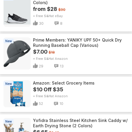
Colors)
from $28
$90
+ Free S&H
eBay
30
8
Prime Members: YANIKY UPF 50+ Quick Dry
New
Running Baseball Cap (Various)
$7.00
$18
+ Free S&H
Amazon
29
13
Amazon: Select Grocery Items
New
$10 Off $35
+ Free S&H
Amazon
52
10
Yofidra Stainless Steel Kitchen Sink Caddy w/
New
Earth Drying Stone (2 Colors)