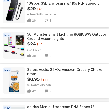
10Gbps SSD Enclosure w/ 10s PLP Support
$29
$40
+ Free S&H
Amazon
26
3
50' Monster Smart Lighting RGBICWW Outdoor
New
Ground Accent Lights
$24
$40
Amazon
38
9
Select Accts: 32-Oz Amazon Grocery Chicken
New
Broth
$0.95
$1.43
w/ S&S
Amazon
42
7
adidas Men's Ultradream DNA Shoes (2
New