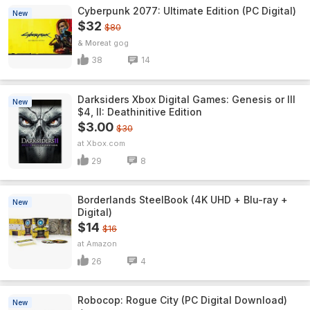
Cyberpunk 2077: Ultimate Edition (PC Digital)
New
$32
$80
& More
gog
38
14
Darksiders Xbox Digital Games: Genesis or III
New
$4, II: Deathinitive Edition
$3.00
$30
Xbox.com
29
8
Borderlands SteelBook (4K UHD + Blu-ray +
New
Digital)
$14
$16
Amazon
26
4
Robocop: Rogue City (PC Digital Download)
New