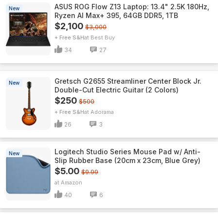
ASUS ROG Flow Z13 Laptop: 13.4" 2.5K 180Hz,
New
Ryzen AI Max+ 395, 64GB DDR5, 1TB
$2,100
$3,000
+ Free S&H
Best Buy
34
27
Gretsch G2655 Streamliner Center Block Jr.
New
Double-Cut Electric Guitar (2 Colors)
$250
$500
+ Free S&H
Adorama
26
3
Logitech Studio Series Mouse Pad w/ Anti-
New
Slip Rubber Base (20cm x 23cm, Blue Grey)
$5.00
$9.99
Amazon
40
6