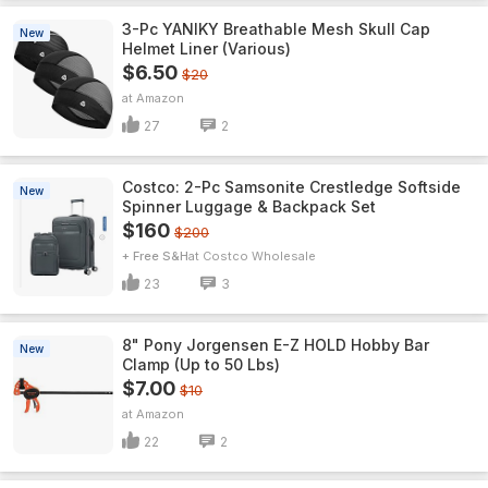
3-Pc YANIKY Breathable Mesh Skull Cap
New
Helmet Liner (Various)
$6.50
$20
Amazon
27
2
Costco: 2-Pc Samsonite Crestledge Softside
New
Spinner Luggage & Backpack Set
$160
$200
+ Free S&H
Costco Wholesale
23
3
8" Pony Jorgensen E-Z HOLD Hobby Bar
New
Clamp (Up to 50 Lbs)
$7.00
$10
Amazon
22
2