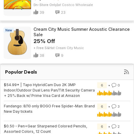
(In-Store Only)
Costco Wholesale
39
23
Cream City Music Summer Acoustic Clearance
New
Sale
25% Off
+ Free S&H
Cream City Music
38
9
Popular Deals
$54.99* | Tapo HybridCam Duo 2K 3MP
6
0
Indoor/Outdoor Dual Lens Pan/Tilt Security Camera
+ 25% Back w/ Prime Visa Card at Amazon
Fandango: 8/10 only BOGO Free Spider-Man: Brand
6
3
New Day tickets
$0.50 - Pen+Gear Sharpened Colored Pencils,
6
2
Assorted Colors, 12 Count