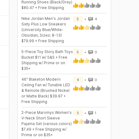
Running Shoes (Black/Grey)
$80.47 + Free Shipping
Nike Jordan Men's Jordan
5
4
Sixty Plus Low Sneakers
(University Blue/White-
Obsidian, Sizes: 8-13)
$79.99 + Free Shipping
5-Piece Toy Story Bath Toys
5
0
Bucket $11 w/ S&S + Free
Shipping w/ Prime or on
$35+
46" Blaketon Modern
4
0
Ceiling Fan w/ Tunable LED
& Remote (Brushed Nickel
or Matte Black) $39.97 +
Free Shipping
2-Piece Marvmys Women's
3
1
V-Neck Short Sleeve
Pajama Set (various colors)
$7.49 + Free Shipping w/
Prime or on $35+