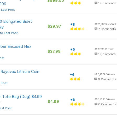
$999.00
$999
1
Comments
 Last Post
0 Elongated Bidet
+8
2,926
Views
$29.97
ly
7
Comments
to Last Post
ubber Encased Hex
+6
929
Views
$37.99
1
Comments
ost
 Rayovac Lithium Coin
+6
1,074
Views
0
Comments
 Post
r Tote Bag (Dog) $4.99
+8
1,821
Views
$4.99
+
0
Comments
ast Post