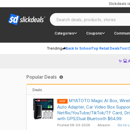
Slickdeals 
Categories
Coupons
Communi
Trending
Back to School
Top Retail Deals
Tool 
✨ 💻 
Popular Deals
Deals
MYATOTO Magic AI Box, Wirel
NEW
Auto Adapter, Car Video Box Suppor
Netflix/YouTube/TikTok/TF Card, Dr
with GPS/Dual Bluetooth $64.99
Posted 08-03-2026
Amazon
Go to L