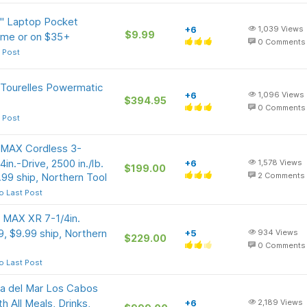
5" Laptop Pocket
+6
1,039
Views
$9.99
rime or on $35+
0
Comments
 Post
 Tourelles Powermatic
+6
1,096
Views
$394.95
0
Comments
 Post
 MAX Cordless 3-
in.-Drive, 2500 in./lb.
+6
1,578
Views
$199.00
99 ship, Northern Tool
2
Comments
o Last Post
 MAX XR 7-1/4in.
, $9.99 ship, Northern
+5
934
Views
$229.00
0
Comments
o Last Post
a del Mar Los Cabos
 All Meals, Drinks,
+6
2,189
Views