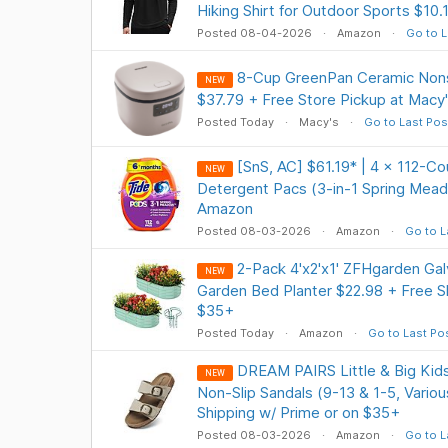
Hiking Shirt for Outdoor Sports $10.
Posted 08-04-2026
Amazon
Go to L
8-Cup GreenPan Ceramic Nons
NEW
$37.79 + Free Store Pickup at Macy
Posted Today
Macy's
Go to Last Pos
[SnS, AC] $61.19* | 4 × 112-C
NEW
Detergent Pacs (3-in-1 Spring Mead
Amazon
Posted 08-03-2026
Amazon
Go to L
2-Pack 4'x2'x1' ZFHgarden Gal
NEW
Garden Bed Planter $22.98 + Free Sh
$35+
Posted Today
Amazon
Go to Last Po
DREAM PAIRS Little & Big Kids
NEW
Non-Slip Sandals (9-13 & 1-5, Vario
Shipping w/ Prime or on $35+
Posted 08-03-2026
Amazon
Go to L