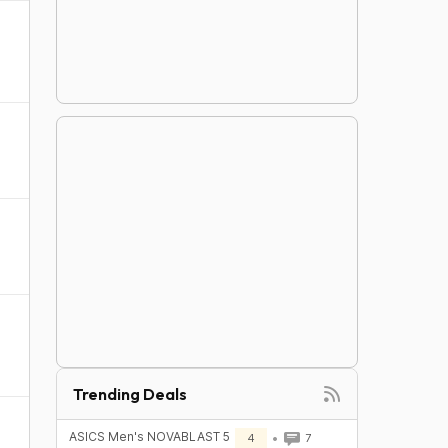
Trending Deals
ASICS Men's NOVABLAST 5
4
7