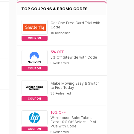
TOP COUPONS & PROMO CODES
Get One Free Card Trial with
Code
10 Redeemed
COUPON
5% OFF
5% Off Sitewide with Code
3 Redeemed
COUPON
Make Moving Easy & Switch
to Fios Today
36 Redeemed
COUPON
10% OFF
Warehouse Sale: Take an
Extra 10% Off Select HP AI
PCs with Code
COUPON
5 Redeemed