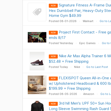
Signature Fitness A-Frame Du
NEW
Hex Dumbbell Pair, Heavy-Duty Stee
Home Gym $49.99
Posted 08-01-2026
Walmart
Go to L
Project First Contact - Free g
NEW
ends 8/17
Posted Yesterday
Epic Games
Go to 
Nike Air Max Alpha Trainer 6 M
NEW
$52.48 + Free Shipping
Posted Today
Nike
Go to Last Post
FLEXISPOT Queen All-in-One 
NEW
w/ Upholstered Headboard & 600 lb 
$199.99 + Free Shipping
Posted 08-05-2026
Amazon
Go to L
3rd hill Men's UPF 50+ Sun Ho
NEW
Long Sleeve Swimming Rash Guard S