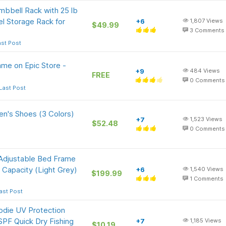
mbbell Rack with 25 lb
l Storage Rack for
+6
1,807
Views
$49.99
3
Comments
ast Post
ame on Epic Store -
+9
484
Views
FREE
0
Comments
Last Post
en's Shoes (3 Colors)
+7
1,523
Views
$52.48
0
Comments
Adjustable Bed Frame
Capacity (Light Grey)
+6
1,540
Views
$199.99
1
Comments
ast Post
odie UV Protection
PF Quick Dry Fishing
+7
1,185
Views
$10.19