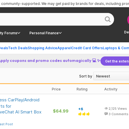
is community-supported.
We may get paid by brands for deals, including pr
De
ty Forums
Personal Finance
Deals
Tech Deals
Shopping Advice
Apparel
Credit Card Offers
Laptops & Com
Apply coupons and promo codes automagically 💻 ✨
Get the exten
Sort by
Price
Rating
Activity
ess CarPlay/Android
ts for
+6
2,125
Views
$64.99
iveChat AI Smart Box
3
Comments
ast Post