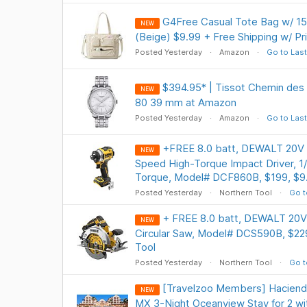
G4Free Casual Tote Bag w/ 1
NEW
(Beige) $9.99 + Free Shipping w/ P
Posted Yesterday
Amazon
Go to Last
$394.95* | Tissot Chemin des
NEW
80 39 mm at Amazon
Posted Yesterday
Amazon
Go to Last
+FREE 8.0 batt, DEWALT 20V
NEW
Speed High-Torque Impact Driver, 1/4
Torque, Model# DCF860B, $199, $9.
Posted Yesterday
Northern Tool
Go t
+ FREE 8.0 batt, DEWALT 20V
NEW
Circular Saw, Model# DCS590B, $229
Tool
Posted Yesterday
Northern Tool
Go t
[Travelzoo Members] Haciend
NEW
MX 3-Night Oceanview Stay for 2 with