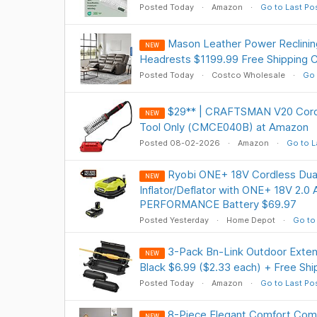
Posted Today
Amazon
Go to Last Po
Mason Leather Power Reclinin
NEW
Headrests $1199.99 Free Shipping 
Posted Today
Costco Wholesale
Go 
$29** | CRAFTSMAN V20 Cordle
NEW
Tool Only (CMCE040B) at Amazon
Posted 08-02-2026
Amazon
Go to L
Ryobi ONE+ 18V Cordless Dual
NEW
Inflator/Deflator with ONE+ 18V 2.0
PERFORMANCE Battery $69.97
Posted Yesterday
Home Depot
Go to
3-Pack Bn-Link Outdoor Exten
NEW
Black $6.99 ($2.33 each) + Free Shi
Posted Today
Amazon
Go to Last Po
8-Piece Elegant Comfort Comp
NEW