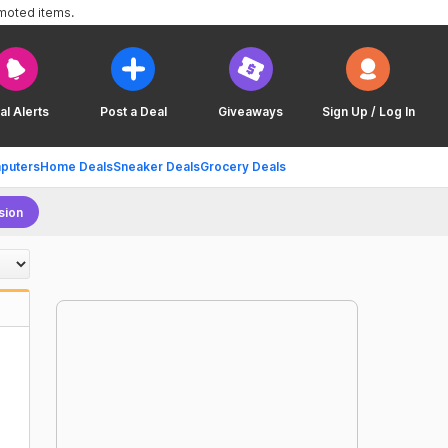
omoted items.
al Alerts
Post a Deal
Giveaways
Sign Up / Log In
puters
Home Deals
Sneaker Deals
Grocery Deals
sion