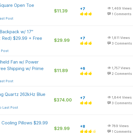
 Square Open Toe
+7
1,469
Views
$11.39
1
Comments
ast Post
 Backpack w/ 17"
t Red) $29.99 + Free
+7
1,811
Views
$29.99
3
Comments
 Post
dheld Fan w/ Power
ree Shipping w/ Prime
+6
1,757
Views
$11.89
2
Comments
ast Post
ng Quartz 262kHz Blue
+7
1,844
Views
$374.00
3
Comments
o Last Post
Cooling Pillows $29.99
+8
789
Views
$29.99
1
Comments