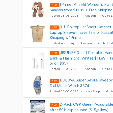
[Prime] Athlefit Women's Flat
NEW
Sandals from $11.39 + Free Shipping
Posted 08-05-2026
Amazon
Go to L
31L Rolltop JanSport Hatchet
NEW
Laptop Sleeve (Travertine or Russe
Shipping w/ Prime
Posted Yesterday
Amazon
Go to Last
JISULIFE 3-in-1 Portable Han
NEW
Bank & Flashlight (White) $11.89 + F
or on $35+
Posted 08-05-2026
Amazon
Go to L
BULOVA Super Seville Sweepi
NEW
Dial Men's Watch $374
Posted 08-05-2026
JomaShop
Go t
2-Pack CGK Queen Adjustable 
NEW
after 50% clip coupon ($15/pillow)