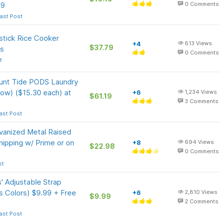
19
0
Comments
ast Post
tick Rice Cooker
+4
613
Views
$37.79
's
0
Comments
t
ount Tide PODS Laundry
ow) ($15.30 each) at
+6
1,234
Views
$61.19
3
Comments
ast Post
vanized Metal Raised
ipping w/ Prime or on
+8
694
Views
$22.98
0
Comments
st
' Adjustable Strap
us Colors) $9.99 + Free
+6
2,810
Views
$9.99
2
Comments
ast Post