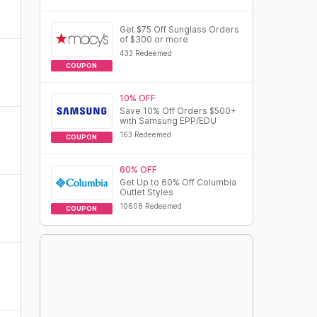
Get $75 Off Sunglass Orders
of $300 or more
433 Redeemed
COUPON
10% OFF
Save 10% Off Orders $500+
with Samsung EPP/EDU
163 Redeemed
COUPON
60% OFF
Get Up to 60% Off Columbia
Outlet Styles
10608 Redeemed
COUPON