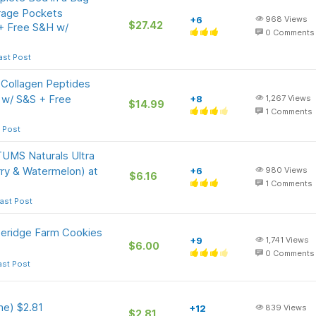
rage Pockets
+6
968
Views
$27.42
 + Free S&H w/
0
Comments
ast Post
 Collagen Peptides
 w/ S&S + Free
+8
1,267
Views
$14.99
1
Comments
 Post
TUMS Naturals Ultra
ry & Watermelon) at
+6
980
Views
$6.16
1
Comments
ast Post
peridge Farm Cookies
+9
1,741
Views
$6.00
0
Comments
ast Post
e) $2.81
+12
839
Views
$2.81