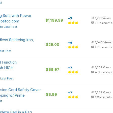
st
g Sofa with Power
+7
1,791
Views
$1,199.99
Costco.com
3
Comments
to Last Post
ss Soldering Iron,
+6
1,043
Views
$29.00
2
Comments
ast Post
 Function
 Ah HIGH
+7
1,307
Views
$69.97
4
Comments
 Last Post
sion Cord Safety Cover
+7
1,232
Views
$6.99
pping w/ Prime
1
Comments
st
lete Bed in a Bag