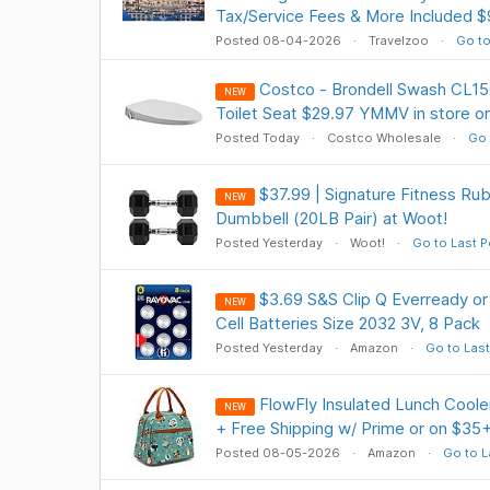
Tax/Service Fees & More Included 
Posted 08-04-2026
Travelzoo
Go to
Costco - Brondell Swash CL15
NEW
Toilet Seat $29.97 YMMV in store on
Posted Today
Costco Wholesale
Go 
$37.99 | Signature Fitness R
NEW
Dumbbell (20LB Pair) at Woot!
Posted Yesterday
Woot!
Go to Last P
$3.69 S&S Clip Q Everready or
NEW
Cell Batteries Size 2032 3V, 8 Pack
Posted Yesterday
Amazon
Go to Last
FlowFly Insulated Lunch Coole
NEW
+ Free Shipping w/ Prime or on $35
Posted 08-05-2026
Amazon
Go to L