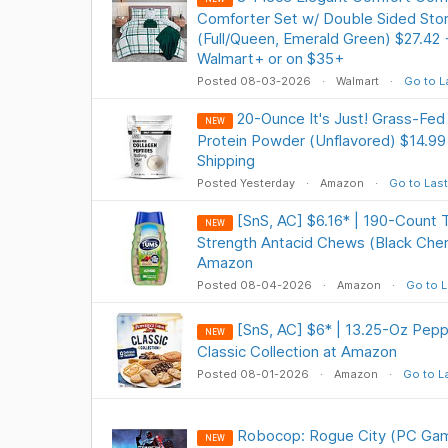
Comforter Set w/ Double Sided Sto
(Full/Queen, Emerald Green) $27.42
Walmart+ or on $35+
Posted 08-03-2026
Walmart
Go to L
20-Ounce It's Just! Grass-Fed
NEW
Protein Powder (Unflavored) $14.99
Shipping
Posted Yesterday
Amazon
Go to Last
[SnS, AC] $6.16* | 190-Count 
NEW
Strength Antacid Chews (Black Cher
Amazon
Posted 08-04-2026
Amazon
Go to L
[SnS, AC] $6* | 13.25-Oz Pep
NEW
Classic Collection at Amazon
Posted 08-01-2026
Amazon
Go to L
Robocop: Rogue City (PC Gam
NEW