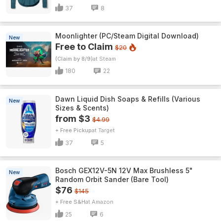
37
8
Moonlighter (PC/Steam Digital Download)
New
Free to Claim
$20
(Claim by 8/9)
Steam
180
22
Dawn Liquid Dish Soaps & Refills (Various
New
Sizes & Scents)
from $3
$4.99
+ Free Pickup
Target
37
5
Bosch GEX12V-5N 12V Max Brushless 5"
New
Random Orbit Sander (Bare Tool)
$76
$145
+ Free S&H
Amazon
25
6