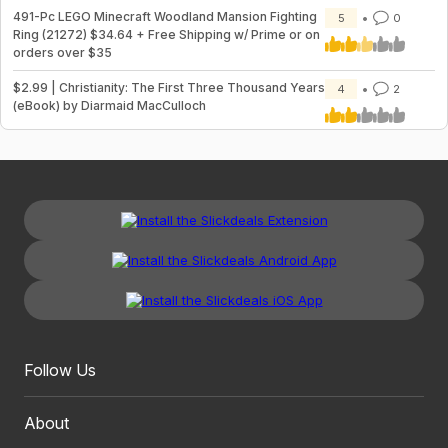
491-Pc LEGO Minecraft Woodland Mansion Fighting
5
0
Ring (21272) $34.64 + Free Shipping w/ Prime or on
orders over $35
$2.99 | Christianity: The First Three Thousand Years
4
2
(eBook) by Diarmaid MacCulloch
Follow Us
About