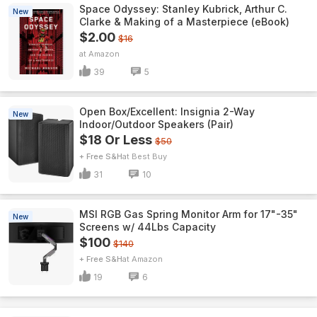
Space Odyssey: Stanley Kubrick, Arthur C.
New
Clarke & Making of a Masterpiece (eBook)
$2.00
$16
Amazon
39
5
Open Box/Excellent: Insignia 2-Way
New
Indoor/Outdoor Speakers (Pair)
$18 Or Less
$50
+ Free S&H
Best Buy
31
10
MSI RGB Gas Spring Monitor Arm for 17"-35"
New
Screens w/ 44Lbs Capacity
$100
$140
+ Free S&H
Amazon
19
6