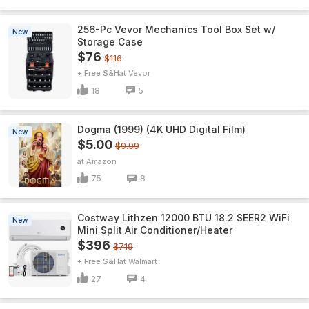
256-Pc Vevor Mechanics Tool Box Set w/
New
Storage Case
$76
$116
+ Free S&H
Vevor
18
5
Dogma (1999) (4K UHD Digital Film)
New
$5.00
$9.99
Amazon
75
8
Costway Lithzen 12000 BTU 18.2 SEER2 WiFi
New
Mini Split Air Conditioner/Heater
$396
$719
+ Free S&H
Walmart
27
4