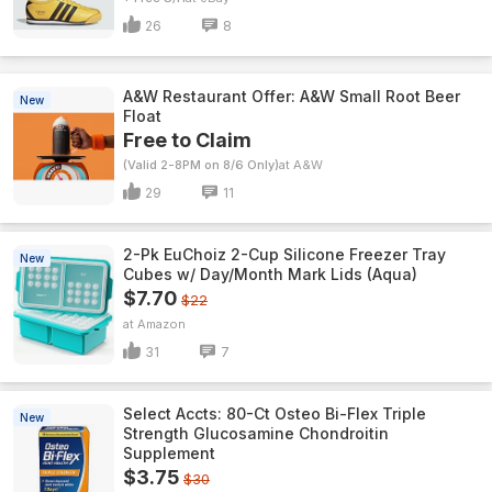
26
8
A&W Restaurant Offer: A&W Small Root Beer
New
Float
Free to Claim
(Valid 2-8PM on 8/6 Only)
A&W
29
11
2-Pk EuChoiz 2-Cup Silicone Freezer Tray
New
Cubes w/ Day/Month Mark Lids (Aqua)
$7.70
$22
Amazon
31
7
Select Accts: 80-Ct Osteo Bi-Flex Triple
New
Strength Glucosamine Chondroitin
Supplement
$3.75
$30