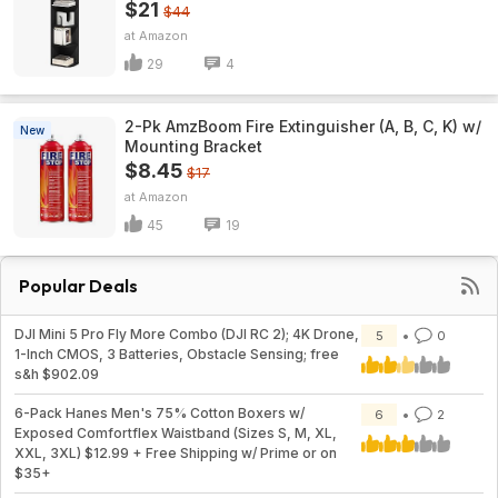
$21
$44
Amazon
29
4
2-Pk AmzBoom Fire Extinguisher (A, B, C, K) w/
New
Mounting Bracket
$8.45
$17
Amazon
45
19
Popular Deals
DJI Mini 5 Pro Fly More Combo (DJI RC 2); 4K Drone,
5
0
1-Inch CMOS, 3 Batteries, Obstacle Sensing; free
s&h $902.09
6-Pack Hanes Men's 75% Cotton Boxers w/
6
2
Exposed Comfortflex Waistband (Sizes S, M, XL,
XXL, 3XL) $12.99 + Free Shipping w/ Prime or on
$35+