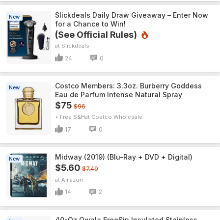
Slickdeals Daily Draw Giveaway – Enter Now
New
for a Chance to Win!
(See Official Rules)
Slickdeals
24
0
Costco Members: 3.3oz. Burberry Goddess
New
Eau de Parfum Intense Natural Spray
$75
$96
+ Free S&H
Costco Wholesale
17
0
Midway (2019) (Blu-Ray + DVD + Digital)
New
$5.60
$7.49
Amazon
14
2
40-Oz Owala FreeSip Insulated Stainless