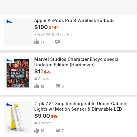
Apple AirPods Pro 3 Wireless Earbuds
New
$190
$249
+ Free S&H
Best Buy
21
3
Marvel Studios Character Encyclopedia
New
Updated Edition (Hardcover)
$11
$22
Amazon
18
0
2-pk 7.8" Xinp Rechargeable Under Cabinet
New
Lights w/ Motion Sensor & Dimmable LED
$9.00
$18
Amazon
16
7