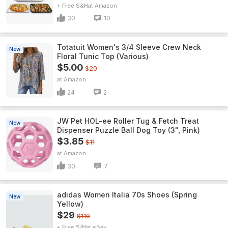
+ Free S&H
Amazon
30
10
Totatuit Women's 3/4 Sleeve Crew Neck
New
Floral Tunic Top (Various)
$5.00
$20
Amazon
24
2
JW Pet HOL-ee Roller Tug & Fetch Treat
New
Dispenser Puzzle Ball Dog Toy (3", Pink)
$3.85
$11
Amazon
30
7
adidas Women Italia 70s Shoes (Spring
New
Yellow)
$29
$110
+ Free S/H
eBay