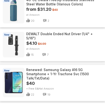
New
Steel Water Bottle (Various Colors)
from $31.20
$40
Amazon
20
2
DEWALT Double Ended Nut Driver (1/4" +
New
5/16")
$4.10
$4.99
Amazon
15
7
Renewed: Samsung Galaxy A16 5G
New
Smartphone + 1-Yr Tracfone Svc (1500
Talk/Txt/Data)
$40
+ Free S&H
Amazon
22
19