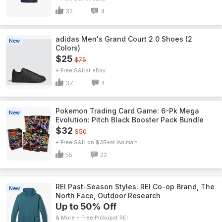
32
4
adidas Men's Grand Court 2.0 Shoes (2
New
Colors)
$25
$75
+ Free S&H
eBay
37
4
Pokemon Trading Card Game: 6-Pk Mega
New
Evolution: Pitch Black Booster Pack Bundle
$32
$50
+ Free S&H on $35+
Walmart
55
22
REI Past-Season Styles: REI Co-op Brand, The
New
North Face, Outdoor Research
Up to 50% Off
& More + Free Pickup
REI