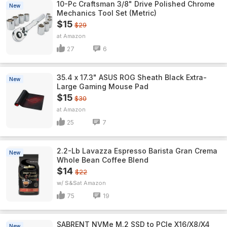
10-Pc Craftsman 3/8" Drive Polished Chrome
New
Mechanics Tool Set (Metric)
$15
$29
Amazon
27
6
35.4 x 17.3" ASUS ROG Sheath Black Extra-
New
Large Gaming Mouse Pad
$15
$30
Amazon
25
7
2.2-Lb Lavazza Espresso Barista Gran Crema
New
Whole Bean Coffee Blend
$14
$22
w/ S&S
Amazon
75
19
SABRENT NVMe M.2 SSD to PCIe X16/X8/X4
New