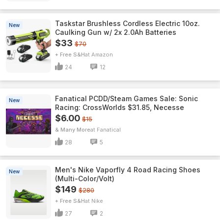
Taskstar Brushless Cordless Electric 10oz.
New
Caulking Gun w/ 2x 2.0Ah Batteries
$33
$70
+ Free S&H
Amazon
24
12
Fanatical PCDD/Steam Games Sale: Sonic
New
Racing: CrossWorlds $31.85, Necesse
$6.00
$15
& Many More
Fanatical
28
5
Men's Nike Vaporfly 4 Road Racing Shoes
New
(Multi-Color/Volt)
$149
$280
+ Free S&H
Nike
27
2