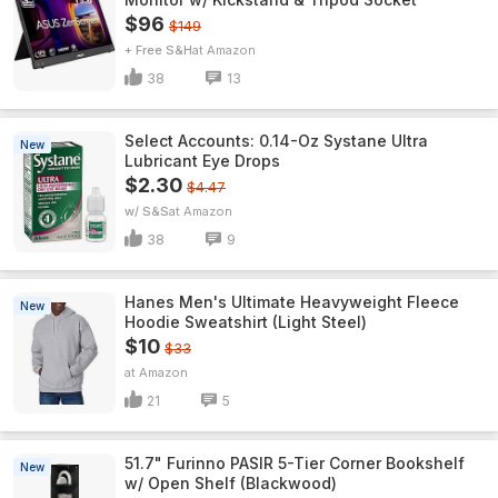
$96
$149
+ Free S&H
Amazon
38
13
Select Accounts: 0.14-Oz Systane Ultra
New
Lubricant Eye Drops
$2.30
$4.47
w/ S&S
Amazon
38
9
Hanes Men's Ultimate Heavyweight Fleece
New
Hoodie Sweatshirt (Light Steel)
$10
$33
Amazon
21
5
51.7" Furinno PASIR 5-Tier Corner Bookshelf
New
w/ Open Shelf (Blackwood)