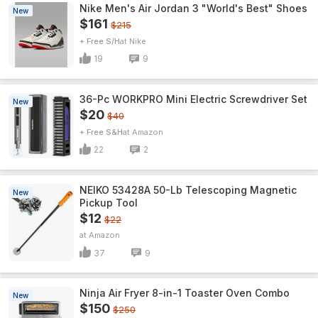
Nike Men's Air Jordan 3 "World's Best" Shoes
New
$161
$215
+ Free S/H
Nike
19
9
36-Pc WORKPRO Mini Electric Screwdriver Set
New
$20
$40
+ Free S&H
Amazon
22
2
NEIKO 53428A 50-Lb Telescoping Magnetic
New
Pickup Tool
$12
$22
Amazon
37
9
Ninja Air Fryer 8-in-1 Toaster Oven Combo
New
$150
$250