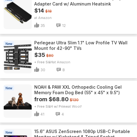
Adapter Card w/ Aluminum Heatsink
$14
$18
Amazon
35
12
Perlegear Ultra Slim 1.1" Low Profile TV Wall
New
Mount for 42-90" TVs
$35
$80
+ Free S&H
Amazon
30
8
NOAH & PAW XXL Orthopedic Cooling Gel
New
Memory Foam Dog Bed (55" x 45" x 9.5")
from $68.80
$130
+ Free S&H w/ Prime
Woot!
41
4
15.6″ ASUS ZenScreen 1080p USB-C Portable
New
Monitor w/ Kickstand & Tripod Socket