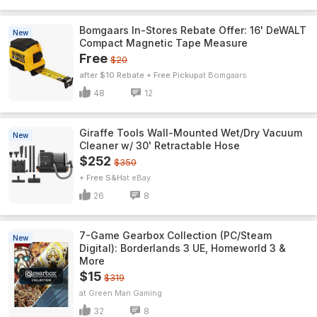
Bomgaars In-Stores Rebate Offer: 16' DeWALT
New
Compact Magnetic Tape Measure
Free
$20
after $10 Rebate + Free Pickup
Bomgaars
48
12
Giraffe Tools Wall-Mounted Wet/Dry Vacuum
New
Cleaner w/ 30' Retractable Hose
$252
$350
+ Free S&H
eBay
26
8
7-Game Gearbox Collection (PC/Steam
New
Digital): Borderlands 3 UE, Homeworld 3 &
More
$15
$319
Green Man Gaming
32
8