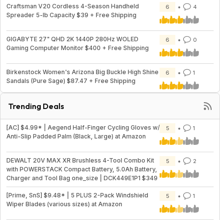
Craftsman V20 Cordless 4-Season Handheld
6
4
Spreader 5-lb Capacity $39 + Free Shipping
GIGABYTE 27" QHD 2K 1440P 280Hz WOLED
6
0
Gaming Computer Monitor $400 + Free Shipping
Birkenstock Women's Arizona Big Buckle High Shine
6
1
Sandals (Pure Sage) $87.47 + Free Shipping
Trending Deals
[AC] $4.99* | Aegend Half-Finger Cycling Gloves w/
5
1
Anti-Slip Padded Palm (Black, Large) at Amazon
DEWALT 20V MAX XR Brushless 4-Tool Combo Kit
5
2
with POWERSTACK Compact Battery, 5.0Ah Battery,
Charger and Tool Bag one_size | DCK449E1P1 $349
[Prime, SnS] $9.48* | 5 PLUS 2-Pack Windshield
5
1
Wiper Blades (various sizes) at Amazon