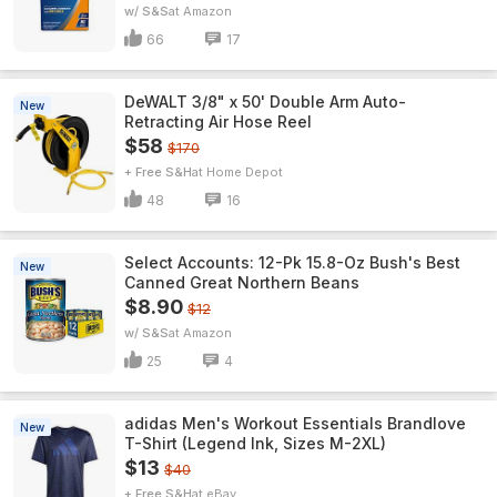
w/ S&S
Amazon
66
17
DeWALT 3/8" x 50' Double Arm Auto-
New
Retracting Air Hose Reel
$58
$170
+ Free S&H
Home Depot
48
16
Select Accounts: 12-Pk 15.8-Oz Bush's Best
New
Canned Great Northern Beans
$8.90
$12
w/ S&S
Amazon
25
4
adidas Men's Workout Essentials Brandlove
New
T-Shirt (Legend Ink, Sizes M-2XL)
$13
$40
+ Free S&H
eBay