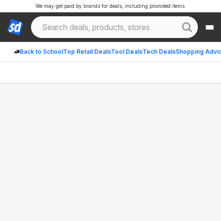
We may get paid by brands for deals, including promoted items.
Back to School
Top Retail Deals
Tool Deals
Tech Deals
Shopping Advi