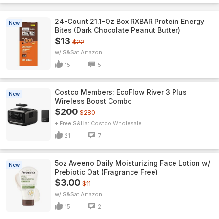
24-Count 21.1-Oz Box RXBAR Protein Energy
New
Bites (Dark Chocolate Peanut Butter)
$13
$22
w/ S&S
Amazon
15
5
Costco Members: EcoFlow River 3 Plus
New
Wireless Boost Combo
$200
$280
+ Free S&H
Costco Wholesale
21
7
5oz Aveeno Daily Moisturizing Face Lotion w/
New
Prebiotic Oat (Fragrance Free)
$3.00
$11
w/ S&S
Amazon
15
2