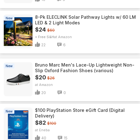
8-Pk ELECLINK Solar Pathway Lights w/ 60 LM
New
LED & 2 Light Modes
$24
$60
+ Free S&H
Amazon
22
6
Bruno Marc Men's Lace-Up Lightweight Non-
New
Slip Oxford Fashion Shoes (various)
$20
$26
Amazon
20
0
$100 PlayStation Store eGift Card (Digital
New
Delivery)
$82
$100
Eneba
40
15