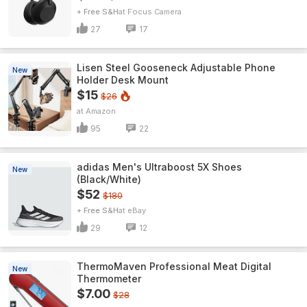
+ Free S&H
Focus Camera
27
17
Lisen Steel Gooseneck Adjustable Phone
New
Holder Desk Mount
$15
$26
Amazon
95
22
adidas Men's Ultraboost 5X Shoes
New
(Black/White)
$52
$180
+ Free S&H
eBay
29
12
ThermoMaven ProfessionaI Meat Digital
New
Thermometer
$7.00
$28