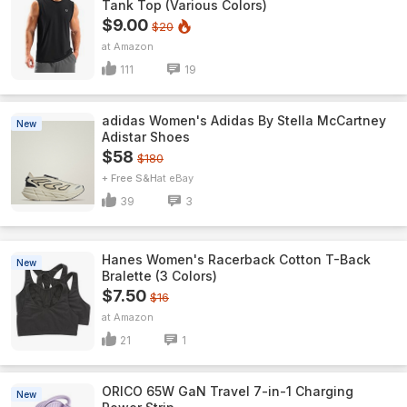
Tank Top (Various Colors)
$9.00
$20
Amazon
111
19
adidas Women's Adidas By Stella McCartney
New
Adistar Shoes
$58
$180
+ Free S&H
eBay
39
3
Hanes Women's Racerback Cotton T-Back
New
Bralette (3 Colors)
$7.50
$16
Amazon
21
1
ORICO 65W GaN Travel 7-in-1 Charging
New