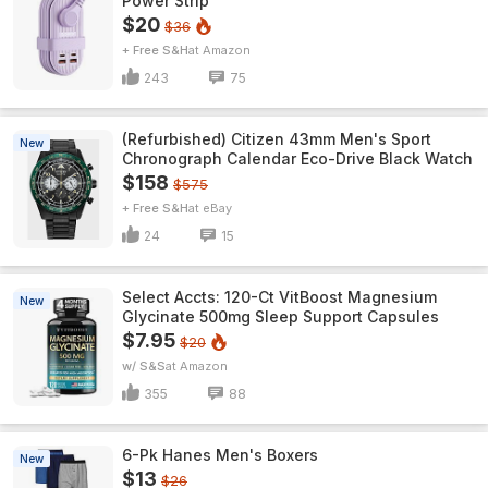
Power Strip
$20
$36
+ Free S&H
Amazon
243
75
(Refurbished) Citizen 43mm Men's Sport
New
Chronograph Calendar Eco-Drive Black Watch
$158
$575
+ Free S&H
eBay
24
15
Select Accts: 120-Ct VitBoost Magnesium
New
Glycinate 500mg Sleep Support Capsules
$7.95
$20
w/ S&S
Amazon
355
88
6-Pk Hanes Men's Boxers
New
$13
$26