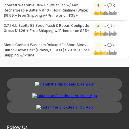
InoKraft Wearable Clip-On Waist Fan w/ 4Ah
4
0
Rechargeable Battery & 13+ Hour Runtime (White)
$9.99 + Free Shipping w/ Prime or on $35+
3.75-Lb Scotts EZ Seed Patch & Repair Centipede
4
2
Grass $11.26 + Free Shipping w/ Prime or on $35+
Men's Carhartt Windham Relaxed Fit Short Sleeve
5
0
Button-Down Shirt (Gravel, S - XXL) $29.99 + Free
Shipping w/ Prime
Follow Us