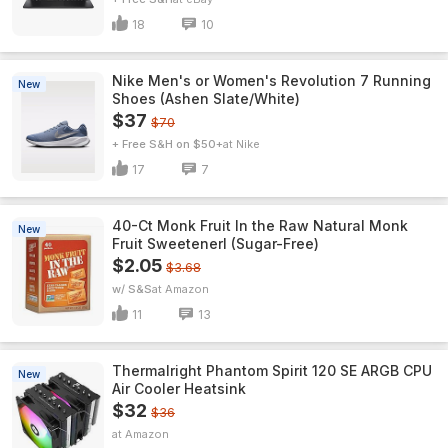
18
10
Nike Men's or Women's Revolution 7 Running
New
Shoes (Ashen Slate/White)
$37
$70
+ Free S&H on $50+
Nike
17
7
40-Ct Monk Fruit In the Raw Natural Monk
New
Fruit Sweetenerl (Sugar-Free)
$2.05
$3.68
w/ S&S
Amazon
11
13
Thermalright Phantom Spirit 120 SE ARGB CPU
New
Air Cooler Heatsink
$32
$36
Amazon