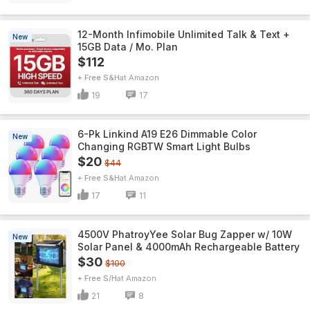
12-Month Infimobile Unlimited Talk & Text +
New
15GB Data / Mo. Plan
$112
+ Free S&H
Amazon
19
17
6-Pk Linkind A19 E26 Dimmable Color
New
Changing RGBTW Smart Light Bulbs
$20
$44
+ Free S&H
Amazon
17
11
4500V PhatroyYee Solar Bug Zapper w/ 10W
New
Solar Panel & 4000mAh Rechargeable Battery
$30
$100
+ Free S/H
Amazon
21
8