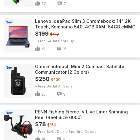
27
7
Lenovo IdeaPad Slim 3 Chromebook: 14" 2K
New
Touch, Kompanio 540, 4GB RAM, 64GB eMMC
$199
$419
+ Free S&H
Best Buy
19
15
Garmin inReach Mini 2 Compact Satellite
New
Communicator (2 Colors)
$250
$400
+ Free S&H
Amazon
25
9
PENN Fishing Fierce IV Live Liner Spinning
New
Reel (Reel Size 6000)
$78
$160
+ Free S/H
Dick's Sporting Goods
16
5