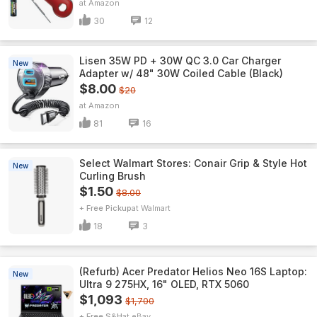
Amazon
30
12
Lisen 35W PD + 30W QC 3.0 Car Charger
New
Adapter w/ 48" 30W Coiled Cable (Black)
$8.00
$20
Amazon
81
16
Select Walmart Stores: Conair Grip & Style Hot
New
Curling Brush
$1.50
$8.00
+ Free Pickup
Walmart
18
3
(Refurb) Acer Predator Helios Neo 16S Laptop:
New
Ultra 9 275HX, 16" OLED, RTX 5060
$1,093
$1,700
+ Free S&H
eBay