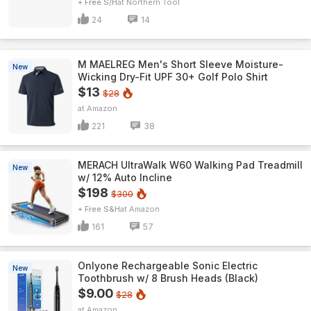
+ Free S/H
Northern Tool
24
14
M MAELREG Men's Short Sleeve​ Moisture-
New
Wicking Dry-Fit UPF 30+ Golf Polo Shirt
$13
$28
Amazon
221
38
MERACH UltraWalk W60 Walking Pad Treadmill
New
w/ 12% Auto Incline
$198
$300
+ Free S&H
Amazon
161
57
Onlyone Rechargeable Sonic Electric
New
Toothbrush w/ 8 Brush Heads (Black)
$9.00
$28
Amazon