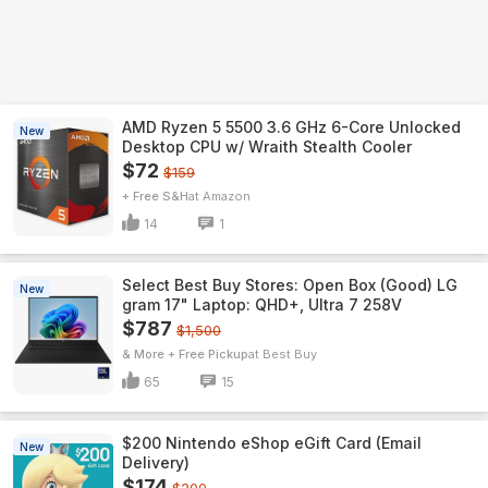
AMD Ryzen 5 5500 3.6 GHz 6-Core Unlocked
New
Desktop CPU w/ Wraith Stealth Cooler
$72
$159
+ Free S&H
Amazon
14
1
Select Best Buy Stores: Open Box (Good) LG
New
gram 17" Laptop: QHD+, Ultra 7 258V
$787
$1,500
& More + Free Pickup
Best Buy
65
15
$200 Nintendo eShop eGift Card (Email
New
Delivery)
$174