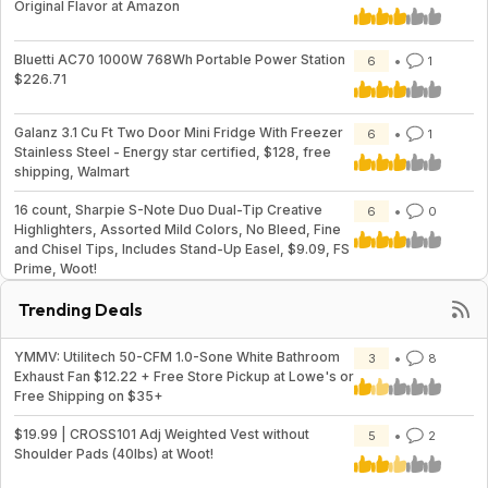
Original Flavor at Amazon
Bluetti AC70 1000W 768Wh Portable Power Station
6
1
$226.71
Galanz 3.1 Cu Ft Two Door Mini Fridge With Freezer
6
1
Stainless Steel - Energy star certified, $128, free
shipping, Walmart
16 count, Sharpie S-Note Duo Dual-Tip Creative
6
0
Highlighters, Assorted Mild Colors, No Bleed, Fine
and Chisel Tips, Includes Stand-Up Easel, $9.09, FS
Prime, Woot!
Trending Deals
YMMV: Utilitech 50-CFM 1.0-Sone White Bathroom
3
8
Exhaust Fan $12.22 + Free Store Pickup at Lowe's or
Free Shipping on $35+
$19.99 | CROSS101 Adj Weighted Vest without
5
2
Shoulder Pads (40lbs) at Woot!