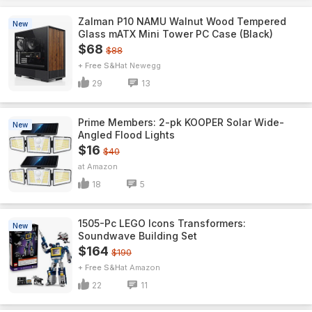
Zalman P10 NAMU Walnut Wood Tempered
New
Glass mATX Mini Tower PC Case (Black)
$68
$88
+ Free S&H
Newegg
29
13
Prime Members: 2-pk KOOPER Solar Wide-
New
Angled Flood Lights
$16
$40
Amazon
18
5
1505-Pc LEGO Icons Transformers:
New
Soundwave Building Set
$164
$190
+ Free S&H
Amazon
22
11