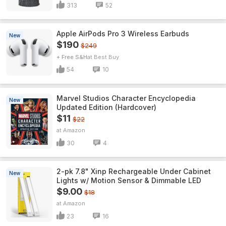
313
52
Apple AirPods Pro 3 Wireless Earbuds
New
$190
$249
+ Free S&H
Best Buy
54
10
Marvel Studios Character Encyclopedia
New
Updated Edition (Hardcover)
$11
$22
Amazon
30
4
2-pk 7.8" Xinp Rechargeable Under Cabinet
New
Lights w/ Motion Sensor & Dimmable LED
$9.00
$18
Amazon
23
16