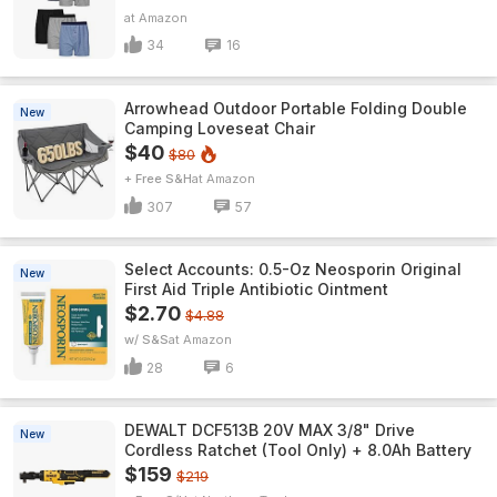
Amazon
34
16
Arrowhead Outdoor Portable Folding Double
New
Camping Loveseat Chair
$40
$80
+ Free S&H
Amazon
307
57
Select Accounts: 0.5-Oz Neosporin Original
New
First Aid Triple Antibiotic Ointment
$2.70
$4.88
w/ S&S
Amazon
28
6
DEWALT DCF513B 20V MAX 3/8" Drive
New
Cordless Ratchet (Tool Only) + 8.0Ah Battery
$159
$219