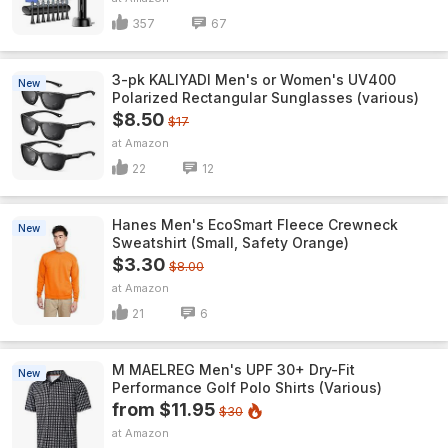
357
67
3-pk KALIYADI Men's or Women's UV400
New
Polarized Rectangular Sunglasses (various)
$8.50
$17
Amazon
22
12
Hanes Men's EcoSmart Fleece Crewneck
New
Sweatshirt (Small, Safety Orange)
$3.30
$8.00
Amazon
21
6
M MAELREG Men's UPF 30+ Dry-Fit
New
Performance Golf Polo Shirts (Various)
from $11.95
$30
Amazon