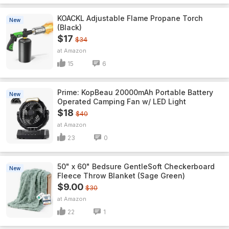
KOACKL Adjustable Flame Propane Torch
New
(Black)
$17
$34
Amazon
15
6
Prime: KopBeau 20000mAh Portable Battery
New
Operated Camping Fan w/ LED Light
$18
$40
Amazon
23
0
50" x 60" Bedsure GentleSoft Checkerboard
New
Fleece Throw Blanket (Sage Green)
$9.00
$30
Amazon
22
1