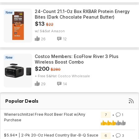
24-Count 21.1-Oz Box RXBAR Protein Energy
New
Bites (Dark Chocolate Peanut Butter)
$13
$22
w/ S&S
Amazon
26
12
Costco Members: EcoFlow River 3 Plus
New
Wireless Boost Combo
$200
$280
+ Free S&H
Costco Wholesale
29
14
Popular Deals
Wienerschnitzel Free Root Beer Float w/Any
7
1
Purchase
$5.94* | 2-Pk 20-Oz Head Country Bar-B-Q Sauce
6
3