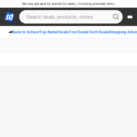
We may get paid by brands for deals, including promoted items.
Back to School
Top Retail Deals
Tool Deals
Tech Deals
Shopping Advi