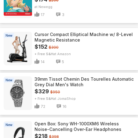
$200
Newegg
17
3
Cursor Compact Elliptical Machine w/ 8-Level
New
Magnetic Resistance
$152
$300
+ Free S&H
Amazon
14
5
39mm Tissot Chemin Des Tourelles Automatic
New
Grey Dial Men's Watch
$329
$950
+ Free S&H
JomaShop
72
16
Open Box: Sony WH-1000XM6 Wireless
New
Noise-Cancelling Over-Ear Headphones
$218
$398