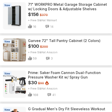
71" WORKPRO Metal Garage Storage Cabinet
New
w/ Locking Doors & Adjustable Shelves
$156
$370
+ Free S&H
Walmart
16
14
Garvee 72" Tall Pantry Cabinet (2 Colors)
New
$100
$200
+ Free S&H
Amazon
59
3
Prime: Saker Foam Cannon Dual-Function
New
Pressure Washer Kit w/ Spray Gun
$30
$90
+ Free S&H
Amazon
168
41
G Gradual Men's Dry Fit Sleeveless Workout
New