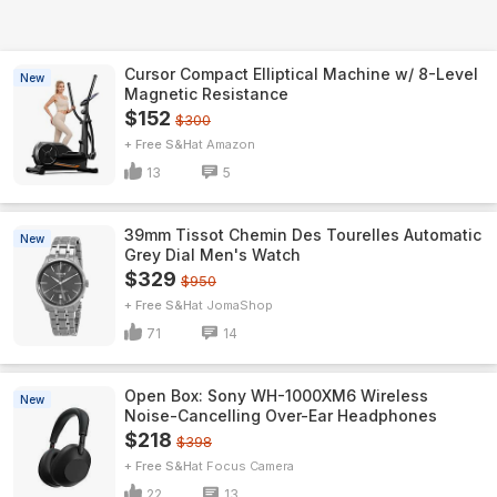
Cursor Compact Elliptical Machine w/ 8-Level
New
Magnetic Resistance
$152
$300
+ Free S&H
Amazon
13
5
39mm Tissot Chemin Des Tourelles Automatic
New
Grey Dial Men's Watch
$329
$950
+ Free S&H
JomaShop
71
14
Open Box: Sony WH-1000XM6 Wireless
New
Noise-Cancelling Over-Ear Headphones
$218
$398
+ Free S&H
Focus Camera
22
13