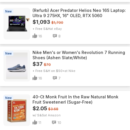
(Refurb) Acer Predator Helios Neo 16S Laptop:
New
Ultra 9 275HX, 16" OLED, RTX 5060
$1,093
$1,700
+ Free S&H
eBay
16
8
Nike Men's or Women's Revolution 7 Running
New
Shoes (Ashen Slate/White)
$37
$70
+ Free S&H on $50+
Nike
16
7
40-Ct Monk Fruit In the Raw Natural Monk
New
Fruit Sweetenerl (Sugar-Free)
$2.05
$3.68
w/ S&S
Amazon
11
10