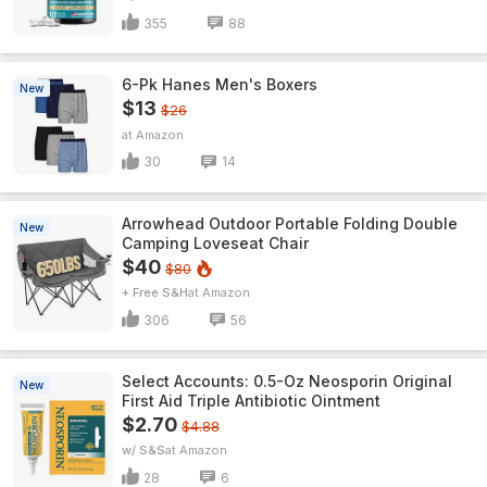
355
88
6-Pk Hanes Men's Boxers
New
$13
$26
Amazon
30
14
Arrowhead Outdoor Portable Folding Double
New
Camping Loveseat Chair
$40
$80
+ Free S&H
Amazon
306
56
Select Accounts: 0.5-Oz Neosporin Original
New
First Aid Triple Antibiotic Ointment
$2.70
$4.88
w/ S&S
Amazon
28
6