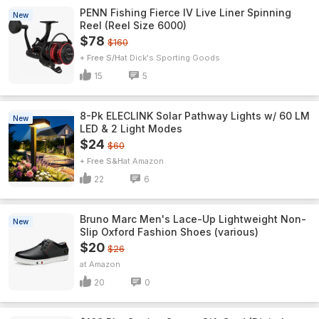
PENN Fishing Fierce IV Live Liner Spinning
New
Reel (Reel Size 6000)
$78
$160
+ Free S/H
Dick's Sporting Goods
15
5
8-Pk ELECLINK Solar Pathway Lights w/ 60 LM
New
LED & 2 Light Modes
$24
$60
+ Free S&H
Amazon
22
6
Bruno Marc Men's Lace-Up Lightweight Non-
New
Slip Oxford Fashion Shoes (various)
$20
$26
Amazon
20
0