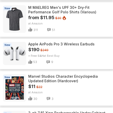
M MAELREG Men's UPF 30+ Dry-Fit
New
Performance Golf Polo Shirts (Various)
from $11.95
$30
Amazon
311
51
Apple AirPods Pro 3 Wireless Earbuds
New
$190
$249
+ Free S&H
Best Buy
53
9
Marvel Studios Character Encyclopedia
New
Updated Edition (Hardcover)
$11
$22
Amazon
30
3
2-pk 7.8" Xinp Rechargeable Under Cabinet