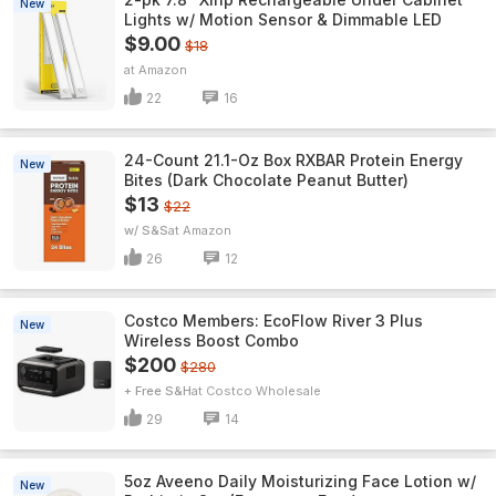
New
Lights w/ Motion Sensor & Dimmable LED
$9.00
$18
Amazon
22
16
24-Count 21.1-Oz Box RXBAR Protein Energy
New
Bites (Dark Chocolate Peanut Butter)
$13
$22
w/ S&S
Amazon
26
12
Costco Members: EcoFlow River 3 Plus
New
Wireless Boost Combo
$200
$280
+ Free S&H
Costco Wholesale
29
14
5oz Aveeno Daily Moisturizing Face Lotion w/
New