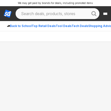
We may get paid by brands for deals, including promoted items.
Back to School
Top Retail Deals
Tool Deals
Tech Deals
Shopping Advi