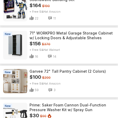
$164
$190
+ Free S&H
Amazon
22
11
71" WORKPRO Metal Garage Storage Cabinet
New
w/ Locking Doors & Adjustable Shelves
$156
$370
+ Free S&H
Walmart
16
14
Garvee 72" Tall Pantry Cabinet (2 Colors)
New
$100
$200
+ Free S&H
Amazon
59
3
Prime: Saker Foam Cannon Dual-Function
New
Pressure Washer Kit w/ Spray Gun
$30
$90