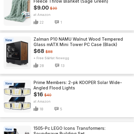
Fleece Throw Blanket (Sage Green)
$9.00
$30
Amazon
22
1
Zalman P10 NAMU Walnut Wood Tempered
New
Glass mATX Mini Tower PC Case (Black)
$68
$88
+ Free S&H
Newegg
28
13
Prime Members: 2-pk KOOPER Solar Wide-
New
Angled Flood Lights
$16
$40
Amazon
18
5
1505-Pc LEGO Icons Transformers:
New
Soundwave Building Set