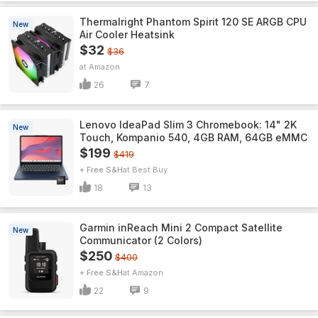
Thermalright Phantom Spirit 120 SE ARGB CPU
New
Air Cooler Heatsink
$32
$36
Amazon
26
7
Lenovo IdeaPad Slim 3 Chromebook: 14" 2K
New
Touch, Kompanio 540, 4GB RAM, 64GB eMMC
$199
$419
+ Free S&H
Best Buy
18
13
Garmin inReach Mini 2 Compact Satellite
New
Communicator (2 Colors)
$250
$400
+ Free S&H
Amazon
22
9