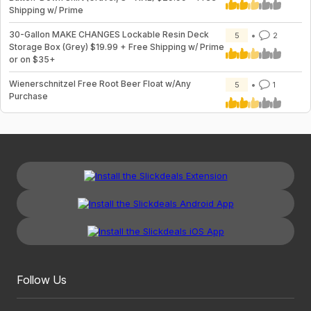
Shipping w/ Prime
30-Gallon MAKE CHANGES Lockable Resin Deck
5
2
Storage Box (Grey) $19.99 + Free Shipping w/ Prime
or on $35+
Wienerschnitzel Free Root Beer Float w/Any
5
1
Purchase
Follow Us