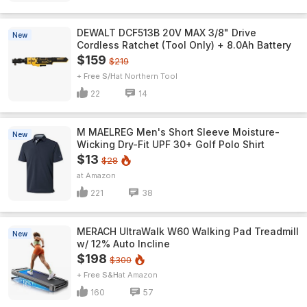
DEWALT DCF513B 20V MAX 3/8" Drive
New
Cordless Ratchet (Tool Only) + 8.0Ah Battery
$159
$219
+ Free S/H
Northern Tool
22
14
M MAELREG Men's Short Sleeve​ Moisture-
New
Wicking Dry-Fit UPF 30+ Golf Polo Shirt
$13
$28
Amazon
221
38
MERACH UltraWalk W60 Walking Pad Treadmill
New
w/ 12% Auto Incline
$198
$300
+ Free S&H
Amazon
160
57