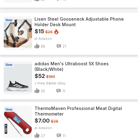
Lisen Steel Gooseneck Adjustable Phone
New
Holder Desk Mount
$15
$26
Amazon
95
21
adidas Men's Ultraboost 5X Shoes
New
(Black/White)
$52
$180
+ Free S&H
eBay
25
11
ThermoMaven ProfessionaI Meat Digital
New
Thermometer
$7.00
$28
Amazon
27
11