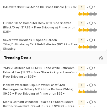
DJI Avata 360 Dual-Mode 8K Drone Bundle $597.07
6
2
Furinno 28.5" Computer Desk w/ 3 Side Shelves
6
0
(Black/Grey) $17.83 + Free Shipping w/ Prime or on
$35+
Saker 22V Cordless 3-Speed Garden
6
1
Tiller/Cultivator w/ 2x 2.0Ah Batteries $62.99 + Free
Shipping
Trending Deals
YMMV: Utilitech 50-CFM 1.0-Sone White Bathroom
3
7
Exhaust Fan $12.22 + Free Store Pickup at Lowe's or
Free Shipping on $35+
InoKraft Wearable Clip-On Waist Fan w/ 4Ah
4
0
Rechargeable Battery & 13+ Hour Runtime (White)
$9.99 + Free Shipping w/ Prime or on $35+
Men's Carhartt Windham Relaxed Fit Short Sleeve
5
0
Button-Down Shirt (Gravel, S - XXL) $29.99 + Free