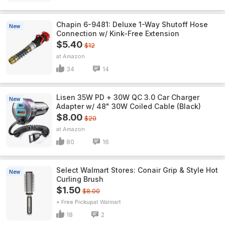
Chapin 6-9481: Deluxe 1-Way Shutoff Hose
New
Connection w/ Kink-Free Extension
$5.40
$12
Amazon
34
14
Lisen 35W PD + 30W QC 3.0 Car Charger
New
Adapter w/ 48" 30W Coiled Cable (Black)
$8.00
$20
Amazon
80
16
Select Walmart Stores: Conair Grip & Style Hot
New
Curling Brush
$1.50
$8.00
+ Free Pickup
Walmart
18
2