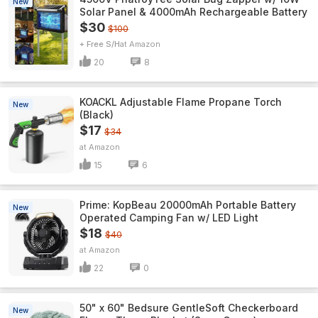
New
Solar Panel & 4000mAh Rechargeable Battery
$30
$100
+ Free S/H
Amazon
20
8
KOACKL Adjustable Flame Propane Torch
New
(Black)
$17
$34
Amazon
15
6
Prime: KopBeau 20000mAh Portable Battery
New
Operated Camping Fan w/ LED Light
$18
$40
Amazon
22
0
50" x 60" Bedsure GentleSoft Checkerboard
New