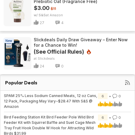
Prebiotic Oat (Fragrance Free)
$3.00
$11
w/ S&S
Amazon
27
4
Slickdeals Daily Draw Giveaway – Enter Now
New
for a Chance to Win!
(See Official Rules)
Slickdeals
24
0
Popular Deals
SPAM 25% Less Sodium Canned Meats, 12 oz Cans,
6
0
12 Pack, Packaging May Vary~$28.47 With S&S @
Amazon
Bird Feeding Station Kit Bird Feeder Pole Wild Bird
6
0
Feeder Kit with Squirrel Baffle and Suet Cage Mesh
Tray Fruit Hook Double W Hook for Attracting Wild
Birds $31.99