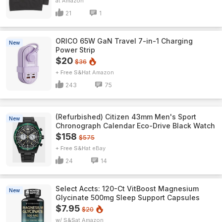
Amazon
21
1
ORICO 65W GaN Travel 7-in-1 Charging
New
Power Strip
$20
$36
+ Free S&H
Amazon
243
75
(Refurbished) Citizen 43mm Men's Sport
New
Chronograph Calendar Eco-Drive Black Watch
$158
$575
+ Free S&H
eBay
24
14
Select Accts: 120-Ct VitBoost Magnesium
New
Glycinate 500mg Sleep Support Capsules
$7.95
$20
w/ S&S
Amazon