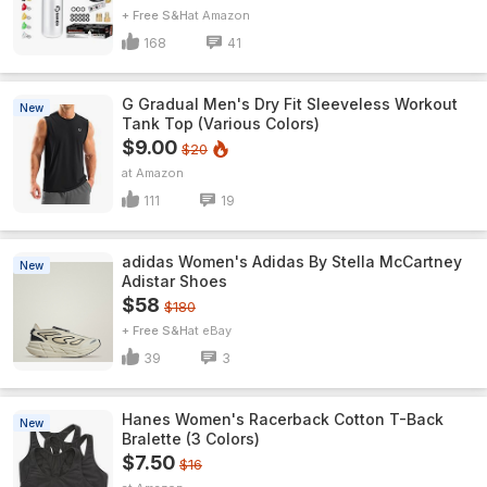
+ Free S&H
Amazon
168
41
G Gradual Men's Dry Fit Sleeveless Workout
New
Tank Top (Various Colors)
$9.00
$20
Amazon
111
19
adidas Women's Adidas By Stella McCartney
New
Adistar Shoes
$58
$180
+ Free S&H
eBay
39
3
Hanes Women's Racerback Cotton T-Back
New
Bralette (3 Colors)
$7.50
$16