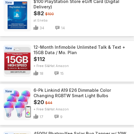
$100 PlayStation Store eGift Card (Digital
New
Delivery)
$82
$100
Eneba
34
14
12-Month Infimobile Unlimited Talk & Text +
New
15GB Data / Mo. Plan
$112
+ Free S&H
Amazon
18
15
6-Pk Linkind A19 E26 Dimmable Color
New
Changing RGBTW Smart Light Bulbs
$20
$44
+ Free S&H
Amazon
17
9
4500V PhatroyYee Solar Bug Zapper w/ 10W