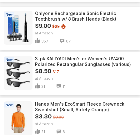
Onlyone Rechargeable Sonic Electric
New
Toothbrush w/ 8 Brush Heads (Black)
$9.00
$28
Amazon
357
67
3-pk KALIYADI Men's or Women's UV400
New
Polarized Rectangular Sunglasses (various)
$8.50
$17
Amazon
21
11
Hanes Men's EcoSmart Fleece Crewneck
New
Sweatshirt (Small, Safety Orange)
$3.30
$8.00
Amazon
21
6