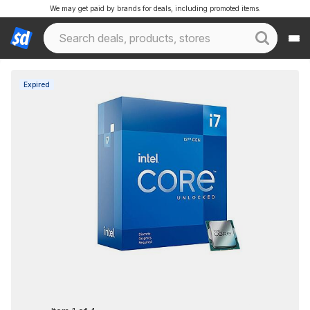
We may get paid by brands for deals, including promoted items.
Expired