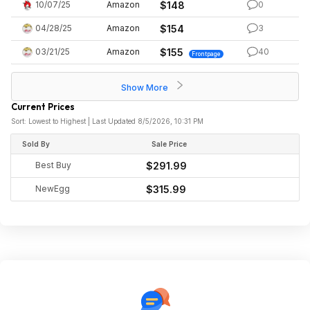
10/07/25
Amazon
$148
0
04/28/25
Amazon
$154
3
03/21/25
Amazon
$155
40
Frontpage
Show More
Current Prices
Sort: Lowest to Highest | Last Updated 8/5/2026, 10:31 PM
Sold By
Sale Price
Best Buy
$291.99
NewEgg
$315.99