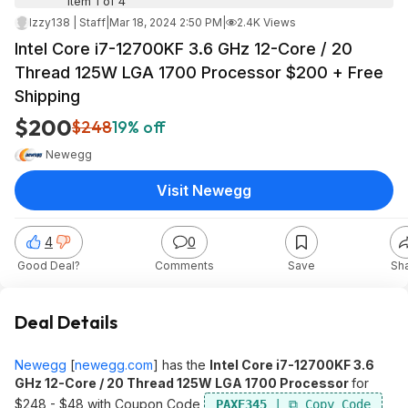
Item 1 of 4
Izzy138 | Staff
|
Mar 18, 2024 2:50 PM
|
2.4K Views
Intel Core i7-12700KF 3.6 GHz 12-Core / 20
Thread 125W LGA 1700 Processor $200 + Free
Shipping
$200
$248
19% off
Newegg
Visit Newegg
4
0
Good Deal?
Comments
Save
Sh
Deal Details
Newegg
[
newegg.com
]
has the
Intel Core i7-12700KF 3.6
GHz 12-Core / 20 Thread 125W LGA 1700 Processor
for
$248 - $48 with Coupon Code
PAXE345