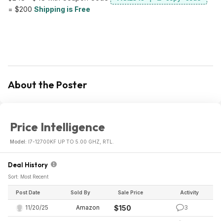
= $200
Shipping is Free
About the Poster
Price Intelligence
Model:
I7-12700KF UP TO 5.00 GHZ, RTL.
Deal History
Sort: Most Recent
Post Date
Sold By
Sale Price
Activity
11/20/25
Amazon
$150
3