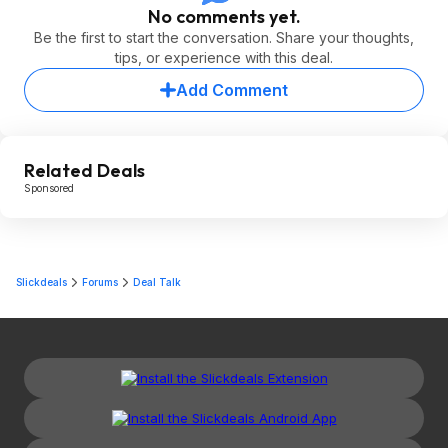
No comments yet.
Be the first to start the conversation. Share your thoughts,
tips, or experience with this deal.
Add Comment
Related Deals
Sponsored
Slickdeals
Forums
Deal Talk