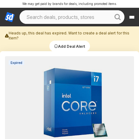
We may get paid by brands for deals, including promoted items.
Heads up, this deal has expired. Want to create a deal alert for this
item?
Add Deal Alert
Expired