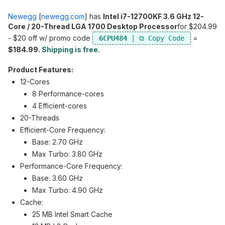
Newegg
[
newegg.com
]
has
Intel i7-12700KF 3.6 GHz 12-
Core / 20-Thread LGA 1700 Desktop Processor
for $204.99
- $20 off w/ promo code
=
6CPU484
$184.99.
Shipping is free.
Product Features:
12-Cores
8 Performance-cores
4 Efficient-cores
20-Threads
Efficient-Core Frequency:
Base: 2.70 GHz
Max Turbo: 3.80 GHz
Performance-Core Frequency:
Base: 3.60 GHz
Max Turbo: 4.90 GHz
Cache:
25 MB Intel Smart Cache