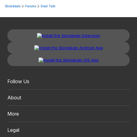
Slickdeals
Forums
Deal Talk
Follow Us
About
More
Legal