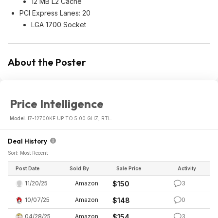
12 MB L2 Cache
PCI Express Lanes: 20
LGA 1700 Socket
About the Poster
Price Intelligence
Model:
I7-12700KF UP TO 5.00 GHZ, RTL.
Deal History
Sort: Most Recent
Post Date
Sold By
Sale Price
Activity
11/20/25
Amazon
$150
3
10/07/25
Amazon
$148
0
04/28/25
Amazon
$154
3