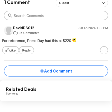
1 Comment
Oldest
DavidD6012
Jun 17, 2024 1:33 PM
1.3K Comments
For reference, Prime Day had this at $220
Like
Reply
Add Comment
Related Deals
Sponsored