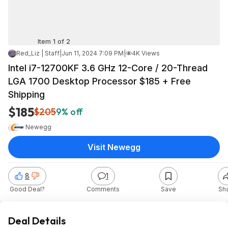
Item 1 of 2
Red_Liz | Staff
|
Jun 11, 2024 7:09 PM
|
4K Views
Intel i7-12700KF 3.6 GHz 12-Core / 20-Thread
LGA 1700 Desktop Processor $185 + Free
Shipping
$185
$205
9% off
Newegg
Visit Newegg
8
1
Good Deal?
Comments
Save
Sh
Deal Details