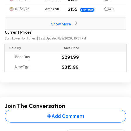
03/21/25
Amazon
$155
40
Frontpage
Show More
Current Prices
Sort: Lowest to Highest | Last Updated 8/5/2026, 10:31 PM
Sold By
Sale Price
Best Buy
$291.99
NewEgg
$315.99
Join The Conversation
Add Comment