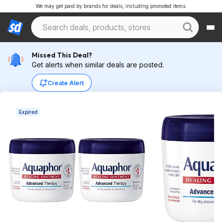
We may get paid by brands for deals, including promoted items.
Missed This Deal?
Get alerts when similar deals are posted.
Create Alert
Expired