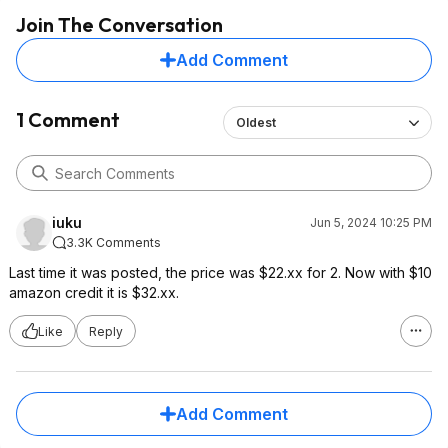
Join The Conversation
Add Comment
1 Comment
Oldest
iuku
Jun 5, 2024 10:25 PM
3.3K Comments
Last time it was posted, the price was $22.xx for 2. Now with $10
amazon credit it is $32.xx.
Like
Reply
Add Comment