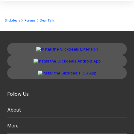
Slickdeals
Forums
Deal Talk
Follow Us
About
More