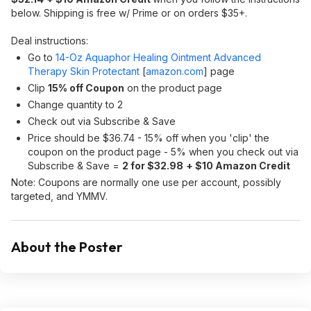
below. Shipping is free w/ Prime or on orders $35+.
Deal instructions:
Go to
14-Oz Aquaphor Healing Ointment Advanced
Therapy Skin Protectant
[
amazon.com
]
page
Clip
15% off Coupon
on the product page
Change quantity to 2
Check out via Subscribe & Save
Price should be $36.74 - 15% off when you 'clip' the
coupon on the product page - 5% when you check out via
Subscribe & Save =
2 for $32.98
+ $10 Amazon Credit
Note: Coupons are normally one use per account, possibly
targeted, and YMMV.
About the Poster