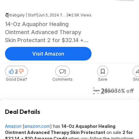
babgaly | Staff
|
Jun 5, 2024 7:07 PM
|
2.9K Views
14-Oz Aquaphor Healing
Ointment Advanced Therapy
Skin Protectant 2 for $32.14 +
$10 Amazon Credit w/ S&S +
Visit Amazon
Free Shipping w/ Prime or $35+
3
1
Good Deal?
Comments
Save
Sh
$32
$50
36% off
Amazon
Deal Details
Amazon
[
amazon.com
]
has
14-Oz Aquaphor Healing
Ointment Advanced Therapy Skin Protectant
on sale
2 for
$32.14
+ $10 Amazon Credit
when you follow the instructions