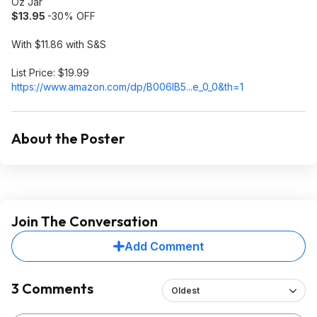
Oz Jar
$13.95
-30% OFF
With $11.86 with S&S
List Price: $19.99
https://www.amazon.com/dp/B006IB5...e_0_0
&th=1
About the Poster
Join The Conversation
Add Comment
3 Comments
Oldest