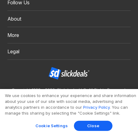
Follow Us
About
More
Legal
Copyright 1999 - 2026. Slickdeals, LLC. All Rights Reserved.
We use cookies to enhance your experience and share information
Redesign
Mobile
Classic
about your use of our site with social media, advertising and
analytics partners in accordance to our
Privacy Policy
. You can
manage this sharing by selecting the "Cookie Settings" link.
Cookie Settings
Close