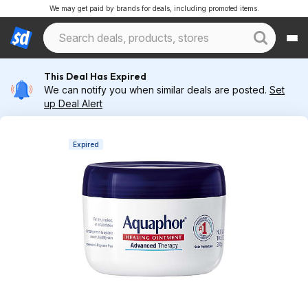
We may get paid by brands for deals, including promoted items.
This Deal Has Expired
We can notify you when similar deals are posted.
Set
up Deal Alert
Expired