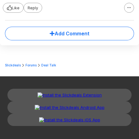
Like
Reply
Add Comment
Slickdeals
Forums
Deal Talk