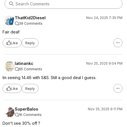
ThatKid2Diesel
Nov 24, 2025 7:35 PM
39 Comments
Fair deal!
Like
Reply
latinankc
Nov 25, 2025 9:04 PM
65 Comments
Im seeing 14.46 with S&S. Still a good deal I guess.
Like
Reply
SuperBaloo
Nov 25, 2025 9:11 PM
1K Comments
Don't see 30% off ?