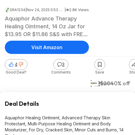
SRA1234
|
Nov 24, 2025 5:53 AM
|
2.8K Views
Aquaphor Advance Therapy
Healing Ointment, 14 Oz Jar for
$13.95 OR $11.86 S&S with FREE
ship w/Prime
Visit Amazon
4
3
Good Deal?
Comments
Save
Sh
$12
$20
40% off
Amazon
Deal Details
Aquaphor Healing Ointment, Advanced Therapy Skin
Protectant, Multi-Purpose Healing Ointment and Body
Moisturizer, For Dry, Cracked Skin, Minor Cuts and Burns, 14