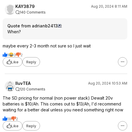
KAY3879
Aug 20, 2024 8:11 AM
140 Comments
Quote from adrianb2413
:
When?
maybe every 2-3 month not sure so I just wait
1
3
2
Like
Reply
IluvTEA
Aug 20, 2024 10:53 AM
120 Comments
The SD pricing for normal (non power stack) Dewalt 20v
batteries is $10/Ah. This comes out to $13/Ah, I'd recommend
waiting for a better deal unless you need something right now
18
2
Like
Reply