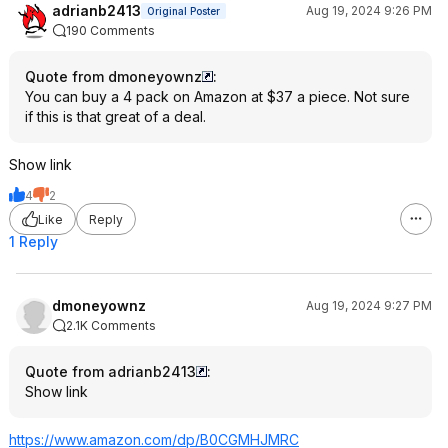
adrianb2413
Aug 19, 2024 9:26 PM
Original Poster
190 Comments
Quote from dmoneyownz
:
You can buy a 4 pack on Amazon at $37 a piece. Not sure
if this is that great of a deal.
Show link
4
2
Like
Reply
1 Reply
dmoneyownz
Aug 19, 2024 9:27 PM
2.1K Comments
Quote from adrianb2413
:
Show link
https://www.amazon.com/dp/B0CGMHJMRC