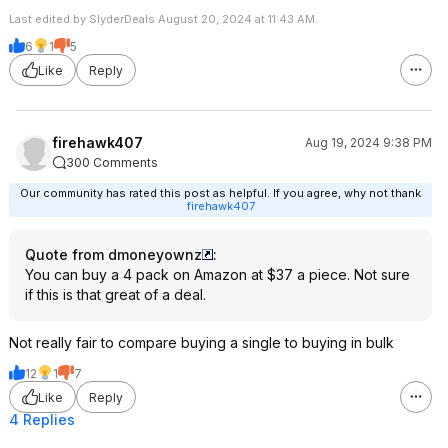
Last edited by SlyderDeals August 20, 2024 at 11:43 AM.
6
1
5
Like
Reply
firehawk407
Aug 19, 2024 9:38 PM
300 Comments
Our community has rated this post as helpful. If you agree, why not thank
firehawk407
Quote from dmoneyownz
:
You can buy a 4 pack on Amazon at $37 a piece. Not sure
if this is that great of a deal.
Not really fair to compare buying a single to buying in bulk
12
1
7
Like
Reply
4 Replies