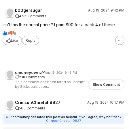
b00gersugar
Aug 19, 2024 9:42 PM
4.9K Comments
Isn't this the normal price ? I paid $90 for a pack 4 of these.
2
6
Like
Reply
dmoneyownz
Aug 19, 2024 9:46 PM
2.1K Comments
This comment has been rated as unhelpful
Show Comment
by Slickdeals users.
CrimsonCheetah9927
Aug 19, 2024 10:17 PM
563 Comments
Our community has rated this post as helpful. If you agree, why not thank
CrimsonCheetah9927