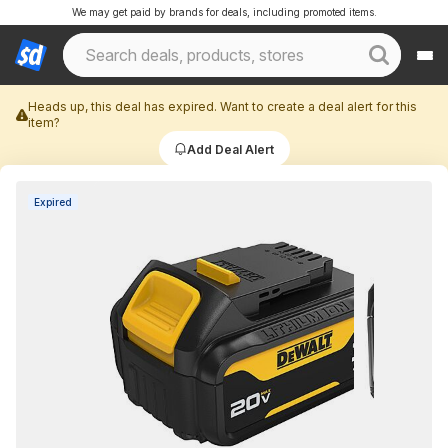
We may get paid by brands for deals, including promoted items.
Heads up, this deal has expired. Want to create a deal alert for this
item?
Add Deal Alert
Expired