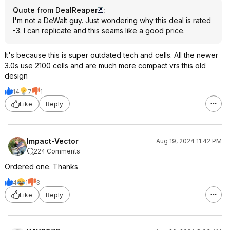
Quote from DealReaper
:
I'm not a DeWalt guy. Just wondering why this deal is rated
-3. I can replicate and this seams like a good price.
It's because this is super outdated tech and cells. All the newer
3.0s use 2100 cells and are much more compact vrs this old
design
14
7
1
Like
Reply
Impact-Vector
Aug 19, 2024 11:42 PM
224 Comments
Ordered one. Thanks
4
1
3
Like
Reply