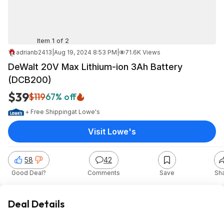
Item 1 of 2
adrianb2413
|
Aug 19, 2024 8:53 PM
|
71.6K Views
DeWalt 20V Max Lithium-ion 3Ah Battery
(DCB200)
$39
$119
67% off
+ Free Shipping
at
Lowe's
Visit Lowe's
58
42
Good Deal?
Comments
Save
Sh
Deal Details