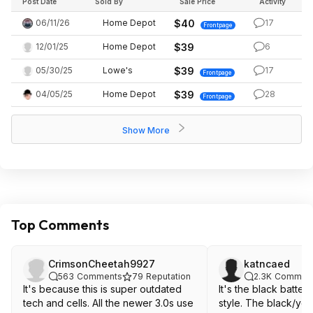
Post Date
Sold By
Sale Price
Activity
06/11/26
Home Depot
$40
17
Frontpage
12/01/25
Home Depot
$39
6
05/30/25
Lowe's
$39
17
Frontpage
04/05/25
Home Depot
$39
28
Frontpage
Show More
Top Comments
CrimsonCheetah9927
katncaed
563
Comments
79
Reputation
2.3K
Commen
It's because this is super outdated
It's the black batteri
tech and cells. All the newer 3.0s use
style. The black/yellow are the better