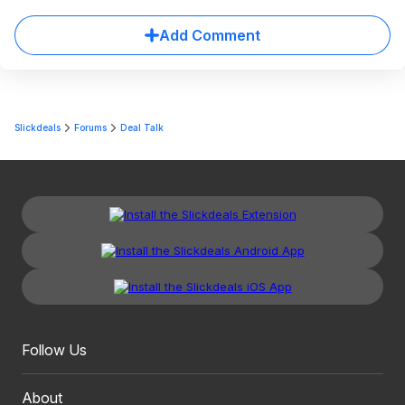
Add Comment
Slickdeals
Forums
Deal Talk
Follow Us
About