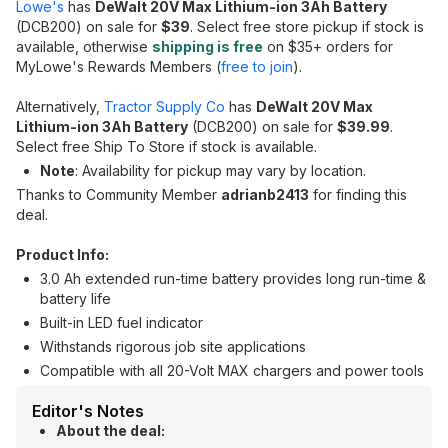
Lowe's
has
DeWalt 20V Max Lithium-ion 3Ah Battery
(DCB200) on sale for
$39
. Select free store pickup if stock is
available, otherwise
shipping is free
on $35+ orders for
MyLowe's Rewards Members (
free to join
).
Alternatively,
Tractor Supply Co
has
DeWalt 20V Max
Lithium-ion 3Ah Battery
(DCB200) on sale for
$39.99
.
Select free Ship To Store if stock is available.
Note
: Availability for pickup may vary by location.
Thanks to Community Member
adrianb2413
for finding this
deal.
Product Info:
3.0 Ah extended run-time battery provides long run-time &
battery life
Built-in LED fuel indicator
Withstands rigorous job site applications
Compatible with all 20-Volt MAX chargers and power tools
Editor's Notes
About the deal: