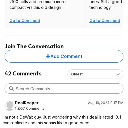
2100 cells and are much more
ones. Still a good price, but older
compact vrs this old design
technology.
Go to Comment
Go to Comment
Join The Conversation
Add Comment
42 Comments
Oldest
DealReaper
Aug 19, 2024 9:17 PM
557 Comments
I'm not a DeWalt guy. Just wondering why this deal is rated -3. I
can replicate and this seams like a good price.