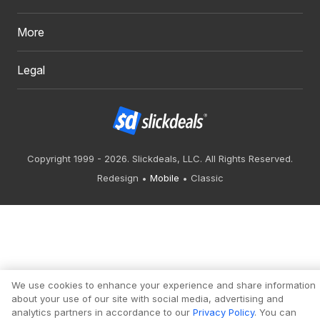
More
Legal
Copyright 1999 - 2026. Slickdeals, LLC. All Rights Reserved.
Redesign
Mobile
Classic
We use cookies to enhance your experience and share information
about your use of our site with social media, advertising and
analytics partners in accordance to our
Privacy Policy
. You can