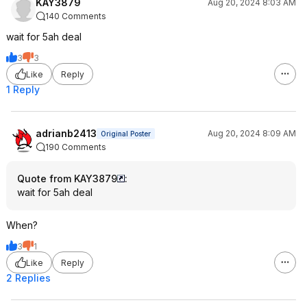
KAY3879
Aug 20, 2024 8:03 AM
140 Comments
wait for 5ah deal
3
3
Like
Reply
1 Reply
adrianb2413
Aug 20, 2024 8:09 AM
Original Poster
190 Comments
Quote from KAY3879
:
wait for 5ah deal
When?
3
1
Like
Reply
2 Replies