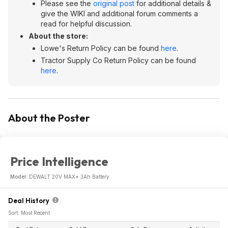
Please see the
original post
for additional details &
give the WIKI and additional forum comments a
read for helpful discussion.
About the store:
Lowe's Return Policy can be found
here
.
Tractor Supply Co Return Policy can be found
here
.
About the Poster
Price Intelligence
Model:
DEWALT 20V MAX* 3Ah Battery
Deal History
Sort: Most Recent