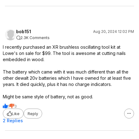
bob151
Aug 20, 2024 12:02 PM
2.3K Comments
I recently purchased an XR brushless oscillating tool kit at
Lowe's on sale for $99. The tool is awesome at cutting nails
embedded in wood.
The battery which came with it was much different than all the
other dewalt 20v batteries which I have owned for at least five
years. It died quickly, plus it has no charge indicators.
Might be same style of battery, not as good.
1
3
Like
Reply
2 Replies