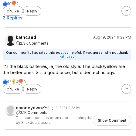
10
2
Like
Reply
2 Replies
katncaed
Aug 19, 2024 9:22 PM
2.3K Comments
Our community has rated this post as helpful. If you agree, why not thank
katncaed
It's the black batteries, ie, the old style. The black/yellow are
the better ones. Still a good price, but older technology.
12
4
3
Like
Reply
dmoneyownz
Aug 19, 2024 9:22 PM
2.1K Comments
This comment has been rated as unhelpful
Show Comment
by Slickdeals users.