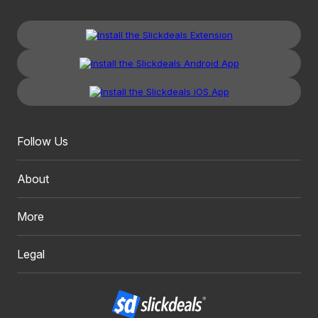
Follow Us
About
More
Legal