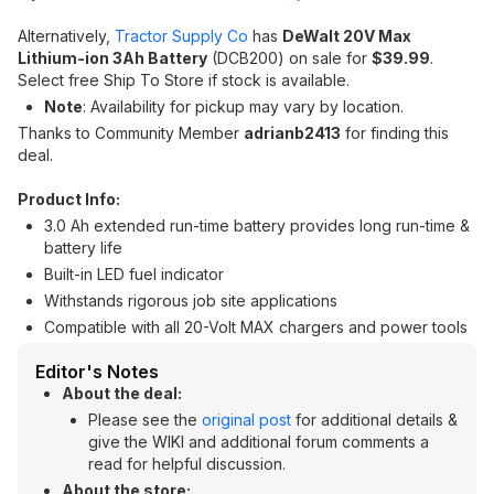
Alternatively,
Tractor Supply Co
has
DeWalt 20V Max
Lithium-ion 3Ah Battery
(DCB200) on sale for
$39.99
.
Select free Ship To Store if stock is available.
Note
: Availability for pickup may vary by location.
Thanks to Community Member
adrianb2413
for finding this
deal.
Product Info:
3.0 Ah extended run-time battery provides long run-time &
battery life
Built-in LED fuel indicator
Withstands rigorous job site applications
Compatible with all 20-Volt MAX chargers and power tools
Editor's Notes
About the deal:
Please see the
original post
for additional details &
give the WIKI and additional forum comments a
read for helpful discussion.
About the store: