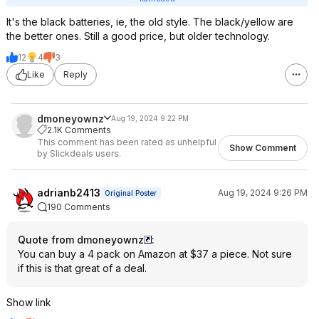
It's the black batteries, ie, the old style. The black/yellow are
the better ones. Still a good price, but older technology.
12
4
3
Like
Reply
dmoneyownz
Aug 19, 2024 9:22 PM
2.1K Comments
This comment has been rated as unhelpful
Show Comment
by Slickdeals users.
adrianb2413
Aug 19, 2024 9:26 PM
Original Poster
190 Comments
Quote from dmoneyownz
:
You can buy a 4 pack on Amazon at $37 a piece. Not sure
if this is that great of a deal.
Show link