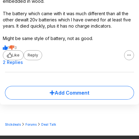
embedded in wood.
The battery which came with it was much different than all the
other dewalt 20v batteries which I have owned for at least five
years. It died quickly, plus it has no charge indicators.
Might be same style of battery, not as good.
1
3
Like
Reply
2 Replies
Add Comment
Slickdeals
Forums
Deal Talk