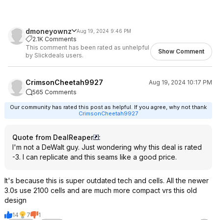
dmoneyownz
Aug 19, 2024 9:46 PM
2.1K Comments
This comment has been rated as unhelpful
Show Comment
by Slickdeals users.
CrimsonCheetah9927
Aug 19, 2024 10:17 PM
565 Comments
Our community has rated this post as helpful. If you agree, why not thank
CrimsonCheetah9927
Quote from DealReaper
:
I'm not a DeWalt guy. Just wondering why this deal is rated
-3. I can replicate and this seams like a good price.
It's because this is super outdated tech and cells. All the newer
3.0s use 2100 cells and are much more compact vrs this old
design
14
7
1