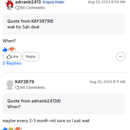
adrianb2413
Aug 20, 2024 8:09 AM
Original Poster
190 Comments
Quote from KAY3879
:
wait for 5ah deal
When?
3
1
Like
Reply
2 Replies
KAY3879
Aug 20, 2024 8:11 AM
140 Comments
Quote from adrianb2413
:
When?
maybe every 2-3 month not sure so I just wait
1
3
2