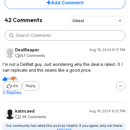
Add Comment
42 Comments
Oldest
DealReaper
Aug 19, 2024 9:17 PM
557 Comments
I'm not a DeWalt guy. Just wondering why this deal is rated -3. I
can replicate and this seams like a good price.
10
2
Like
Reply
2 Replies
katncaed
Aug 19, 2024 9:22 PM
2.3K Comments
Our community has rated this post as helpful. If you agree, why not thank
katncaed