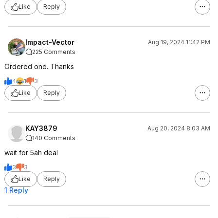
Like
Reply
Impact-Vector
Aug 19, 2024 11:42 PM
225 Comments
Ordered one. Thanks
4
1
3
Like
Reply
KAY3879
Aug 20, 2024 8:03 AM
140 Comments
wait for 5ah deal
3
3
Like
Reply
1 Reply