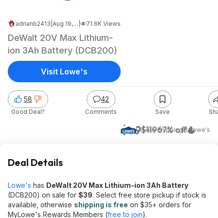
adrianb2413
|
Aug 19, 2024 8:53 PM
|
71.6K Views
DeWalt 20V Max Lithium-
ion 3Ah Battery (DCB200)
Visit Lowe's
58
42
Good Deal?
Comments
Save
Sh
$39
$119
67% off
+ Free Shipping
at
Lowe's
Deal Details
Lowe's
has
DeWalt 20V Max Lithium-ion 3Ah Battery
(DCB200) on sale for
$39
. Select free store pickup if stock is
available, otherwise
shipping is free
on $35+ orders for
MyLowe's Rewards Members (
free to join
).