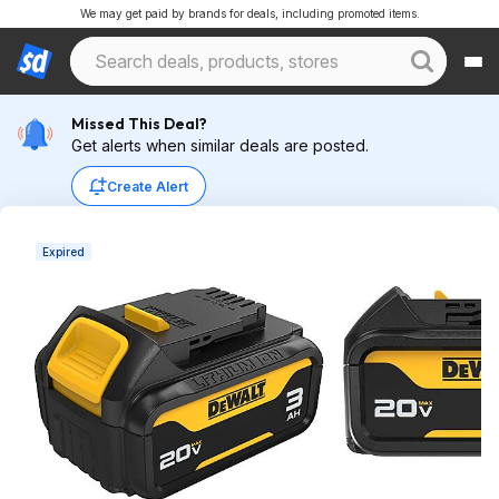
We may get paid by brands for deals, including promoted items.
Missed This Deal?
Get alerts when similar deals are posted.
Create Alert
Expired