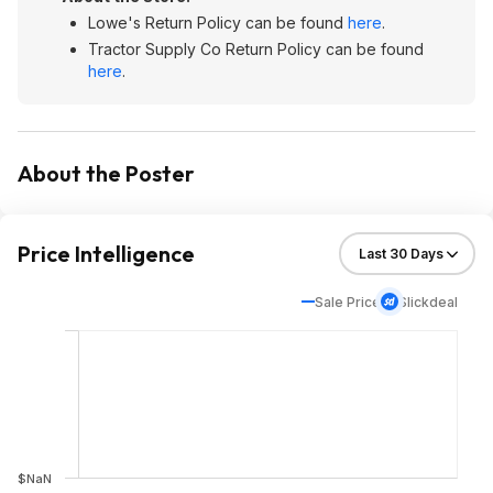
Lowe's Return Policy can be found
here
.
Tractor Supply Co Return Policy can be found
here
.
About the Poster
Price Intelligence
Sale Price
Slickdeal
$NaN