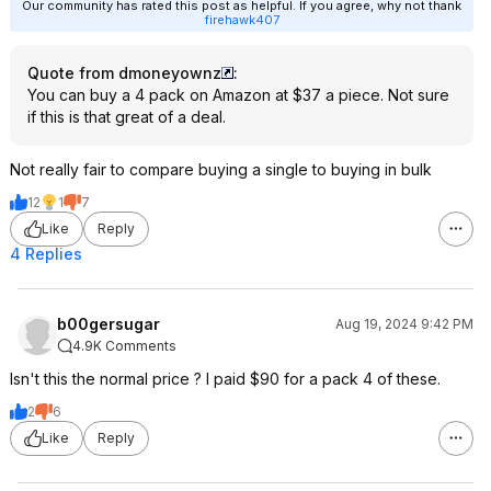
Our community has rated this post as helpful. If you agree, why not thank
firehawk407
Quote from dmoneyownz
:
You can buy a 4 pack on Amazon at $37 a piece. Not sure
if this is that great of a deal.
Not really fair to compare buying a single to buying in bulk
12
1
7
Like
Reply
4 Replies
b00gersugar
Aug 19, 2024 9:42 PM
4.9K Comments
Isn't this the normal price ? I paid $90 for a pack 4 of these.
2
6
Like
Reply