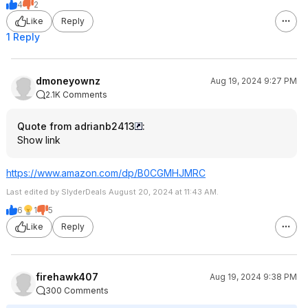
4
2
Like
Reply
1 Reply
dmoneyownz
Aug 19, 2024 9:27 PM
2.1K Comments
Quote from adrianb2413
:
Show link
https://www.amazon.com/dp/B0CGMHJMRC
Last edited by SlyderDeals August 20, 2024 at 11:43 AM.
6
1
5
Like
Reply
firehawk407
Aug 19, 2024 9:38 PM
300 Comments