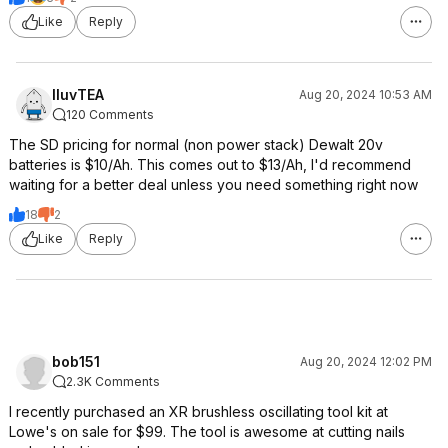
Like
Reply
IluvTEA
Aug 20, 2024 10:53 AM
120 Comments
The SD pricing for normal (non power stack) Dewalt 20v
batteries is $10/Ah. This comes out to $13/Ah, I'd recommend
waiting for a better deal unless you need something right now
18
2
Like
Reply
bob151
Aug 20, 2024 12:02 PM
2.3K Comments
I recently purchased an XR brushless oscillating tool kit at
Lowe's on sale for $99. The tool is awesome at cutting nails