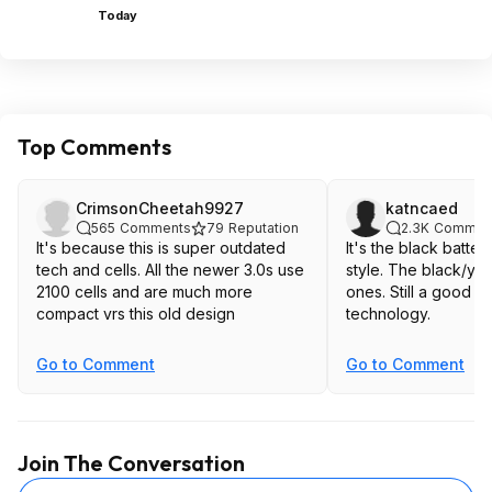
Today
Top Comments
CrimsonCheetah9927
katncaed
565
Comments
79
Reputation
2.3K
Commen
It's because this is super outdated
It's the black batteri
tech and cells. All the newer 3.0s use
style. The black/yellow are the better
2100 cells and are much more
ones. Still a good price, but older
compact vrs this old design
technology.
Go to Comment
Go to Comment
Join The Conversation