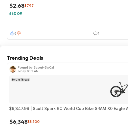
$2.68
$7.97
66% Off
6
1
Trending Deals
Found by Scout-SoCal
Today 6:32 AM
Forum Thread
$6,347.99 | Scott Spark RC World Cup Bike SRAM X0 Eagle 
$6,348
$8,500