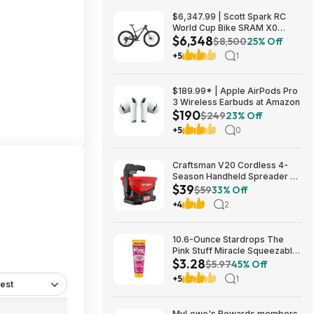
$6,347.99 | Scott Spark RC
World Cup Bike SRAM X0
$6,348
Eagle AXS Transmission 12-
$8,500
25% Off
Speed & RockShox Flight
+5
1
Attendant
$189.99* | Apple AirPods Pro
3 Wireless Earbuds at Amazon
$190
$249
23% Off
+5
0
Craftsman V20 Cordless 4-
Season Handheld Spreader 5-
$39
lb Capacity $39 + Free
$59
33% Off
Shipping
+4
2
10.6-Ounce Stardrops The
Pink Stuff Miracle Squeezable
$3.28
Cleaning Paste $3.28 w/ S&S +
$5.97
45% Off
Free Shipping w/ Prime or on
+5
1
est
$35+
MyLowe's Rewards members,