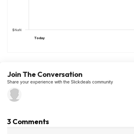
$NaN
Today
Join The Conversation
Share your experience with the Slickdeals community
3 Comments