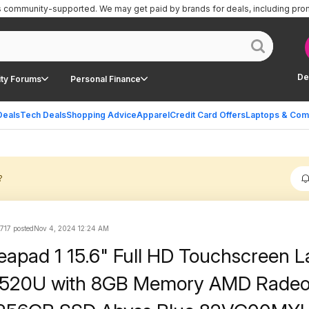
is community-supported.
We may get paid by brands for deals, including pro
De
ty Forums
Personal Finance
Deals
Tech Deals
Shopping Advice
Apparel
Credit Card Offers
Laptops & Com
?
717 posted
Nov 4, 2024 12:24 AM
eapad 1 15.6" Full HD Touchscreen L
7520U with 8GB Memory AMD Rade