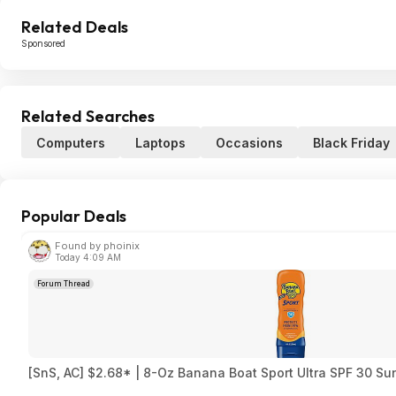
Related Deals
Sponsored
Related Searches
Computers
Laptops
Occasions
Black Friday
Popular Deals
Found by phoinix
Today 4:09 AM
Forum Thread
[SnS, AC] $2.68* | 8-Oz Banana Boat Sport Ultra SPF 30 S