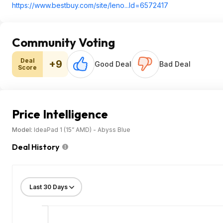
https://www.bestbuy.com/site/leno...Id=65724
17
Community Voting
Deal
+9
Good Deal
Bad Deal
Score
Price Intelligence
Model:
IdeaPad 1 (15” AMD) - Abyss Blue
Deal History