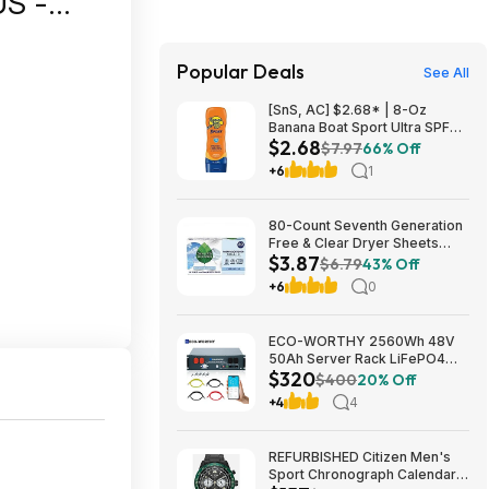
S -
Popular Deals
See All
[SnS, AC] $2.68* | 8-Oz
Banana Boat Sport Ultra SPF
$2.68
30 Sunscreen Lotion at
$7.97
66% Off
Amazon
+6
1
80-Count Seventh Generation
Free & Clear Dryer Sheets
$3.87
$3.87 w/ S&S + Free Shipping
$6.79
43% Off
w/ Prime or on $35+
+6
0
ECO-WORTHY 2560Wh 48V
50Ah Server Rack LiFePO4
$320
Lithium Battery w/ Built-in 100A
$400
20% Off
BMS $320 + Free Shipping
+4
4
REFURBISHED Citizen Men's
Sport Chronograph Calendar