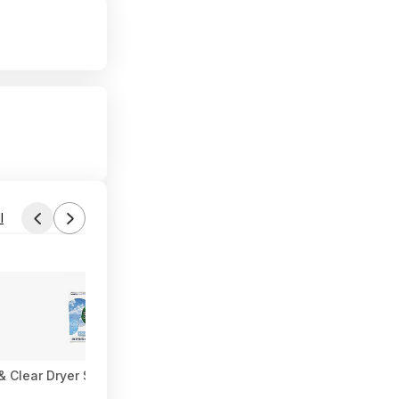
l
 Clear Dryer Sheets $3.87 w/ S&S + Free Shipping w/ Prime or 