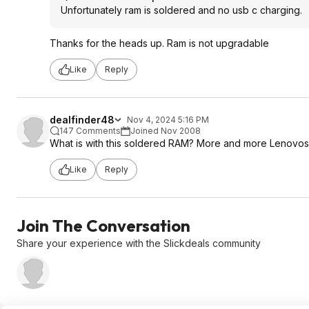
Unfortunately ram is soldered and no usb c charging.
Thanks for the heads up. Ram is not upgradable
Like
Reply
dealfinder48
Nov 4, 2024 5:16 PM
147 Comments
Joined Nov 2008
What is with this soldered RAM? More and more Lenovos a
Like
Reply
Join The Conversation
Share your experience with the Slickdeals community