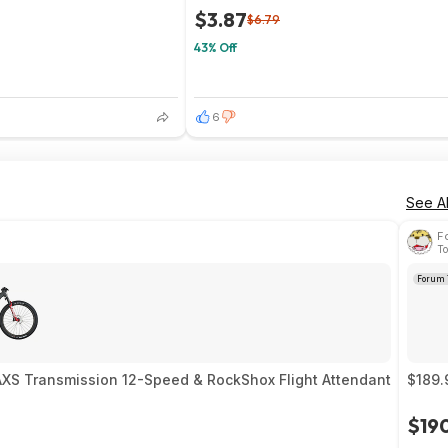
$3.87
$6.79
43% Off
6
See Al
F
To
Forum 
AXS Transmission 12-Speed & RockShox Flight Attendant
$189.
$19