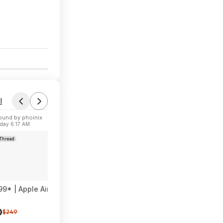
0
l
ound by phoinix
Fou
day 6:17 AM
Toda
Thread
Forum Th
99* | Apple AirPods Pro 3 Wireless Earbuds at Amazon
Craftsm
0
$39
$249
$5