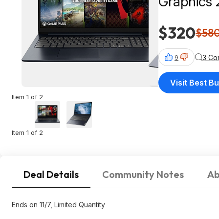
Graphics
$319.99 a
$320
$58
3 Co
9
Visit Best B
Item 1 of 2
Item 1 of 2
Deal Details
Community Notes
Ab
Ends on 11/7, Limited Quantity