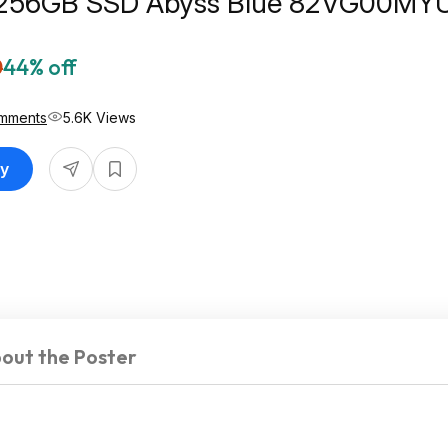
 256GB SSD Abyss Blue 82VG00MYU
t Best Buy
0
44% off
mments
5.6K Views
uy
out the Poster