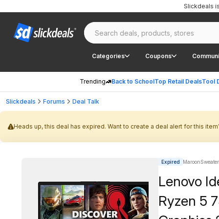
Slickdeals 
Categories
Coupons
Communi
Trending
Back to School
Top Retail Deals
Tool 
Slickdeals
Forums
Deal Talk
Heads up, this deal has expired. Want to create a deal alert for this item
Expired
MaroonSweater
Lenovo Id
Ryzen 5 