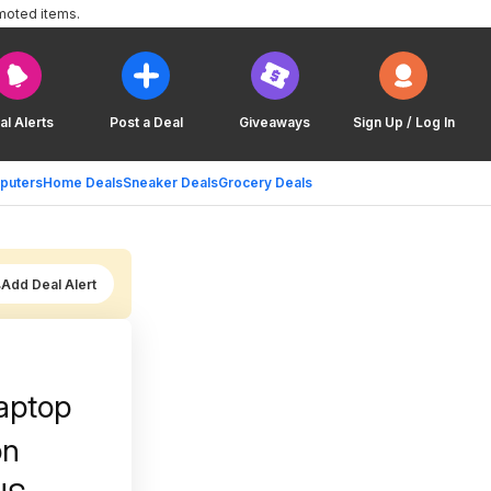
moted items.
al Alerts
Post a Deal
Giveaways
Sign Up / Log In
puters
Home Deals
Sneaker Deals
Grocery Deals
Add Deal Alert
aptop
on