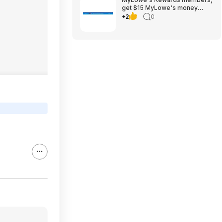
get $15 MyLowe's money
when spending $150,
+2
0
8/1/2026-8/14/2026