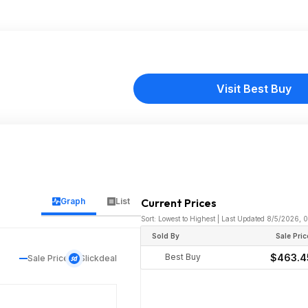
Visit Best Buy
Graph
List
Current Prices
Sort: Lowest to Highest | Last Updated 8/5/2026, 
Sold By
Sale Pric
Best Buy
$463.4
Sale Price
Slickdeal