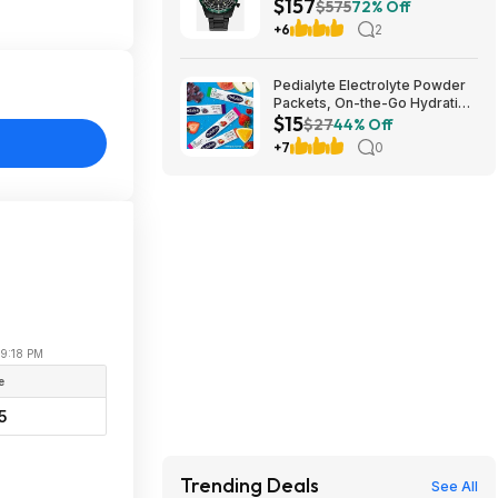
$157
Eco-Drive Black Watch 43MM
$575
72% Off
CA4555-81E $157.49
+6
2
Pedialyte Electrolyte Powder
Packets, On-the-Go Hydration
$15
Variety Pack (8 count/pack of
$27
44% Off
3) $15
+7
0
09:18 PM
e
5
Trending Deals
See All