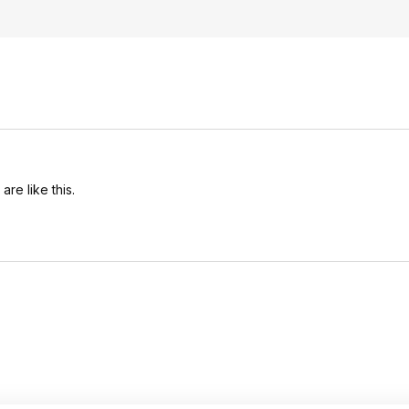
re like this.