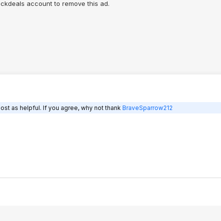
lickdeals account to remove this ad.
ost as helpful. If you agree, why not thank
BraveSparrow212