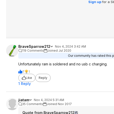
Sign up
for a S
BraveSparrow212
Nov 4, 2024 3:42 AM
119 Comments
Joined Jul 2020
Our community has rated this p
Unfortunately ram is soldered and no usb c charging.
7
1
Like
Reply
1 Reply
jiatam
Nov 4, 2024 5:31 AM
35 Comments
Joined Nov 2017
Quote from BraveSparrow212
: