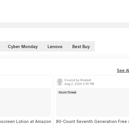
Cyber Monday
Lenovo
Best Buy
See Al
Found by Rokket
Aug 2, 2026 2:55 PM
Forum Thread
unscreen Lotion at Amazon
80-Count Seventh Generation Free &