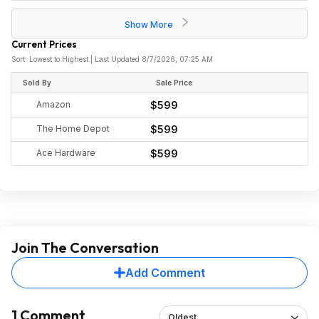
Show More
Current Prices
Sort: Lowest to Highest | Last Updated 8/7/2026, 07:25 AM
Sold By
Sale Price
Amazon
$599
The Home Depot
$599
Ace Hardware
$599
Join The Conversation
Add Comment
1 Comment
Oldest