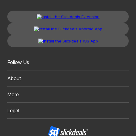
Follow Us
About
More
Legal