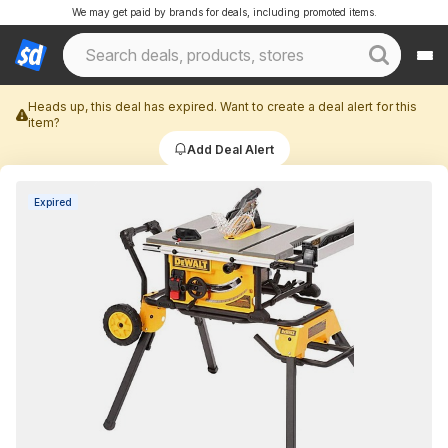
We may get paid by brands for deals, including promoted items.
Heads up, this deal has expired. Want to create a deal alert for this
item?
Add Deal Alert
Expired