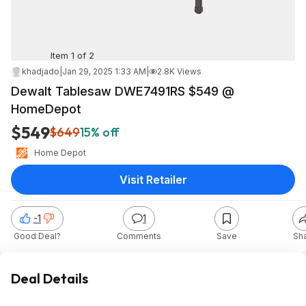
Item 1 of 2
khadjado
|
Jan 29, 2025 1:33 AM
|
2.8K Views
Dewalt Tablesaw DWE7491RS $549 @
HomeDepot
$549
$649
15% off
Home Depot
Visit Retailer
-1
1
Good Deal?
Comments
Save
Sh
Deal Details