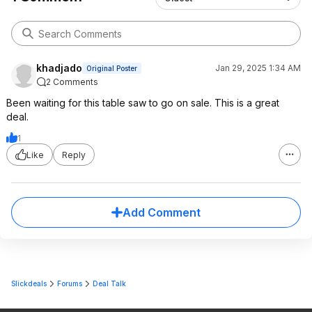
khadjado
Jan 29, 2025 1:34 AM
Original Poster
2 Comments
Been waiting for this table saw to go on sale. This is a great
deal.
1
Like
Reply
Add Comment
Slickdeals
Forums
Deal Talk