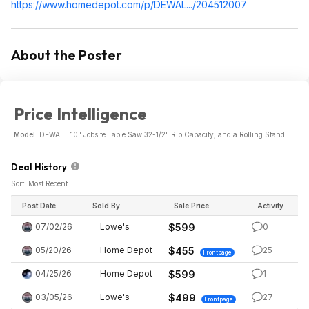
https://www.homedepot.c
om/p/DEWAL.../204512007
About the Poster
Price Intelligence
Model:
DEWALT 10" Jobsite Table Saw 32-1/2" Rip Capacity, and a Rolling Stand
Deal History
Sort: Most Recent
Post Date
Sold By
Sale Price
Activity
07/02/26
Lowe's
$599
0
05/20/26
Home Depot
$455
25
Frontpage
04/25/26
Home Depot
$599
1
03/05/26
Lowe's
$499
27
Frontpage