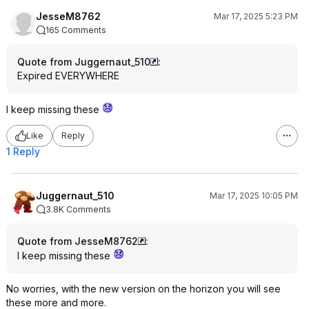
JesseM8762
Mar 17, 2025 5:23 PM
165 Comments
Quote from Juggernaut_510
:
Expired EVERYWHERE
I keep missing these
Like
Reply
1 Reply
Juggernaut_510
Mar 17, 2025 10:05 PM
3.8K Comments
Quote from JesseM8762
:
I keep missing these
No worries, with the new version on the horizon you will see
these more and more.