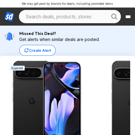
We may get paid by brands for deals, including promoted items.
Missed This Deal?
Get alerts when similar deals are posted.
Create Alert
Expired