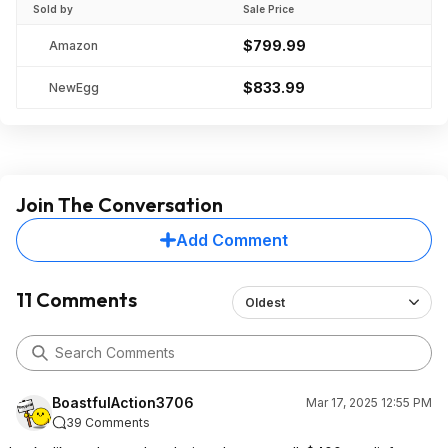
Sold by
Sale Price
$799.99
Amazon
$833.99
NewEgg
Join The Conversation
Add Comment
11 Comments
Oldest
BoastfulAction3706
Mar 17, 2025 12:55 PM
39 Comments