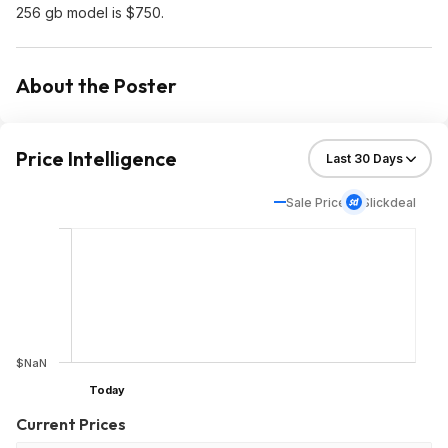
256 gb model is $750.
About the Poster
Price Intelligence
Sale Price
Slickdeal
$NaN
Today
Current Prices