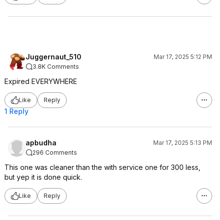
Juggernaut_510
Mar 17, 2025 5:12 PM
3.8K Comments
Expired EVERYWHERE
Like
Reply
1 Reply
apbudha
Mar 17, 2025 5:13 PM
296 Comments
This one was cleaner than the with service one for 300 less,
but yep it is done quick.
Like
Reply