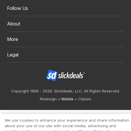
Follow Us
About
More
Legal
Copyright 1999 - 2026. Slickdeals, LLC. All Rights Reserved.
Redesign
Mobile
Classic
We use cookies to enhance your experience and share information
about your use of our site with social media, advertising and