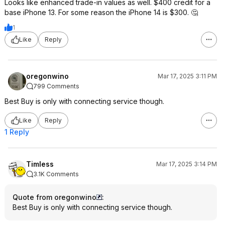
Looks like enhanced trade-in values as well. $400 credit for a
base iPhone 13. For some reason the iPhone 14 is $300. 🤔
1
Like
Reply
oregonwino
Mar 17, 2025 3:11 PM
799 Comments
Best Buy is only with connecting service though.
Like
Reply
1 Reply
Timless
Mar 17, 2025 3:14 PM
3.1K Comments
Quote from oregonwino
:
Best Buy is only with connecting service though.