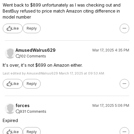
Went back to $899 unfortunately as I was checking out and
BestBuy refused to price match Amazon citing difference in
model number
Like
Reply
AmusedWalrus629
Mar 17, 2025 4:35 PM
102 Comments
It's over, it's not $699 on Amazon either.
Last edited by AmusedWalrus629 March 17, 2025 at 09:53 AM.
Like
Reply
forces
Mar 17, 2025 5:06 PM
931 Comments
Expired
Like
Reply