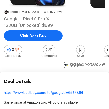
dandude
|
Mar 17, 2025 12:30 PM
|
4.4K Views
Google - Pixel 9 Pro XL
128GB (Unlocked) $699
Visit Best Buy
0
11
Good Deal?
Comments
Save
Sh
$699
$1,099
36% off
Best Buy
Deal Details
https://www.bestbuy.com/site/goog...Id=65878
96
Same price at Amazon too. All colors available.