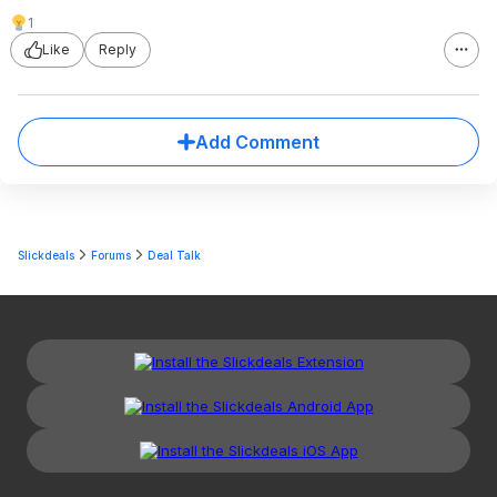
1
Like
Reply
Add Comment
Slickdeals
Forums
Deal Talk