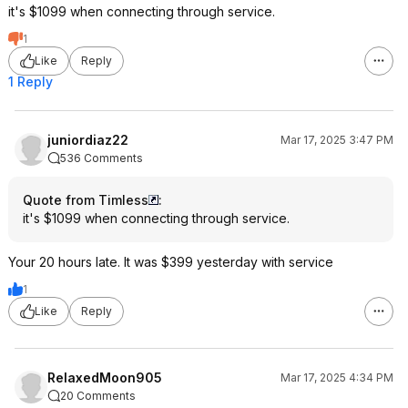
it's $1099 when connecting through service.
1
Like
Reply
1 Reply
juniordiaz22
Mar 17, 2025 3:47 PM
536 Comments
Quote from Timless
:
it's $1099 when connecting through service.
Your 20 hours late. It was $399 yesterday with service
1
Like
Reply
RelaxedMoon905
Mar 17, 2025 4:34 PM
20 Comments