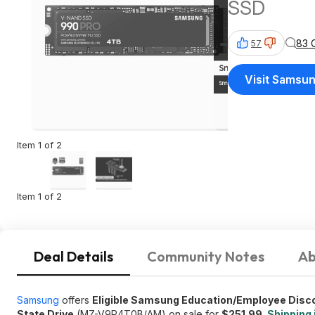
SSD
83 
57
Visit Samsu
Item 1 of 2
Item 1 of 2
Deal Details
Community Notes
Ab
Samsung
offers
Eligible Samsung Education/Employee Dis
State Drive
(MZ-V9P4T0B/AM) on sale for
$251.99
.
Shipping 