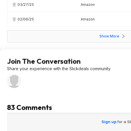
03/27/25
Amazon
02/06/25
Amazon
Show More
Join The Conversation
Share your experience with the Slickdeals community
83 Comments
Sign up
for a S