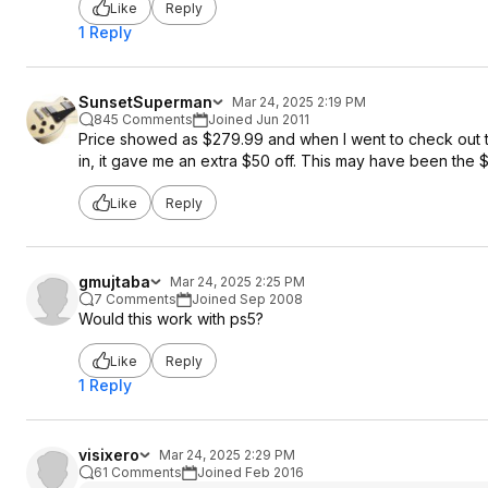
Like
Reply
1 Reply
SunsetSuperman
Mar 24, 2025 2:19 PM
845 Comments
Joined Jun 2011
Price showed as $279.99 and when I went to check out t
in, it gave me an extra $50 off. This may have been the $
Like
Reply
gmujtaba
Mar 24, 2025 2:25 PM
7 Comments
Joined Sep 2008
Would this work with ps5?
Like
Reply
1 Reply
visixero
Mar 24, 2025 2:29 PM
61 Comments
Joined Feb 2016