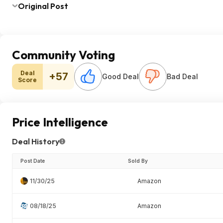
Original Post
Community Voting
Deal
+57
Good Deal
Bad Deal
Score
Price Intelligence
Deal History
Post Date
Sold By
11/30/25
Amazon
08/18/25
Amazon