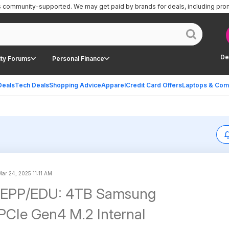
is community-supported.
We may get paid by brands for deals, including pro
De
ty Forums
Personal Finance
Deals
Tech Deals
Shopping Advice
Apparel
Credit Card Offers
Laptops & Com
Mar 24, 2025 11:11 AM
EPP/EDU: 4TB Samsung
CIe Gen4 M.2 Internal