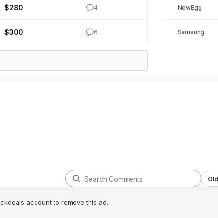
$280
4
NewEgg
$300
6
Samsung
Old
lickdeals account to remove this ad.