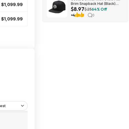
Brim Snapback Hat (Black)
$1,099.99
$8.97
$8.97 + Free Shipping on $49
$25
64% Off
+4
0
$1,099.99
est