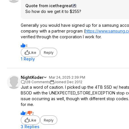
Quote from icethegreat
:
So how do we get it to $255?
Generally you would have signed up for a samsung accoun
company with a partner program (
https://www.samsung.c
verified through the corporation I work for.
4
Like
Reply
1 Reply
NightKoder
Mar 24, 2025 2:39 PM
128 Comments
Joined Dec 2012
Just a word of caution. I picked up the 4TB SSD w/ heatsi
BSOD with the UNEXPECTED_STORE_EXCEPTION stop code. It
issue occurring as well, though with different stop codes
for me.
5
2
Like
Reply
3 Replies