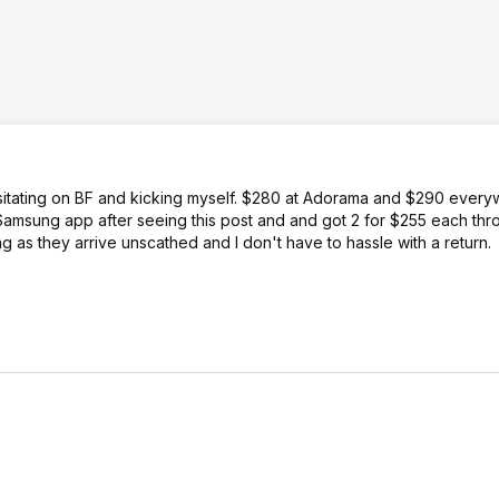
esitating on BF and kicking myself. $280 at Adorama and $290 every
amsung app after seeing this post and and got 2 for $255 each thr
 as they arrive unscathed and I don't have to hassle with a return.