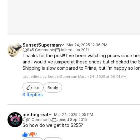
SunsetSuperman
Mar 24, 2025 12:36 PM
845 Comments
Joined Jun 2011
Thanks for the post!! I've been watching prices since h
and I would've jumped at those prices but checked the S
Shipping is slow compared to Prime, but I'm happy so long
Last edited by SunsetSuperman March 24, 2025 at 06:01 AM.
Like
Reply
3 Replies
icethegreat
Mar 24, 2025 2:05 PM
51 Comments
Joined Sep 2015
So how do we get it to $255?
3
3