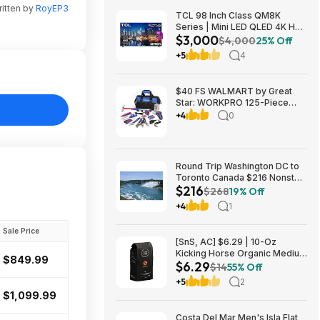
itten by
RoyEP3
TCL 98 Inch Class QM8K
Series | Mini LED QLED 4K HDR
$3,000
| 98QM8K, | 120HZ-144HZ Anti
$4,000
25% Off
Reflective Wide Angle Screen
+5
4
Smart Google TV Dolby Atmos
$2999.99
$40 FS WALMART by Great
Star: WORKPRO 125-Piece
Household Tool Kit – 3.6V
+4
0
Rechargeable Screwdriver &
Home Repair Basic Tool Set
with 13-inch Easy Carrying
Tools Bag, 125 Pcs
Round Trip Washington DC to
Toronto Canada $216 Nonstop
$216
Airfares on Air Canada or
$268
19% Off
Porter Airlines BE (Travel
+4
1
August - October 2026)
Sale Price
[SnS, AC] $6.29 | 10-Oz
Kicking Horse Organic Medium
$849.99
$6.29
Roast Whole Bean Coffee
$14
55% Off
(Smart Ass) at Amazon
+5
2
$1,099.99
Costa Del Mar Men's Isla Flat