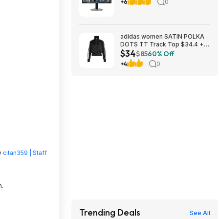
FreeSync Premium Gaming
+6
0
Monitor with HDR600
(DisplayPort, HDMI) - Black
and Gray $329.99
Bestbuy.com
adidas women SATIN POLKA
DOTS TT Track Top $34.4 +
$34
Free Shipping
$85
60% Off
+4
0
y
citan359 | Staff
n.
Trending Deals
See All