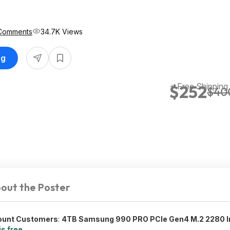
Comments
34.7K Views
ng
+ Free Shipping
$252
$40
out the Poster
count Customers
:
4TB Samsung 990 PRO PCIe Gen4 M.2 2280 In
is free
.