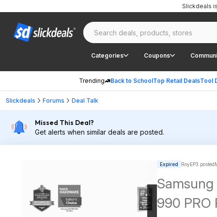
Slickdeals 
Categories
Coupons
Communi
Trending
Back to School
Top Retail Deals
Tool 
Slickdeals
Forums
Deal Talk
Missed This Deal?
Get alerts when similar deals are posted.
Expired
RoyEP3 posted
Samsung 
990 PRO P