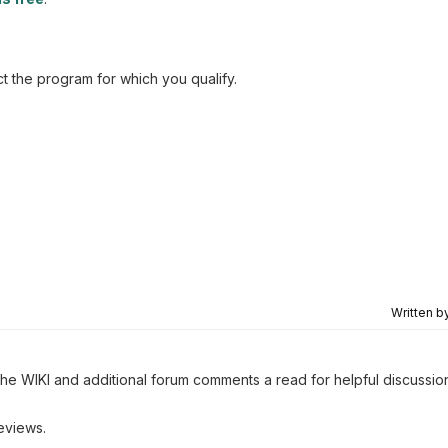
t the program for which you qualify.
Written b
 the WIKI and additional forum comments a read for helpful discussio
eviews.