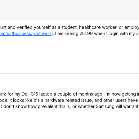
t and verified yourself as a student, healthcare worker, or emplo
om/us/business/partners/
). I am seeing 251.99 when I login with my a
nk for my Dell G16 laptop a couple of months ago. I'm now getting i
 looks like it's a hardware related issue, and other users have 
. I don't know how prevalent this is, or whether Samsung will warran