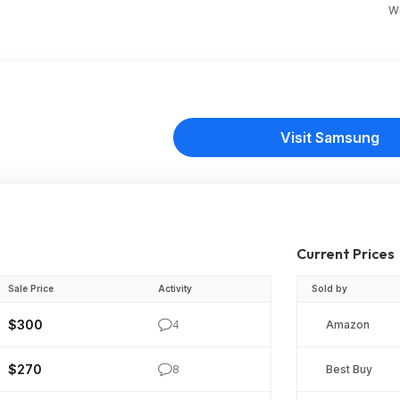
Wr
Visit Samsung
Current Prices
Sale Price
Activity
Sold by
$300
4
Amazon
$270
8
Best Buy