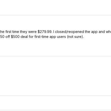
he first time they were $279.99. I closed/reopened the app and wh
50 off $500 deal for first-time app users (not sure).