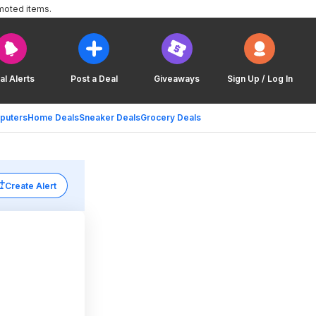
moted items.
al Alerts
Post a Deal
Giveaways
Sign Up / Log In
puters
Home Deals
Sneaker Deals
Grocery Deals
Create Alert