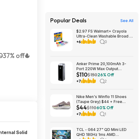
Popular Deals
See All
$2.97 FS Walmart+ Crayola
Ultra-Clean Washable Broad or
Fine Line Markers, 10 Ct,, buy
+6
0
2, get $2 Walmart Cash
0
37% off
Anker Prime 20,100mAh 3-
Port 220W Max Output
$110
Powerbank $110 + Free
$150
26% Off
Shipping w/ Prime
+7
2
Nike Men's Winflo 11 Shoes
(Taupe Grey) $44 + Free
$44
Shipping
$110
60% Off
+7
1
TCL - G64 27" QD Mini LED
ternal Solid
QHD 180Hz 1ms AMD