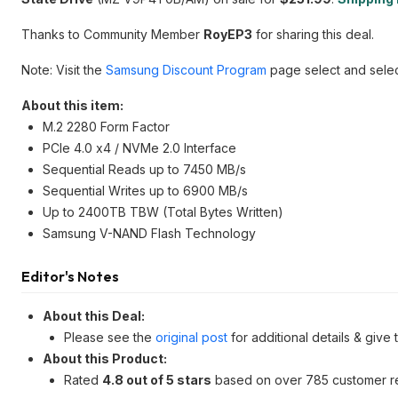
Thanks to Community Member
RoyEP3
for sharing this deal.
Note: Visit the
Samsung Discount Program
page select and selec
About this item:
M.2 2280 Form Factor
PCIe 4.0 x4 / NVMe 2.0 Interface
Sequential Reads up to 7450 MB/s
Sequential Writes up to 6900 MB/s
Up to 2400TB TBW (Total Bytes Written)
Samsung V-NAND Flash Technology
Editor's Notes
About this Deal:
Please see the
original post
for additional details & give
About this Product:
Rated
4.8 out of 5 stars
based on over 785 customer r