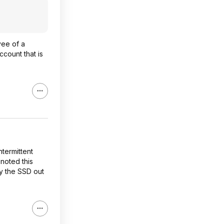
yee of a
ccount that is
ntermittent
noted this
ty the SSD out