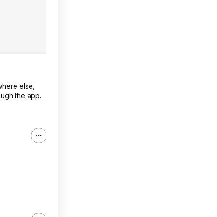
where else,
ough the app.