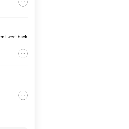
en I went back