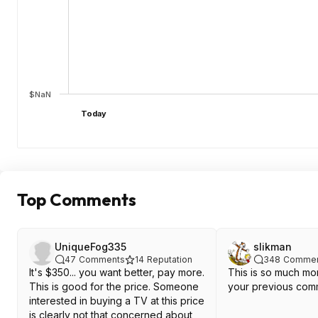
$NaN
Today
Top Comments
UniqueFog335
slikman
47
Comments
14
Reputation
348
Commen
It's $350... you want better, pay more.
This is so much mor
This is good for the price. Someone
your previous com
interested in buying a TV at this price
is clearly not that concerned about