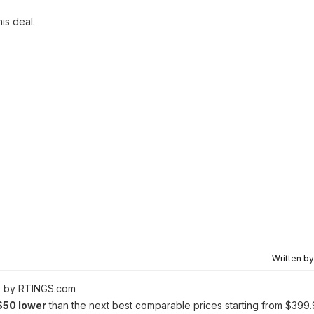
his deal.
Written b
0 by RTINGS.com
$50 lower
than the next best comparable prices starting from $399.