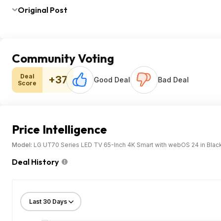
Original Post
Community Voting
Deal
+37
Good Deal
Bad Deal
Score
Price Intelligence
Model:
LG UT70 Series LED TV 65-Inch 4K Smart with webOS 24 in Blac
Deal History