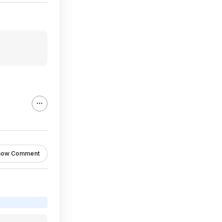
how Comment