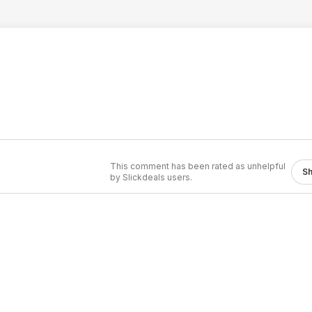
This comment has been rated as unhelpful
S
by Slickdeals users.