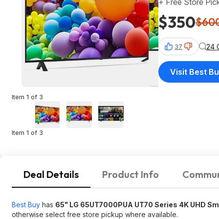
+ Free Store Pic
$350
$60
24 
37
Visit Best B
Item 1 of 3
Item 1 of 3
Deal Details
Product Info
Commun
Best Buy
has
65" LG 65UT7000PUA UT70 Series 4K UHD Sm
otherwise select free store pickup where available.