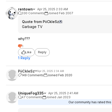
rentown
Apr 25, 2025 2:33 AM
330 Comments
Joined Feb 2007
Quote from PiiCkleSz
:
Garbage TV
why???
1
Like
Reply
1 Reply
PiiCkleSz
Apr 25, 2025 2:34 AM
149 Comments
Joined Feb 2020
UniqueFog335
Apr 25, 2025 2:41 AM
47 Comments
Joined Jan 2023
Our community has rated this 