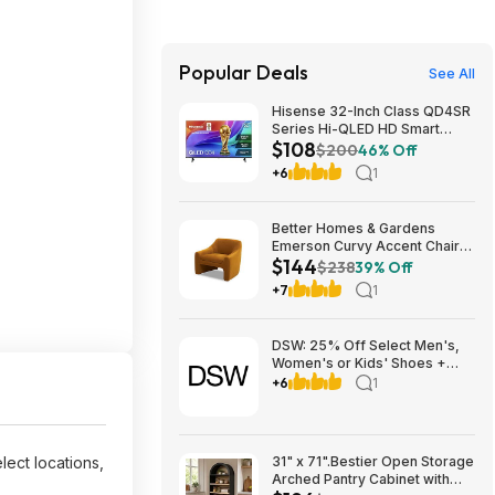
Popular Deals
See All
Hisense 32-Inch Class QD4SR
Series Hi-QLED HD Smart
$108
Roku TV (32QD4HSR, 2026
$200
46% Off
Model) $107.99
+6
1
Better Homes & Gardens
Emerson Curvy Accent Chair
$144
(Ochre Velvet) $144 + Free
$238
39% Off
Shipping
+7
1
DSW: 25% Off Select Men's,
Women's or Kids' Shoes +
Free Shipping
+6
1
lect locations,
31" x 71".Bestier Open Storage
Arched Pantry Cabinet with