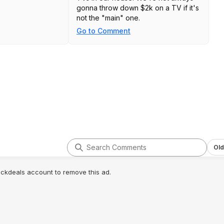
gonna throw down $2k on a TV if it's
not the "main" one.
Go to Comment
Old
lickdeals account to remove this ad.