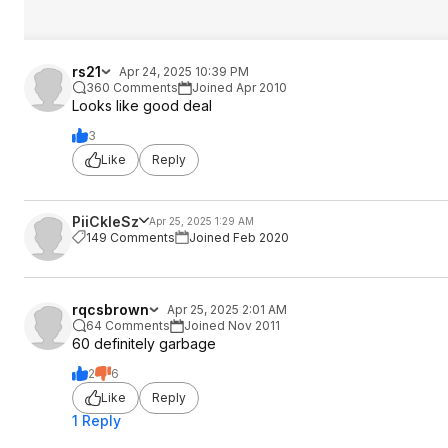
rs21
Apr 24, 2025 10:39 PM
360 Comments
Joined Apr 2010
Looks like good deal
3
Like
Reply
PiiCkleSz
Apr 25, 2025 1:29 AM
149 Comments
Joined Feb 2020
rqcsbrown
Apr 25, 2025 2:01 AM
64 Comments
Joined Nov 2011
60 definitely garbage
2
6
Like
Reply
1 Reply