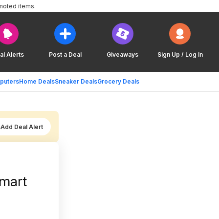
moted items.
al Alerts
Post a Deal
Giveaways
Sign Up / Log In
puters
Home Deals
Sneaker Deals
Grocery Deals
Add Deal Alert
mart