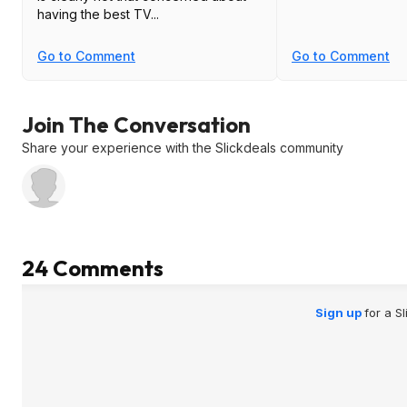
having the best TV...
Go to Comment
Go to Comment
Join The Conversation
Share your experience with the Slickdeals community
24 Comments
Sign up
for a S