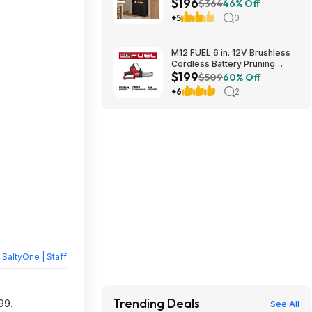
$196
Door Storage Base and
$364
46% Off
Adjustable Shelves $196.31
+5
0
M12 FUEL 6 in. 12V Brushless
Cordless Battery Pruning
$199
Hatchet Mini Chainsaw w/ (2) 5.
$509
60% Off
0Ah High Output Batteries,
+6
2
Charger $199
y
SaltyOne | Staff
Trending Deals
99.
See All