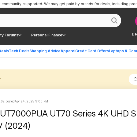
is community-supported.
We may get paid by brands for deals, including pro
De
ty Forums
Personal Finance
Deals
Tech Deals
Shopping Advice
Apparel
Credit Card Offers
Laptops & Com
?
262 posted
Apr 24, 2025 9:00 PM
5UT7000PUA UT70 Series 4K UHD S
 (2024)