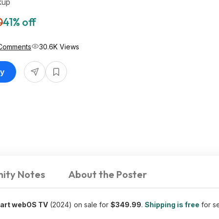
kup
0
41% off
Comments
30.6K Views
uy
ity Notes
About the Poster
art webOS TV
(2024) on sale for
$349.99
.
Shipping is free
for se