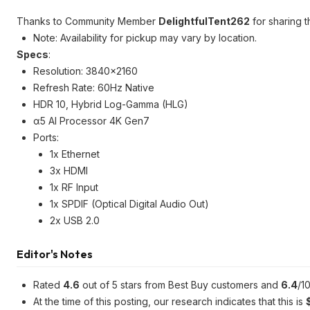
Thanks to Community Member
DelightfulTent262
for sharing t
Note: Availability for pickup may vary by location.
Specs
:
Resolution: 3840x2160
Refresh Rate: 60Hz Native
HDR 10, Hybrid Log-Gamma (HLG)
α5 AI Processor 4K Gen7
Ports:
1x Ethernet
3x HDMI
1x RF Input
1x SPDIF (Optical Digital Audio Out)
2x USB 2.0
Editor's Notes
Rated
4.6
out of 5 stars from Best Buy customers and
6.4
/1
At the time of this posting, our research indicates that this is