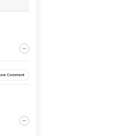
how Comment