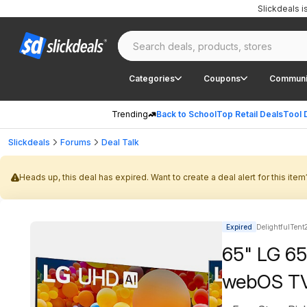
Slickdeals 
Categories
Coupons
Communi
Trending
Back to School
Top Retail Deals
Tool 
Slickdeals
Forums
Deal Talk
Heads up, this deal has expired. Want to create a deal alert for this item
Expired
DelightfulTent
65" LG 6
webOS TV