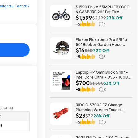
elightfulTent262
$1599 Ebike 55MPH EBYCCO
& GAMVIRE 26" Fat Tire
$1,599
9000W with Turn Signals 52V
$2,199
27% Off
30AH Moped
+5
4
Flexon Flextreme Pro 5/8" x
50' Rubber Garden Hose
$14
$13.67 + Free Shipping
$50
72% Off
+5
5
Laptop HP OmniBook 5 16" -
Intel Core Ultra 7 355 - 16GB
$700
RAM $699.99
$1,500
53% Off
+5
8
RIDGID 57003 EZ Change
 09:24 PM
Plumbing Wrench Faucet
$23
Installation and Removal Tool
$32
28% Off
e
$22.99 + Free S&H w/ Prime
+5
0
or $35+
9
2025/26 Topps NBA Chrome