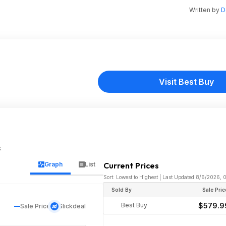
Written by
D
Visit Best Buy
k
Graph
List
Current Prices
Sort: Lowest to Highest | Last Updated 8/6/2026,
Sold By
Sale Pric
Best Buy
$579.9
Sale Price
Slickdeal