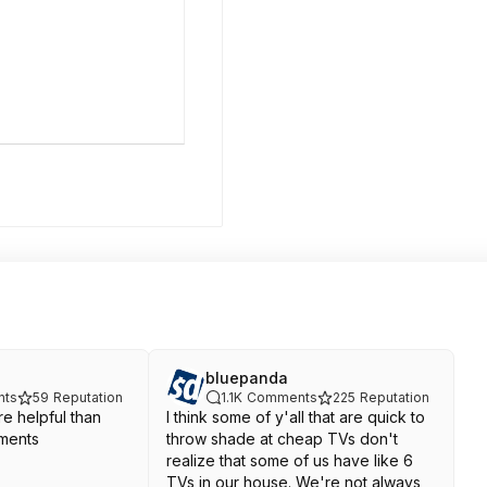
bluepanda
ts
59
Reputation
1.1K
Comments
225
Reputation
e helpful than
I think some of y'all that are quick to
ments
throw shade at cheap TVs don't
realize that some of us have like 6
TVs in our house. We're not always