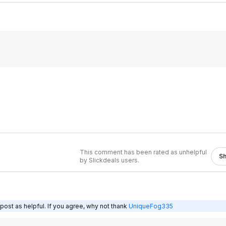
This comment has been rated as unhelpful
S
by Slickdeals users.
post as helpful. If you agree, why not thank
UniqueFog335