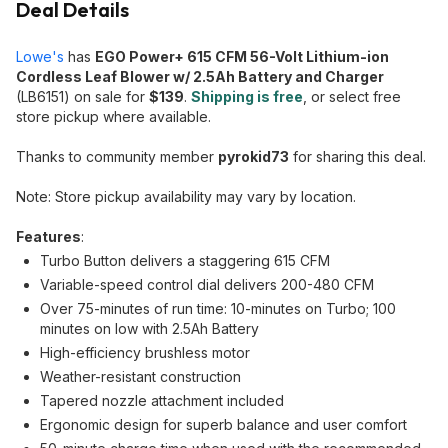
Deal Details
Lowe's
has
EGO Power+ 615 CFM 56-Volt Lithium-ion
Cordless Leaf Blower w/ 2.5Ah Battery and Charger
(LB6151) on sale for
$139
.
Shipping is free
, or select free
store pickup where available.
Thanks to community member
pyrokid73
for sharing this deal.
Note: Store pickup availability may vary by location.
Features
:
Turbo Button delivers a staggering 615 CFM
Variable-speed control dial delivers 200-480 CFM
Over 75-minutes of run time: 10-minutes on Turbo; 100
minutes on low with 2.5Ah Battery
High-efficiency brushless motor
Weather-resistant construction
Tapered nozzle attachment included
Ergonomic design for superb balance and user comfort