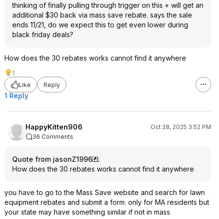
thinking of finally pulling through trigger on this + will get an
additional $30 back via mass save rebate. says the sale
ends 11/21, do we expect this to get even lower during
black friday deals?
How does the 30 rebates works cannot find it anywhere
1
Like
Reply
1 Reply
HappyKitten906
Oct 28, 2025 3:52 PM
36 Comments
Quote from jasonZ1996
:
How does the 30 rebates works cannot find it anywhere
you have to go to the Mass Save website and search for lawn
equipment rebates and submit a form. only for MA residents but
your state may have something similar if not in mass