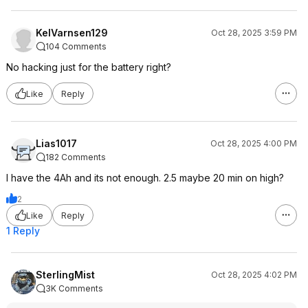
KelVarnsen129
Oct 28, 2025 3:59 PM
104 Comments
No hacking just for the battery right?
Like
Reply
Lias1017
Oct 28, 2025 4:00 PM
182 Comments
I have the 4Ah and its not enough. 2.5 maybe 20 min on high?
2
Like
Reply
1 Reply
SterlingMist
Oct 28, 2025 4:02 PM
3K Comments