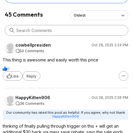
45 Comments
Oldest
cowbellpresiden
Oct 28, 2025 2:24 PM
50 Comments
This thing is awesome and easily worth this price
7
Like
Reply
HappyKitten906
Oct 28, 2025 2:26 PM
36 Comments
Our community has rated this post as helpful. If you agree, why not thank
HappyKitten906
thinking of finally pulling through trigger on this + will get an
additional $30 back via mass save rebate. says the sale ends