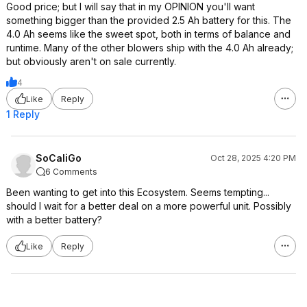
Good price; but I will say that in my OPINION you'll want
something bigger than the provided 2.5 Ah battery for this. The
4.0 Ah seems like the sweet spot, both in terms of balance and
runtime. Many of the other blowers ship with the 4.0 Ah already;
but obviously aren't on sale currently.
4
Like
Reply
1 Reply
SoCaliGo
Oct 28, 2025 4:20 PM
6 Comments
Been wanting to get into this Ecosystem. Seems tempting...
should I wait for a better deal on a more powerful unit. Possibly
with a better battery?
Like
Reply