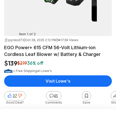
Item 1 of 2
pyrokid73
|
Oct 28, 2025 2:12 PM
|
17.5K Views
EGO Power+ 615 CFM 56-Volt Lithium-ion
Cordless Leaf Blower w/ Battery & Charger
$139
$219
36% off
+ Free Shipping
at
Lowe's
Visit Lowe's
37
45
Good Deal?
Comments
Save
Sh