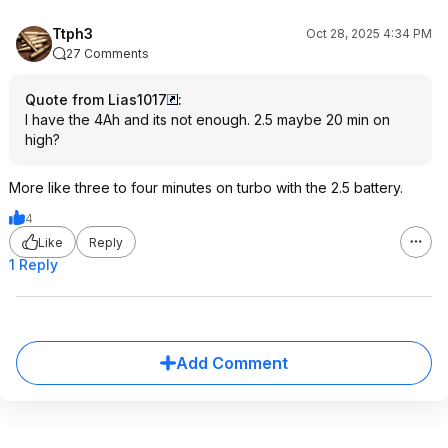
Ttph3
Oct 28, 2025 4:34 PM
27 Comments
Quote from Lias1017
:
I have the 4Ah and its not enough. 2.5 maybe 20 min on
high?
More like three to four minutes on turbo with the 2.5 battery.
4
Like
Reply
1 Reply
Add Comment