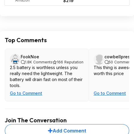
Amazon
$219
Top Comments
FookNoe
cowbellpresi
1.8K
Comments
166
Reputation
50
Comments
2.5 battery is worthless unless you
This thing is aweso
really need the lightweight. The
worth this price
battery will drain fast on most of their
tools.
Go to Comment
Go to Comment
Join The Conversation
Add Comment