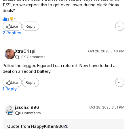
11/21, do we expect this to get even lower during black friday
deals?
2
1
Like
Reply
2 Replies
XtraCrispi
Oct 28, 2025 3:40 PM
1.8K Comments
Pulled the trigger. Figured I can return it. Now have to find a
deal on a second battery.
Like
Reply
1 Reply
jasonZ1996
Oct 28, 2025 3:51 PM
8 Comments
Quote from HappyKitten906
: