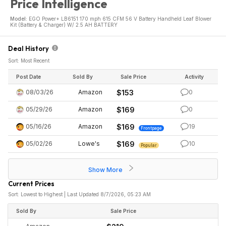
Price Intelligence
Model:
EGO Power+ LB6151 170 mph 615 CFM 56 V Battery Handheld Leaf Blower
Kit (Battery & Charger) W/ 2.5 AH BATTERY
Deal History
Sort: Most Recent
Post Date
Sold By
Sale Price
Activity
08/03/26
Amazon
$153
0
05/29/26
Amazon
$169
0
05/16/26
Amazon
$169
19
Frontpage
05/02/26
Lowe's
$169
10
Popular
Show More
Current Prices
Sort: Lowest to Highest | Last Updated 8/7/2026, 05:23 AM
Sold By
Sale Price