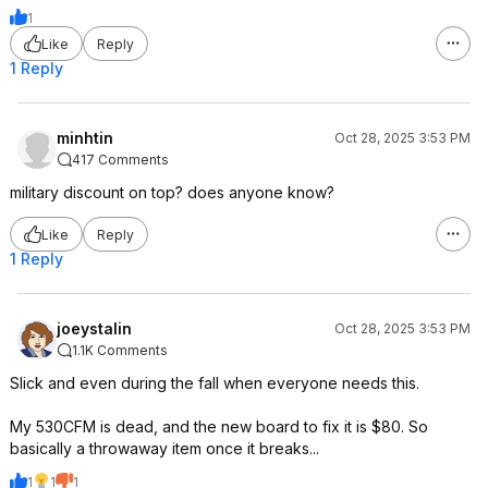
1
Like
Reply
1 Reply
minhtin
Oct 28, 2025 3:53 PM
417 Comments
military discount on top? does anyone know?
Like
Reply
1 Reply
joeystalin
Oct 28, 2025 3:53 PM
1.1K Comments
Slick and even during the fall when everyone needs this.
My 530CFM is dead, and the new board to fix it is $80. So
basically a throwaway item once it breaks...
1
1
1