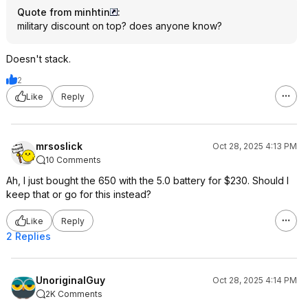
Quote from minhtin
:
military discount on top? does anyone know?
Doesn't stack.
2
Like
Reply
mrsoslick
Oct 28, 2025 4:13 PM
10 Comments
Ah, I just bought the 650 with the 5.0 battery for $230. Should I
keep that or go for this instead?
Like
Reply
2 Replies
UnoriginalGuy
Oct 28, 2025 4:14 PM
2K Comments