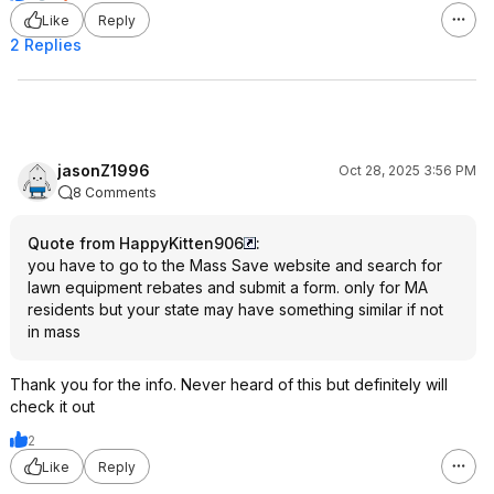
Like
Reply
2 Replies
jasonZ1996
Oct 28, 2025 3:56 PM
8 Comments
Quote from HappyKitten906
:
you have to go to the Mass Save website and search for
lawn equipment rebates and submit a form. only for MA
residents but your state may have something similar if not
in mass
Thank you for the info. Never heard of this but definitely will
check it out
2
Like
Reply