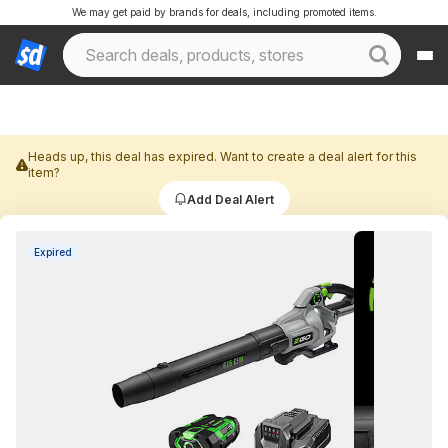
We may get paid by brands for deals, including promoted items.
Heads up, this deal has expired. Want to create a deal alert for this
item?
Add Deal Alert
Expired