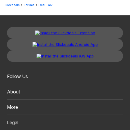
Slickdeals
Forums
Deal Talk
Follow Us
About
More
Legal