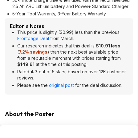
50-minute charge time when used with the recommended
2.5 Ah ARC Lithium battery and Power+ Standard Charger
5-Year Tool Warranty, 3-Year Battery Warranty
Editor's Notes
This price is slightly ($0.99) less than the previous
Frontpage Deal
from March.
Our research indicates that this deal is
$10.91 less
(
7.2% savings
) than the next best available price
from a reputable merchant with prices starting from
$149.91
at the time of this posting.
Rated
4.7
out of 5 stars, based on over 12K customer
reviews.
Please see the
original post
for the deal discussion.
About the Poster