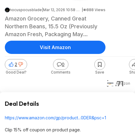
hocuspocusblade
|
Mar 12, 2026 10:58 PM
|
888 Views
Amazon Grocery, Canned Great
Northern Beans, 15.5 Oz (Previously
Amazon Fresh, Packaging May
Vary)~$0.71 @ Amazon~Save More,
Visit Amazon
Buy 4!
2
0
Good Deal?
Comments
Save
Sh
$0.71
Amazon
Deal Details
https://www.amazon.com/gp/product...0DER&
psc=1
Clip 15% off coupon on product page.