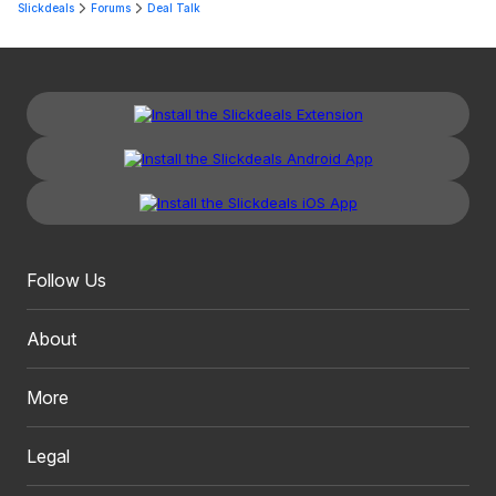
Slickdeals
Forums
Deal Talk
Follow Us
About
More
Legal