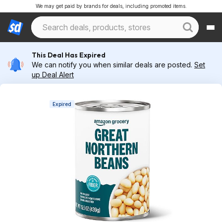
We may get paid by brands for deals, including promoted items.
This Deal Has Expired
We can notify you when similar deals are posted.
Set
up Deal Alert
Expired