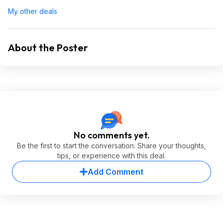
My other deals
About the Poster
No comments yet.
Be the first to start the conversation. Share your thoughts,
tips, or experience with this deal.
Add Comment