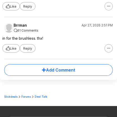
Like
Reply
Brrman
Apr 27, 2026 2:51 PM
61 Comments
in for the brushless. thx!
Like
Reply
Add Comment
Slickdeals
Forums
Deal Talk