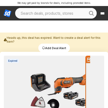
We may get paid by brands for deals, including promoted items.
Heads up, this deal has expired. Want to create a deal alert for this
item?
Add Deal Alert
Expired