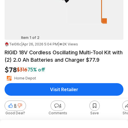
Item 1 of 2
Tel06c
|
Apr 26, 2026 5:04 PM
|
2K Views
RIGID 18V Cordless Oscillating Multi-Tool Kit with
(2) 2.0 Ah Batteries and Charger $77.9
$78
$316
75% off
Home Depot
Visit Retailer
8
4
Good Deal?
Comments
Save
Sh