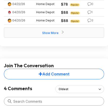
04/22/26
Home Depot
$78
0
Popular
04/20/26
Home Depot
$88
1
Popular
04/20/26
Home Depot
$88
3
Popular
Show More
Join The Conversation
Add Comment
4 Comments
Oldest