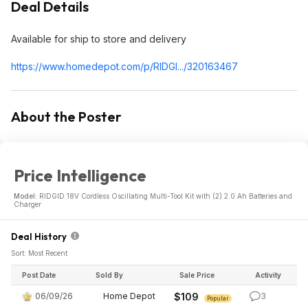
Deal Details
Available for ship to store and delivery
https://www.homedepot.c
om/p/RIDGI.../320163467
About the Poster
Price Intelligence
Model:
RIDGID 18V Cordless Oscillating Multi-Tool Kit with (2) 2.0 Ah Batteries and
Charger
Deal History
Sort: Most Recent
Post Date
Sold By
Sale Price
Activity
06/09/26
Home Depot
$109
3
Popular