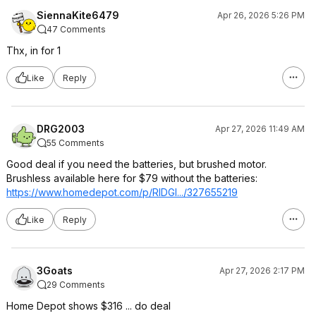
SiennaKite6479
Apr 26, 2026 5:26 PM
47 Comments
Thx, in for 1
Like
Reply
DRG2003
Apr 27, 2026 11:49 AM
55 Comments
Good deal if you need the batteries, but brushed motor.
Brushless available here for $79 without the batteries:
https://www.homedepot.c
om/p/RIDGI.../327655219
Like
Reply
3Goats
Apr 27, 2026 2:17 PM
29 Comments
Home Depot shows $316 ... do deal