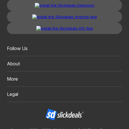
Follow Us
About
More
Legal