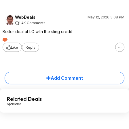
WebDeals
May 12, 2026 3:08 PM
1.4K Comments
Better deal at LG with the sling credit
1
Like
Reply
Add Comment
Related Deals
Sponsored