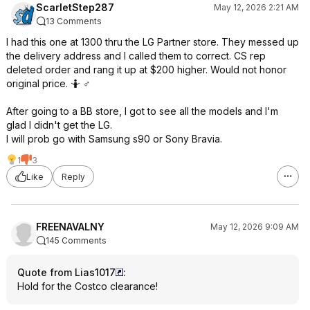
ScarletStep287
May 12, 2026 2:21 AM
13 Comments
I had this one at 1300 thru the LG Partner store. They messed up
the delivery address and I called them to correct. CS rep
deleted order and rang it up at $200 higher. Would not honor
original price. 🤷 ♂️
After going to a BB store, I got to see all the models and I'm
glad I didn't get the LG.
I will prob go with Samsung s90 or Sony Bravia.
1
3
Like
Reply
FREENAVALNY
May 12, 2026 9:09 AM
145 Comments
Quote from Lias1017
:
Hold for the Costco clearance!