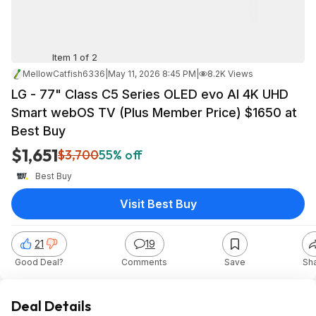
Item 1 of 2
MellowCatfish6336
|
May 11, 2026 8:45 PM
|
8.2K Views
LG - 77" Class C5 Series OLED evo AI 4K UHD
Smart webOS TV (Plus Member Price) $1650 at
Best Buy
$1,651
$3,700
55% off
Best Buy
Visit Best Buy
21
19
Good Deal?
Comments
Save
Sh
Deal Details