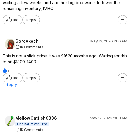
waiting a few weeks and another big box wants to lower the
remaining inventory, IMHO
Like
Reply
GoroAkechi
May 12, 2026 1:06 AM
1K Comments
This is not a slick price. It was $1620 months ago. Waiting for this
to hit $1300-1400
1
Like
Reply
1 Reply
MellowCatfish6336
May 12, 2026 2:03 AM
Original Poster
Pro
1K Comments