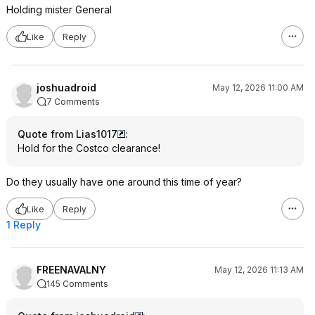
Holding mister General
Like
Reply
joshuadroid
May 12, 2026 11:00 AM
7 Comments
Quote from Lias1017
:
Hold for the Costco clearance!
Do they usually have one around this time of year?
Like
Reply
1 Reply
FREENAVALNY
May 12, 2026 11:13 AM
145 Comments