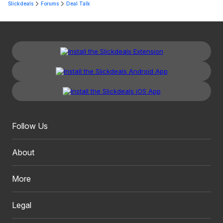
Slickdeals
Forums
Deal Talk
Follow Us
About
More
Legal