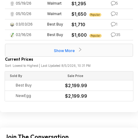
05/19/26
Walmart
$1,295
5
05/10/26
Walmart
$1,650
2
Popular
03/03/26
Best Buy
$1,710
1
02/16/26
Best Buy
$1,600
35
Popular
Show More
Current Prices
Sort: Lowest to Highest | Last Updated 8/5/2026, 10:31 PM
Sold By
Sale Price
Best Buy
$2,199.99
NewEgg
$2,199.99
Join The Conversation