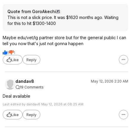
Quote from GoroAkechi
:
This is not a slick price. It was $1620 months ago. Waiting
for this to hit $1300-1400
Maybe edu/vet/lg partner store but for the general public I can
tell you now that's just not gonna happen
1
1
Like
Reply
dandav8
May 12, 2026 2:20 AM
19 Comments
Deal available
Last edited by dandav8 May 12, 2026 at 08:25 AM.
Like
Reply