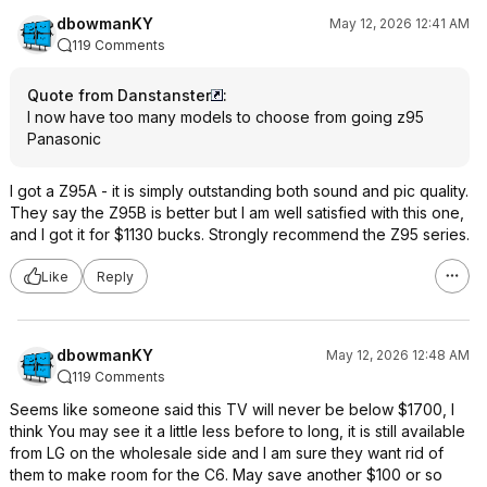
dbowmanKY
May 12, 2026 12:41 AM
119 Comments
Quote from Danstanster
:
I now have too many models to choose from going z95
Panasonic
I got a Z95A - it is simply outstanding both sound and pic quality.
They say the Z95B is better but I am well satisfied with this one,
and I got it for $1130 bucks. Strongly recommend the Z95 series.
Like
Reply
dbowmanKY
May 12, 2026 12:48 AM
119 Comments
Seems like someone said this TV will never be below $1700, I
think You may see it a little less before to long, it is still available
from LG on the wholesale side and I am sure they want rid of
them to make room for the C6. May save another $100 or so