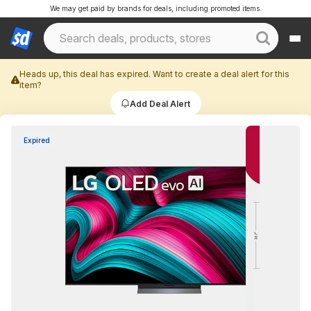
We may get paid by brands for deals, including promoted items.
Heads up, this deal has expired. Want to create a deal alert for this
item?
Add Deal Alert
Expired