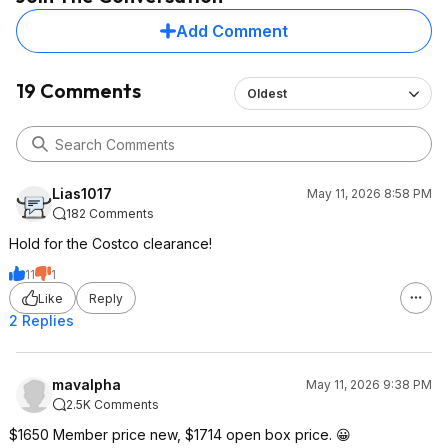
Add Comment
19 Comments
Oldest
Lias1017
May 11, 2026 8:58 PM
182 Comments
Hold for the Costco clearance!
11
1
Like
Reply
2 Replies
mavalpha
May 11, 2026 9:38 PM
2.5K Comments
$1650 Member price new, $1714 open box price. 😀