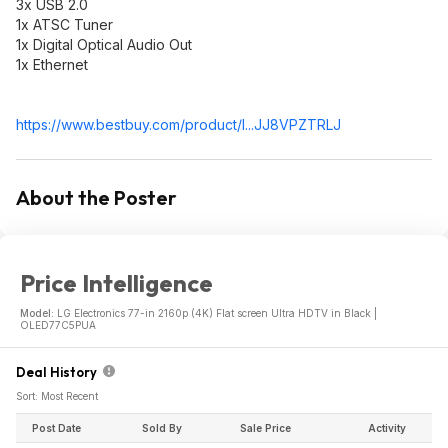
3x USB 2.0
1x ATSC Tuner
1x Digital Optical Audio Out
1x Ethernet
https://www.bestbuy.com/product/l...JJ8VPZTRLJ
About the Poster
Price Intelligence
Model:
LG Electronics 77-in 2160p (4K) Flat screen Ultra HDTV in Black |
OLED77C5PUA
Deal History
Sort: Most Recent
Post Date
Sold By
Sale Price
Activity