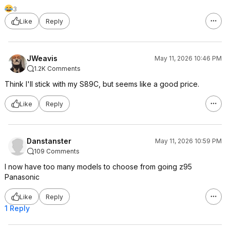
3
Like
Reply
JWeavis
May 11, 2026 10:46 PM
1.2K Comments
Think I'll stick with my S89C, but seems like a good price.
Like
Reply
Danstanster
May 11, 2026 10:59 PM
109 Comments
I now have too many models to choose from going z95
Panasonic
Like
Reply
1 Reply