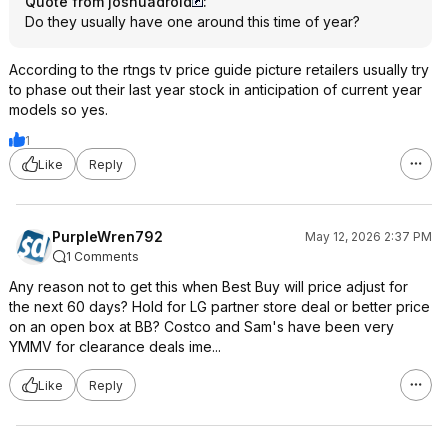
Quote from joshuadroid
:
Do they usually have one around this time of year?
According to the rtngs tv price guide picture retailers usually try
to phase out their last year stock in anticipation of current year
models so yes.
1
Like
Reply
PurpleWren792
May 12, 2026 2:37 PM
1 Comments
Any reason not to get this when Best Buy will price adjust for
the next 60 days? Hold for LG partner store deal or better price
on an open box at BB? Costco and Sam's have been very
YMMV for clearance deals ime...
Like
Reply