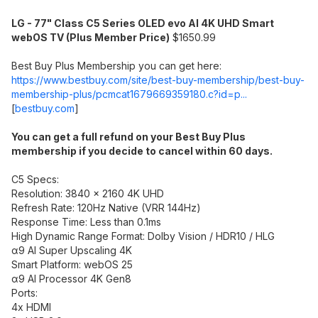
LG - 77" Class C5 Series OLED evo AI 4K UHD Smart
webOS TV (Plus Member Price)
$1650.99
Best Buy Plus Membership you can get here:
https://www.bestbuy.com/site/best-buy-membership/best-buy-
membership-plus/pcmcat1679669359180.c?id=p...
[
bestbuy.com
]
You can get a full refund on your Best Buy Plus
membership if you decide to cancel within 60 days.
C5 Specs:
Resolution: 3840 x 2160 4K UHD
Refresh Rate: 120Hz Native (VRR 144Hz)
Response Time: Less than 0.1ms
High Dynamic Range Format: Dolby Vision / HDR10 / HLG
α9 AI Super Upscaling 4K
Smart Platform: webOS 25
α9 AI Processor 4K Gen8
Ports:
4x HDMI