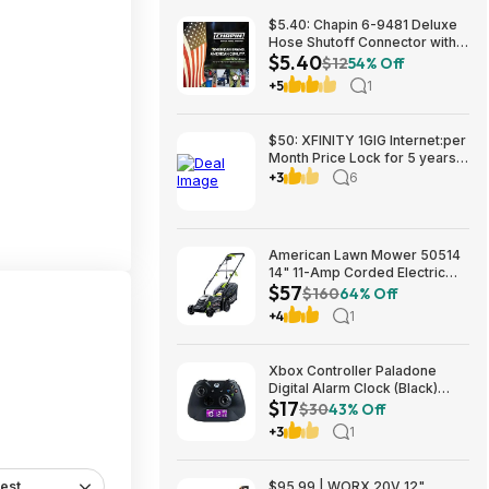
$5.40: Chapin 6-9481 Deluxe
Hose Shutoff Connector with
$5.40
Kink-Free Extension, Leak-
$12
54% Off
Free High Flow at Amazon
+5
1
$50: XFINITY 1GIG Internet:per
Month Price Lock for 5 years,
BONUSES include: one year of
+3
6
free Mobile Service and Two
Years Peacock Streaming
American Lawn Mower 50514
14" 11-Amp Corded Electric
$57
Lawn Mower $57.26
$160
64% Off
+4
1
Xbox Controller Paladone
Digital Alarm Clock (Black)
$17
$16.98 + Free Shipping w/
$30
43% Off
Prime
+3
1
est
$95.99 | WORX 20V 12"