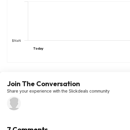
$NaN
Today
Join The Conversation
Share your experience with the Slickdeals community
7 Comments