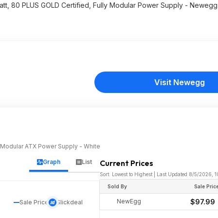
att, 80 PLUS GOLD Certified, Fully Modular Power Supply - Neweg
Visit Newegg
y Modular ATX Power Supply - White
Graph
List
Current Prices
Sort: Lowest to Highest | Last Updated 8/5/2026, 
Sold By
Sale Pric
NewEgg
$97.99
Sale Price
Slickdeal