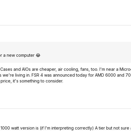
 for a new computer 😂
 Cases and AIOs are cheaper, air cooling, fans, too. I'm near a Micr
mes we're living in. FSR 4 was announced today for AMD 6000 and 70
rice, it's something to consider.
1000 watt version is (if I'm interpreting correctly) A tier but not sure