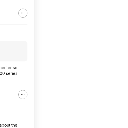
ocenter so
00 series
 about the