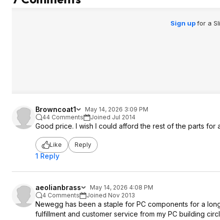
Sign up
for a S
Browncoat1
May 14, 2026 3:09 PM
44 Comments
Joined Jul 2014
Good price. I wish I could afford the rest of the parts fo
Like
Reply
1 Reply
aeolianbrass
May 14, 2026 4:08 PM
4 Comments
Joined Nov 2013
Newegg has been a staple for PC components for a long 
fulfillment and customer service from my PC building circ