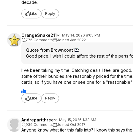
decade.
Like
Reply
OrangeSnake211
May 14, 2026 8:05 PM
776 Comments
Joined Jan 2022
Quote from Browncoat1
:
Good price. I wish I could afford the rest of the parts
I've been taking my time. Catching deals I feel are good.
some of their bundles are reasonably priced for the ti
cards, so if you have one or see one for a "reasonable" p
1
Like
Reply
Andrepartthree
May 15, 2026 1:33 AM
936 Comments
Joined Oct 2017
Anyone know what tier this falls into? I know this says the 