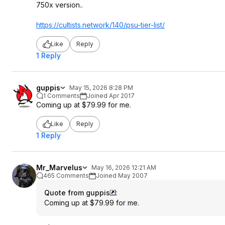
750x version..
https://cultists.networ
k/140/psu-tier-list/
Like
Reply
1 Reply
guppis
May 15, 2026 8:28 PM
1 Comments
Joined Apr 2017
Coming up at $79.99 for me.
Like
Reply
1 Reply
Mr_Marvelus
May 16, 2026 12:21 AM
465 Comments
Joined May 2007
Quote from guppis
:
Coming up at $79.99 for me.