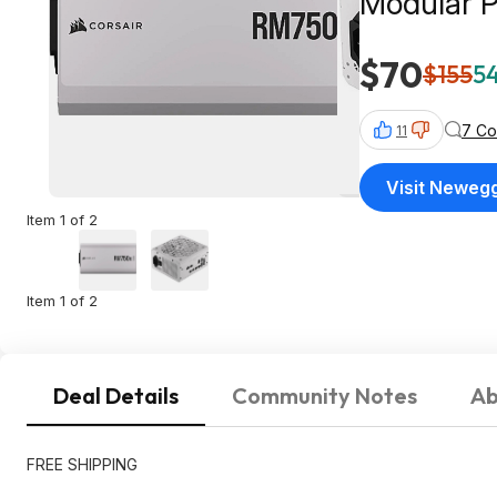
Modular 
$70
$155
54
7 C
11
Visit Neweg
Item 1 of 2
Item 1 of 2
Deal Details
Community Notes
Ab
FREE SHIPPING