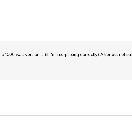
he 1000 watt version is (if I'm interpreting correctly) A tier but not s