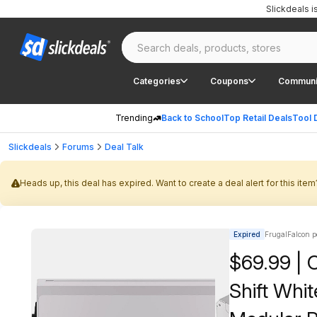
Slickdeals 
Categories
Coupons
Communi
Trending
Back to School
Top Retail Deals
Tool 
Slickdeals
Forums
Deal Talk
Heads up, this deal has expired. Want to create a deal alert for this item
Expired
FrugalFalcon p
$69.99 | 
Shift Whi