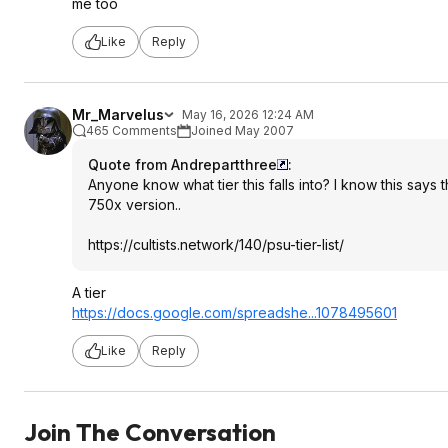
me too
Like
Reply
Mr_Marvelus
May 16, 2026 12:24 AM
465 Comments
Joined May 2007
Quote from Andrepartthree
:
Anyone know what tier this falls into? I know this says t
750x version..
https://cultists.networ
k/140/psu-tier-list/
A tier
https://docs.google.com/spreadshe...107
8495601
Like
Reply
Join The Conversation