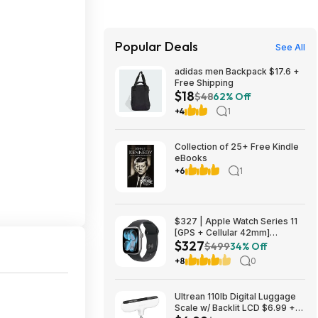
Popular Deals
See All
adidas men Backpack $17.6 +
Free Shipping
$18
$48
62% Off
+4
1
Collection of 25+ Free Kindle
eBooks
+6
1
$327 | Apple Watch Series 11
[GPS + Cellular 42mm]
$327
Smartwatch with Space Gray
$499
34% Off
Aluminum Case with Black
+8
0
Sport Band - S/M at Amazon
Ultrean 110lb Digital Luggage
Scale w/ Backlit LCD $6.99 +