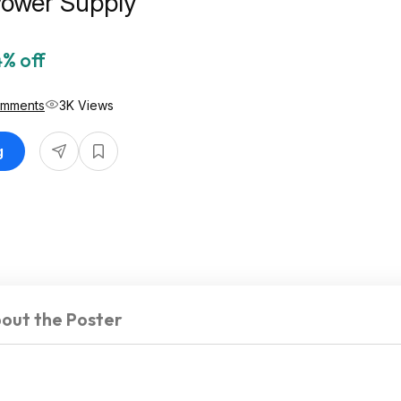
Power Supply
% off
omments
3K Views
g
out the Poster