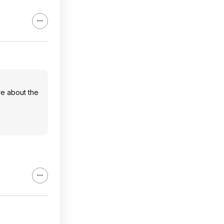
ure about the