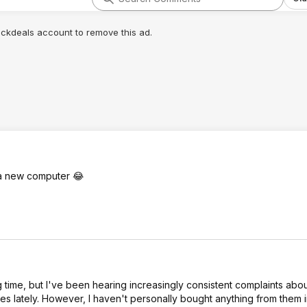
lickdeals account to remove this ad.
r a new computer 😂
time, but I've been hearing increasingly consistent complaints ab
les lately. However, I haven't personally bought anything from them 