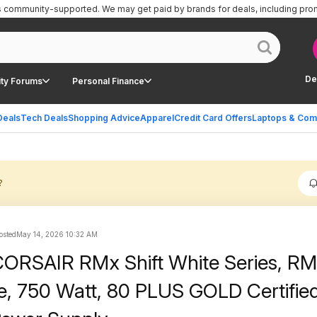
is community-supported.
We may get paid by brands for deals, including pro
De
ty Forums
Personal Finance
Deals
Tech Deals
Shopping Advice
Apparel
Credit Card Offers
Laptops & Com
?
osted
May 14, 2026 10:32 AM
CORSAIR RMx Shift White Series, R
te, 750 Watt, 80 PLUS GOLD Certified