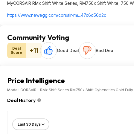
MyCORSAIR RMx Shift White Series, RM750x Shift White, 750 W
https://www.newegg.com/corsair-rm...47c6d56d2c
Community Voting
Deal
+11
Good Deal
Bad Deal
Score
Price Intelligence
Model:
CORSAIR - RMx Shift Series RM750x Shift Cybenetics Gold Full
Deal History