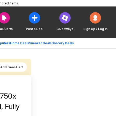
moted items.
al Alerts
Post a Deal
Giveaways
Sign Up / Log In
puters
Home Deals
Sneaker Deals
Grocery Deals
Add Deal Alert
M750x
, Fully