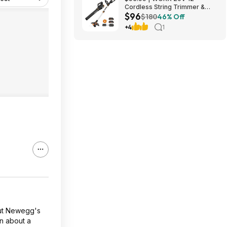
Cordless String Trimmer &
$96
360CFM Leaf Blower Kit,
$180
46% Off
WG928 at Amazon
+4
1
out Newegg's
in about a