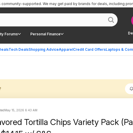
is community-supported.
We may get paid by brands for deals, including pro
De
ty Forums
Personal Finance
Deals
Tech Deals
Shopping Advice
Apparel
Credit Card Offers
Laptops & Com
?
sted
May 15, 2026 6:43 AM
avored Tortilla Chips Variety Pack (P