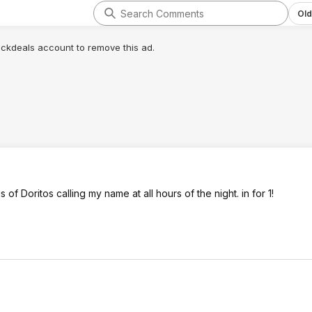
Old
lickdeals account to remove this ad.
 of Doritos calling my name at all hours of the night. in for 1!