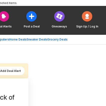
moted items.
al Alerts
Post a Deal
Giveaways
Sign Up / Log In
puters
Home Deals
Sneaker Deals
Grocery Deals
Add Deal Alert
ack of