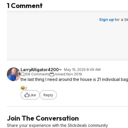
1 Comment
Sign up
for a S
LarryAlligator4200
May 15, 2026 8:49 AM
158 Comments
Joined Nov 2019
the last thing I need around the house is 21 individual bags
2
Like
Reply
Join The Conversation
Share your experience with the Slickdeals community