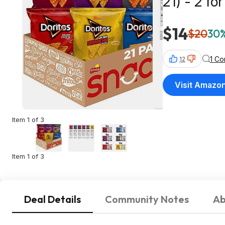
21) - 2 fo
$14
$20
30%
1 C
12
Visit Amazo
Item 1 of 3
Item 1 of 3
Deal Details
Community Notes
Ab