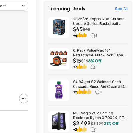
est
Trending Deals
See All
2025/26 Topps NBA Chrome
Update Series Basketball
$45
Trading Card Value Box
$45
$44.99
+4
4
6-Pack ValueMax 16'
Retractable Auto-Lock Tape
$15
Measure $15.19 + Free
$16
6% Off
Shipping w/ Prime or on $35+
+3
1
$4.94 get $2 Walmart Cash
Cascade Rinse Aid Clean & Dry
Booster, 8.45oz
+5
0
MSI Aegis ZS2 Gaming
Desktop: Ryzen 9 7900X, RTX
$2,499
5080, 32GB DDR5, 2TB SSD
$3,199
21% Off
$2499
+3
1