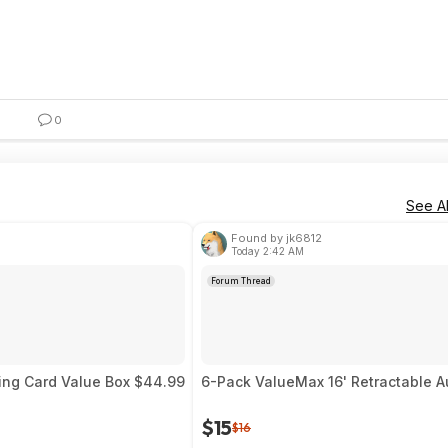
0
See Al
Found by jk6812
Today 2:42 AM
Forum Thread
ing Card Value Box $44.99
6-Pack ValueMax 16' Retractable A
$15
$16