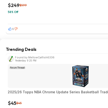
$249
$599
58% Off
6
Trending Deals
Found by MellowCatfish6336
Yesterday 9:25 PM
Forum Thread
2025/26 Topps NBA Chrome Update Series Basketball Trad
$45
$45