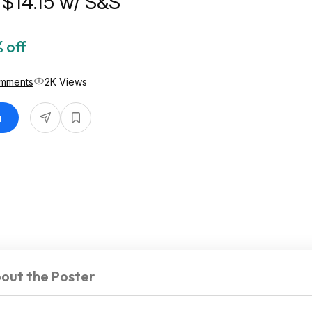
r $14.15 w/ S&S
 off
omments
2K Views
n
out the Poster