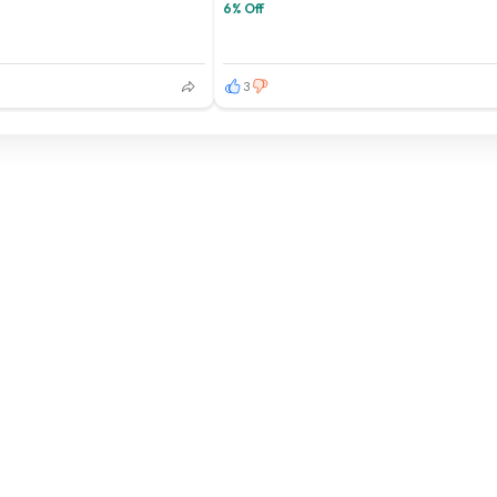
6% Off
3