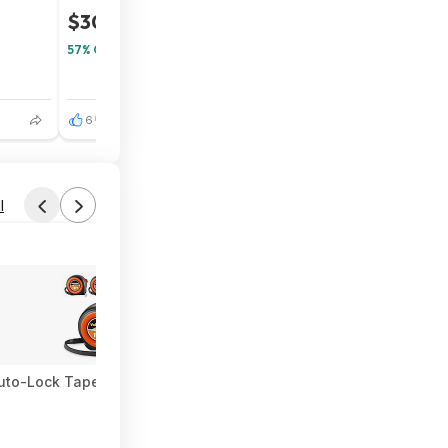
$30
$70
57% Off
6
3
l
uto-Lock Tape Measure $15.19 + Free Shipping w/ Prime or on $