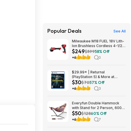
Popular Deals
See All
Milwaukee M18 FUEL 18V Lith-
Ion Brushless Cordless 4-1/2
$249
in. /6 in. Braking Grinder w/
$599
58% Off
Slide Switch w/ 1/2 in. Impact
+6
0
Wrench $249
$29.99* | Returnal
(PlayStation 5) & More at
$30
Amazon
$70
57% Off
+6
3
Everyfun Double Hammock
with Stand for 2 Person, 600
$50
lbs Heavy Duty Cotton Bed
$128
60% Off
with Steel Stand, Free
+6
7
Standing for Outdoor Indoor
Patio, Carrying Bag Included