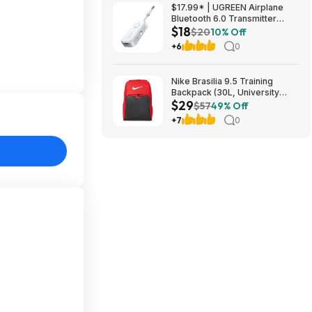
$49.5
$17.99* | UGREEN Airplane
Bluetooth 6.0 Transmitter
$18
Receiver at Amazon
$20
10% Off
+6
0
Nike Brasilia 9.5 Training
Backpack (30L, University
$29
Red/Black/White) $28.50 +
$57
49% Off
Free Shipping w/ Prime or on
+7
0
$35+