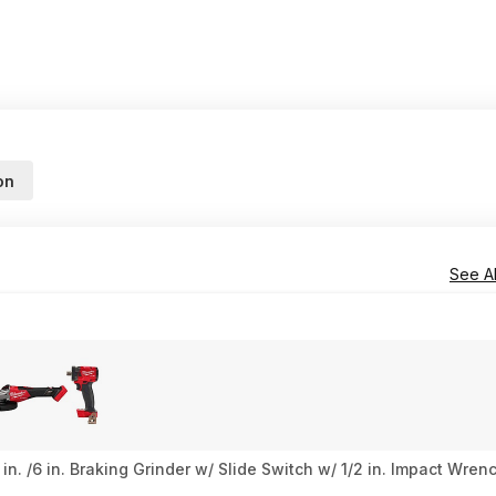
on
See Al
n. /6 in. Braking Grinder w/ Slide Switch w/ 1/2 in. Impact Wre