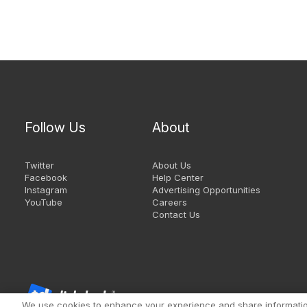
Follow Us
About
Twitter
About Us
Facebook
Help Center
Instagram
Advertising Opportunities
YouTube
Careers
Contact Us
We use cookies to enhance your experience and share information 