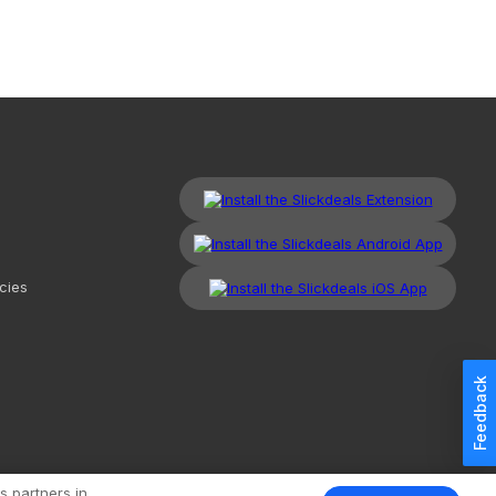
cies
Feedback
kdeals, LLC. All Rights Reserved.
Redesign
Mobile
Classic
s partners in