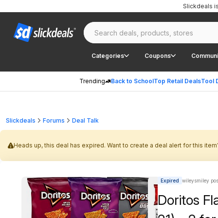
Slickdeals 
Categories
Coupons
Communi
Trending
Back to School
Top Retail Deals
Tool 
Slickdeals
Forums
Deal Talk
Heads up, this deal has expired. Want to create a deal alert for this item
Expired
wileysmiley po
Doritos Fl