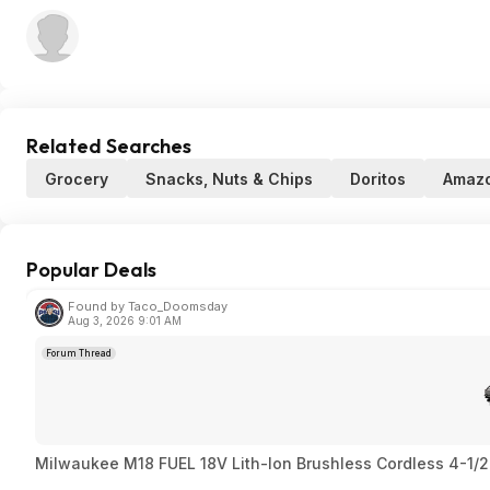
Related Searches
Grocery
Snacks, Nuts & Chips
Doritos
Amaz
Popular Deals
Found by Taco_Doomsday
Aug 3, 2026 9:01 AM
Forum Thread
Milwaukee M18 FUEL 18V Lith-Ion Brushless Cordless 4-1/2 i