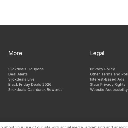
More
Legal
Slickdeals Coupons
Privacy Policy
Deal Alerts
Other Terms and Poli
Slickdeals Live
Interest-Based Ads
Black Friday Deals 2026
State Privacy Rights
Slickdeals Cashback Rewards
Website Accessibility
Copyright 1999 - 2026. Slic
about your use of our site with social media, advertising and analytic