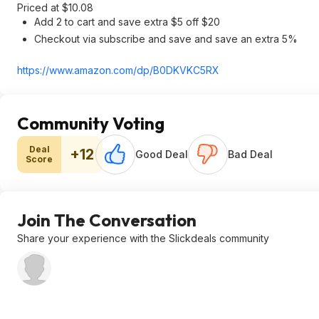
Priced at $10.08
Add 2 to cart and save extra $5 off $20
Checkout via subscribe and save and save an extra 5%
https://www.amazon.com/dp/B0DKVKC5RX
Community Voting
Deal
+12
Good Deal
Bad Deal
Score
Join The Conversation
Share your experience with the Slickdeals community