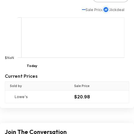
Sale Price
Slickdeal
$NaN
Today
Current Prices
Sold by
Sale Price
$20.98
Lowe's
Join The Conversation