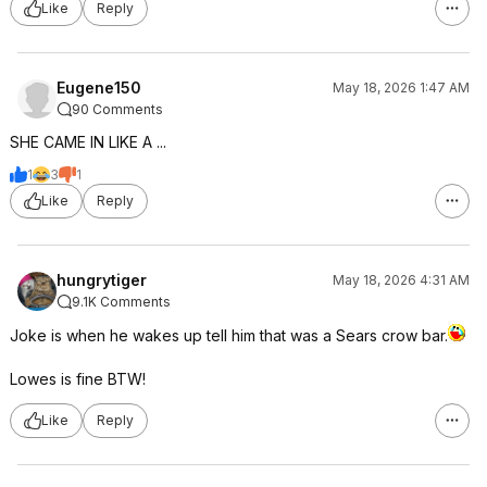
Like
Reply
Eugene150
May 18, 2026 1:47 AM
90 Comments
SHE CAME IN LIKE A ...
1
3
1
Like
Reply
hungrytiger
May 18, 2026 4:31 AM
9.1K Comments
Joke is when he wakes up tell him that was a Sears crow bar.
Lowes is fine BTW!
Like
Reply