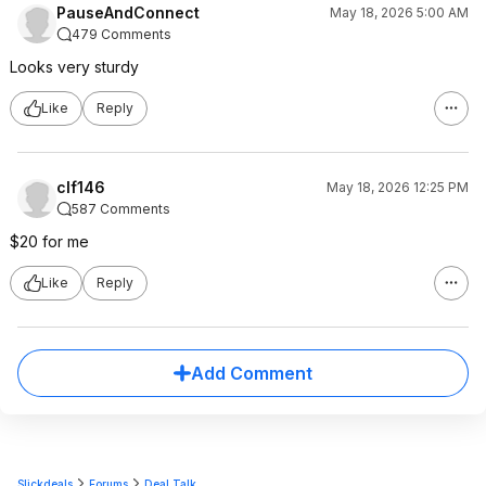
PauseAndConnect
May 18, 2026 5:00 AM
479 Comments
Looks very sturdy
Like
Reply
clf146
May 18, 2026 12:25 PM
587 Comments
$20 for me
Like
Reply
Add Comment
Slickdeals
Forums
Deal Talk