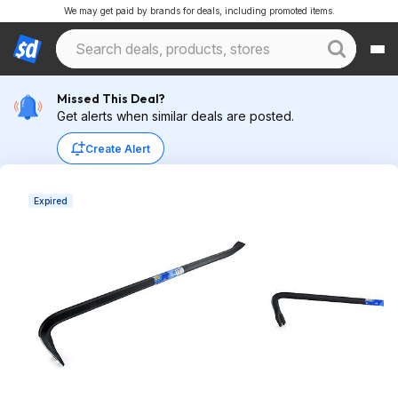
We may get paid by brands for deals, including promoted items.
Missed This Deal?
Get alerts when similar deals are posted.
Create Alert
Expired