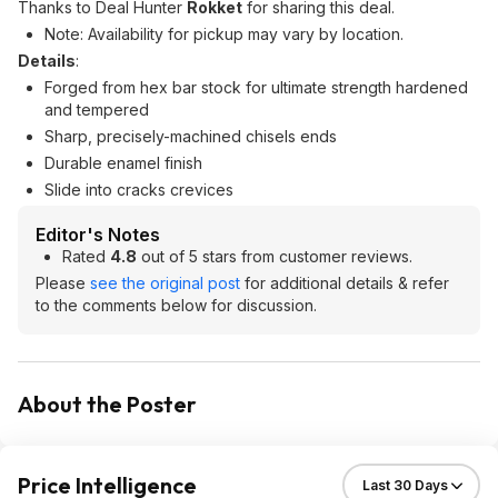
Thanks to Deal Hunter
Rokket
for sharing this deal.
Note: Availability for pickup may vary by location.
Details
:
Forged from hex bar stock for ultimate strength hardened
and tempered
Sharp, precisely-machined chisels ends
Durable enamel finish
Slide into cracks crevices
Editor's Notes
Rated
4.8
out of 5 stars from customer reviews.
Please
see the original post
for additional details & refer
to the comments below for discussion.
About the Poster
Price Intelligence