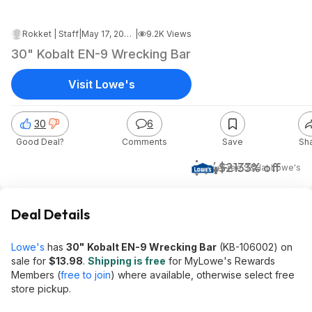
Rokket | Staff
|
May 17, 2026 4:26 AM
|
9.2K Views
30" Kobalt EN-9 Wrecking Bar
Visit Lowe's
30
6
Good Deal?
Comments
Save
Sh
$14
$21
33% off
+ Free S&H
at
Lowe's
Deal Details
Lowe's
has
30"
Kobalt EN-9 Wrecking Bar
(KB-106002) on
sale for
$13.98
.
Shipping is free
for MyLowe's Rewards
Members (
free to join
) where available, otherwise select free
store pickup.