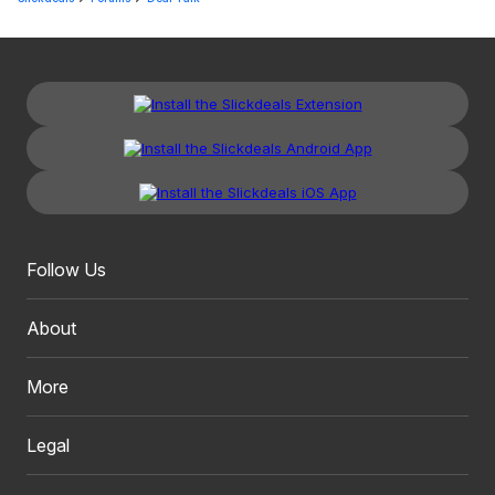
Follow Us
About
More
Legal