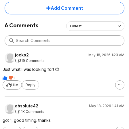
Add Comment
6 Comments
Oldest
jocko2
May 18, 2026 1:23 AM
319 Comments
Just what I was looking for! 😉
1
1
Like
Reply
absolute42
May 18, 2026 1:41 AM
1.1K Comments
got 1, good timing. thanks