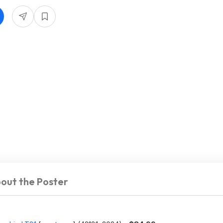
out the Poster