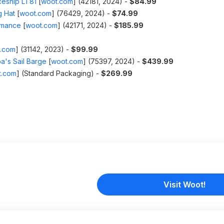
eship LT81
[
woot.com
]
(42181, 2024) -
$84.99
g Hat
[
woot.com
]
(76429, 2024) -
$74.99
rmance
[
woot.com
]
(42171, 2024) -
$185.99
.com
]
(31142, 2023) -
$99.99
a's Sail Barge
[
woot.com
]
(75397, 2024) -
$439.99
t.com
]
(Standard Packaging) -
$269.99
Visit Woot!