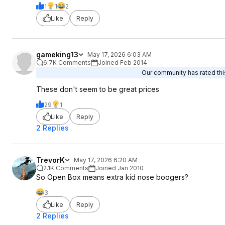
1
1
2
Like
Reply
gameking13
May 17, 2026 6:03 AM
6.7K Comments
Joined Feb 2014
Our community has rated this
These don't seem to be great prices
29
1
Like
Reply
2 Replies
TrevorK
May 17, 2026 6:20 AM
2.1K Comments
Joined Jan 2010
So Open Box means extra kid nose boogers?
3
Like
Reply
2 Replies