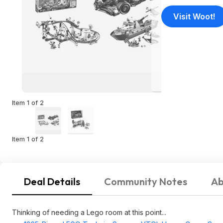
Visit Woot!
Item 1 of 2
Item 1 of 2
Deal Details
Community Notes
Ab
Thinking of needing a Lego room at this point...