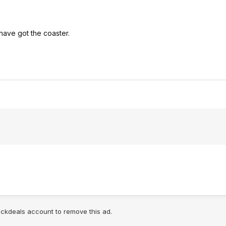
have got the coaster.
lickdeals account to remove this ad.