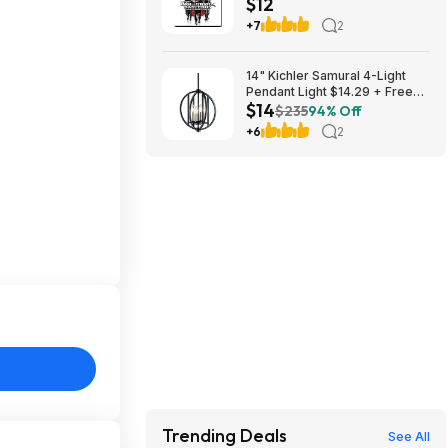
$12
Free Shipping w/ Prime or on
$35+
+7
2
14" Kichler Samural 4-Light
Pendant Light $14.29 + Free
$14
Shipping
$235
94% Off
+6
2
Trending Deals
See All