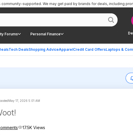
is community-supported.
We may get paid by brands for deals, including pro
De
ty Forums
Personal Finance
Deals
Tech Deals
Shopping Advice
Apparel
Credit Card Offers
Laptops & Com
 posted
May 17, 2026 5:01 AM
at Woot!
Comments
17.5K Views