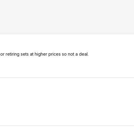
 retiring sets at higher prices so not a deal.