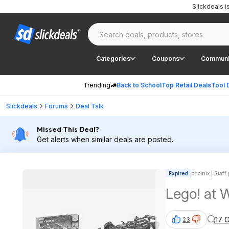
Slickdeals 
Categories
Coupons
Communi
Trending
Back to School
Top Retail Deals
Tool 
Slickdeals
Forums
Deal Talk
Missed This Deal?
Get alerts when similar deals are posted.
Expired
phoinix | Staff
Lego! 
17 
23