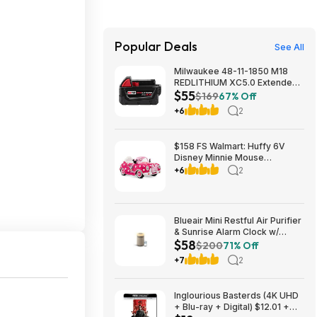
Popular Deals
See All
Milwaukee 48-11-1850 M18
REDLITHIUM XC5.0 Extended
$55
Capacity Battery Pack $54.5
$169
67% Off
+6
2
$158 FS Walmart: Huffy 6V
Disney Minnie Mouse
Convertible Ride-On Car with
+6
2
Remote Control, Ages 3-7,
Kids, Pink
Blueair Mini Restful Air Purifier
& Sunrise Alarm Clock w/
$58
HEPASilent HEPA & White
$200
71% Off
Noise $58 + Free Shipping w/
+7
2
Prime
Inglourious Basterds (4K UHD
+ Blu-ray + Digital) $12.01 +