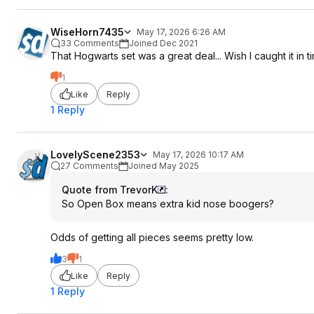
WiseHorn7435
May 17, 2026 6:26 AM
33 Comments
Joined Dec 2021
That Hogwarts set was a great deal... Wish I caught it in t
1
Like
Reply
1 Reply
LovelyScene2353
May 17, 2026 10:17 AM
27 Comments
Joined May 2025
Quote from TrevorK
:
So Open Box means extra kid nose boogers?
Odds of getting all pieces seems pretty low.
3
1
Like
Reply
1 Reply