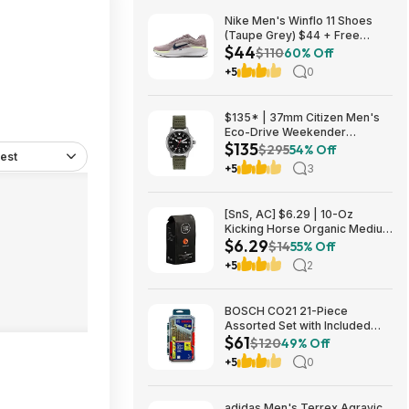
Nike Men's Winflo 11 Shoes
(Taupe Grey) $44 + Free
$44
Shipping
$110
60% Off
+5
0
$135* | 37mm Citizen Men's
Eco-Drive Weekender
$135
Garrison Field Watch w/ Olive
$295
54% Off
est
Nylon Strap at Amazon
+5
3
[SnS, AC] $6.29 | 10-Oz
Kicking Horse Organic Medium
$6.29
Roast Whole Bean Coffee
$14
55% Off
(Smart Ass) at Amazon
+5
2
BOSCH CO21 21-Piece
Assorted Set with Included
$61
Case Cobalt Metal Drill Bit with
$120
49% Off
Three-Flat Shank for Drilling
+5
0
Applications in Stainless Steel
$60.53
adidas Men's Terrex Agravic