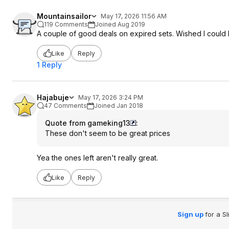
Mountainsailor
May 17, 2026 11:56 AM
119 Comments
Joined Aug 2019
A couple of good deals on expired sets. Wished I could 
Like
Reply
1 Reply
Hajabuje
May 17, 2026 3:24 PM
47 Comments
Joined Jan 2018
Quote from gameking13
:
These don't seem to be great prices
Yea the ones left aren't really great.
Like
Reply
Sign up
for a S