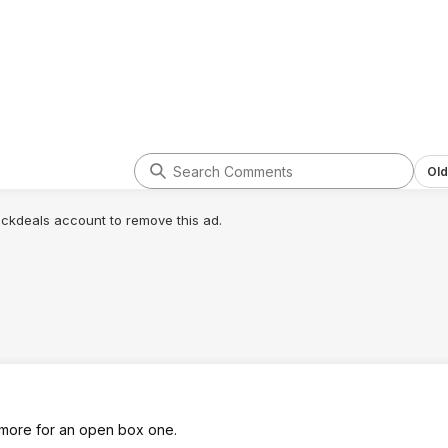
Old
lickdeals account to remove this ad.
more for an open box one.