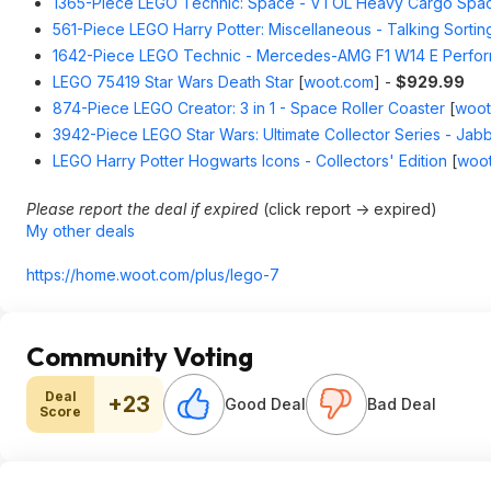
1365-Piece LEGO Technic: Space - VTOL Heavy Cargo Spac
561-Piece LEGO Harry Potter: Miscellaneous - Talking Sortin
1642-Piece LEGO Technic - Mercedes-AMG F1 W14 E Perfo
LEGO 75419 Star Wars Death Star
[
woot.com
]
-
$929.99
874-Piece LEGO Creator: 3 in 1 - Space Roller Coaster
[
woot
3942-Piece LEGO Star Wars: Ultimate Collector Series - Jabb
LEGO Harry Potter Hogwarts Icons - Collectors' Edition
[
woo
Please report the deal if expired
(click report -> expired)
My other deals
https://home.woot.com/plus/lego-7
Community Voting
Deal
+23
Good Deal
Bad Deal
Score