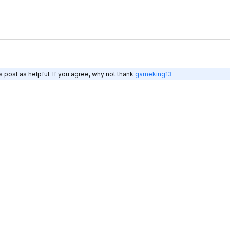
 post as helpful. If you agree, why not thank
gameking13