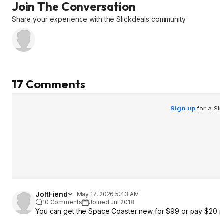
Join The Conversation
Share your experience with the Slickdeals community
17 Comments
Sign up
for a S
JoltFiend
May 17, 2026 5:43 AM
10 Comments
Joined Jul 2018
You can get the Space Coaster new for $99 or pay $20 