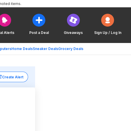
moted items.
al Alerts
Post a Deal
Giveaways
Sign Up / Log In
puters
Home Deals
Sneaker Deals
Grocery Deals
Create Alert