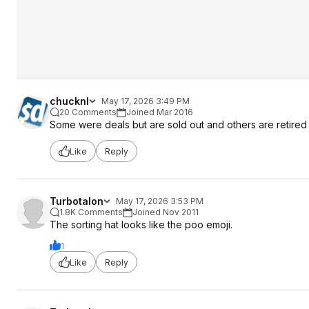
chucknl
May 17, 2026 3:49 PM
20 Comments
Joined Mar 2016
Some were deals but are sold out and others are retired or
Like
Reply
Turbotalon
May 17, 2026 3:53 PM
1.8K Comments
Joined Nov 2011
The sorting hat looks like the poo emoji.
1
Like
Reply