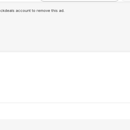
lickdeals account to remove this ad.