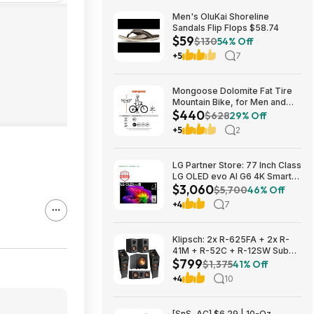
Men's OluKai Shoreline
Sandals Flip Flops $58.74
$59
$130
54% Off
+5
7
Mongoose Dolomite Fat Tire
Mountain Bike, for Men and
$440
Women, 26 Inch Wheels, 4
$628
29% Off
Inch Wide Knobby Tires, 7-
+5
2
Speed, Adult Steel Frame,
Front and Rear Brakes, Light
Blue $439.99
LG Partner Store: 77 Inch Class
LG OLED evo AI G6 4K Smart
$3,060
TV 2026 + S90TR 7.1.3
$5,700
46% Off
Channel Dolby Atmos
+4
7
Soundbar + $200 Fanatics GC
$3059.99
Klipsch: 2x R-625FA + 2x R-
41M + R-52C + R-12SW Sub
$799
$799 + Free S/H
$1,375
41% Off
+4
10
[SnS, AC] $6.29 | 10-Oz