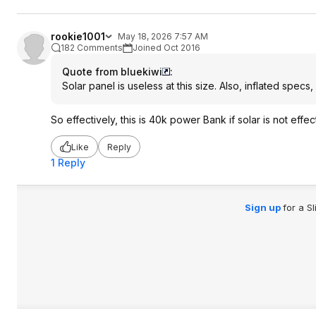
rookie1001
May 18, 2026 7:57 AM
182 Comments
Joined Oct 2016
Quote from bluekiwi
:
Solar panel is useless at this size. Also, inflated spe
So effectively, this is 40k power Bank if solar is not effec
Like
Reply
1 Reply
Sign up
for a S