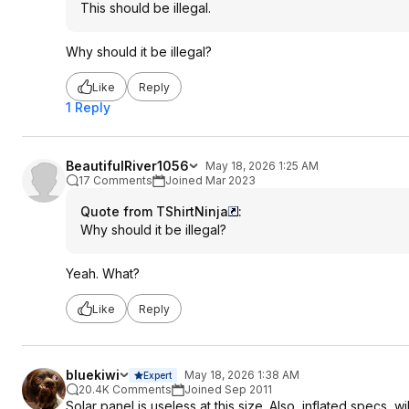
This should be illegal.
Why should it be illegal?
Like
Reply
1 Reply
BeautifulRiver1056
May 18, 2026 1:25 AM
17 Comments
Joined Mar 2023
Quote from TShirtNinja
:
Why should it be illegal?
Yeah. What?
Like
Reply
bluekiwi
May 18, 2026 1:38 AM
Expert
20.4K Comments
Joined Sep 2011
Solar panel is useless at this size. Also, inflated specs