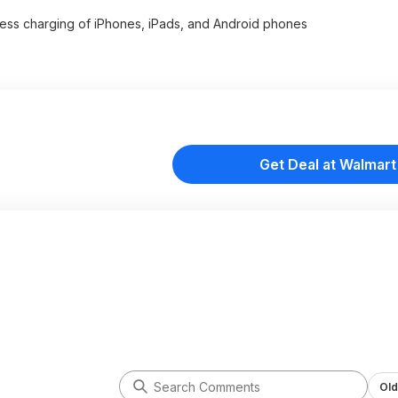
rtless charging of iPhones, iPads, and Android phones
Get Deal at Walmart
Old