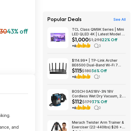
Popular Deals
See All
30
43% off
TCL Class QM9K Series | Mini
LED QLED 4K | Latest Model |
$1,000
144HZ Peak Brightness &
$1,298
22% Off
Contrast Dolby Vision, 75 Inch
+6
3
- $1,499.99; 65 Inch - $999.99
$114.99* | TP-Link Archer
BE6500 Dual-Band Wi-Fi 7
$115
Router, Black + 15% Back w/
$180
36% Off
Prime Visa Card at Amazon
+6
1
BOSCH GAS18V-3N 18V
Cordless Wet Dry Vacuum, 2.6
$112
Gallon Portable Shop Vac &
$179
37% Off
Dust Extractor with HEPA Filter
+6
0
(Bare Tool) $112.08
iking.
Merach Twister Arm Trainer &
tance, and
Exerciser (22-440lbs) $26 +