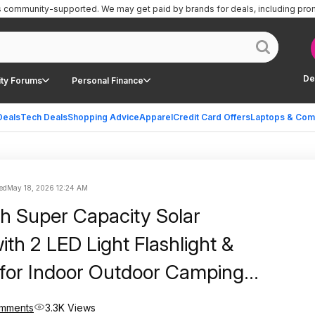
is community-supported.
We may get paid by brands for deals, including pro
De
ty Forums
Personal Finance
Deals
Tech Deals
Shopping Advice
Apparel
Credit Card Offers
Laptops & Com
ed
May 18, 2026 12:24 AM
 Super Capacity Solar
th 2 LED Light Flashlight &
for Indoor Outdoor Camping
ortable Power Bank with 3-
mments
3.3K Views