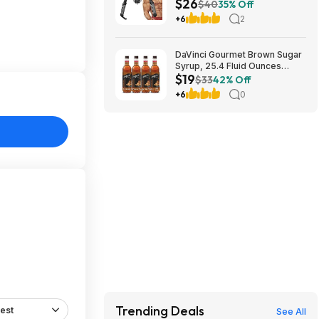
$26
Free S&H
$40
35% Off
+6
2
DaVinci Gourmet Brown Sugar
Syrup, 25.4 Fluid Ounces
$19
(Pack of 4) $18.5
$33
42% Off
+6
0
Trending Deals
est
See All