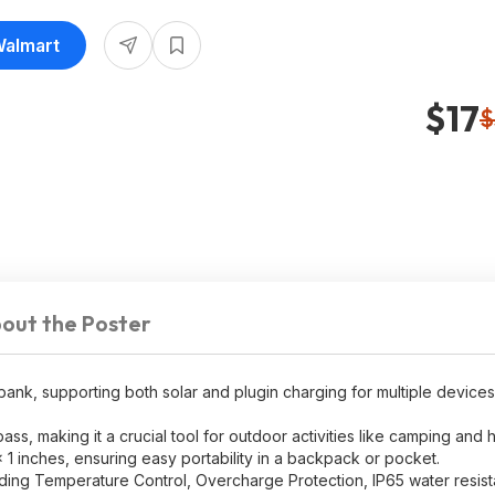
16.99
Walmart
$17
$
out the Poster
nk, supporting both solar and plugin charging for multiple devices
ss, making it a crucial tool for outdoor activities like camping and h
1 inches, ensuring easy portability in a backpack or pocket.
ding Temperature Control, Overcharge Protection, IP65 water resis