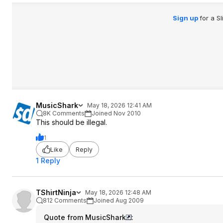
Sign up
for a S
MusicShark
May 18, 2026 12:41 AM
8K Comments
Joined Nov 2010
This should be illegal.
1
Like
Reply
1 Reply
TShirtNinja
May 18, 2026 12:48 AM
812 Comments
Joined Aug 2009
Quote from MusicShark
: