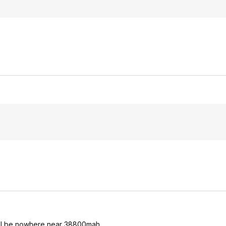
, will be nowhere near 38800mah