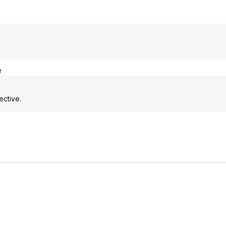
e
ective.