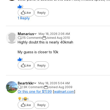
2
Like
Reply
1 Reply
Manarius
May 18, 2026 2:06 AM
215 Comments
Joined Aug 2010
Highly doubt this is nearly 40kmah
My guess is closer to 10k
1
Like
Reply
Beartrkkr
May 18, 2026 5:04 AM
2.9K Comments
Joined Aug 2009
Or this one for $11.99
[
walmart.com
]
2
1
Like
Reply