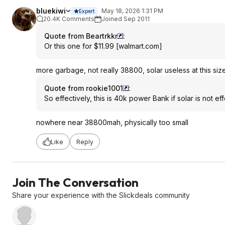
bluekiwi
May 18, 2026 1:31 PM
Expert
20.4K Comments
Joined Sep 2011
Quote from Beartrkkr
:
Or this one for $11.99
[
walmart.com
]
more garbage, not really 38800, solar useless at this siz
Quote from rookie1001
:
So effectively, this is 40k power Bank if solar is not eff
nowhere near 38800mah, physically too small
Like
Reply
Join The Conversation
Share your experience with the Slickdeals community