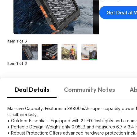
Outputs $
Get Deal at 
Item 1 of 6
Item 1 of 6
Deal Details
Community Notes
Ab
Massive Capacity: Features a 38800mAh super capacity power ba
simultaneously.
• Outdoor Essentials: Equipped with 2 LED flashlights and a compa
• Portable Design: Weighs only 0.95LB and measures 6.7 × 3.4 x 
• Robust Protection: Offers advanced hardware protection inclu