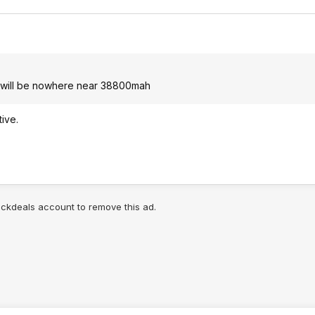
cs, will be nowhere near 38800mah
tive.
lickdeals account to remove this ad.