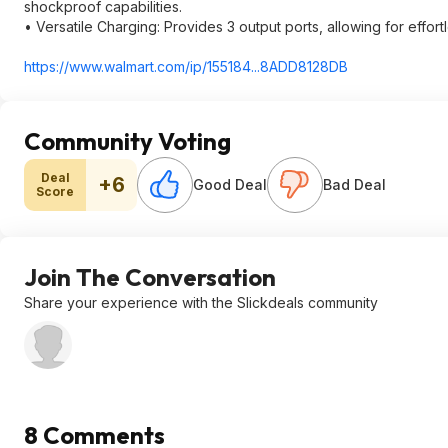
shockproof capabilities.
• Versatile Charging: Provides 3 output ports, allowing for effo
https://www.walmart.com/ip/155184...8ADD81
28DB
Community Voting
Deal
+6
Good Deal
Bad Deal
Score
Join The Conversation
Share your experience with the Slickdeals community
8 Comments