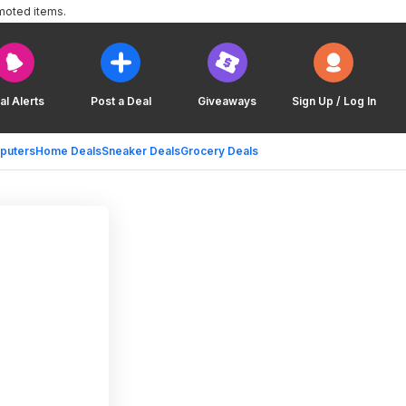
moted items.
al Alerts
Post a Deal
Giveaways
Sign Up / Log In
puters
Home Deals
Sneaker Deals
Grocery Deals