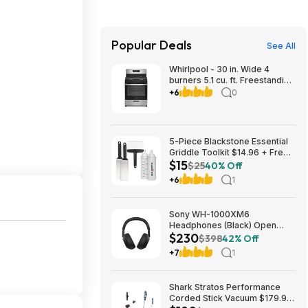
Popular Deals
See All
Whirlpool - 30 in. Wide 4
burners 5.1 cu. ft. Freestanding
Gas Range with Broiler Drawer
+6
0
- Stainless Steel $729.99
Bestbuy.com
5-Piece Blackstone Essential
Griddle Toolkit $14.96 + Free
$15
Shipping w/ Prime or on $35+
$25
40% Off
+6
1
Sony WH-1000XM6
Headphones (Black) Open
$230
Box/New $229.99
$398
42% Off
+7
1
Shark Stratos Performance
Corded Stick Vacuum $179.99