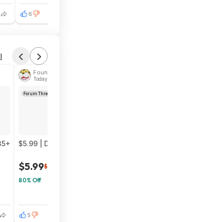
6
1
l
Found by phoinix
Today 4:05 PM
Forum Thread
35+
$5.99 | Darksiders Warmastered Edition (Nintendo Switch 
$5.99
$30
80% Off
5
0