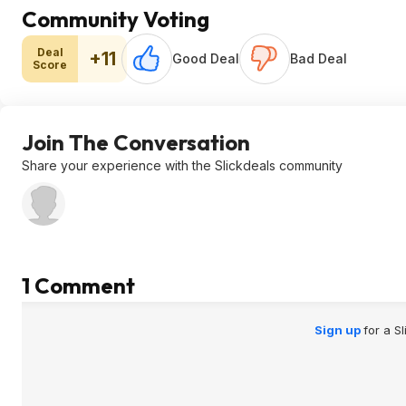
Community Voting
Deal
+11
Good Deal
Bad Deal
Score
Join The Conversation
Share your experience with the Slickdeals community
1 Comment
Sign up
for a S