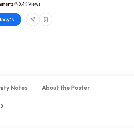
mments
3.4K Views
Macy's
ity Notes
About the Poster
33