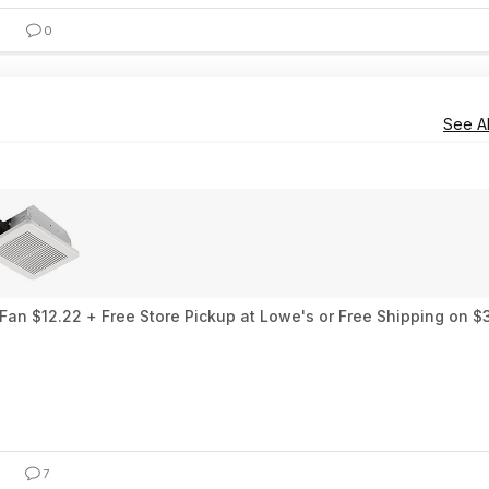
0
See Al
an $12.22 + Free Store Pickup at Lowe's or Free Shipping on $
7