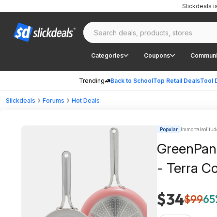
Slickdeals 
Categories
Coupons
Communi
Trending
Back to School
Top Retail Deals
Tool 
Slickdeals
Forums
Hot Deals
Popular
Immortalsolitud
GreenPan 
- Terra C
$34
$99
65