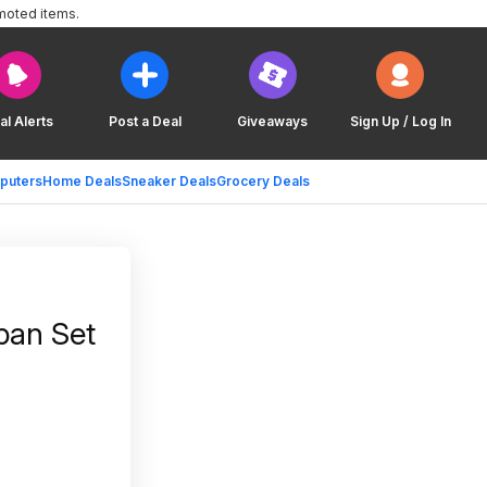
moted items.
al Alerts
Post a Deal
Giveaways
Sign Up / Log In
puters
Home Deals
Sneaker Deals
Grocery Deals
pan Set