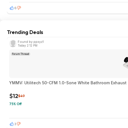
6
Trending Deals
Found by ppxyz1
Today 2:12 PM
Forum Thread
YMMV: Utilitech 50-CFM 1.0-Sone White Bathroom Exhaust F
$12
$49
75% Off
3