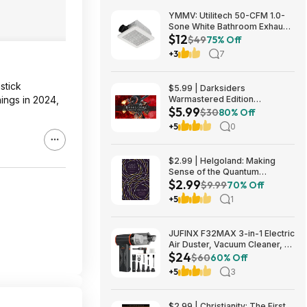
YMMV: Utilitech 50-CFM 1.0-
Sone White Bathroom Exhaust
$12
Fan $12.22 + Free Store
$49
75% Off
Pickup at Lowe's or Free
+3
7
Shipping on $35+
stick
$5.99 | Darksiders
ings in 2024,
Warmastered Edition
$5.99
(Nintendo Switch Digital
$30
80% Off
Download)
+5
0
$2.99 | Helgoland: Making
Sense of the Quantum
$2.99
Revolution (eBook) by Carlo
$9.99
70% Off
Rovelli
+5
1
JUFINX F32MAX 3-in-1 Electric
Air Duster, Vacuum Cleaner, &
$24
Vacuum Bag Sealer w/
$60
60% Off
150,000RPM Brushless Motor
+5
3
$23.99 + Free Shipping
$2.99 | Christianity: The First