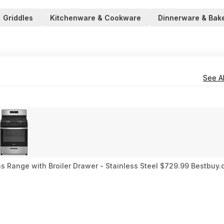
Griddles
Kitchenware & Cookware
Dinnerware & Bak
See Al
Gas Range with Broiler Drawer - Stainless Steel $729.99 Bestbuy