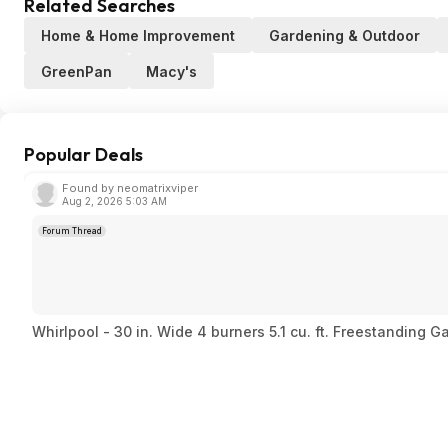
Related Searches
Home & Home Improvement
Gardening & Outdoor
GreenPan
Macy's
Popular Deals
Found by neomatrixviper
Aug 2, 2026 5:03 AM
Forum Thread
Whirlpool - 30 in. Wide 4 burners 5.1 cu. ft. Freestanding 