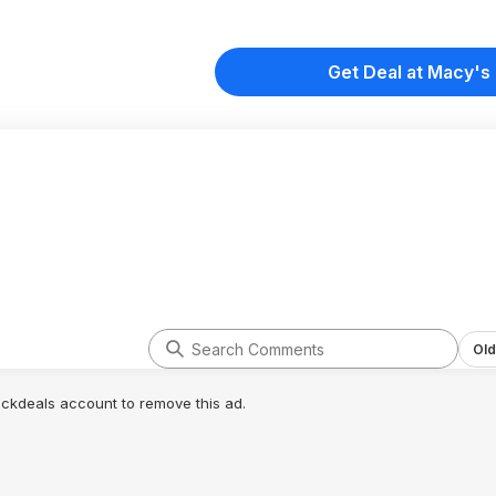
Get Deal at Macy's
Old
lickdeals account to remove this ad.