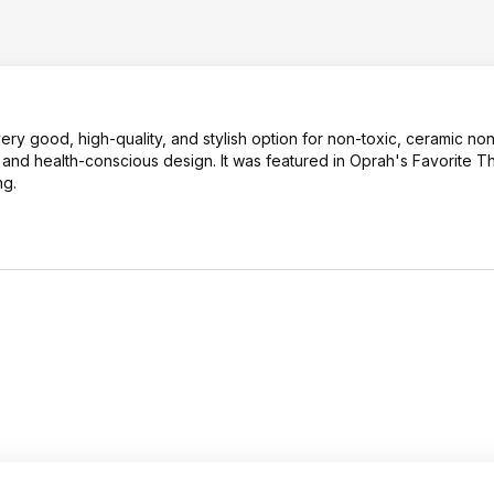
ery good, high-quality, and stylish option for non-toxic, ceramic non
 and health-conscious design. It was featured in Oprah's Favorite Th
ng.