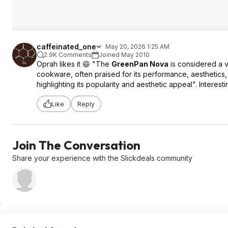
caffeinated_one
May 20, 2026 1:25 AM
2.9K Comments
Joined May 2010
Oprah likes it 😄 "The
GreenPan Nova
is considered a v
cookware, often praised for its performance, aesthetics,
highlighting its popularity and aesthetic appeal". Interesti
Like
Reply
Join The Conversation
Share your experience with the Slickdeals community