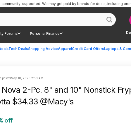
is community-supported.
We may get paid by brands for deals, including pro
De
ty Forums
Personal Finance
Deals
Tech Deals
Shopping Advice
Apparel
Credit Card Offers
Laptops & Com
e posted
May 18, 2026 2:58 AM
Nova 2-Pc. 8" and 10" Nonstick Fry
otta $34.33 @Macy's
% off