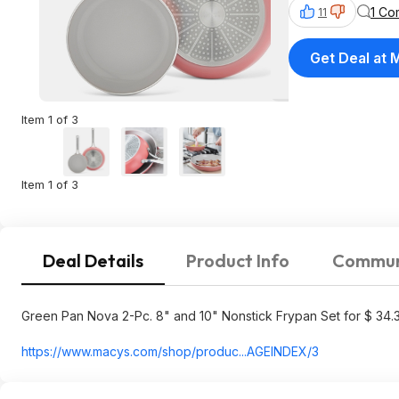
1 Co
11
Get Deal at 
Item 1 of 3
Item 1 of 3
Deal Details
Product Info
Commun
Green Pan Nova 2-Pc. 8" and 10" Nonstick Frypan Set for $ 34.
https://www.macys.com/shop/produc...AGEIND
EX/3