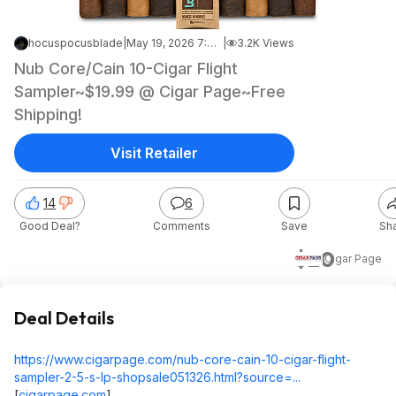
hocuspocusblade
|
May 19, 2026 7:32 PM
|
3.2K Views
Nub Core/Cain 10-Cigar Flight
Sampler~$19.99 @ Cigar Page~Free
Shipping!
Visit Retailer
14
6
Good Deal?
Comments
Save
Sh
$20
Cigar Page
Deal Details
https://www.cigarpage.com/nub-core-cain-10-cigar-flight-
sampler-2-5-s-lp-shopsale051326.html?source=...
[
cigarpage.com
]