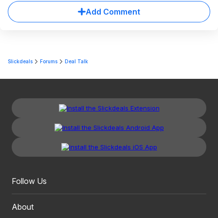
Add Comment
Slickdeals
Forums
Deal Talk
Follow Us
About