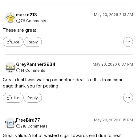
markd213
May 20, 2026 2:13 AM
76 Comments
These are great
Like
Reply
GreyPanther2934
May 20, 2026 6:37 PM
14 Comments
Great deal I was waiting on another deal like this from cigar
page thank you for posting
Like
Reply
FreeBird77
May 20, 2026 8:15 PM
218 Comments
Great value. A lot of wasted cigar towards end due to heat.