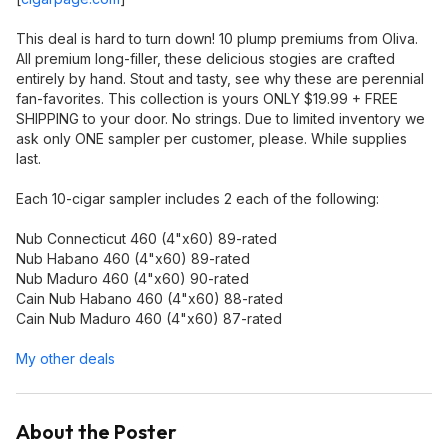
This deal is hard to turn down! 10 plump premiums from Oliva.
All premium long-filler, these delicious stogies are crafted
entirely by hand. Stout and tasty, see why these are perennial
fan-favorites. This collection is yours ONLY $19.99 + FREE
SHIPPING to your door. No strings. Due to limited inventory we
ask only ONE sampler per customer, please. While supplies
last.
Each 10-cigar sampler includes 2 each of the following:
Nub Connecticut 460 (4"x60) 89-rated
Nub Habano 460 (4"x60) 89-rated
Nub Maduro 460 (4"x60) 90-rated
Cain Nub Habano 460 (4"x60) 88-rated
Cain Nub Maduro 460 (4"x60) 87-rated
My other deals
About the Poster