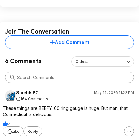
Join The Conversation
Add Comment
6 Comments
Oldest
ShieldsPC
May 19, 2026 11:22 PM
164 Comments
These things are BEEFY. 60 ring gauge is huge. But man, that
Connecticut is delicious.
2
Like
Reply