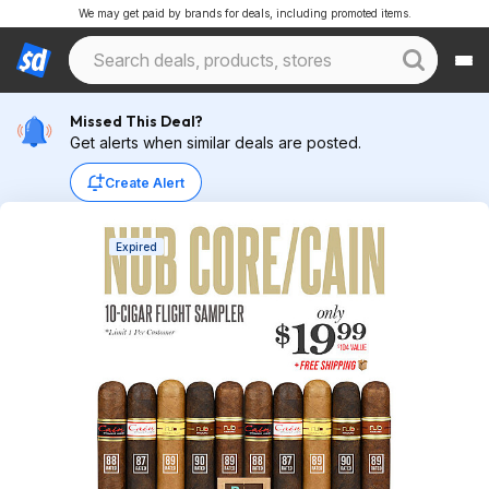
We may get paid by brands for deals, including promoted items.
Missed This Deal?
Get alerts when similar deals are posted.
Create Alert
Expired