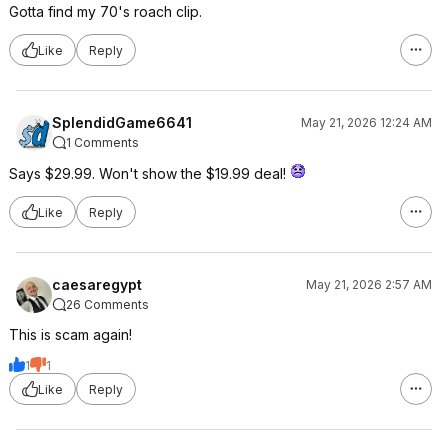
Gotta find my 70's roach clip.
Like
Reply
SplendidGame6641
May 21, 2026 12:24 AM
1 Comments
Says $29.99. Won't show the $19.99 deal!
Like
Reply
caesaregypt
May 21, 2026 2:57 AM
26 Comments
This is scam again!
1
1
Like
Reply