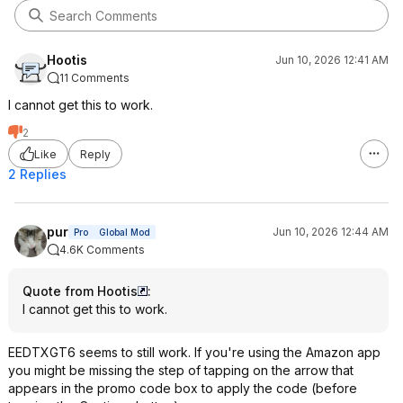
Hootis
Jun 10, 2026 12:41 AM
11 Comments
I cannot get this to work.
2
Like
Reply
2 Replies
pur
Jun 10, 2026 12:44 AM
Pro
Global Mod
4.6K Comments
Quote from Hootis
:
I cannot get this to work.
EEDTXGT6 seems to still work. If you're using the Amazon app
you might be missing the step of tapping on the arrow that
appears in the promo code box to apply the code (before