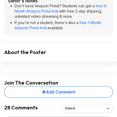
Editor's Notes
Don't have Amazon Prime? Students can get a
free 6-
Month Amazon Prime trial
with free 2-day shipping,
unlimited video streaming & more.
If you're not a student, there's also a
free 1-Month
Amazon Prime trial
available.
About the Poster
Join The Conversation
Add Comment
28 Comments
Oldest