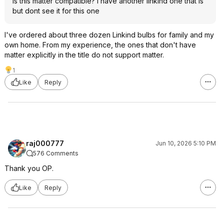
is this matter compatible? i have another linkind one that is
but dont see it for this one
I've ordered about three dozen Linkind bulbs for family and my
own home. From my experience, the ones that don't have
matter explicitly in the title do not support matter.
1
Like
Reply
raj000777
Jun 10, 2026 5:10 PM
576 Comments
Thank you OP.
Like
Reply