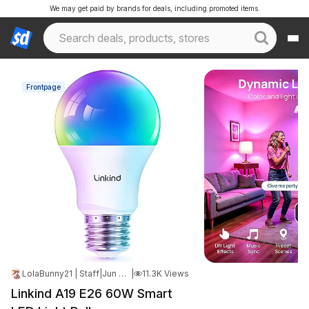
We may get paid by brands for deals, including promoted items.
Frontpage
LolaBunny21 | Staff
|
Jun 9, 2026 7:12 PM
|
11.3K Views
Linkind A19 E26 60W Smart