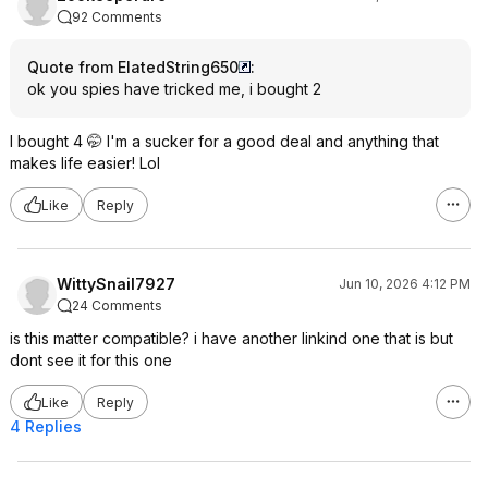
92 Comments
Quote from ElatedString650
:
ok you spies have tricked me, i bought 2
I bought 4 🤭 I'm a sucker for a good deal and anything that
makes life easier! Lol
Like
Reply
WittySnail7927
Jun 10, 2026 4:12 PM
24 Comments
is this matter compatible? i have another linkind one that is but
dont see it for this one
Like
Reply
4 Replies