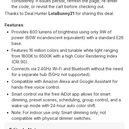
consistently. If issues persist, refresh the page, re-enter
the code, or revisit the cart before checking out.
Thanks to Deal Hunter
LolaBunny21
for sharing this deal.
Features
:
Provides 800 lumens of brightness using only 9W of
power (60W incandescent equivalent) with a standard E26
base.
Features 16 million colors and tunable white light ranging
from 1800K to 6500K with a high Color Rendering Index
(CRI 90).
Connects via 2.4GHz Wi-Fi and Bluetooth without the need
for a separate hub (5GHz not supported).
Compatible with Amazon Alexa and Google Assistant for
hands-free voice control.
Smart control via the free AiDot app allows for smart
dimming, preset scenes, scheduling, group control, and a
wake-up mode with 24-hour auto color shift.
Note: For indoor use only. Smart dimming only; not
compatible with physical dimmer switches.