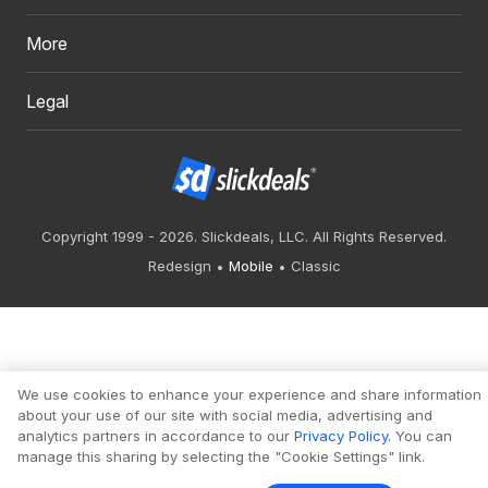
More
Legal
Copyright 1999 - 2026. Slickdeals, LLC. All Rights Reserved.
Redesign
Mobile
Classic
We use cookies to enhance your experience and share information
about your use of our site with social media, advertising and
analytics partners in accordance to our
Privacy Policy
. You can
manage this sharing by selecting the "Cookie Settings" link.