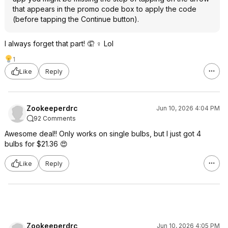
that appears in the promo code box to apply the code
(before tapping the Continue button).
I always forget that part! 🤦 ♀️ Lol
1
Like
Reply
Zookeeperdrc
Jun 10, 2026 4:04 PM
92 Comments
Awesome deal!! Only works on single bulbs, but I just got 4
bulbs for $21.36 😍
Like
Reply
Zookeeperdrc
Jun 10, 2026 4:05 PM