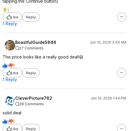
tapping the Continue button).
1
Like
Reply
1 Reply
BoastfulGuide5844
Jun 10, 2026 3:44 AM
27 Comments
This price looks like a really good deal!😃
1
1
Like
Reply
1 Reply
CleverPicture762
Jun 10, 2026 1:44 PM
39 Comments
solid deal
1
1
Like
Reply