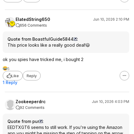
ElatedString650
Jun 10, 2026 2:10 PM
656 Comments
Quote from BoastfulGuide5844
:
This price looks like a really good deal!😃
ok you spies have tricked me, i bought 2
5
Like
Reply
1 Reply
Zookeeperdrc
Jun 10, 2026 4:03 PM
92 Comments
Quote from pur
:
EEDTXGT6 seems to still work. If you're using the Amazon
app you might be missing the step of tapping on the arrow