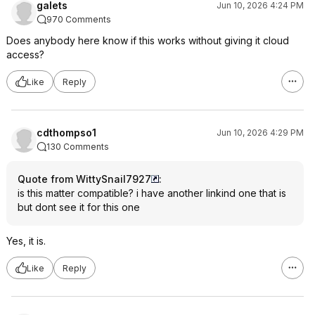
galets
Jun 10, 2026 4:24 PM
970 Comments
Does anybody here know if this works without giving it cloud
access?
Like
Reply
cdthompso1
Jun 10, 2026 4:29 PM
130 Comments
Quote from WittySnail7927
:
is this matter compatible? i have another linkind one that is
but dont see it for this one
Yes, it is.
Like
Reply