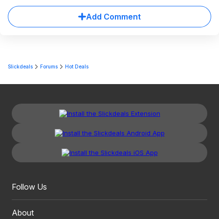
Add Comment
Slickdeals
Forums
Hot Deals
Follow Us
About