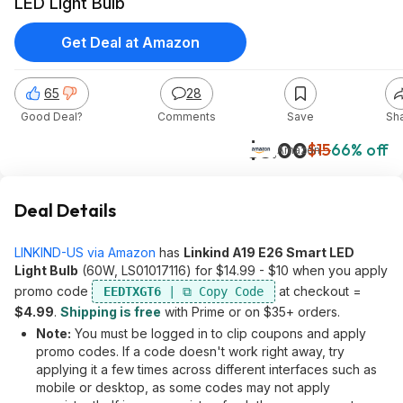
LED Light Bulb
Get Deal at Amazon
65
28
Good Deal?
Comments
Save
Sh
$5.00
$15
66% off
Amazon
Deal Details
LINKIND-US via Amazon
has
Linkind A19 E26 Smart LED
Light Bulb
(60W, LS01017116) for $14.99 - $10 when you apply
promo code
at checkout =
EEDTXGT6
$4.99
.
Shipping is free
with Prime or on $35+ orders.
Note:
You must be logged in to clip coupons and apply
promo codes. If a code doesn't work right away, try
applying it a few times across different interfaces such as
mobile or desktop, as some codes may not apply