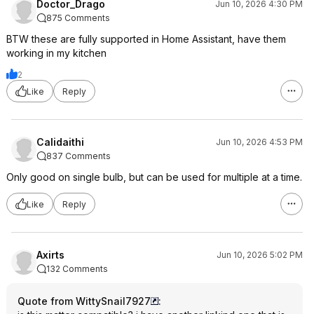
Doctor_Drago
Jun 10, 2026 4:30 PM
875 Comments
BTW these are fully supported in Home Assistant, have them
working in my kitchen
2
Like
Reply
Calidaithi
Jun 10, 2026 4:53 PM
837 Comments
Only good on single bulb, but can be used for multiple at a time.
Like
Reply
Axirts
Jun 10, 2026 5:02 PM
132 Comments
Quote from WittySnail7927
: