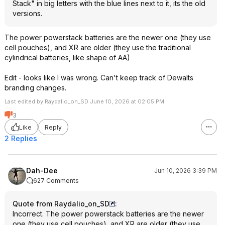
Stack" in big letters with the blue lines next to it, its the old
versions.
The power powerstack batteries are the newer one (they use
cell pouches), and XR are older (they use the traditional
cylindrical batteries, like shape of AA)
Edit - looks like I was wrong. Can't keep track of Dewalts
branding changes.
Last edited by Raydalio_on_SD June 10, 2026 at 02:05 PM.
3
Like
Reply
2 Replies
Dah-Dee
Jun 10, 2026 3:39 PM
627 Comments
Quote from Raydalio_on_SD
:
Incorrect. The power powerstack batteries are the newer
one (they use cell pouches), and XR are older (they use