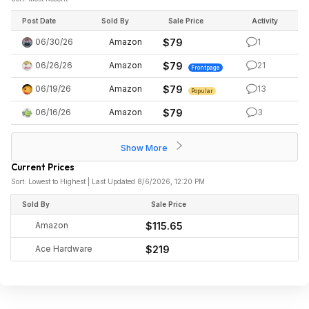
Post Date
Sold By
Sale Price
Activity
06/30/26
Amazon
$79
1
06/26/26
Amazon
$79
21
Frontpage
06/19/26
Amazon
$79
13
Popular
06/16/26
Amazon
$79
3
Show More
Current Prices
Sort: Lowest to Highest | Last Updated 8/6/2026, 12:20 PM
Sold By
Sale Price
Amazon
$115.65
Ace Hardware
$219