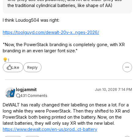
the traditional cylindrical batteries, like shape of AA)
I think Loudog504 was right:
https://toolguyd.com/dewalt-20v-x...nges-2026/
"Now, the PowerStack branding is completely gone, with XR
branding in an even larger font size."
1
Like
Reply
logjammit
Jun 10, 2026 7:14 PM
431 Comments
DeWALT has really changed their labelling on these a lot. For a
long while they were PowerStack. Then they shifted to XR and
PowerStack both being printed on the battery. Now, on the
latest batteries, they will only say XR with the new label.
https://www.dewalt.com/en-us/prod...ct-battery