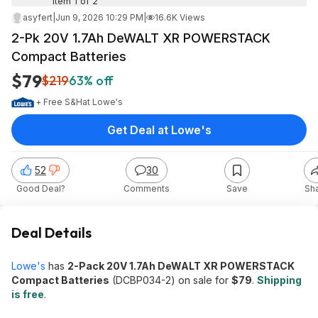
Item 1 of 2
asyfert
|
Jun 9, 2026 10:29 PM
|
16.6K Views
2-Pk 20V 1.7Ah DeWALT XR POWERSTACK
Compact Batteries
$79
$219
63% off
+ Free S&H
at
Lowe's
Get Deal at Lowe's
52
30
Good Deal?
Comments
Save
Sh
Deal Details
Lowe's
has
2-Pack 20V 1.7Ah DeWALT XR POWERSTACK
Compact Batteries
(DCBP034-2) on sale for
$79
.
Shipping
is free
.