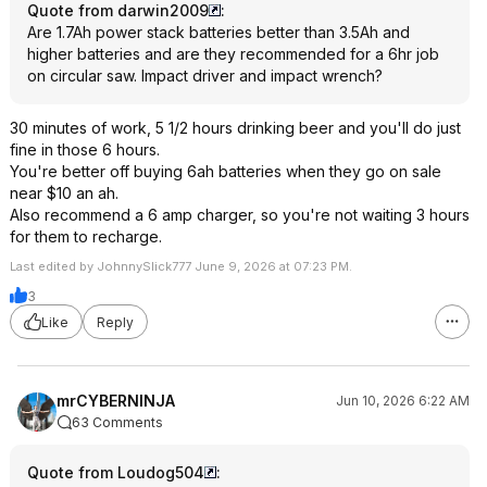
Quote from darwin2009
:
Are 1.7Ah power stack batteries better than 3.5Ah and
higher batteries and are they recommended for a 6hr job
on circular saw. Impact driver and impact wrench?
30 minutes of work, 5 1/2 hours drinking beer and you'll do just
fine in those 6 hours.
You're better off buying 6ah batteries when they go on sale
near $10 an ah.
Also recommend a 6 amp charger, so you're not waiting 3 hours
for them to recharge.
Last edited by JohnnySlick777 June 9, 2026 at 07:23 PM.
3
Like
Reply
mrCYBERNINJA
Jun 10, 2026 6:22 AM
63 Comments
Quote from Loudog504
: