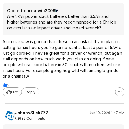
Quote from darwin2009
:
Are 1.7Ah power stack batteries better than 3.5Ah and
higher batteries and are they recommended for a 6hr job
on circular saw. Impact driver and impact wrench?
A circular saw is gonna drain these in an instant. If you plan on
cutting for six hours you're gonna want at least a pair of 5AH or
just go corded. They're great for a driver or wrench, but again
it all depends on how much work you plan on doing. Some
people will use more battery in 30 minutes than others will use
in six hours. For example going hog wild with an angle grinder
or a chainsaw
5
Like
Reply
JohnnySlick777
Jun 10, 2026 1:47 AM
632 Comments