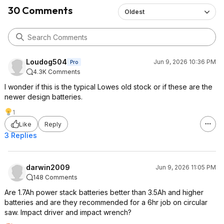
30 Comments
Oldest
Loudog504
Jun 9, 2026 10:36 PM
Pro
4.3K Comments
I wonder if this is the typical Lowes old stock or if these are the
newer design batteries.
1
Like
Reply
3 Replies
darwin2009
Jun 9, 2026 11:05 PM
148 Comments
Are 1.7Ah power stack batteries better than 3.5Ah and higher
batteries and are they recommended for a 6hr job on circular
saw. Impact driver and impact wrench?