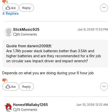
4
Like
Reply
4 Replies
SlickMusic925
Jun 9, 2026 11:33 PM
55 Comments
Quote from darwin2009
:
Are 1.7Ah power stack batteries better than 3.5Ah and
higher batteries and are they recommended for a 6hr job
on circular saw. Impact driver and impact wrench?
Depends on what you are doing during your 6 hour job
1
Like
Reply
HonestWallaby1265
Jun 10, 2026 12:22 AM
75 Comments