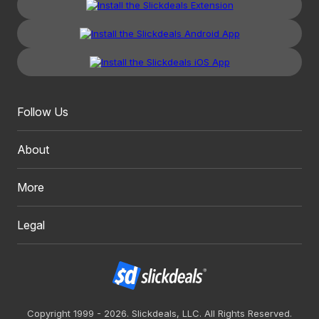
Follow Us
About
More
Legal
Copyright 1999 - 2026. Slickdeals, LLC. All Rights Reserved.