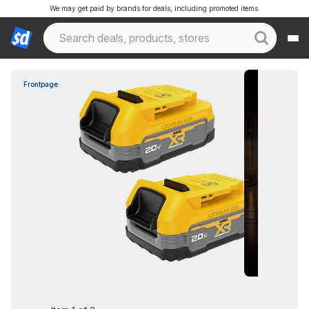
We may get paid by brands for deals, including promoted items.
Frontpage