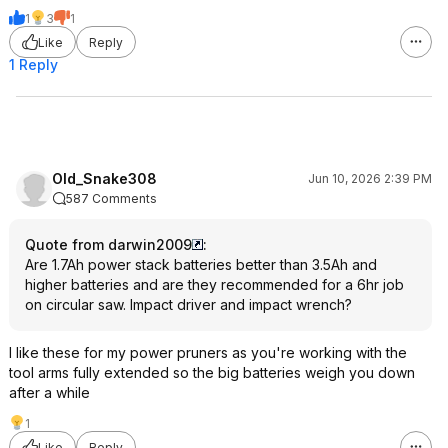
1
3
1
Like
Reply
1 Reply
Old_Snake308
Jun 10, 2026 2:39 PM
587 Comments
Quote from darwin2009
:
Are 1.7Ah power stack batteries better than 3.5Ah and
higher batteries and are they recommended for a 6hr job
on circular saw. Impact driver and impact wrench?
I like these for my power pruners as you're working with the
tool arms fully extended so the big batteries weigh you down
after a while
1
Like
Reply