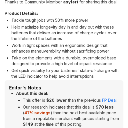
Thanks to Community Member
asyfert
for sharing this deal.
Product Details:
Tackle tough jobs with 50% more power
Help maximize longevity day in and day out with these
batteries that deliver an increase of charge cycles over
the lifetime of the batteries
Work in tight spaces with an ergonomic design that
enhances maneuverability without sacrificing power
Take on the elements with a durable, overmolded base
designed to provide a high level of impact resistance
Get quick visibility to your batteries' state-of-charge with
the LED indicator to help avoid interruptions
Editor's Notes
About this deal:
This offer is
$20 lower
than the previous
FP Deal
.
Our research indicates that this deal is
$70 less
(
47
% savings
) than the next best available price
from a reputable merchant with prices starting from
$149
at the time of this posting.