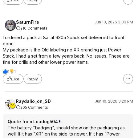
SaturnFire
Jun 10, 2026 3:03 PM
216 Comments
I ordered a pack at 8a. at 930a 2pack set delivered to front
door.
My package is the Old labeling no XR branding just Power
Stack. I had a set from a few years back. No issues. These are
fine for drills and other lower power items.
1
1
Like
Reply
Raydalio_on_SD
Jun 10, 2026 3:20 PM
205 Comments
Quote from Loudog504
:
The battery "badging", should show on the packaging as
well. If it has "XR" on the side its newer. If it has "Power