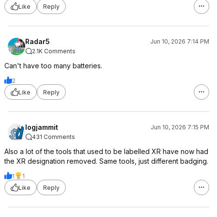
Like
Reply
Radar5
Jun 10, 2026 7:14 PM
2.1K Comments
Can't have too many batteries.
2
Like
Reply
logjammit
Jun 10, 2026 7:15 PM
431 Comments
Also a lot of the tools that used to be labelled XR have now had
the XR designation removed. Same tools, just different badging.
1
1
Like
Reply