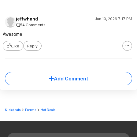
jeffwhand
Jun 10, 2026 7:17 PM
54 Comments
Awesome
Like
Reply
Add Comment
Slickdeals
Forums
Hot Deals