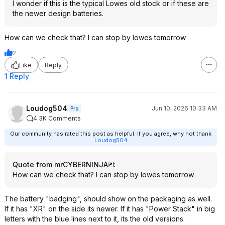
I wonder if this is the typical Lowes old stock or if these are
the newer design batteries.
How can we check that? I can stop by lowes tomorrow
2
Like
Reply
1 Reply
Loudog504
Jun 10, 2026 10:33 AM
Pro
4.3K Comments
Our community has rated this post as helpful. If you agree, why not thank
Loudog504
Quote from mrCYBERNINJA
:
How can we check that? I can stop by lowes tomorrow
The battery "badging", should show on the packaging as well.
If it has "XR" on the side its newer. If it has "Power Stack" in big
letters with the blue lines next to it, its the old versions.