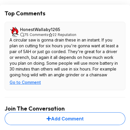
Top Comments
HonestWallaby1265
75
Comments
22
Reputation
A circular saw is gonna drain these in an instant. If you
plan on cutting for six hours you're gonna want at least a
pair of 5AH or just go corded. They're great for a driver
or wrench, but again it all depends on how much work
you plan on doing. Some people will use more battery in
30 minutes than others will use in six hours. For example
going hog wild with an angle grinder or a chainsaw
Go to Comment
Join The Conversation
Add Comment