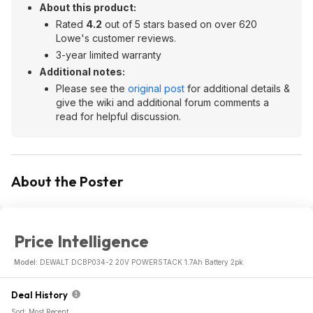
About this product:
Rated
4.2
out of 5 stars based on over 620
Lowe's customer reviews.
3-year limited warranty
Additional notes:
Please see the
original post
for additional details &
give the wiki and additional forum comments a
read for helpful discussion.
About the Poster
Price Intelligence
Model:
DEWALT DCBP034-2 20V POWERSTACK 1.7Ah Battery 2pk
Deal History
Sort: Most Recent