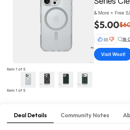
Series Cl
& More + Free S
$5.00
$6
18 
66
Visit Woot!
Item 1 of 5
Item 1 of 5
Deal Details
Community Notes
Ab