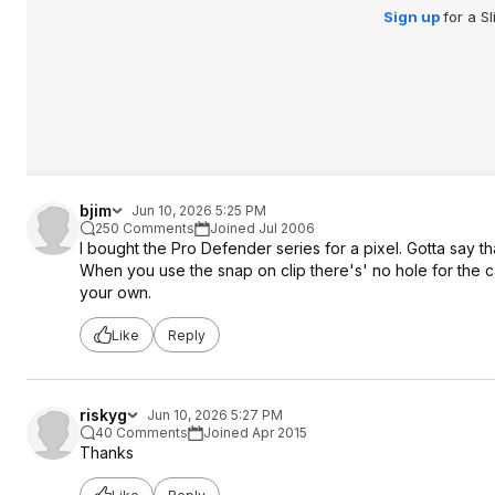
Sign up
for a S
bjim
Jun 10, 2026 5:25 PM
250 Comments
Joined Jul 2006
I bought the Pro Defender series for a pixel. Gotta say t
When you use the snap on clip there's' no hole for the c
your own.
Like
Reply
riskyg
Jun 10, 2026 5:27 PM
40 Comments
Joined Apr 2015
Thanks