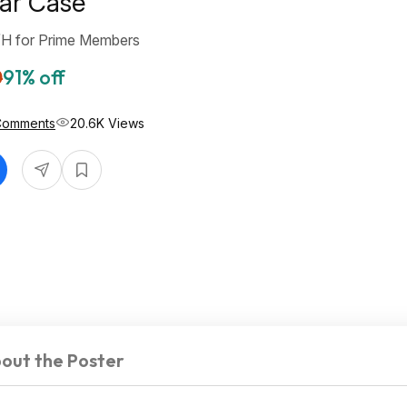
ear Case
/H for Prime Members
0
91% off
Comments
20.6K Views
out the Poster