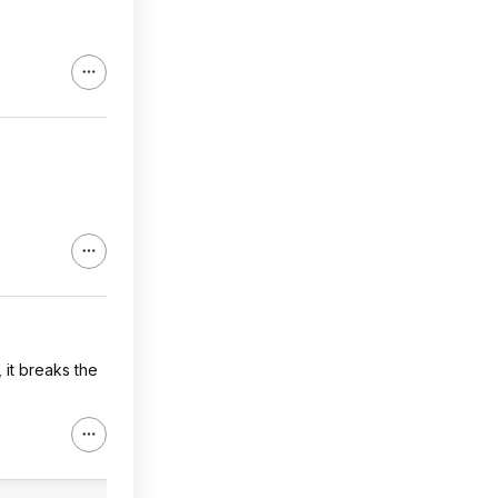
 it breaks the