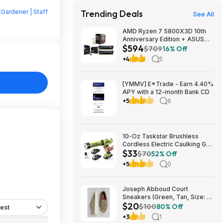
Gardener | Staff
Trending Deals
See All
AMD Ryzen 7 5800X3D 10th
Anniversary Edition + ASUS
$594
TUF GAMING B550-PLUS WIFI
$709
16% Off
II MB + 32GB DDR4 + 240mm
+4
5
AIO $593.99 + Free Shipping
[YMMV] E*Trade - Earn 4.40%
APY with a 12-month Bank CD
+5
6
10-Oz Taskstar Brushless
Cordless Electric Caulking Gun
$33
w/ 2x 2.0Ah Batteries $33.24
$70
52% Off
+ Free Shipping w/ Prime or on
+5
0
$35+
Joseph Abboud Court
Sneakers (Green, Tan, Size: 7-
$20
13) $19.99 + Free Shipping
$100
80% Off
est
+3
1