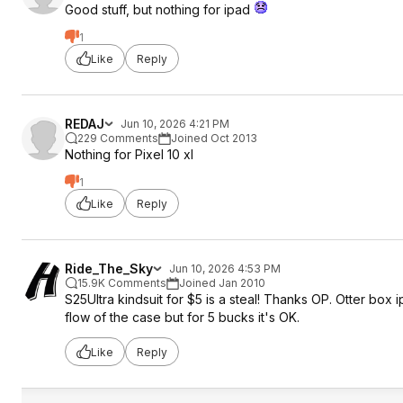
Good stuff, but nothing for ipad
1
Like
Reply
REDAJ
Jun 10, 2026 4:21 PM
229 Comments
Joined Oct 2013
Nothing for Pixel 10 xl
1
Like
Reply
Ride_The_Sky
Jun 10, 2026 4:53 PM
15.9K Comments
Joined Jan 2010
S25Ultra kindsuit for $5 is a steal! Thanks OP. Otter box
flow of the case but for 5 bucks it's OK.
Like
Reply