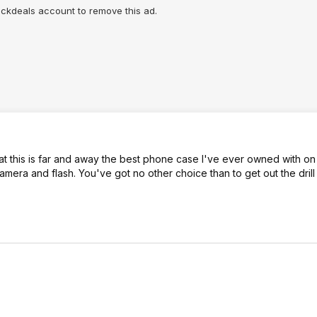
lickdeals account to remove this ad.
hat this is far and away the best phone case I've ever owned with on
amera and flash. You've got no other choice than to get out the dril