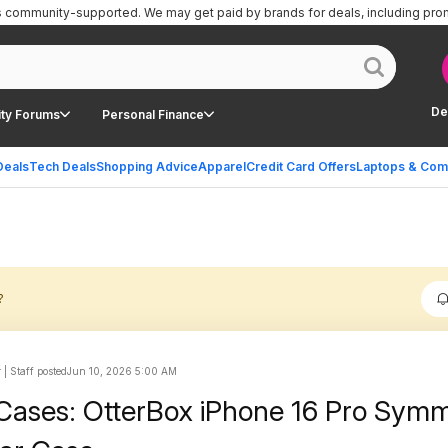
is community-supported.
We may get paid by brands for deals, including pro
De
ty Forums
Personal Finance
Deals
Tech Deals
Shopping Advice
Apparel
Credit Card Offers
Laptops & Com
?
| Staff posted
Jun 10, 2026 5:00 AM
Cases: OtterBox iPhone 16 Pro Sym