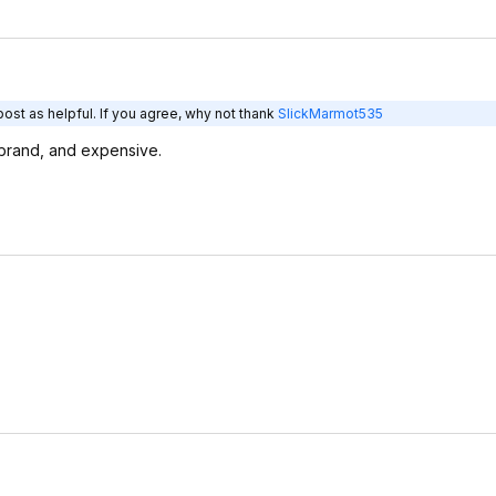
ost as helpful. If you agree, why not thank
SlickMarmot535
brand, and expensive.