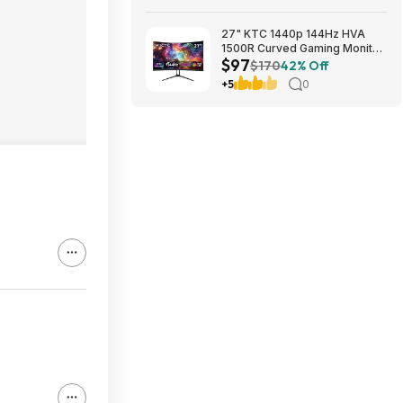
27" KTC 1440p 144Hz HVA
1500R Curved Gaming Monitor
$97
$97.49 + Free Shipping
$170
42% Off
+5
0