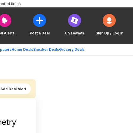
moted items.
al Alerts
Post a Deal
Giveaways
Sign Up / Log In
puters
Home Deals
Sneaker Deals
Grocery Deals
Add Deal Alert
metry