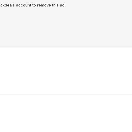
lickdeals account to remove this ad.