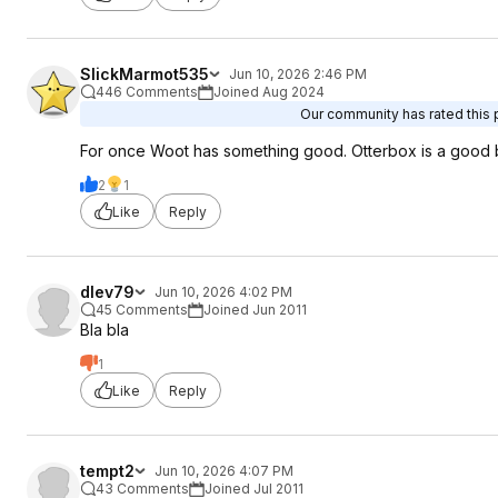
SlickMarmot535
Jun 10, 2026 2:46 PM
446 Comments
Joined Aug 2024
Our community has rated this p
For once Woot has something good. Otterbox is a good 
2
1
Like
Reply
dlev79
Jun 10, 2026 4:02 PM
45 Comments
Joined Jun 2011
Bla bla
1
Like
Reply
tempt2
Jun 10, 2026 4:07 PM
43 Comments
Joined Jul 2011