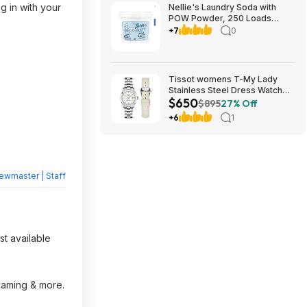
 in with your
Nellie's Laundry Soda with
POW Powder, 250 Loads
$39.99 free Shipping
+7
0
Costco.com
Tissot womens T-My Lady
Stainless Steel Dress Watch
$650
White T1320071111600 $650
$895
27% Off
+6
1
ewmaster | Staff
st available
reaming & more.