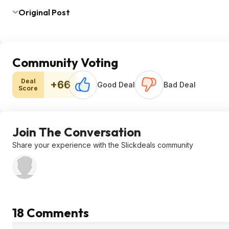
Original Post
Community Voting
Deal
+66
Good Deal
Bad Deal
Score
Join The Conversation
Share your experience with the Slickdeals community
18 Comments