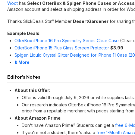
Woot
has
Select OtterBox & Spigen Phone Cases or Access
Amazon account and select a shipping address in order for Woot 
Thanks SlickDeals Staff Member
DesertGardener
for sharing t
Example Deals
:
OtterBox iPhone 16 Pro Symmetry Series Clear Case
(Clear 
OtterBox iPhone 15 Plus Glass Screen Protector
$3.99
Spigen Liquid Crystal Glitter Designed for iPhone 11 Case (2
& More
Editor's Notes
About this Offer
:
Offer is valid through July 9, 2026 or while supplies lasts.
Our research indicates OtterBox iPhone 16 Pro Symmetry
price from a reputable merchant with prices starting fro
About Amazon Prime
:
Don't have Amazon Prime? Students can get a
free 6-Mo
If you're not a student, there's also a
free 1-Month Amazo