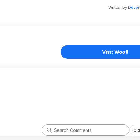
Written by
Desert
Visit Woot!
Old