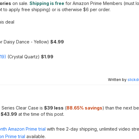
ories
on sale.
Shipping is free
for Amazon Prime Members (must log
to apply free shipping) or is otherwise $6 per order.
his deal
or Daisy Dance - Yellow)
$4.99
019)
(Crystal Quartz)
$1.99
Written by
slickd
 Series Clear Case is
$39 less
(
88.65
% savings
) than the next be
m
$43.99
at the time of this post.
nth Amazon Prime trial
with free 2-day shipping, unlimited video st
n Prime trial
available.