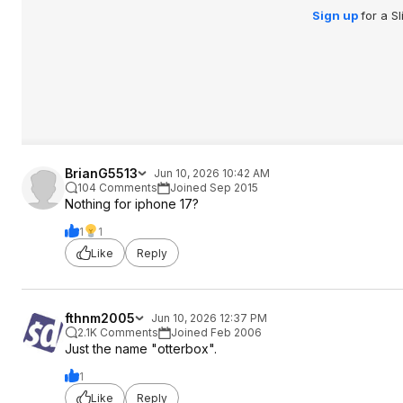
Sign up
for a S
BrianG5513
Jun 10, 2026 10:42 AM
104 Comments
Joined Sep 2015
Nothing for iphone 17?
1
1
Like
Reply
fthnm2005
Jun 10, 2026 12:37 PM
2.1K Comments
Joined Feb 2006
Just the name "otterbox".
1
Like
Reply