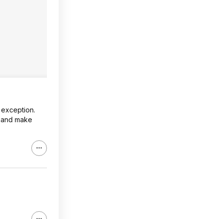
 exception.
l and make