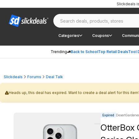
Slickdeals 
Categories
Coupons
Communi
Trending
Back to School
Top Retail Deals
Tool 
Slickdeals
Forums
Deal Talk
Heads up, this deal has expired. Want to create a deal alert for this item
Expired
DesertGardener 
OtterBox 