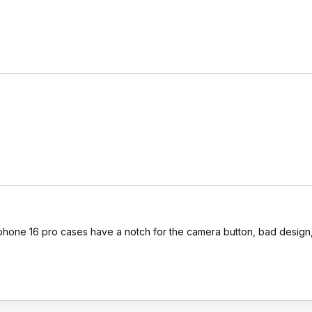
 iphone 16 pro cases have a notch for the camera button, bad design,