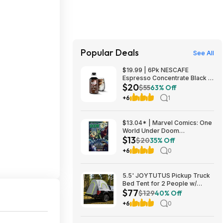
Popular Deals
See All
$19.99 | 6Pk NESCAFE
Espresso Concentrate Black at
$20
Woot!
$55
63% Off
+6
1
$13.04* | Marvel Comics: One
World Under Doom
$13
(Paperback Graphic Novel) at
$20
35% Off
Amazon
+6
0
5.5' JOYTUTUS Pickup Truck
Bed Tent for 2 People w/
$77
Rainfly & Aluminum Poles
$129
40% Off
$77.40 + Free Shipping
+6
0