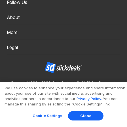
Follow Us
About
More
Legal
Copyright 1999 - 2026. Slickdeals, LLC. All Rights Reserved.
We use cookies to enhance your experience and share information
Redesign
Mobile
Classic
about your use of our site with social media, advertising and
analytics partners in accordance to our
Privacy Policy
. You can
manage this sharing by selecting the "Cookie Settings" link.
Cookie Settings
Close