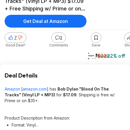
Tracks" (Vinyl LP + MP3) $17.09
+ Free Shipping w/ Prime or on
$35+
Get Deal at Amazon
7
3
Good Deal?
Comments
Save
Sh
$17
$22
22% off
Amazon
Deal Details
Amazon
[
amazon.com
]
has
Bob Dylan "Blood On The
Tracks" (Vinyl LP + MP3)
for
$17.09
. Shipping is free w/
Prime or on $35+.
Product Description from Amazon:
Format: Vinyl...