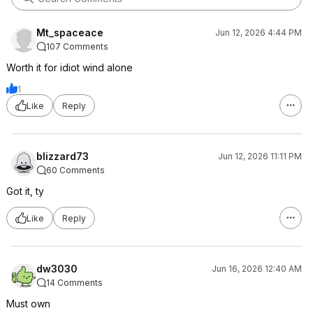
Mt_spaceace
Jun 12, 2026 4:44 PM
107 Comments
Worth it for idiot wind alone
1
Like
Reply
blizzard73
Jun 12, 2026 11:11 PM
60 Comments
Got it, ty
Like
Reply
dw3030
Jun 16, 2026 12:40 AM
14 Comments
Must own