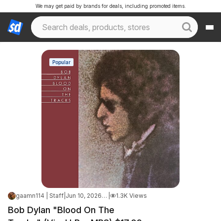
We may get paid by brands for deals, including promoted items.
Popular
gaamn114 | Staff
|
Jun 10, 2026 9:25 AM
|
1.3K Views
Bob Dylan "Blood On The