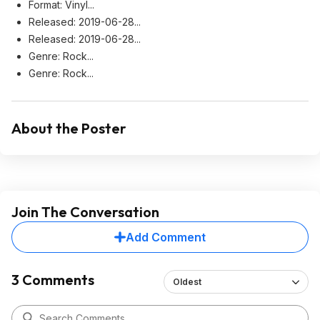
Format: Vinyl...
Released: 2019-06-28...
Released: 2019-06-28...
Genre: Rock...
Genre: Rock...
About the Poster
Join The Conversation
Add Comment
3 Comments
Oldest