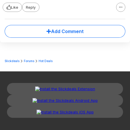
Like
Reply
Add Comment
Slickdeals
Forums
Hot Deals