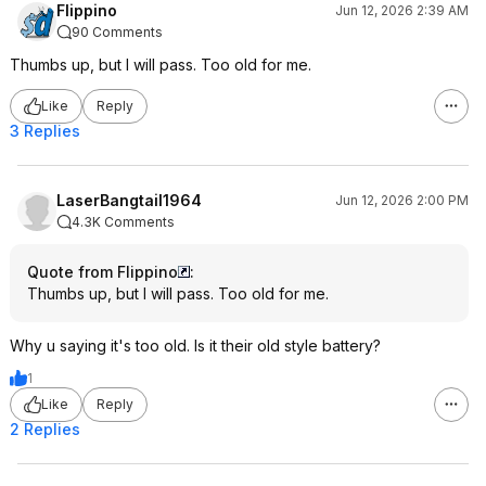
Flippino
Jun 12, 2026 2:39 AM
90 Comments
Thumbs up, but I will pass. Too old for me.
Like
Reply
3 Replies
LaserBangtail1964
Jun 12, 2026 2:00 PM
4.3K Comments
Quote from Flippino
:
Thumbs up, but I will pass. Too old for me.
Why u saying it's too old. Is it their old style battery?
1
Like
Reply
2 Replies