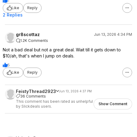
1
Like
Reply
2 Replies
gr8scottaz
Jun 13, 2026 4:34 PM
1.2K Comments
Not a bad deal but not a great deal. Wait till it gets down to
$10/ah, that's when I jump on deals.
5
Like
Reply
FeistyThread2923
Jun 13, 2026 4:37 PM
36 Comments
This comment has been rated as unhelpful
Show Comment
by Slickdeals users.