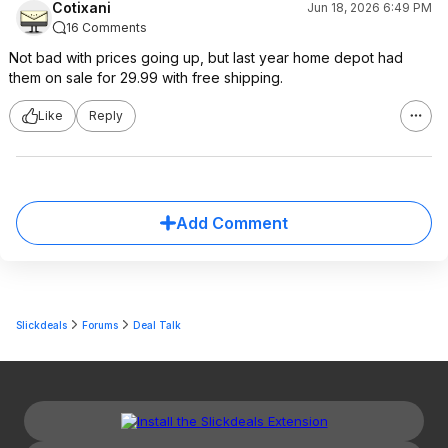
Cotixani
Jun 18, 2026 6:49 PM
16 Comments
Not bad with prices going up, but last year home depot had
them on sale for 29.99 with free shipping.
Like
Reply
Add Comment
Slickdeals
Forums
Deal Talk