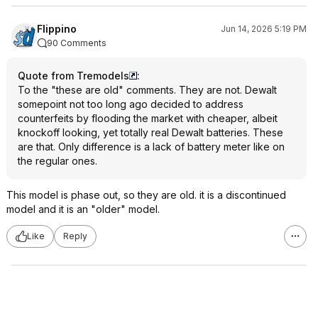
Flippino
Jun 14, 2026 5:19 PM
90 Comments
Quote from Tremodels
:
To the "these are old" comments. They are not. Dewalt
somepoint not too long ago decided to address
counterfeits by flooding the market with cheaper, albeit
knockoff looking, yet totally real Dewalt batteries. These
are that. Only difference is a lack of battery meter like on
the regular ones.
This model is phase out, so they are old. it is a discontinued
model and it is an "older" model.
Like
Reply