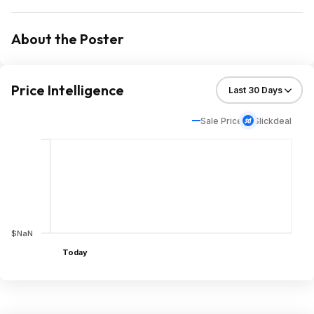
About the Poster
Price Intelligence
Sale Price
Slickdeal
$NaN
Today