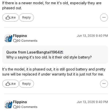
If there is a newer model, for me it's old, especially they are
phased out.
Like
Reply
Flippino
Jun 13, 2026 9:40 PM
90 Comments
Quote from LaserBangtail1964
:
Why u saying it's too old. Is it their old style battery?
It's the model, it is phased out, it is still good battery and pretty
sure will be replaced if under warranty but it is just not for me.
Like
Reply
Flippino
Jun 13, 2026 9:40 PM
90 Comments