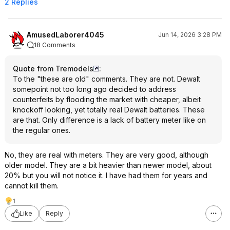
2 Replies
AmusedLaborer4045
Jun 14, 2026 3:28 PM
18 Comments
Quote from Tremodels
:
To the "these are old" comments. They are not. Dewalt
somepoint not too long ago decided to address
counterfeits by flooding the market with cheaper, albeit
knockoff looking, yet totally real Dewalt batteries. These
are that. Only difference is a lack of battery meter like on
the regular ones.
No, they are real with meters. They are very good, although
older model. They are a bit heavier than newer model, about
20% but you will not notice it. I have had them for years and
cannot kill them.
1
Like
Reply