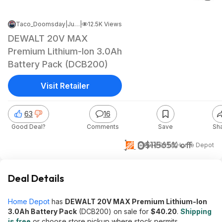
Taco_Doomsday
|
Jun 12, 2026 12:41 AM
|
12.5K Views
DEWALT 20V MAX
Premium Lithium-Ion 3.0Ah
Battery Pack (DCB200)
Visit Retailer
63
16
Good Deal?
Comments
Save
Sh
$40
$115
65% off
+ Free S/H
at
Home Depot
Deal Details
Home Depot
has
DEWALT 20V MAX Premium Lithium-Ion
3.0Ah Battery Pack
(DCB200) on sale for
$40.20
.
Shipping
is free
or choose store pickup where stock permits.