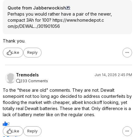
Quote from Jabberwockish
:
Perhaps you would rather have a pair of the newer,
compact 3Ah for 100?
https://www.homedepot.c
om/p/DEWAL.../301901056
Thank you.
Like
Reply
Tremodels
Jun 14, 2026 2:45 PM
233 Comments
To the "these are old" comments. They are not. Dewalt
somepoint not too long ago decided to address counterfeits by
flooding the market with cheaper, albeit knockoff looking, yet
totally real Dewalt batteries. These are that. Only difference is a
lack of battery meter like on the regular ones.
2
Like
Reply