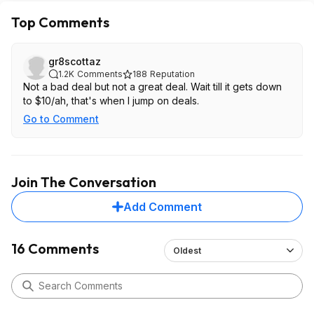
Top Comments
gr8scottaz
1.2K
Comments
188
Reputation
Not a bad deal but not a great deal. Wait till it gets down
to $10/ah, that's when I jump on deals.
Go to Comment
Join The Conversation
Add Comment
16 Comments
Oldest