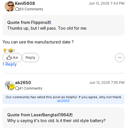
KenI5608
Jun 12, 2026 7:43 PM
93 Comments
Quote from Flippino
:
Thumbs up, but I will pass. Too old for me.
You can see the manufactured date ?
1
1
Like
Reply
1 Reply
ab2650
Jun 12, 2026 7:55 PM
41 Comments
Our community has rated this post as helpful. If you agree, why not thank
ab2650
Quote from LaserBangtail1964
:
Why u saying it's too old. Is it their old style battery?