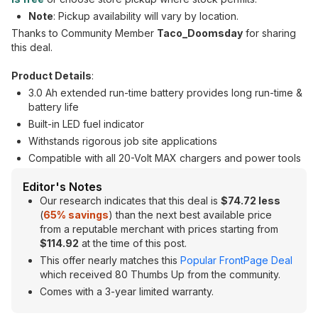
Note
: Pickup availability will vary by location.
Thanks to Community Member
Taco_Doomsday
for sharing
this deal.
Product Details
:
3.0 Ah extended run-time battery provides long run-time &
battery life
Built-in LED fuel indicator
Withstands rigorous job site applications
Compatible with all 20-Volt MAX chargers and power tools
Editor's Notes
Our research indicates that this deal is
$74.72 less
(
65
% savings
) than the next best available price
from a reputable merchant with prices starting from
$114.92
at the time of this post.
This offer nearly matches this
Popular FrontPage Deal
which received 80 Thumbs Up from the community.
Comes with a 3-year limited warranty.