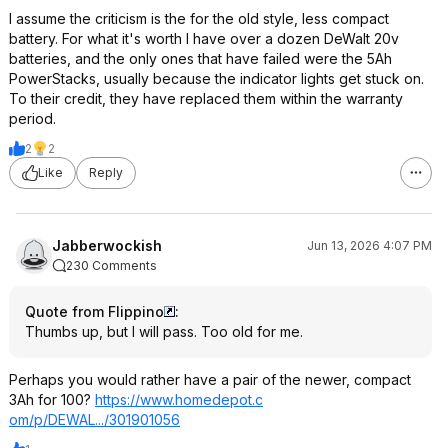
I assume the criticism is the for the old style, less compact
battery. For what it's worth I have over a dozen DeWalt 20v
batteries, and the only ones that have failed were the 5Ah
PowerStacks, usually because the indicator lights get stuck on.
To their credit, they have replaced them within the warranty
period.
2
2
Like
Reply
Jabberwockish
Jun 13, 2026 4:07 PM
230 Comments
Quote from Flippino
:
Thumbs up, but I will pass. Too old for me.
Perhaps you would rather have a pair of the newer, compact
3Ah for 100?
https://www.homedepot.c
om/p/DEWAL.../301901056