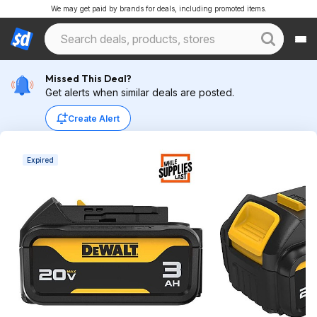
We may get paid by brands for deals, including promoted items.
Missed This Deal?
Get alerts when similar deals are posted.
Create Alert
Expired