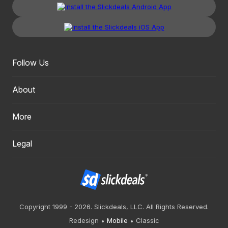
Follow Us
About
More
Legal
Copyright 1999 - 2026. Slickdeals, LLC. All Rights Reserved.
Redesign
Mobile
Classic