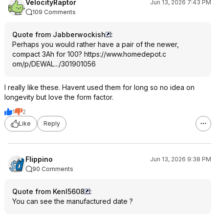
VelocityRaptor
Jun 13, 2026 7:43 PM
109 Comments
Quote from Jabberwockish
:
Perhaps you would rather have a pair of the newer,
compact 3Ah for 100?
https://www.homedepot.c
om/p/DEWAL.../301901056
I really like these. Havent used them for long so no idea on
longevity but love the form factor.
1
2
Like
Reply
Flippino
Jun 13, 2026 9:38 PM
90 Comments
Quote from KenI5608
:
You can see the manufactured date ?