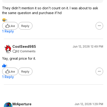
They didn't mention it so don't count on it. I was about to ask
the same question and purchase if hd
1
Like
Reply
1 Reply
CoolSeed985
Jun 12, 2026 12:49 PM
92 Comments
Yay, great price for it.
1
Like
Reply
1 Reply
MrAperture
Jun 12, 2026 1:29 PM