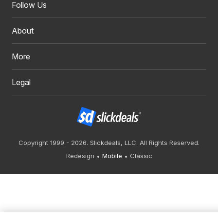
Follow Us
About
More
Legal
Copyright 1999 - 2026. Slickdeals, LLC. All Rights Reserved.
Redesign
Mobile
Classic