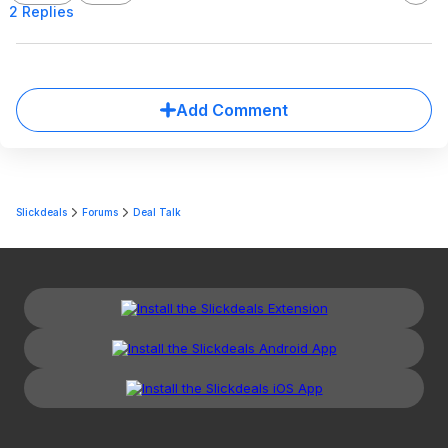
2 Replies
Add Comment
Slickdeals
Forums
Deal Talk