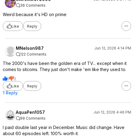
36 Comments
Weird because it's HD on prime
Like
Reply
MNelson987
Jun 12, 2026 4:14 PM
122 Comments
The 2000's have been the golden era of TV... except when it
comes to sitcoms. They just don't make 'em like they used to.
1
2
Like
Reply
1 Reply
AquaPen1057
Jun 12, 2026 4:46 PM
99 Comments
I paid double last year in December. Music did change. Have
about 60 episodes left. 100% worth it.