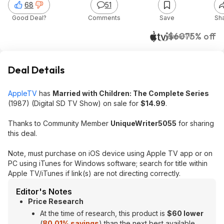
68
51
Good Deal?
Comments
Save
Sh
$15
$60
75% off
AppleTV
Deal Details
AppleTV
has
Married with Children: The Complete Series
(1987) (Digital SD TV Show) on sale for
$14.99
.
Thanks to Community Member
UniqueWriter5055
for sharing
this deal.
Note, must purchase on iOS device using Apple TV app or on
PC using iTunes for Windows software; search for title within
Apple TV/iTunes if link(s) are not directing correctly.
Editor's Notes
Price Research
At the time of research, this product is
$60 lower
(
80.01% savings
) than the next best available