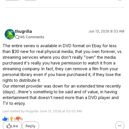
thugrilla
Jun 13, 2026 8:33 AM
145 Comments
The entire series is available in DVD format on Ebay for less
than $30 new for real physical media, that you own forever, vs.
streaming services where you don't really "own" the media
purchased it's really you have permission to watch it from a
streaming company. In fact, they can remove a film from your
personal library even if you have purchased it, if they lose the
rights to distribute it.
Our internet provider was down for an extended time recently
(days)....there's something to be said and of value, in having
entertainment that doesn't need more than a DVD player and
TV to enjoy.
Last edited by thugrilla June 13, 2026 at 02:02 AM.
5
5
8
Like
Reply