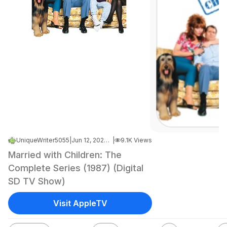
UniqueWriter5055
|
Jun 12, 2026 7:04 AM
|
9.1K Views
Married with Children: The
Complete Series (1987) (Digital
SD TV Show)
Visit AppleTV