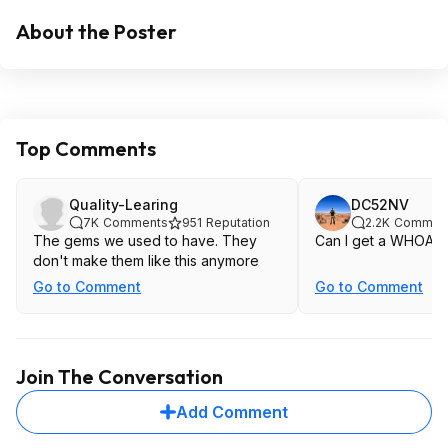
About the Poster
Top Comments
Quality-Learing
DC52NV
7K
Comments
951
Reputation
2.2K
Commen
The gems we used to have. They
Can I get a WHOA 
don't make them like this anymore
Go to Comment
Go to Comment
Join The Conversation
Add Comment