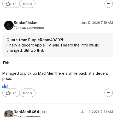
Like
Reply
SnakePlisken
Jun 12, 2026 7:19 AM
37.4K Comments
Quote from PurpleRoom4389
:
Finally a decent Apple TV sale. I heard the intro music
changed. Still worth it.
This.
Managed to pick up Mad Men there a while back at a decent
price.
2
Like
Reply
DanMan5464
Jun 12, 2026 7:22 AM
Pro
2.1K Comments