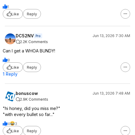
1
Like
Reply
DC52NV
Jun 13, 2026 7:30 AM
Pro
2.2K Comments
Can I get a WHOA BUNDY!
8
Like
Reply
1 Reply
bonuscow
Jun 13, 2026 7:48 AM
2.9K Comments
"hi honey, did you miss me?"
"with every bullet so far..."
4
3
Like
Reply