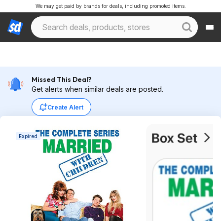
We may get paid by brands for deals, including promoted items.
Missed This Deal?
Get alerts when similar deals are posted.
Create Alert
Expired