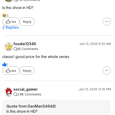
Is this show in HD?
3
Like
Reply
2 Replies
foodie12345
Jun 12, 2026 9:20 AM
95 Comments
classic! good price for the whole series
2
Like
Reply
social_gamer
Jun 12, 2026 12:10 PM
3.8K Comments
Quote from DanMan5464
:
Is this show in HD?