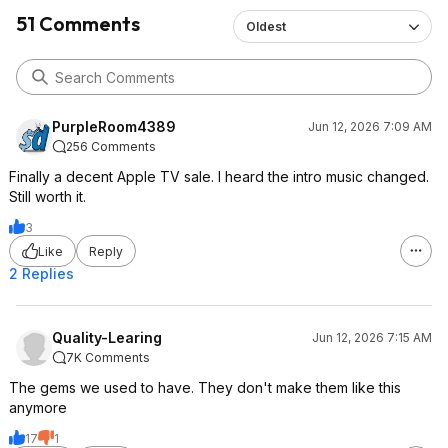
51 Comments
Oldest
PurpleRoom4389
Jun 12, 2026 7:09 AM
256 Comments
Finally a decent Apple TV sale. I heard the intro music changed.
Still worth it.
3
Like
Reply
2 Replies
Quality-Learing
Jun 12, 2026 7:15 AM
7K Comments
The gems we used to have. They don't make them like this
anymore
17
1