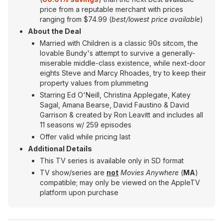
price from a reputable merchant with prices
ranging from $74.99 (
best/lowest price available
)
About the Deal
Married with Children is a classic 90s sitcom, the
lovable Bundy's attempt to survive a generally-
miserable middle-class existence, while next-door
eights Steve and Marcy Rhoades, try to keep their
property values from plummeting
Starring Ed O'Neill, Christina Applegate, Katey
Sagal, Amana Bearse, David Faustino & David
Garrison & created by Ron Leavitt and includes all
11 seasons w/ 259 episodes
Offer valid while pricing last
Additional Details
This TV series is available only in SD format
TV show/series are
not
Movies Anywhere
(
MA
)
compatible; may only be viewed on the AppleTV
platform upon purchase