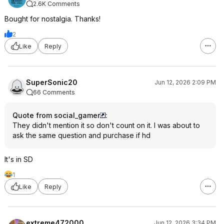
2.6K Comments
Bought for nostalgia. Thanks!
2
Like
Reply
SuperSonic20
Jun 12, 2026 2:09 PM
66 Comments
Quote from social_gamer
:
They didn't mention it so don't count on it. I was about to
ask the same question and purchase if hd
It's in SD
1
Like
Reply
extreme472000
Jun 12, 2026 3:34 PM