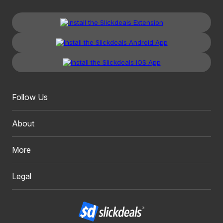
Follow Us
About
More
Legal