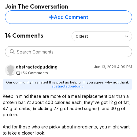
Join The Conversation
Add Comment
14 Comments
Oldest
abstractedpudding
Jun 13, 2026 4:09 PM
1.5K Comments
Our community has rated this post as helpful. If you agree, why not thank
abstractedpudding
Keep in mind these are more of a meal replacement bar than a
protein bar. At about 400 calories each, they've got 12 g of fat,
47 g of carbs, (including 27 g of added sugars), and 30 g of
protein.
And for those who are picky about ingredients, you might want
to take a closer look.