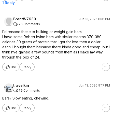
1 Reply
BrentW7630
Jun 13, 2026 8:31 PM
276 Comments
I'd rename these to bulking or weight gain bars.
I have some Robert irvine bars with similar macros 370-380
calories 30 grams of protein that I got for less then a dollar
each. I bought them because there kinda good and cheap, but I
think I've gained a few pounds from them as I make my way
through the box of 24.
Like
Reply
travelkin
Jun 13, 2026 9:17 PM
579 Comments
Bars? Slow eating, chewing.
Like
Reply