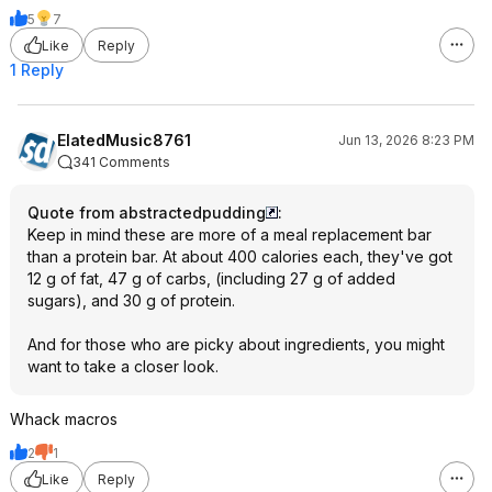
5
7
Like
Reply
1 Reply
ElatedMusic8761
Jun 13, 2026 8:23 PM
341 Comments
Quote from abstractedpudding
:
Keep in mind these are more of a meal replacement bar
than a protein bar. At about 400 calories each, they've got
12 g of fat, 47 g of carbs, (including 27 g of added
sugars), and 30 g of protein.
And for those who are picky about ingredients, you might
want to take a closer look.
Whack macros
2
1
Like
Reply