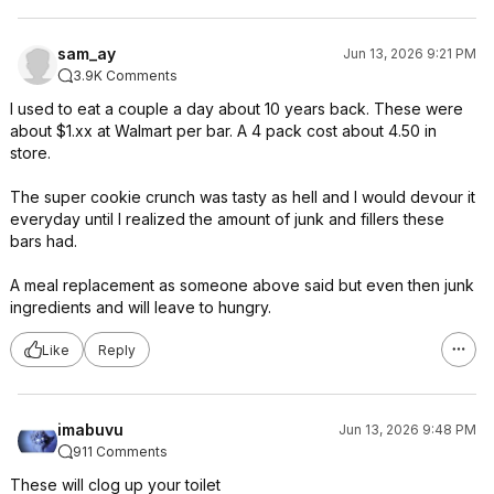
sam_ay
Jun 13, 2026 9:21 PM
3.9K Comments
I used to eat a couple a day about 10 years back. These were
about $1.xx at Walmart per bar. A 4 pack cost about 4.50 in
store.
The super cookie crunch was tasty as hell and I would devour it
everyday until I realized the amount of junk and fillers these
bars had.
A meal replacement as someone above said but even then junk
ingredients and will leave to hungry.
Like
Reply
imabuvu
Jun 13, 2026 9:48 PM
911 Comments
These will clog up your toilet