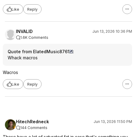
Like
Reply
INVALID
Jun 13, 2026 10:36 PM
1.6K Comments
Quote from ElatedMusic8761
:
Whack macros
Wacros
Like
Reply
HitechRedneck
Jun 13, 2026 11:50 PM
144 Comments
These have a lot of saturated fat in case that's something you