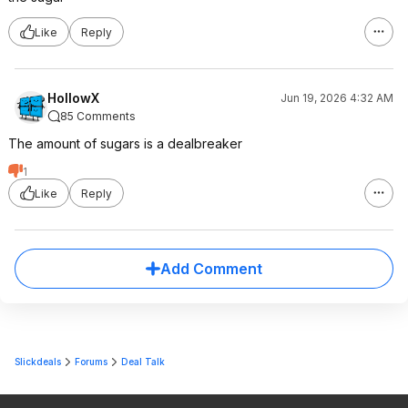
Like
Reply
HollowX
Jun 19, 2026 4:32 AM
85 Comments
The amount of sugars is a dealbreaker
1
Like
Reply
Add Comment
Slickdeals
Forums
Deal Talk