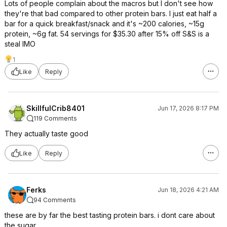
Lots of people complain about the macros but I don't see how
they're that bad compared to other protein bars. I just eat half a
bar for a quick breakfast/snack and it's ~200 calories, ~15g
protein, ~6g fat. 54 servings for $35.30 after 15% off S&S is a
steal IMO
1
Like
Reply
SkillfulCrib8401
Jun 17, 2026 8:17 PM
119 Comments
They actually taste good
Like
Reply
Ferks
Jun 18, 2026 4:21 AM
94 Comments
these are by far the best tasting protein bars. i dont care about
the sugar