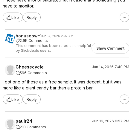
have to monitor.
Like
Reply
bonuscow
Jun 14, 2026 2:02 AM
2.9K Comments
This comment has been rated as unhelpful
Show Comment
by Slickdeals users.
Cheesecycle
Jun 14, 2026 7:40 PM
596 Comments
I got one of these as a free sample. It was decent, but it was
more like a giant candy bar than a protein bar.
Like
Reply
paulr24
Jun 16, 2026 6:57 PM
218 Comments