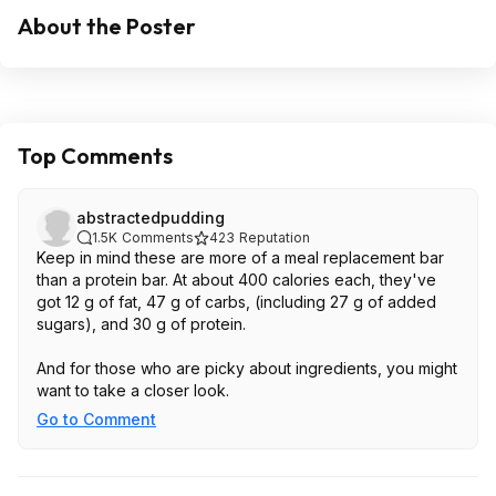
About the Poster
Top Comments
abstractedpudding
1.5K
Comments
423
Reputation
Keep in mind these are more of a meal replacement bar
than a protein bar. At about 400 calories each, they've
got 12 g of fat, 47 g of carbs, (including 27 g of added
sugars), and 30 g of protein.
And for those who are picky about ingredients, you might
want to take a closer look.
Go to Comment