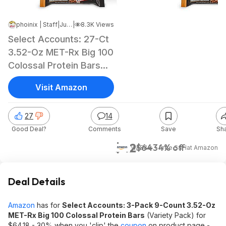
phoinix | Staff
|
Jun 13, 2026 9:23 AM
|
8.3K Views
Select Accounts: 27-Ct
3.52-Oz MET-Rx Big 100
Colossal Protein Bars
(Variety Pack)
Visit Amazon
27
14
Good Deal?
Comments
Save
Sh
$42
$64
34% off
w/ S&S + Free S&H
at
Amazon
Deal Details
Amazon
has for
Select Accounts: 3-Pack 9-Count 3.52-Oz
MET-Rx Big 100 Colossal Protein Bars
(Variety Pack) for
$64.18 - 30% when you 'clip' the
coupon
on product page -