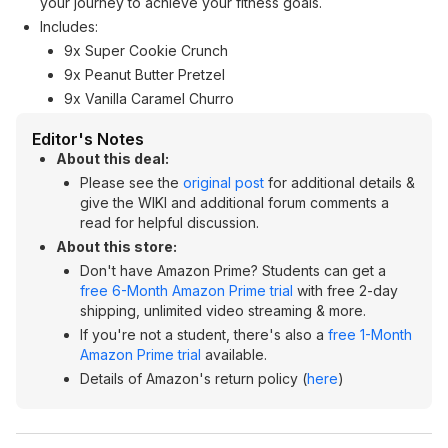
your journey to achieve your fitness goals.
Includes:
9x Super Cookie Crunch
9x Peanut Butter Pretzel
9x Vanilla Caramel Churro
Editor's Notes
About this deal:
Please see the
original post
for additional details &
give the WIKI and additional forum comments a
read for helpful discussion.
About this store:
Don't have Amazon Prime? Students can get a
free 6-Month Amazon Prime trial
with free 2-day
shipping, unlimited video streaming & more.
If you're not a student, there's also a
free 1-Month
Amazon Prime trial
available.
Details of Amazon's return policy (
here
)