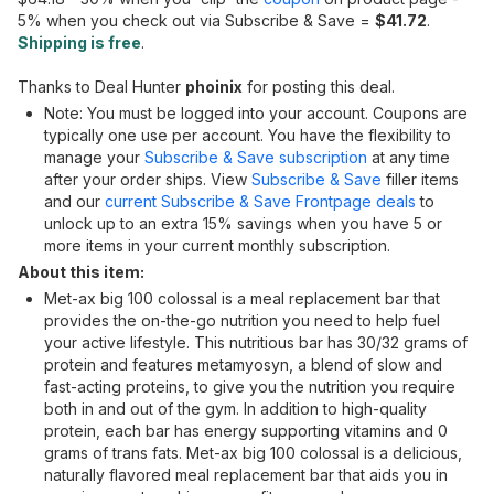
5% when you check out via Subscribe & Save =
$41.72
.
Shipping is free
.
Thanks to Deal Hunter
phoinix
for posting this deal.
Note: You must be logged into your account. Coupons are
typically one use per account. You have the flexibility to
manage your
Subscribe & Save subscription
at any time
after your order ships. View
Subscribe & Save
filler items
and our
current Subscribe & Save Frontpage deals
to
unlock up to an extra 15% savings when you have 5 or
more items in your current monthly subscription.
About this item:
Met-ax big 100 colossal is a meal replacement bar that
provides the on-the-go nutrition you need to help fuel
your active lifestyle. This nutritious bar has 30/32 grams of
protein and features metamyosyn, a blend of slow and
fast-acting proteins, to give you the nutrition you require
both in and out of the gym. In addition to high-quality
protein, each bar has energy supporting vitamins and 0
grams of trans fats. Met-ax big 100 colossal is a delicious,
naturally flavored meal replacement bar that aids you in