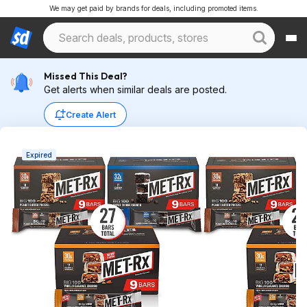
We may get paid by brands for deals, including promoted items.
Missed This Deal?
Get alerts when similar deals are posted.
Create Alert
Expired