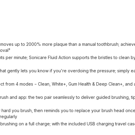
s removes up to 2000% more plaque than a manual toothbrush; achie
moval³
s per minute; Sonicare Fluid Action supports the bristles to clean by 
se that gently lets you know if you're overdoing the pressure; simply e
elect from 4 modes − Clean, White+, Gum Health & Deep Clean+, and 
ush and app: the two pair seamlessly to deliver guided brushing, tip
ard you brush, then reminds you to replace your brush head once i
regularly
brushing on a full charge; with the included USB charging travel ca