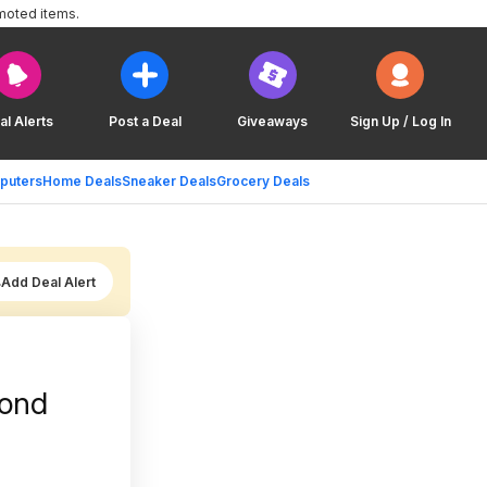
moted items.
al Alerts
Post a Deal
Giveaways
Sign Up / Log In
puters
Home Deals
Sneaker Deals
Grocery Deals
Add Deal Alert
mond