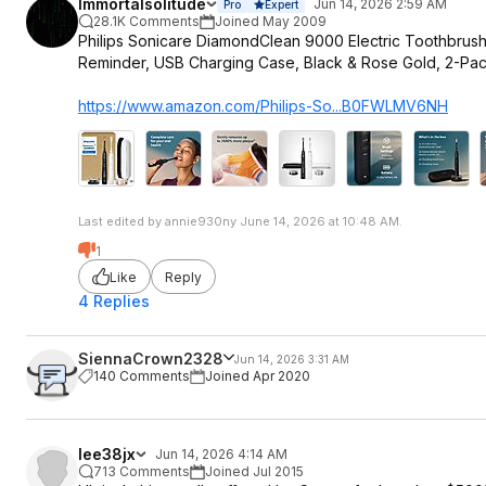
Immortalsolitude
Jun 14, 2026 2:59 AM
Pro
Expert
28.1K Comments
Joined May 2009
Philips Sonicare DiamondClean 9000 Electric Toothbrush
Reminder, USB Charging Case, Black & Rose Gold, 2-Pac
https://www.amazon.com/Philips-So...B0FWLMV6NH
Last edited by annie930ny June 14, 2026 at 10:48 AM.
1
Like
Reply
4 Replies
SiennaCrown2328
Jun 14, 2026 3:31 AM
140 Comments
Joined Apr 2020
lee38jx
Jun 14, 2026 4:14 AM
713 Comments
Joined Jul 2015