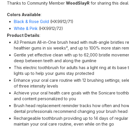
Thanks to Community Member
WoodSlayR
for sharing this deal.
Colors Available
:
Black & Rose Gold
(HX9912/71)
White & Pink
(HX9912/72)
Product Details
:
A3 Premium All-in-One brush head with multi-angle bristle
healthier gums in six weeks², and up to 100% more stain re
Gentle yet effective clean with up to 62,000 bristle movement
deep between teeth and along the gumline
This electric toothbrush for adults has a light ring at its ba
lights up to help your gums stay protected
Enhance your oral care routine with 12 brushing settings; s
of three intensity levels
Achieve your oral health care goals with the Sonicare toothbr
and content personalized to you
Brush head replacement reminder tracks how often and how h
dental professionals recommend changing your brush head 
Rechargeable toothbrush providing up to 14 days of regular 
maintain your oral care routine, even while on the go