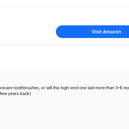
Visit Amazon
onicare toothbrushes, or will this high-end one last more than 3–6 mo
 few years back)