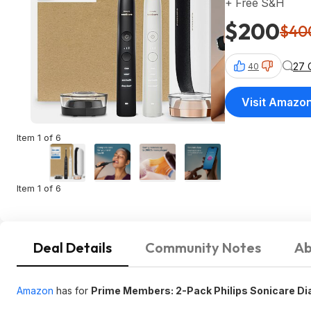
+ Free S&H
$200
$40
27 
40
Visit Amazo
Item 1 of 6
Item 1 of 6
Deal Details
Community Notes
Ab
Amazon
has for
Prime Members: 2-Pack Philips Sonicare D