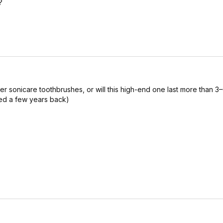
?
her sonicare toothbrushes, or will this high-end one last more than 3–
ed a few years back)