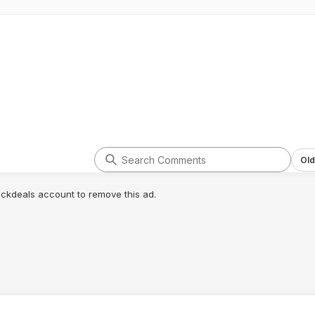
Old
lickdeals account to remove this ad.