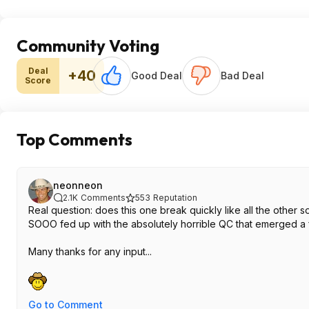
Community Voting
Deal
+40
Good Deal
Bad Deal
Score
Top Comments
neonneon
2.1K
Comments
553
Reputation
Real question: does this one break quickly like all the other s
SOOO fed up with the absolutely horrible QC that emerged a
Many thanks for any input...
Go to Comment