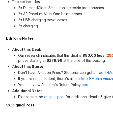
The set includes:
2x DiamondClean Smart sonic electric toothbrushes
2x A3 Premium All-in-One brush heads
2x USB charging travel cases
2x charging
Editor's Notes
About this Deal:
Our research indicates that this deal is
$80.00 less
(
29
prices starting at
$279.99
at the time of this posting.
About this Store:
Don't have Amazon Prime? Students can get a
free 6-Mo
If you're not a student, there's also a
free 1-Month Amazo
You can view Amazon's Return Policy
here
.
Additional Notes:
Please see the
original post
for additional details & give
Original Post