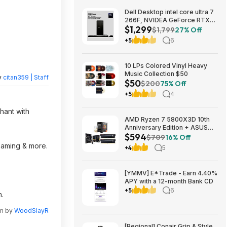
Dell Desktop intel core ultra 7
266F, NVIDEA GeForce RTX
$1,299
5060, 32 GB RAM, 1 TB SAD
$1,799
27% Off
$1299
+5
6
10 LPs Colored Vinyl Heavy
Music Collection $50
y
citan359 | Staff
$50
$200
75% Off
+5
4
hant with
AMD Ryzen 7 5800X3D 10th
Anniversary Edition + ASUS
$594
TUF GAMING B550-PLUS WIFI
$709
16% Off
II MB + 32GB DDR4 + 240mm
reaming & more.
+4
5
AIO $593.99 + Free Shipping
[YMMV] E*Trade - Earn 4.40%
APY with a 12-month Bank CD
+5
6
n.
en by
WoodSlayR
[Regional] Conair Grip & Style