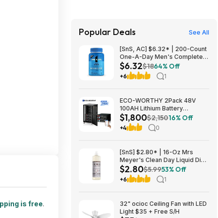
Popular Deals
See All
[SnS, AC] $6.32* | 200-Count
One-A-Day Men's Complete
$6.32
Multivitamin Supplement at
$18
64% Off
Amazon
+6
1
ECO-WORTHY 2Pack 48V
100AH Lithium Battery
$1,800
UL1973+UL9540A+RACK6 V3
$2,150
16% Off
Server Rack $1800 + FREE
+4
0
SHIPPING
[SnS] $2.80* | 16-Oz Mrs
Meyer's Clean Day Liquid Dish
$2.80
Soap (Lavender Scent) at
$5.99
53% Off
Amazon
+6
1
pping is free
.
32" ocioc Ceiling Fan with LED
Light $35 + Free S/H