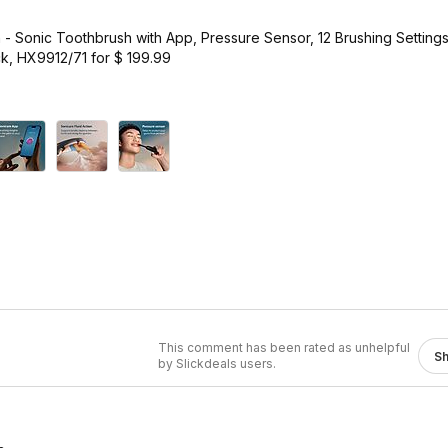
 - Sonic Toothbrush with App, Pressure Sensor, 12 Brushing Setting
k, HX9912/71 for $ 199.99
This comment has been rated as unhelpful
S
by Slickdeals users.