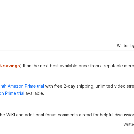
Written b
% savings
) than the next best available price from a reputable merc
nth Amazon Prime trial
with free 2-day shipping, unlimited video st
n Prime trial
available.
 the WIKI and additional forum comments a read for helpful discussio
Writt