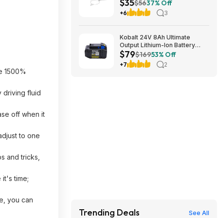
$35
$56
37% Off
+6
3
Kobalt 24V 8Ah Ultimate
Output Lithium-Ion Battery
$79
(KXB) $79.00 + Free Store
$169
53% Off
Pickup at Lowes
+7
2
ve 1500%
driving fluid
ase off when it
adjust to one
s and tricks,
t's time;
se, you can
Trending Deals
See All