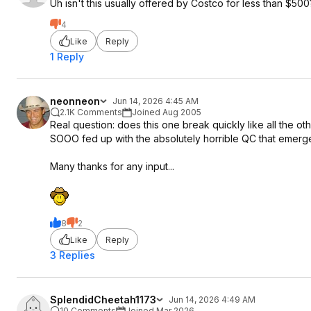
Uh isn't this usually offered by Costco for less than $500
4
Like
Reply
1 Reply
neonneon
Jun 14, 2026 4:45 AM
2.1K Comments
Joined Aug 2005
Real question: does this one break quickly like all the ot
SOOO fed up with the absolutely horrible QC that emerg
Many thanks for any input...
8
2
Like
Reply
3 Replies
SplendidCheetah1173
Jun 14, 2026 4:49 AM
10 Comments
Joined Mar 2026