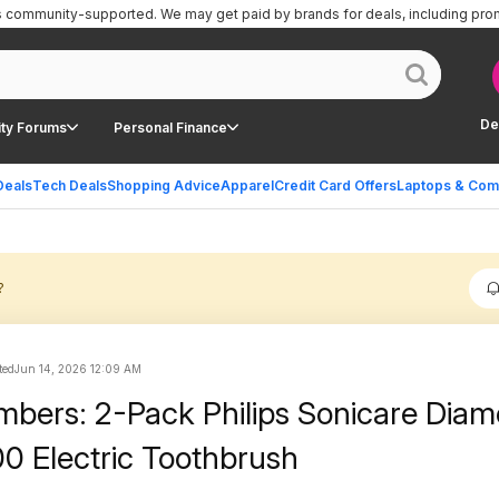
is community-supported.
We may get paid by brands for deals, including pro
De
ty Forums
Personal Finance
Deals
Tech Deals
Shopping Advice
Apparel
Credit Card Offers
Laptops & Com
?
ted
Jun 14, 2026 12:09 AM
bers: 2-Pack Philips Sonicare Dia
0 Electric Toothbrush