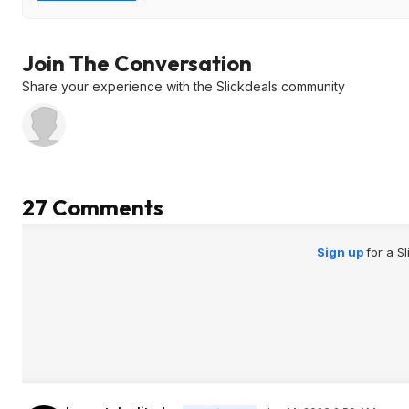
Join The Conversation
Share your experience with the Slickdeals community
27 Comments
Sign up
for a S