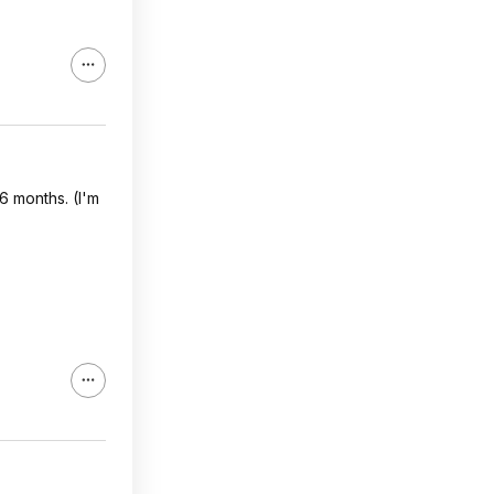
6 months. (I'm