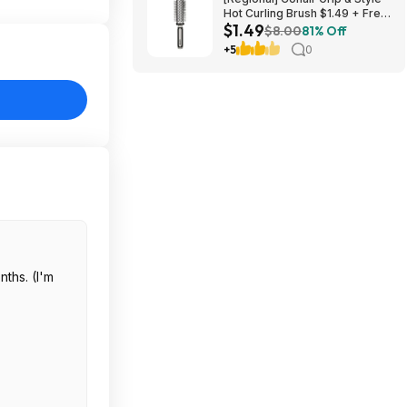
Hot Curling Brush $1.49 + Free
$1.49
S&H w/ Walmart+ or on $35+
$8.00
81% Off
+5
0
nths. (I'm