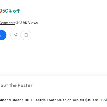
0
50% off
Comments
13.8K Views
n
out the Poster
iamond Clean 9000 Electric Toothbrush
on sale for
$199.99
.
Shi