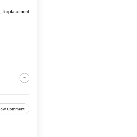
s, Replacement
how Comment