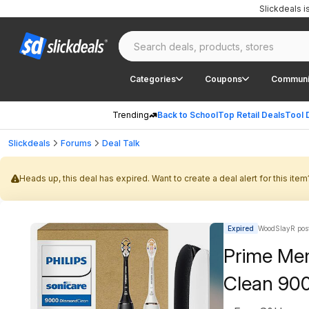
Slickdeals 
Categories
Coupons
Communi
Trending
Back to School
Top Retail Deals
Tool 
Slickdeals
Forums
Deal Talk
Heads up, this deal has expired. Want to create a deal alert for this item
Expired
WoodSlayR pos
Prime Mem
Clean 900