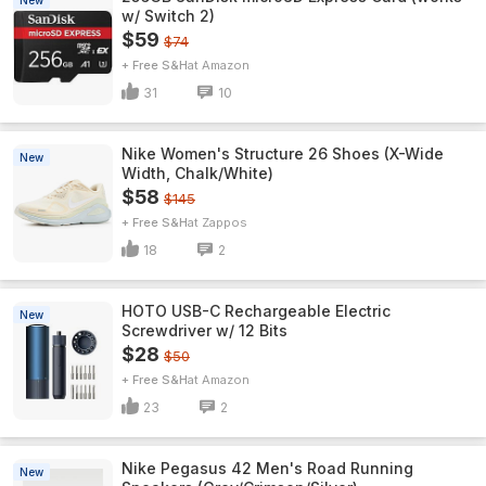
New
w/ Switch 2)
$59
$74
+ Free S&H
Amazon
31
10
Nike Women's Structure 26 Shoes (X-Wide
New
Width, Chalk/White)
$58
$145
+ Free S&H
Zappos
18
2
HOTO USB-C Rechargeable Electric
New
Screwdriver w/ 12 Bits
$28
$50
+ Free S&H
Amazon
23
2
Nike Pegasus 42 Men's Road Running
New