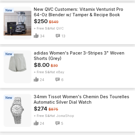
New QVC Customers: Vitamix Venturist Pro
New
64-Oz Blender w/ Tamper & Recipe Book
$250
$549
+ Free S&H
QVC
34
13
adidas Women's Pacer 3-Stripes 3" Woven
New
Shorts (Grey)
$8.00
$30
+ Free S&H
eBay
24
6
34mm Tissot Women's Chemin Des Tourelles
New
Automatic Silver Dial Watch
$274
$875
+ Free S&H
JomaShop
24
5