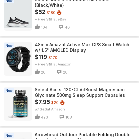
New
(Black/White)
$52
$180
+ Free S&H
eBay
104
46
48mm Amazfit Active Max GPS Smart Watch
New
w/ 1.5" AMOLED Display
$119
$170
+ Free S&H
Amazon
26
20
Select Accts: 120-Ct VitBoost Magnesium
New
Glycinate 500mg Sleep Support Capsules
$7.95
$20
w/ S&S
Amazon
423
108
Arrowhead Outdoor Portable Folding Double
New