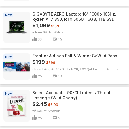
GIGABYTE AERO Laptop: 16" 1600p 165Hz,
New
Ryzen AI 7 350, RTX 5060, 16GB, 1TB SSD
$1,099
$1,700
+ Free S&H
Walmart
22
10
Frontier Airlines Fall & Winter GoWild Pass
New
$199
$399
(Travel Aug 4, 2026 - Feb 28, 2027)
Frontier Airlines
25
13
Select Accounts: 90-Ct Luden's Throat
New
Lozenge (Wild Cherry)
$2.45
$6.99
w/ S&S
Amazon
25
5