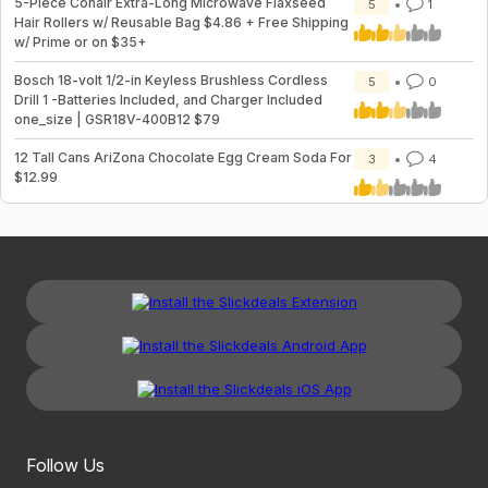
5-Piece Conair Extra-Long Microwave Flaxseed
5
1
Hair Rollers w/ Reusable Bag $4.86 + Free Shipping
w/ Prime or on $35+
Bosch 18-volt 1/2-in Keyless Brushless Cordless
5
0
Drill 1 -Batteries Included, and Charger Included
one_size | GSR18V-400B12 $79
12 Tall Cans AriZona Chocolate Egg Cream Soda For
3
4
$12.99
Follow Us