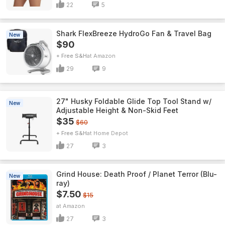
22
5
Shark FlexBreeze HydroGo Fan & Travel Bag
New
$90
+ Free S&H
Amazon
29
9
27" Husky Foldable Glide Top Tool Stand w/
New
Adjustable Height & Non-Skid Feet
$35
$60
+ Free S&H
Home Depot
27
3
Grind House: Death Proof / Planet Terror (Blu-
New
ray)
$7.50
$15
Amazon
27
3