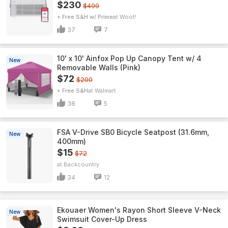
$230
$499
+ Free S&H w/ Prime
Woot!
37
7
10' x 10' Ainfox Pop Up Canopy Tent w/ 4
New
Removable Walls (Pink)
$72
$200
+ Free S&H
Walmart
38
5
FSA V-Drive SB0 Bicycle Seatpost (31.6mm,
New
400mm)
$15
$72
Backcountry
34
12
Ekouaer Women's Rayon Short Sleeve V-Neck
New
Swimsuit Cover-Up Dress