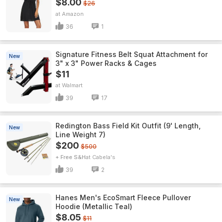
$8.00
$26
Amazon
36
1
Signature Fitness Belt Squat Attachment for
New
3" x 3" Power Racks & Cages
$11
Walmart
39
17
Redington Bass Field Kit Outfit (9' Length,
New
Line Weight 7)
$200
$500
+ Free S&H
Cabela's
39
2
Hanes Men's EcoSmart Fleece Pullover
New
Hoodie (Metallic Teal)
$8.05
$11