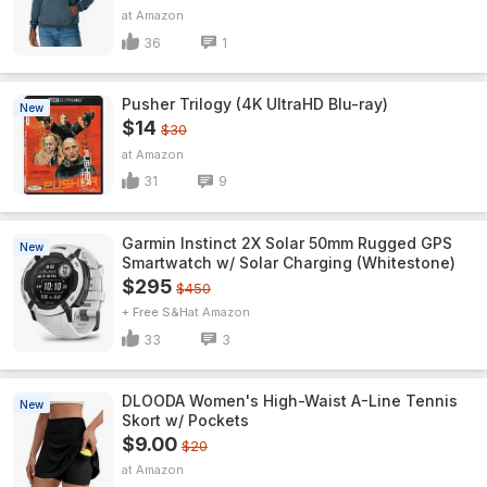
Amazon
36
1
Pusher Trilogy (4K UltraHD Blu-ray)
New
$14
$30
Amazon
31
9
Garmin Instinct 2X Solar 50mm Rugged GPS
New
Smartwatch w/ Solar Charging (Whitestone)
$295
$450
+ Free S&H
Amazon
33
3
DLOODA Women's High-Waist A-Line Tennis
New
Skort w/ Pockets
$9.00
$20
Amazon