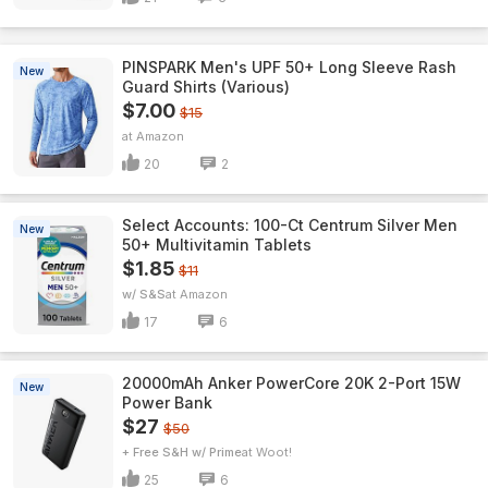
PINSPARK Men's UPF 50+ Long Sleeve Rash
New
Guard Shirts (Various)
$7.00
$15
Amazon
20
2
Select Accounts: 100-Ct Centrum Silver Men
New
50+ Multivitamin Tablets
$1.85
$11
w/ S&S
Amazon
17
6
20000mAh Anker PowerCore 20K 2-Port 15W
New
Power Bank
$27
$50
+ Free S&H w/ Prime
Woot!
25
6