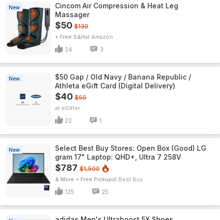
Cincom Air Compression & Heat Leg
New
Massager
$50
$130
+ Free S&H
Amazon
24
3
$50 Gap / Old Navy / Banana Republic /
New
Athleta eGift Card (Digital Delivery)
$40
$50
eGifter
22
1
Select Best Buy Stores: Open Box (Good) LG
New
gram 17" Laptop: QHD+, Ultra 7 258V
$787
$1,500
& More + Free Pickup
Best Buy
125
25
adidas Men's Ultraboost 5X Shoes