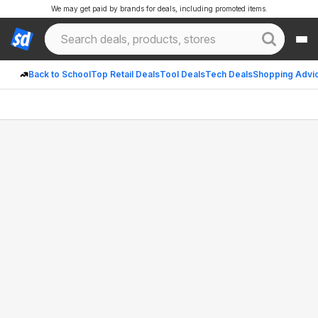
We may get paid by brands for deals, including promoted items.
Back to School
Top Retail Deals
Tool Deals
Tech Deals
Shopping Advi