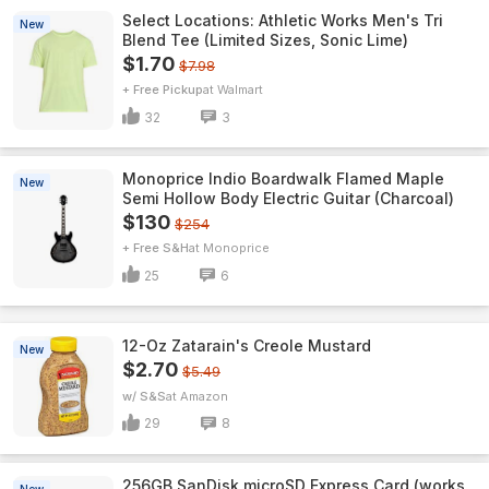
Select Locations: Athletic Works Men's Tri
New
Blend Tee (Limited Sizes, Sonic Lime)
$1.70
$7.98
+ Free Pickup
Walmart
32
3
Monoprice Indio Boardwalk Flamed Maple
New
Semi Hollow Body Electric Guitar (Charcoal)
$130
$254
+ Free S&H
Monoprice
25
6
12-Oz Zatarain's Creole Mustard
New
$2.70
$5.49
w/ S&S
Amazon
29
8
256GB SanDisk microSD Express Card (works