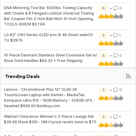
DNA Motoring Tow Bar 5000lbs Towing Capacity
6
0
with Chains & 8 Flanged Locknut Universal Towing
Bar Coupler Fits 2-Inch Ball Hitch 41-Inch Opening,
TOOLS-00658 $57.99
LG 83" C6H Series OLED evo AI 4K Smart webOS
6
1
TV $2979
10-Piece Denmark Stainless Steel Cookware Set w/
6
0
Rose Gold Handles $84.33 + Free Shipping
Trending Deals
Lenovo - Chromebook Plus 14" OLED 2K
5
11
Touchscreen Laptop with Gemini - MediaTek
Kompanio Ultra 910 - 16GB Memory - 256GB UFS -
Seashell $699.00 Bestbuy.com
Walmart Clearance: Women's 2-Piece Lounge Set
5
1
$39.99 (Save $36) - DM if price resets back to $75