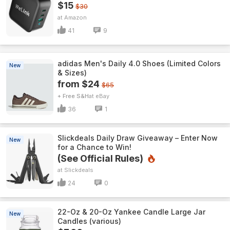
$15
$30
Amazon
41
9
adidas Men's Daily 4.0 Shoes (Limited Colors
New
& Sizes)
from $24
$65
+ Free S&H
eBay
36
1
Slickdeals Daily Draw Giveaway – Enter Now
New
for a Chance to Win!
(See Official Rules)
Slickdeals
24
0
22-Oz & 20-Oz Yankee Candle Large Jar
New
Candles (various)