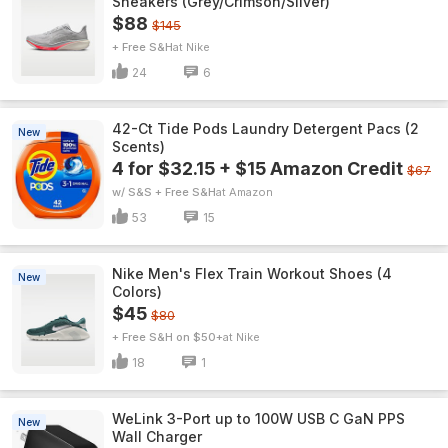
Sneakers (Grey/Crimson/Silver)
$88
$145
+ Free S&H
Nike
24
6
42-Ct Tide Pods Laundry Detergent Pacs (2
New
Scents)
4 for $32.15 + $15 Amazon Credit
$67
w/ S&S + Free S&H
Amazon
53
15
Nike Men's Flex Train Workout Shoes (4
New
Colors)
$45
$80
+ Free S&H on $50+
Nike
18
1
WeLink 3-Port up to 100W USB C GaN PPS
New
Wall Charger