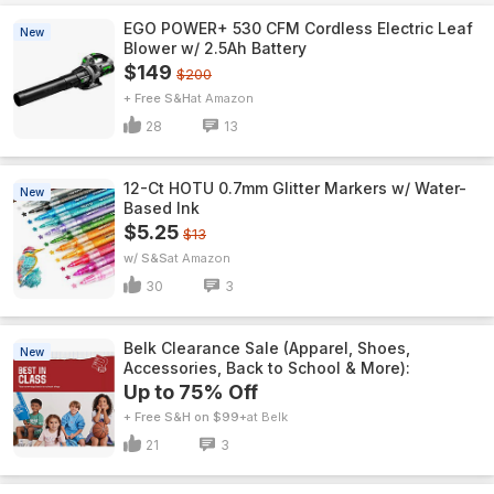
EGO POWER+ 530 CFM Cordless Electric Leaf
New
Blower w/ 2.5Ah Battery
$149
$200
+ Free S&H
Amazon
28
13
12-Ct HOTU 0.7mm Glitter Markers w/ Water-
New
Based Ink
$5.25
$13
w/ S&S
Amazon
30
3
Belk Clearance Sale (Apparel, Shoes,
New
Accessories, Back to School & More):
Up to 75% Off
+ Free S&H on $99+
Belk
21
3