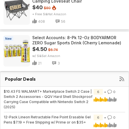
Camping Loveseat Chair
$40
$80
+ Free S&H
Amazon
408
56
Select Accounts: 8-Pk 12-Oz BODYARMOR
New
ZERO Sugar Sports Drink (Cherry Lemonade)
$4.50
$6.74
w/ S&S
Amazon
21
3
Popular Deals
$10.43 FS WALMART+ Marketplace Switch 2 Case |
6
0
Switch 2 Accessories - QQV Hard Shell Shockproof
Carrying Case Compatible with Nintendo Switch 2
(2025)
12-Pack Lineon Retractable Fine Point Erasable Gel
6
0
Pens $7.19 + Free Shipping w/ Prime or on $35+