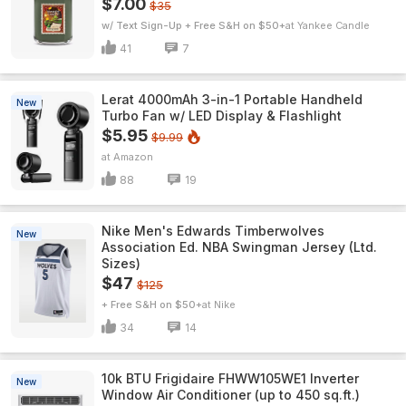
$7.00
$35
w/ Text Sign-Up + Free S&H on $50+
Yankee Candle
41
7
Lerat 4000mAh 3-in-1 Portable Handheld
New
Turbo Fan w/ LED Display & Flashlight
$5.95
$9.99
Amazon
88
19
Nike Men's Edwards Timberwolves
New
Association Ed. NBA Swingman Jersey (Ltd.
Sizes)
$47
$125
+ Free S&H on $50+
Nike
34
14
10k BTU Frigidaire FHWW105WE1 Inverter
New
Window Air Conditioner (up to 450 sq.ft.)