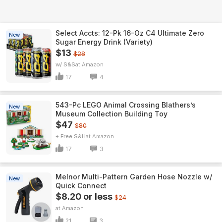
Select Accts: 12-Pk 16-Oz C4 Ultimate Zero
New
Sugar Energy Drink (Variety)
$13
$28
w/ S&S
Amazon
17
4
543-Pc LEGO Animal Crossing Blathers’s
New
Museum Collection Building Toy
$47
$80
+ Free S&H
Amazon
17
3
Melnor Multi-Pattern Garden Hose Nozzle w/
New
Quick Connect
$8.20 or less
$24
Amazon
21
3