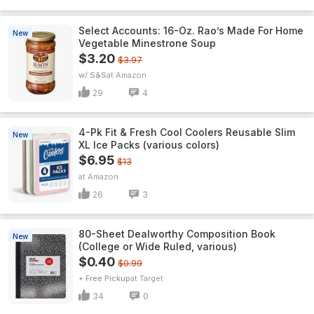
Select Accounts: 16-Oz. Rao’s Made For Home
New
Vegetable Minestrone Soup
$3.20
$3.97
w/ S&S
Amazon
29
4
4-Pk Fit & Fresh Cool Coolers Reusable Slim
New
XL Ice Packs (various colors)
$6.95
$13
Amazon
26
3
80-Sheet Dealworthy Composition Book
New
(College or Wide Ruled, various)
$0.40
$0.99
+ Free Pickup
Target
34
0