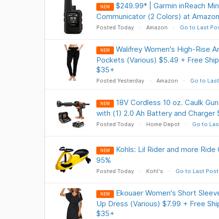
$249.99* | Garmin inReach Min
NEW
Communicator (2 Colors) at Amazo
Posted Today
Amazon
Go to Last Po
Walifrey Women's High-Rise A
NEW
Pockets (Various) $5.49 + Free Ship
$35+
Posted Yesterday
Amazon
Go to Last
18V Cordless 10 oz. Caulk Gun
NEW
with (1) 2.0 Ah Battery and Charger 
Posted Today
Home Depot
Go to Las
Kohls: Lil Rider and more Ride
NEW
95%
Posted Today
Kohl's
Go to Last Post
Ekouaer Women's Short Sleev
NEW
Up Dress (Various) $7.99 + Free Shi
$35+