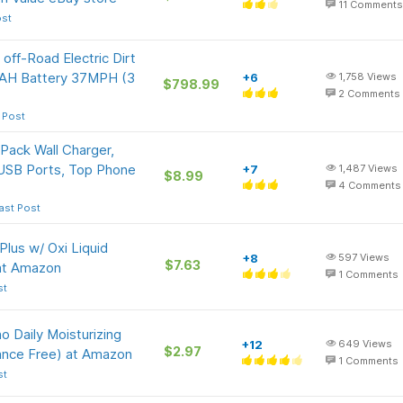
11
Comments
ost
 off-Road Electric Dirt
1AH Battery 37MPH (3
+6
1,758
Views
$798.99
2
Comments
 Post
ack Wall Charger,
 USB Ports, Top Phone
+7
1,487
Views
$8.99
4
Comments
ast Post
Plus w/ Oxi Liquid
+8
597
Views
$7.63
 at Amazon
1
Comments
st
o Daily Moisturizing
+12
649
Views
$2.97
rance Free) at Amazon
1
Comments
st