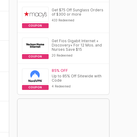
Get $75 Off Sunglass Orders
of $300 or more
433 Redeemed
COUPON
Get Fios Gigabit Internet +
Discovery+ For 12 Mos. and
Nurses Save $15
20 Redeemed
COUPON
85% OFF
Up to 85% Off Sitewide with
Code
4 Redeemed
COUPON