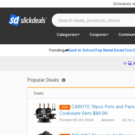
Slickdeals 
Categories
Coupons
Communi
Trending
Back to School
Top Retail Deals
Tool 
✨ 💻 
Popular Deals
Deals
CAROTE 16pcs Pots and Pans 
NEW
Cookware Sets $89.99
Posted 08-03-2026
Amazon
Go to L