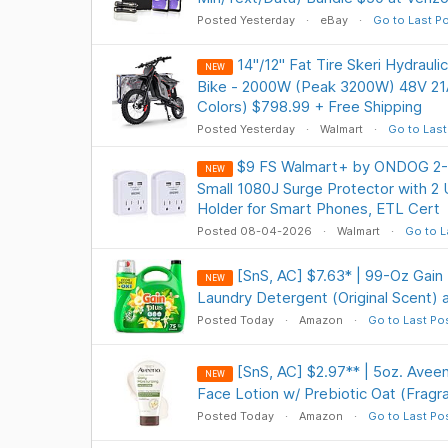
Posted Yesterday
eBay
Go to Last P
14"/12" Fat Tire Skeri Hydraulic
NEW
Bike - 2000W (Peak 3200W) 48V 2
Colors) $798.99 + Free Shipping
Posted Yesterday
Walmart
Go to Last
$9 FS Walmart+ by ONDOG 2-P
NEW
Small 1080J Surge Protector with 2
Holder for Smart Phones, ETL Cert
Posted 08-04-2026
Walmart
Go to L
[SnS, AC] $7.63* | 99-Oz Gain 
NEW
Laundry Detergent (Original Scent)
Posted Today
Amazon
Go to Last Po
[SnS, AC] $2.97** | 5oz. Aveen
NEW
Face Lotion w/ Prebiotic Oat (Frag
Posted Today
Amazon
Go to Last Po