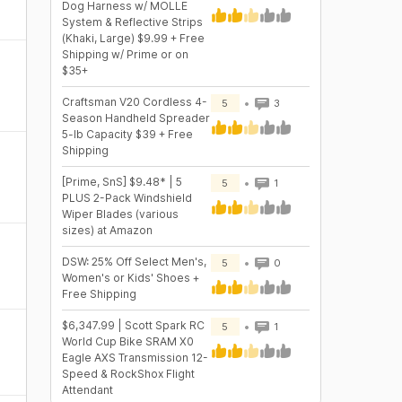
Dog Harness w/ MOLLE
System & Reflective Strips
(Khaki, Large) $9.99 + Free
Shipping w/ Prime or on
$35+
Craftsman V20 Cordless 4-
5
3
Season Handheld Spreader
5-lb Capacity $39 + Free
Shipping
[Prime, SnS] $9.48* | 5
5
1
PLUS 2-Pack Windshield
Wiper Blades (various
sizes) at Amazon
DSW: 25% Off Select Men's,
5
0
Women's or Kids' Shoes +
Free Shipping
$6,347.99 | Scott Spark RC
5
1
World Cup Bike SRAM X0
Eagle AXS Transmission 12-
Speed & RockShox Flight
Attendant