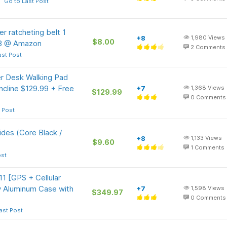
Go to Last Post
 ratcheting belt 1
+8
1,980
Views
$8.00
 $8 @ Amazon
2
Comments
ast Post
r Desk Walking Pad
ncline $129.99 + Free
+7
1,368
Views
$129.99
0
Comments
 Post
ides (Core Black /
+8
1,133
Views
$9.60
1
Comments
ost
1 [GPS + Cellular
 Aluminum Case with
+7
1,598
Views
$349.97
0
Comments
ast Post