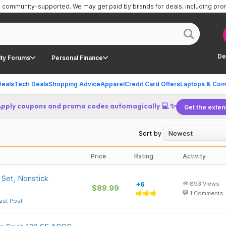
is community-supported.
We may get paid by brands for deals, including pr
De
ty Forums
Personal Finance
Deals
Tech Deals
Shopping Advice
Apparel
Credit Card Offers
Laptops & Com
Apply coupons and promo codes automagically 💻 ✨
Get the exten
Sort by
Price
Rating
Activity
Set, Nonstick
+6
893
Views
$89.99
1
Comments
ast Post