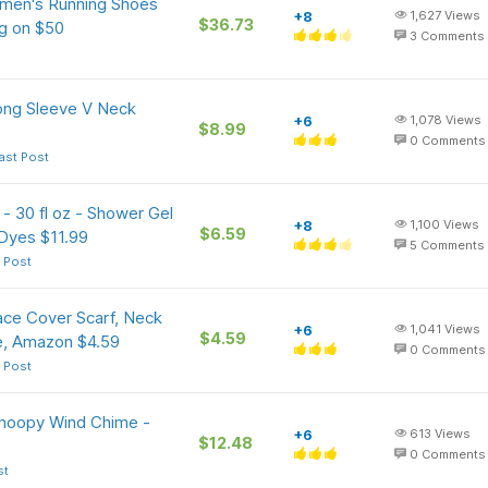
omen's Running Shoes
+8
1,627
Views
$36.73
ng on $50
3
Comments
ng Sleeve V Neck
+6
1,078
Views
$8.99
0
Comments
ast Post
- 30 fl oz - Shower Gel
+8
1,100
Views
$6.59
 Dyes $11.99
5
Comments
 Post
ce Cover Scarf, Neck
+6
1,041
Views
$4.59
e, Amazon $4.59
0
Comments
 Post
Snoopy Wind Chime -
+6
613
Views
$12.48
0
Comments
st