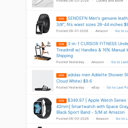
Posted 08-03-2026
Cutlery and More
SENDEFN Men's genuine leather
NEW
3/8", fits waist sizes 28-44 inches
Posted 08-01-2026
Amazon
Go to L
3-in-1 CURSOR FITNESS Unde
NEW
Treadmill w/ Handles & 16% Manual I
Shipping
Posted Yesterday
Amazon
Go to Last
adidas men Adilette Shower Sl
NEW
Cloud White) $9.6
Posted Yesterday
eBay
Go to Last P
$349.97 | Apple Watch Series 1
NEW
42mm] Smartwatch with Space Gray
Black Sport Band - S/M at Amazon
Posted 08-03-2026
Amazon
Go to L