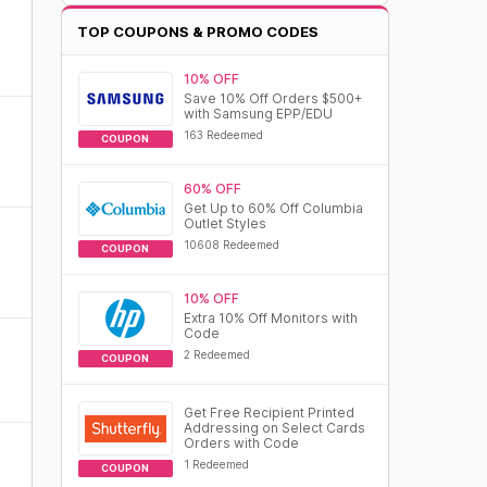
TOP COUPONS & PROMO CODES
10% OFF
Save 10% Off Orders $500+
with Samsung EPP/EDU
163 Redeemed
COUPON
60% OFF
Get Up to 60% Off Columbia
Outlet Styles
10608 Redeemed
COUPON
10% OFF
Extra 10% Off Monitors with
Code
2 Redeemed
COUPON
Get Free Recipient Printed
Addressing on Select Cards
Orders with Code
1 Redeemed
COUPON