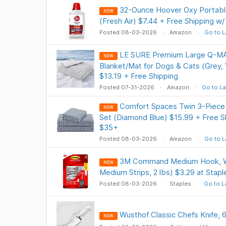
32-Ounce Hoover Oxy Portable
NEW
(Fresh Air) $7.44 + Free Shipping w
Posted 08-03-2026
Amazon
Go to L
LE SURE Premium Large Q-MA
NEW
Blanket/Mat for Dogs & Cats (Grey, 
$13.19 + Free Shipping
Posted 07-31-2026
Amazon
Go to La
Comfort Spaces Twin 3-Piece
NEW
Set (Diamond Blue) $15.99 + Free Sh
$35+
Posted 08-03-2026
Amazon
Go to L
3M Command Medium Hook, Wh
NEW
Medium Strips, 2 lbs) $3.29 at Stapl
Posted 08-03-2026
Staples
Go to L
Wusthof Classic Chefs Knife, 6
NEW