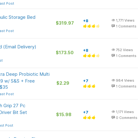
ast Post
aulic Storage Bed
+8
1,771
Views
$319.97
1
Comments
ast Post
 (Email Delivery)
+8
752
Views
$173.50
1
Comments
st
ra Deep Probiotic Multi
29 w/ S&S + Free
+7
984
Views
$2.29
 $35
1
Comments
ast Post
 Grip 27 Pc
Driver Bit Set
+7
1,171
Views
$15.98
0
Comments
ast Post