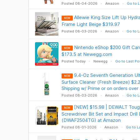
Posted 08-04-2026
Amazon
Go to L
Allewie King Size Lift Up Hydr
NEW
Frame Light Beige $319.97
Posted 08-03-2026
Amazon
Go to L
Nintendo eShop $200 Gift Card
NEW
$173.5 at Newegg.com
Posted Today
Newegg
Go to Last Po
9.4-Oz Seventh Generation Ult
NEW
Surface Cleaner (Fresh Breeze) $2.
Shipping w/ Prime or on orders over
Posted 08-03-2026
Amazon
Go to L
[NEW] $15.98 | DEWALT Tough
NEW
Screwdriver Bit Set and Impact Drill 
(DWAF2504TG) at Amazon
Posted 08-01-2026
Amazon
Go to L