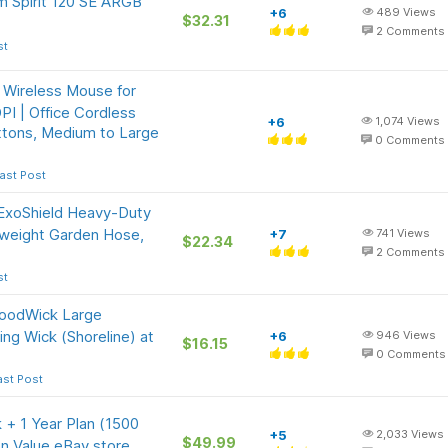
m Spirit 120 SE ARGB
+6
489
Views
$32.31
2
Comments
st
 Wireless Mouse for
I | Office Cordless
+6
1,074
Views
ttons, Medium to Large
0
Comments
ast Post
xoShield Heavy-Duty
tweight Garden Hose,
+7
741
Views
$22.34
2
Comments
st
WoodWick Large
ing Wick (Shoreline) at
+6
946
Views
$16.15
0
Comments
ast Post
+ 1 Year Plan (1500
+5
2,033
Views
$49.99
on Value eBay store