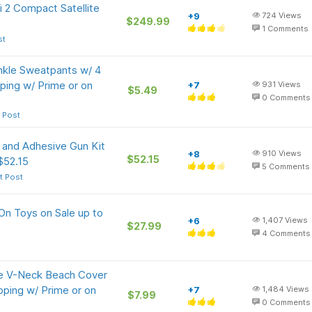
i 2 Compact Satellite
+9
724
Views
$249.99
n
1
Comments
st
nkle Sweatpants w/ 4
ping w/ Prime or on
+7
931
Views
$5.49
0
Comments
 Post
 and Adhesive Gun Kit
+8
910
Views
$52.15
$52.15
5
Comments
t Post
 On Toys on Sale up to
+6
1,407
Views
$27.99
4
Comments
e V-Neck Beach Cover
pping w/ Prime or on
+7
1,484
Views
$7.99
0
Comments