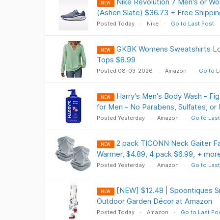
Nike Revolution 7 Men's or W
NEW
(Ashen Slate) $36.73 + Free Shippi
Posted Today
Nike
Go to Last Post
GKBK Womens Sweatshirts Lo
NEW
Tops $8.99
Posted 08-03-2026
Amazon
Go to L
Harry's Men's Body Wash - Fig 
NEW
for Men - No Parabens, Sulfates, or
Posted Yesterday
Amazon
Go to Last
2 pack TICONN Neck Gaiter Fa
NEW
Warmer, $4.89, 4 pack $6.99, + mor
Posted Yesterday
Amazon
Go to Last
[NEW] $12.48 | Spoontiques 
NEW
Outdoor Garden Décor at Amazon
Posted Today
Amazon
Go to Last Po