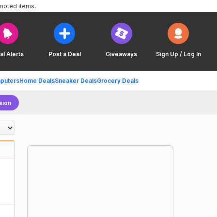
omoted items.
al Alerts
Post a Deal
Giveaways
Sign Up / Log In
puters
Home Deals
Sneaker Deals
Grocery Deals
sion