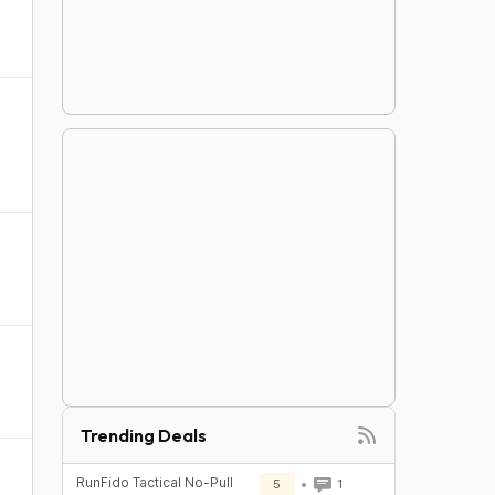
Trending Deals
RunFido Tactical No-Pull
5
1