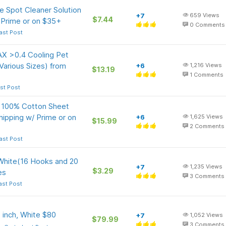
 Spot Cleaner Solution
+7
659
Views
$7.44
/ Prime or on $35+
0
Comments
ast Post
X >0.4 Cooling Pet
Various Sizes) from
+6
1,216
Views
$13.19
1
Comments
st Post
 100% Cotton Sheet
ipping w/ Prime or on
+6
1,625
Views
$15.99
2
Comments
ast Post
ite(16 Hooks and 20
+7
1,235
Views
$3.29
es
3
Comments
ast Post
 inch, White $80
+7
1,052
Views
$79.99
3
Comments