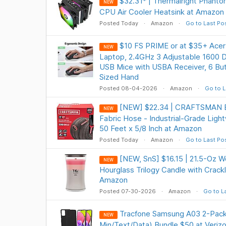
$32.31* | Thermalright Phanto
NEW
CPU Air Cooler Heatsink at Amazon
Posted Today
Amazon
Go to Last Po
$10 FS PRIME or at $35+ Acer
NEW
Laptop, 2.4GHz 3 Adjustable 1600 DP
USB Mice with USBA Receiver, 6 Bu
Sized Hand
Posted 08-04-2026
Amazon
Go to L
[NEW] $22.34 | CRAFTSMAN E
NEW
Fabric Hose - Industrial-Grade Ligh
50 Feet x 5/8 Inch at Amazon
Posted Today
Amazon
Go to Last Po
[NEW, SnS] $16.15 | 21.5-Oz 
NEW
Hourglass Trilogy Candle with Crackl
Amazon
Posted 07-30-2026
Amazon
Go to L
Tracfone Samsung A03 2-Pack 
NEW
Min/Text/Data) Bundle $50 at Veriz