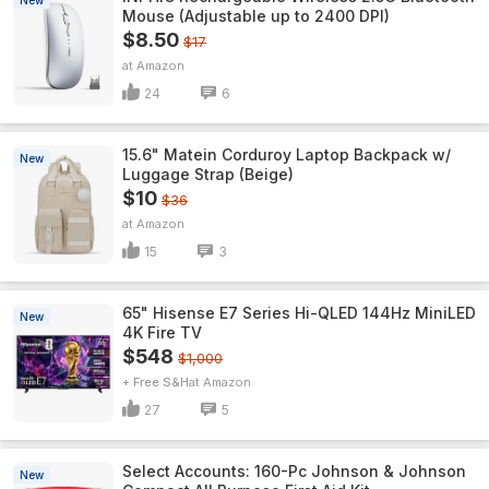
New
Mouse (Adjustable up to 2400 DPI)
$8.50
$17
Amazon
24
6
15.6" Matein Corduroy Laptop Backpack w/
New
Luggage Strap (Beige)
$10
$36
Amazon
15
3
65" Hisense E7 Series Hi-QLED 144Hz MiniLED
New
4K Fire TV
$548
$1,000
+ Free S&H
Amazon
27
5
Select Accounts: 160-Pc Johnson & Johnson
New