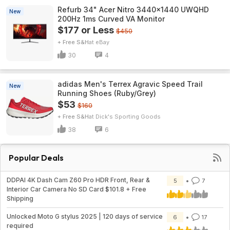
Refurb 34" Acer Nitro 3440x1440 UWQHD
New
200Hz 1ms Curved VA Monitor
$177 or Less
$450
+ Free S&H
eBay
30
4
adidas Men's Terrex Agravic Speed Trail
New
Running Shoes (Ruby/Grey)
$53
$160
+ Free S&H
Dick's Sporting Goods
38
6
Popular Deals
DDPAI 4K Dash Cam Z60 Pro HDR Front, Rear &
5
7
Interior Car Camera No SD Card $101.8 + Free
Shipping
Unlocked Moto G stylus 2025 | 120 days of service
6
17
required