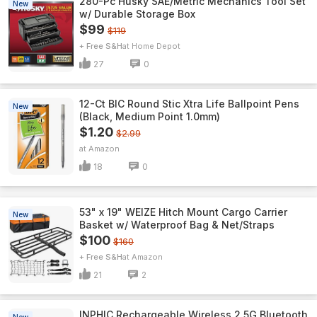
280-Pc Husky SAE/Metric Mechanics Tool Set
New
w/ Durable Storage Box
$99
$119
+ Free S&H
Home Depot
27
0
12-Ct BIC Round Stic Xtra Life Ballpoint Pens
New
(Black, Medium Point 1.0mm)
$1.20
$2.99
Amazon
18
0
53" x 19" WEIZE Hitch Mount Cargo Carrier
New
Basket w/ Waterproof Bag & Net/Straps
$100
$160
+ Free S&H
Amazon
21
2
INPHIC Rechargeable Wireless 2.5G Bluetooth