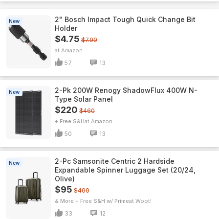
2" Bosch Impact Tough Quick Change Bit
New
Holder
$4.75
$7.99
Amazon
57
13
2-Pk 200W Renogy ShadowFlux 400W N-
New
Type Solar Panel
$220
$460
+ Free S&H
Amazon
50
13
2-Pc Samsonite Centric 2 Hardside
New
Expandable Spinner Luggage Set (20/24,
Olive)
$95
$400
& More + Free S&H w/ Prime
Woot!
33
12