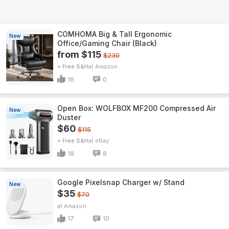
COMHOMA Big & Tall Ergonomic
New
Office/Gaming Chair (Black)
from $115
$230
+ Free S&H
Amazon
16
0
Open Box: WOLFBOX MF200 Compressed Air
New
Duster
$60
$115
+ Free S&H
eBay
18
8
Google Pixelsnap Charger w/ Stand
New
$35
$70
Amazon
17
10