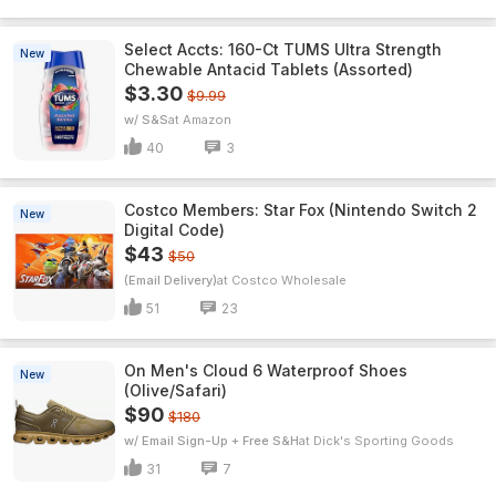
Select Accts: 160-Ct TUMS Ultra Strength
New
Chewable Antacid Tablets (Assorted)
$3.30
$9.99
w/ S&S
Amazon
40
3
Costco Members: Star Fox (Nintendo Switch 2
New
Digital Code)
$43
$50
(Email Delivery)
Costco Wholesale
51
23
On Men's Cloud 6 Waterproof Shoes
New
(Olive/Safari)
$90
$180
w/ Email Sign-Up + Free S&H
Dick's Sporting Goods
31
7