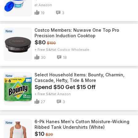
Amazon
19
3
Costco Members: Nuwave One Top Pro
New
Precision Induction Cooktop
$80
$100
+ Free S&H
Costco Wholesale
30
18
Select Household Items: Bounty, Charmin,
New
Cascade, Hefty, Tide & More
Spend $50 Get $15 Off
+ Free S&H
Amazon
27
3
6-Pk Hanes Men's Cotton Moisture-Wicking
New
Ribbed Tank Undershirts (White)
$10
$20