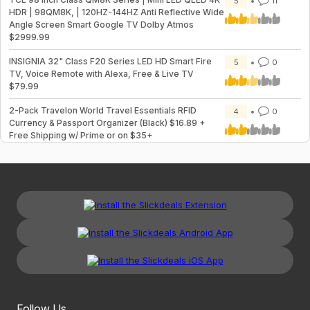
5
11
HDR | 98QM8K, | 120HZ-144HZ Anti Reflective Wide
Angle Screen Smart Google TV Dolby Atmos
$2999.99
INSIGNIA 32" Class F20 Series LED HD Smart Fire
5
0
TV, Voice Remote with Alexa, Free & Live TV
$79.99
2-Pack Travelon World Travel Essentials RFID
4
0
Currency & Passport Organizer (Black) $16.89 +
Free Shipping w/ Prime or on $35+
Follow Us