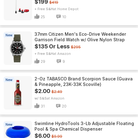
$199
$419
+ Free S&H
Home Depot
25
10
37mm Citizen Men's Eco-Drive Weekender
New
Garrison Field Watch w/ Olive Nylon Strap
$135 Or Less
$295
+ Free S&H
Amazon
29
9
2-Oz TABASCO Brand Scorpion Sauce (Guava
New
& Pineapple, 23K-33K Scoville)
$2.00
$2.49
w/ S&S
Amazon
31
20
Swimline HydroTools 3-Lb Adjustable Floating
New
Pool & Spa Chemical Dispenser
$6.00
$9.99