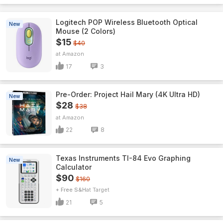
Logitech POP Wireless Bluetooth Optical
New
Mouse (2 Colors)
$15
$40
Amazon
17
3
Pre-Order: Project Hail Mary (4K Ultra HD)
New
$28
$38
Amazon
22
8
Texas Instruments TI-84 Evo Graphing
New
Calculator
$90
$160
+ Free S&H
Target
21
5