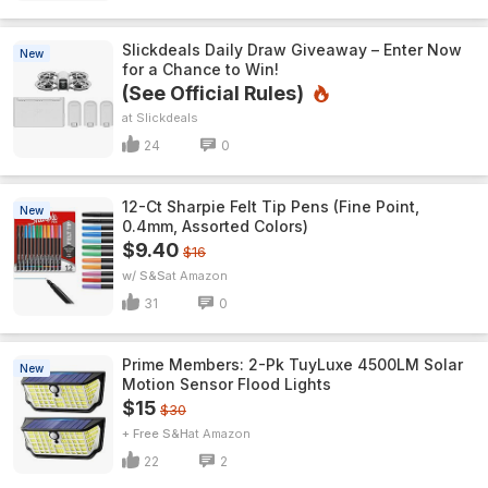
Slickdeals Daily Draw Giveaway – Enter Now
New
for a Chance to Win!
(See Official Rules)
Slickdeals
24
0
12-Ct Sharpie Felt Tip Pens (Fine Point,
New
0.4mm, Assorted Colors)
$9.40
$16
w/ S&S
Amazon
31
0
Prime Members: 2-Pk TuyLuxe 4500LM Solar
New
Motion Sensor Flood Lights
$15
$30
+ Free S&H
Amazon
22
2