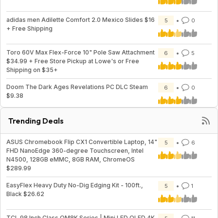
adidas men Adilette Comfort 2.0 Mexico Slides $16
5
0
+ Free Shipping
Toro 60V Max Flex-Force 10" Pole Saw Attachment
6
5
$34.99 + Free Store Pickup at Lowe's or Free
Shipping on $35+
Doom The Dark Ages Revelations PC DLC Steam
6
0
$9.38
Trending Deals
ASUS Chromebook Flip CX1 Convertible Laptop, 14"
5
6
FHD NanoEdge 360-degree Touchscreen, Intel
N4500, 128GB eMMC, 8GB RAM, ChromeOS
$289.99
EasyFlex Heavy Duty No-Dig Edging Kit - 100ft.,
5
1
Black $26.62
TCL 98 Inch Class QM8K Series | Mini LED QLED 4K