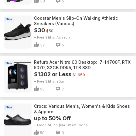
38
5
Coostar Men's Slip-On Walking Athletic
New
Sneakers (Various)
$30
$50
+ Free S&H
Amazon
37
5
Refurb Acer Nitro 60 Desktop: i7-14700F, RTX
New
5070, 32GB DDR5, 1TB SSD
$1302 or Less
$1,650
+ Free S&H
eBay
53
7
Crocs: Various Men's, Women's & Kids Shoes
New
& Apparel
up to 50% Off
+ Free S&H on $34.99+
Crocs
58
9