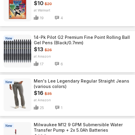
$10
$20
Walmart
19
4
14-Pk Pilot G2 Premium Fine Point Rolling Ball
New
Gel Pens (Black/0.7mm)
$13
$26
Amazon
17
6
Men's Lee Legendary Regular Straight Jeans
New
(various colors)
$16
$35
Amazon
25
1
Milwaukee M12 9 GPM Submersible Water
New
Transfer Pump + 2x 5.0Ah Batteries