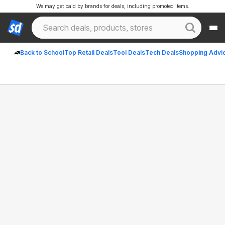
We may get paid by brands for deals, including promoted items.
Back to School
Top Retail Deals
Tool Deals
Tech Deals
Shopping Advi