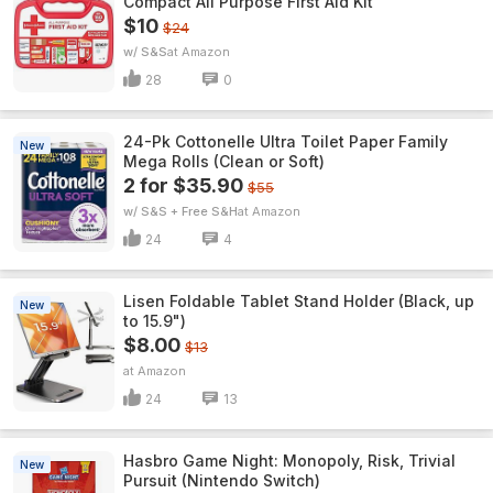
Compact All Purpose First Aid Kit
$10
$24
w/ S&S
Amazon
28
0
24-Pk Cottonelle Ultra Toilet Paper Family
New
Mega Rolls (Clean or Soft)
2 for $35.90
$55
w/ S&S + Free S&H
Amazon
24
4
Lisen Foldable Tablet Stand Holder (Black, up
New
to 15.9")
$8.00
$13
Amazon
24
13
Hasbro Game Night: Monopoly, Risk, Trivial
New
Pursuit (Nintendo Switch)