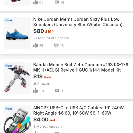
62
14
Nike Jordan Men's Jordan Sixty Plus Low
New
Sneakers (University Blue/White-Obsidian)
$80
$160
+ Free S&H
Scheels
25
13
Bandai Mobile Suit Zeta Gundam #193 RX-178
New
MK-II (AEUG) Revive HGUC 1/144 Model Kit
$18
$26
Amazon
39
0
AINOPE USB-C to USB A/C Cables: 10' 240W
New
Right Angle $6.60, 10' 60W $6, 1' 60W
$4.00
$11
& More
Amazon