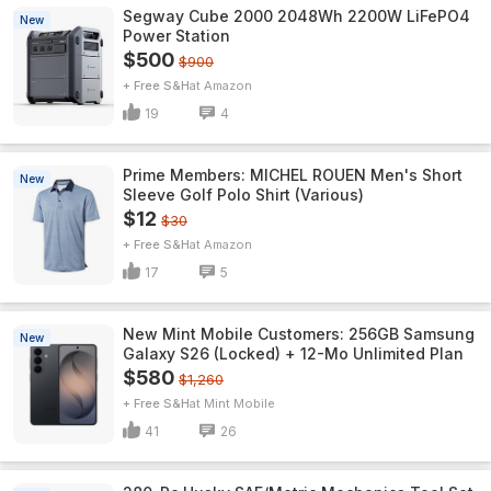
Segway Cube 2000 2048Wh 2200W LiFePO4
New
Power Station
$500
$900
+ Free S&H
Amazon
19
4
Prime Members: MICHEL ROUEN Men's Short
New
Sleeve Golf Polo Shirt (Various)
$12
$30
+ Free S&H
Amazon
17
5
New Mint Mobile Customers: 256GB Samsung
New
Galaxy S26 (Locked) + 12-Mo Unlimited Plan
$580
$1,260
+ Free S&H
Mint Mobile
41
26