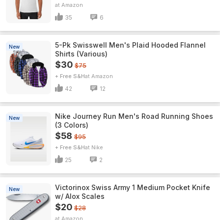
Amazon
35
6
5-Pk Swisswell Men's Plaid Hooded Flannel
New
Shirts (Various)
$30
$75
+ Free S&H
Amazon
42
12
Nike Journey Run Men's Road Running Shoes
New
(3 Colors)
$58
$95
+ Free S&H
Nike
25
2
Victorinox Swiss Army 1 Medium Pocket Knife
New
w/ Alox Scales
$20
$28
Amazon