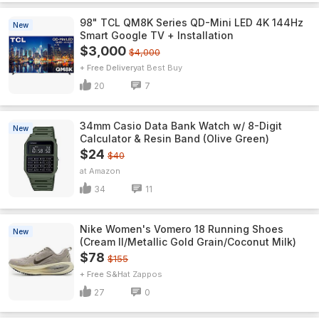
98" TCL QM8K Series QD-Mini LED 4K 144Hz
New
Smart Google TV + Installation
$3,000
$4,000
+ Free Delivery
Best Buy
20
7
34mm Casio Data Bank Watch w/ 8-Digit
New
Calculator & Resin Band (Olive Green)
$24
$40
Amazon
34
11
Nike Women's Vomero 18 Running Shoes
New
(Cream II/Metallic Gold Grain/Coconut Milk)
$78
$155
+ Free S&H
Zappos
27
0