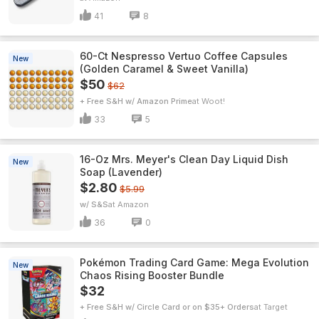
41
8
60-Ct Nespresso Vertuo Coffee Capsules
New
(Golden Caramel & Sweet Vanilla)
$50
$62
+ Free S&H w/ Amazon Prime
Woot!
33
5
16-Oz Mrs. Meyer's Clean Day Liquid Dish
New
Soap (Lavender)
$2.80
$5.99
w/ S&S
Amazon
36
0
Pokémon Trading Card Game: Mega Evolution
New
Chaos Rising Booster Bundle
$32
+ Free S&H w/ Circle Card or on $35+ Orders
Target