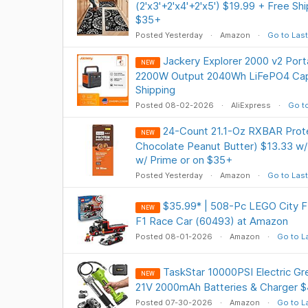
(2'x3'+2'x4'+2'x5') $19.99 + Free Sh
$35+
Posted Yesterday
Amazon
Go to Last
Jackery Explorer 2000 v2 Port
NEW
2200W Output 2040Wh LiFePO4 Cap
Shipping
Posted 08-02-2026
AliExpress
Go to
24-Count 21.1-Oz RXBAR Prote
NEW
Chocolate Peanut Butter) $13.33 w/
w/ Prime or on $35+
Posted Yesterday
Amazon
Go to Last
$35.99* | 508-Pc LEGO City F1
NEW
F1 Race Car (60493) at Amazon
Posted 08-01-2026
Amazon
Go to L
TaskStar 10000PSI Electric Gr
NEW
21V 2000mAh Batteries & Charger $
Posted 07-30-2026
Amazon
Go to L