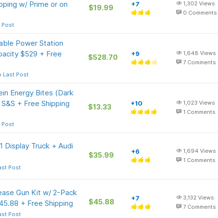
ipping w/ Prime or on
+7
1,302
Views
$19.99
0
Comments
 Post
able Power Station
acity $529 + Free
+9
1,648
Views
$528.70
7
Comments
 Last Post
in Energy Bites (Dark
 S&S + Free Shipping
+10
1,023
Views
$13.33
1
Comments
 Post
 Display Truck + Audi
+6
1,694
Views
$35.99
1
Comments
ast Post
ease Gun Kit w/ 2-Pack
+7
3,132
Views
$45.88
45.88 + Free Shipping
7
Comments
ast Post