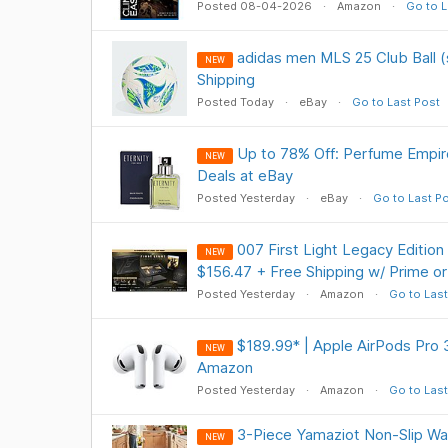
Posted 08-04-2026
Amazon
Go to L
adidas men MLS 25 Club Ball (
NEW
Shipping
Posted Today
eBay
Go to Last Post
Up to 78% Off: Perfume Empir
NEW
Deals at eBay
Posted Yesterday
eBay
Go to Last P
007 First Light Legacy Edition
NEW
$156.47 + Free Shipping w/ Prime o
Posted Yesterday
Amazon
Go to Last
$189.99* | Apple AirPods Pro 
NEW
Amazon
Posted Yesterday
Amazon
Go to Last
3-Piece Yamaziot Non-Slip Wa
NEW