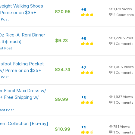
eight Walking Shoes
+6
1,170
Views
$20.95
 Prime or on $35+
2
Comments
 Post
Oz Rice-A-Roni Dinner
+6
1,220
Views
$9.23
2.3￠ each)
1
Comments
st Post
psfoot Folding Pocket
+7
1,008
Views
$24.74
 w/ Prime or on $35+
1
Comments
 Post
Floral Maxi Dress w/
+ Free Shipping w/
+6
1,937
Views
$9.99
1
Comments
ast Post
rn Collection [Blu-ray]
+5
781
Views
$10.99
1
Comments