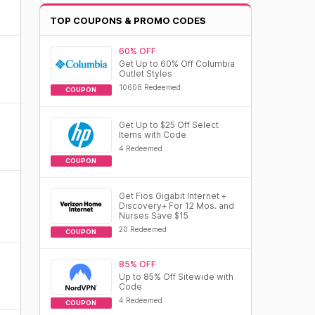
TOP COUPONS & PROMO CODES
60% OFF
Get Up to 60% Off Columbia
Outlet Styles
10608 Redeemed
COUPON
Get Up to $25 Off Select
Items with Code
4 Redeemed
COUPON
Get Fios Gigabit Internet +
Discovery+ For 12 Mos. and
Nurses Save $15
20 Redeemed
COUPON
85% OFF
Up to 85% Off Sitewide with
Code
4 Redeemed
COUPON