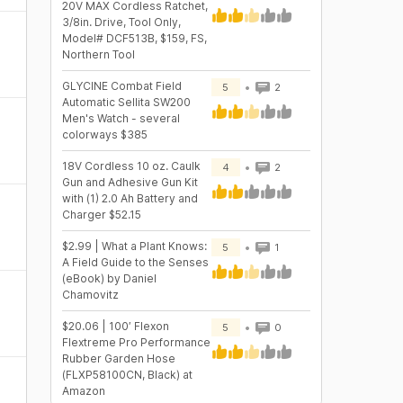
20V MAX Cordless Ratchet,
3/8in. Drive, Tool Only,
Model# DCF513B, $159, FS,
Northern Tool
GLYCINE Combat Field
5
2
Automatic Sellita SW200
Men's Watch - several
colorways $385
18V Cordless 10 oz. Caulk
4
2
Gun and Adhesive Gun Kit
with (1) 2.0 Ah Battery and
Charger $52.15
$2.99 | What a Plant Knows:
5
1
A Field Guide to the Senses
(eBook) by Daniel
Chamovitz
$20.06 | 100′ Flexon
5
0
Flextreme Pro Performance
Rubber Garden Hose
(FLXP58100CN, Black) at
Amazon