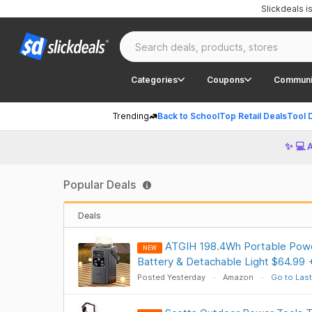
Slickdeals 
Categories
Coupons
Communi
Trending
Back to School
Top Retail Deals
Tool 
✨ 💻 
Popular Deals
Deals
ATGIH 198.4Wh Portable Powe
NEW
Battery & Detachable Light $64.99 
Posted Yesterday
Amazon
Go to Last