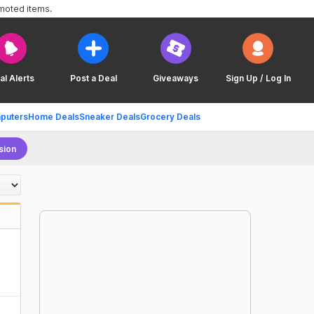
omoted items.
al Alerts
Post a Deal
Giveaways
Sign Up / Log In
puters
Home Deals
Sneaker Deals
Grocery Deals
sion