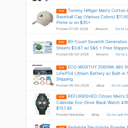
Tommy Hilfiger Men's Cotton A
NEW
Baseball Cap (Various Colors) $11.9
Prime or on $35+
Posted 07-30-2026
Amazon
Go to L
80-Count Seventh Generation 
NEW
Sheets $3.87 w/ S&S + Free Shippin
Posted 08-02-2026
Amazon
Go to L
ECO-WORTHY 2560Wh 48V 50
NEW
LiFePO4 Lithium Battery w/ Built-i
Shipping
Posted 08-04-2026
eBay
Go to Las
REFURBISHED Citizen Men's S
NEW
Calendar Eco-Drive Black Watch 
$157.49
Posted Yesterday
eBay
Go to Last P
Pedialyte Electrolyte Powder