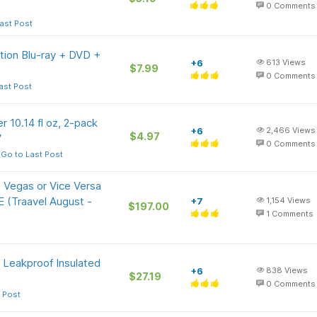
0
Comments
ast Post
ition Blu-ray + DVD +
+6
613
Views
$7.99
0
Comments
ast Post
r 10.14 fl oz, 2-pack
+6
2,466
Views
$4.97
V
0
Comments
Go to Last Post
 Vegas or Vice Versa
E (Traavel August -
+7
1,154
Views
$197.00
1
Comments
, Leakproof Insulated
+6
838
Views
$27.19
0
Comments
 Post