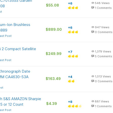
 TC70135SS Garden
+6
548
Views
$55.08
.08
1
Comments
st
um-Ion Brushless
+6
947
Views
$889.00
$889
0
Comments
ast Post
i 2 Compact Satellite
+7
1,379
Views
$249.99
5
Comments
ast Post
Chronograph Date
42MM CA4630-53A
+4
1,013
Views
$163.49
0
Comments
ost
ith S&S AMAZON Sharpie
+8
881
Views
$4.39
 5 or 12 Count
1
Comments
ast Post