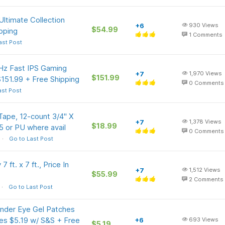
Ultimate Collection
+6
930
Views
$54.99
ipping
1
Comments
ast Post
z Fast IPS Gaming
+7
1,970
Views
$151.99
151.99 + Free Shipping
0
Comments
ast Post
ape, 12-count 3/4" X
+7
1,378
Views
$18.99
5 or PU where avail
0
Comments
Go to Last Post
ft. x 7 ft., Price In
+7
1,512
Views
$55.99
2
Comments
Go to Last Post
Under Eye Gel Patches
ines $5.19 w/ S&S + Free
+6
693
Views
$5.19