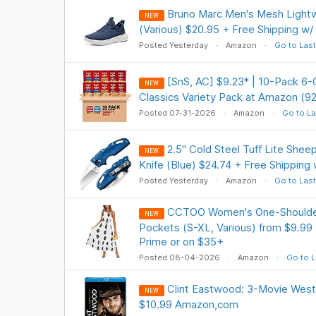
Bruno Marc Men's Mesh Lightw
NEW
(Various) $20.95 + Free Shipping w/
Posted Yesterday
Amazon
Go to Last
[SnS, AC] $9.23* | 10-Pack 6-
NEW
Classics Variety Pack at Amazon (9
Posted 07-31-2026
Amazon
Go to La
2.5" Cold Steel Tuff Lite Shee
NEW
Knife (Blue) $24.74 + Free Shipping
Posted Yesterday
Amazon
Go to Last
CCTOO Women's One-Shoulder 
NEW
Pockets (S-XL, Various) from $9.99 
Prime or on $35+
Posted 08-04-2026
Amazon
Go to L
Clint Eastwood: 3-Movie Weste
NEW
$10.99 Amazon,com