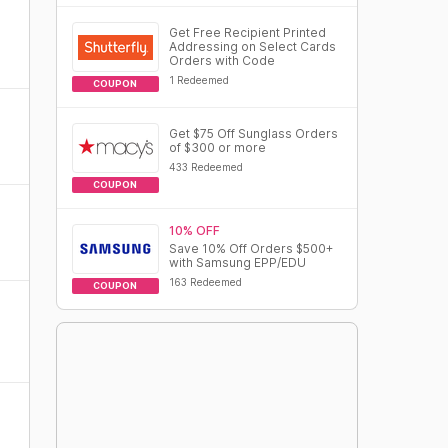
Get Free Recipient Printed
Addressing on Select Cards
Orders with Code
1 Redeemed
COUPON
Get $75 Off Sunglass Orders
of $300 or more
433 Redeemed
COUPON
10% OFF
Save 10% Off Orders $500+
with Samsung EPP/EDU
163 Redeemed
COUPON