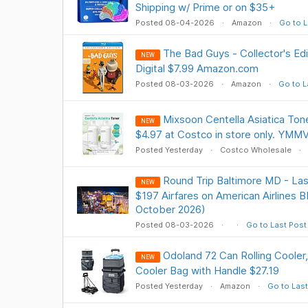
Shipping w/ Prime or on $35+
Posted 08-04-2026
Amazon
Go to L
The Bad Guys - Collector's Ed
NEW
Digital $7.99 Amazon.com
Posted 08-03-2026
Amazon
Go to L
Mixsoon Centella Asiatica Tone
NEW
$4.97 at Costco in store only. YMM
Posted Yesterday
Costco Wholesale
Round Trip Baltimore MD - Las
NEW
$197 Airfares on American Airlines B
October 2026)
Posted 08-03-2026
Go to Last Post
Odoland 72 Can Rolling Cooler
NEW
Cooler Bag with Handle $27.19
Posted Yesterday
Amazon
Go to Last