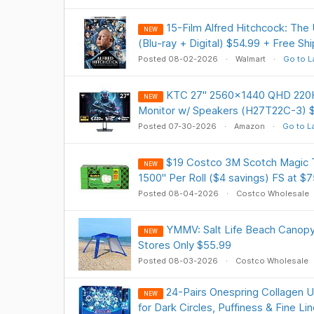
15-Film Alfred Hitchcock: The 
NEW
(Blu-ray + Digital) $54.99 + Free Sh
Posted 08-02-2026
Walmart
Go to L
KTC 27" 2560x1440 QHD 220H
NEW
Monitor w/ Speakers (H27T22C-3) $
Posted 07-30-2026
Amazon
Go to L
$19 Costco 3M Scotch Magic T
NEW
1500" Per Roll ($4 savings) FS at $7
Posted 08-04-2026
Costco Wholesale
YMMV: Salt Life Beach Canopy 7 
NEW
Stores Only $55.99
Posted 08-03-2026
Costco Wholesale
24-Pairs Onespring Collagen 
NEW
for Dark Circles, Puffiness & Fine L