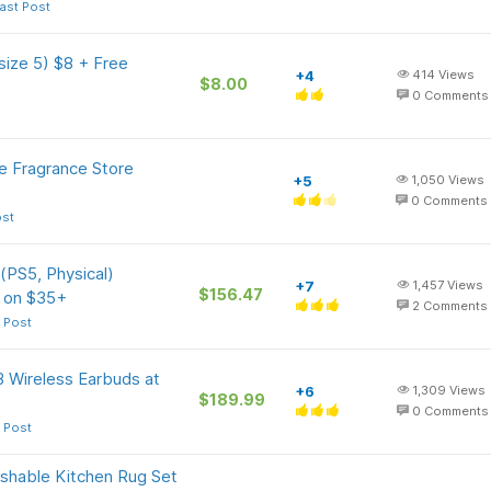
ast Post
size 5) $8 + Free
+4
414
Views
$8.00
0
Comments
e Fragrance Store
+5
1,050
Views
0
Comments
ost
 (PS5, Physical)
+7
1,457
Views
$156.47
r on $35+
2
Comments
 Post
3 Wireless Earbuds at
+6
1,309
Views
$189.99
0
Comments
 Post
shable Kitchen Rug Set