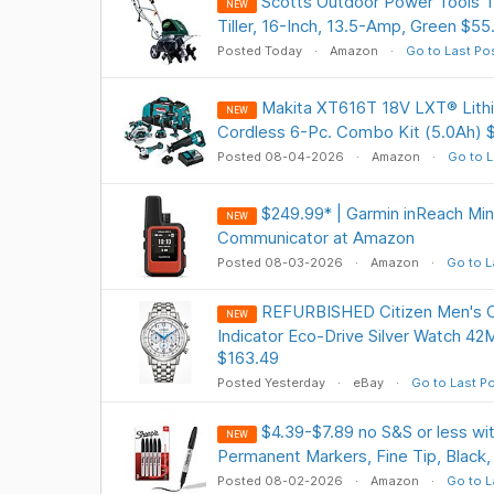
Scotts Outdoor Power Tools
NEW
Tiller, 16-Inch, 13.5-Amp, Green $55
Posted Today
Amazon
Go to Last Po
Makita XT616T 18V LXT® Lithi
NEW
Cordless 6-Pc. Combo Kit (5.0Ah) 
Posted 08-04-2026
Amazon
Go to L
$249.99* | Garmin inReach Min
NEW
Communicator at Amazon
Posted 08-03-2026
Amazon
Go to L
REFURBISHED Citizen Men's 
NEW
Indicator Eco-Drive Silver Watch 
$163.49
Posted Yesterday
eBay
Go to Last P
$4.39-$7.89 no S&S or less w
NEW
Permanent Markers, Fine Tip, Black,
Posted 08-02-2026
Amazon
Go to L