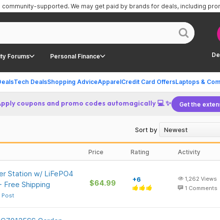
is community-supported.
We may get paid by brands for deals, including pr
De
ty Forums
Personal Finance
Deals
Tech Deals
Shopping Advice
Apparel
Credit Card Offers
Laptops & Com
Apply coupons and promo codes automagically 💻 ✨
Get the exten
Sort by
Price
Rating
Activity
r Station w/ LiFePO4
+6
1,262
Views
$64.99
+ Free Shipping
1
Comments
 Post