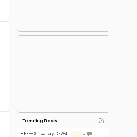
Trending Deals
+ FREE 8.0 battery, DEWALT
5
2