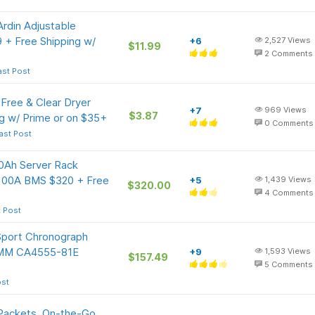
rdin Adjustable
9 + Free Shipping w/
+6
2,527
Views
$11.99
2
Comments
ast Post
Free & Clear Dryer
+7
969
Views
$3.87
g w/ Prime or on $35+
0
Comments
ast Post
Ah Server Rack
n 100A BMS $320 + Free
+5
1,439
Views
$320.00
4
Comments
t Post
port Chronograph
43MM CA4555-81E
+9
1,593
Views
$157.49
5
Comments
ost
 Packets, On-the-Go