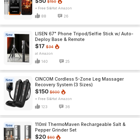
$50
$150
+ Free S&H
Amazon
88
26
LISEN 67" Phone Tripod/Selfie Stick w/ Auto-
New
Deploy Base & Remote
$17
$34
Amazon
140
25
CINCOM Cordless 5-Zone Leg Massager
New
Recovery System (3 Sizes)
$150
$600
+ Free S&H
Amazon
123
36
110ml ThermoMaven Rechargeable Salt &
New
Pepper Grinder Set
$20
$60