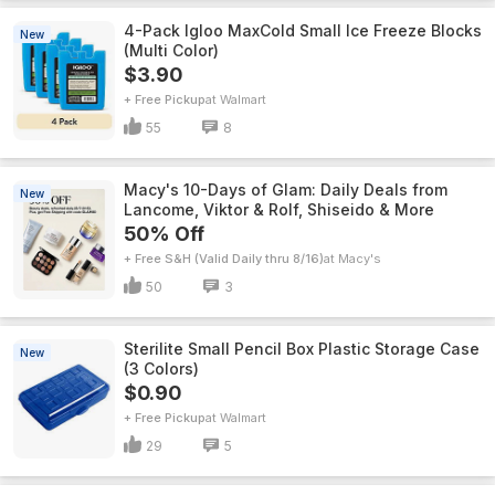
4-Pack Igloo MaxCold Small Ice Freeze Blocks
New
(Multi Color)
$3.90
+ Free Pickup
Walmart
55
8
Macy's 10-Days of Glam: Daily Deals from
New
Lancome, Viktor & Rolf, Shiseido & More
50% Off
+ Free S&H (Valid Daily thru 8/16)
Macy's
50
3
Sterilite Small Pencil Box Plastic Storage Case
New
(3 Colors)
$0.90
+ Free Pickup
Walmart
29
5