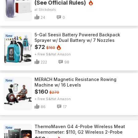
(See Official Rules)
Slickdeals
24
0
5-Gal Seesii Battery Powered Backpack
New
Sprayer w/ Dual Battery w/ 7 Nozzles
$72
$160
+ Free S&H
Amazon
222
98
MERACH Magnetic Resistance Rowing
New
Machine w/ 16 Levels
$160
$270
+ Free S&H
Amazon
86
17
ThermoMaven G4 4-Probe Wireless Meat
New
Thermometer: $110, G2 Wireless 2-Probe