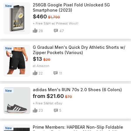
256GB Google Pixel Fold Unlocked 5G
New
Smartphone (2023)
$460
$1,799
+ Free S&H w/ Prime
Woot!
28
47
G Gradual Men's Quick Dry Athletic Shorts w/
New
Zipper Pockets (Various)
$13
$20
Amazon
22
11
adidas Men's RUN 70s 2.0 Shoes (6 Colors)
New
from $21.60
$70
+ Free S&H
eBay
23
5
Prime Members: HAPBEAR Non-Slip Foldable
New