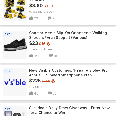
$3.80
$9.99
w/ S&S
Amazon
29
2
Coostar Men's Slip-On Orthopedic Walking
New
Shoes w/ Arch Support (Various)
$23
$46
+ Free S&H
Amazon
154
18
New Visible Customers: 1-Year Visible+ Pro
New
Annual Unlimited Smartphone Plan
$225
$450
Visible
46
56
Slickdeals Daily Draw Giveaway – Enter Now
New
for a Chance to Win!