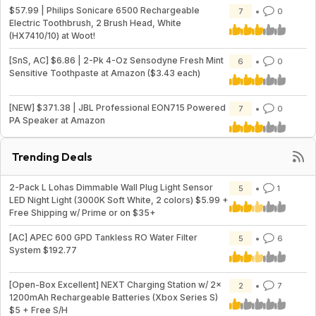
$57.99 | Philips Sonicare 6500 Rechargeable
7
0
Electric Toothbrush, 2 Brush Head, White
(HX7410/10) at Woot!
[SnS, AC] $6.86 | 2-Pk 4-Oz Sensodyne Fresh Mint
6
0
Sensitive Toothpaste at Amazon ($3.43 each)
[NEW] $371.38 | JBL Professional EON715 Powered
7
0
PA Speaker at Amazon
Trending Deals
2-Pack L Lohas Dimmable Wall Plug Light Sensor
5
1
LED Night Light (3000K Soft White, 2 colors) $5.99 +
Free Shipping w/ Prime or on $35+
[AC] APEC 600 GPD Tankless RO Water Filter
5
6
System $192.77
[Open-Box Excellent] NEXT Charging Station w/ 2x
2
7
1200mAh Rechargeable Batteries (Xbox Series S)
$5 + Free S/H