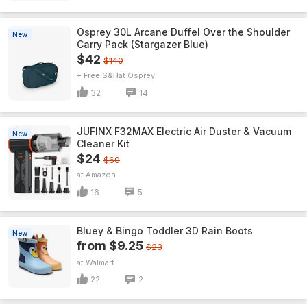
Osprey 30L Arcane Duffel Over the Shoulder
New
Carry Pack (Stargazer Blue)
$42
$140
+ Free S&H
Osprey
32
14
JUFINX F32MAX Electric Air Duster & Vacuum
New
Cleaner Kit
$24
$60
Amazon
16
5
Bluey & Bingo Toddler 3D Rain Boots
New
from $9.25
$23
Walmart
22
2