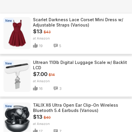
Scarlet Darkness Lace Corset Mini Dress w/
New
Adjustable Straps (Various)
$13
$43
Amazon
19
5
Ultrean 110lb Digital Luggage Scale w/ Backlit
New
LCD
$7.00
$14
Amazon
16
3
TALIX X6 Ultra Open Ear Clip-On Wireless
New
Bluetooth 5.4 Earbuds (Various)
$13
$40
Amazon
17
7