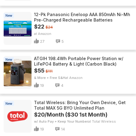
12-Pk Panasonic Eneloop AAA 850mAh Ni-Mh
New
Pre-Charged Rechargeable Batteries
$22
$24
Amazon
27
5
ATGIH 198.4Wh Portable Power Station w/
New
LiFePO4 Battery & Light (Carbon Black)
$55
$111
& More + Free S&H
Amazon
19
4
Total Wireless: Bring Your Own Device, Get
New
Total MAX 5G BYO Unlimited Plan
$20/Month ($30 1st Month)
w/ Auto Pay + Keep Your Number
Total Wireless
19
14