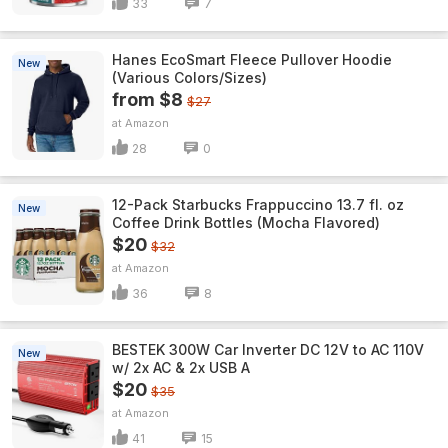
33
7
Hanes EcoSmart Fleece Pullover Hoodie
New
(Various Colors/Sizes)
from $8
$27
Amazon
28
0
12-Pack Starbucks Frappuccino 13.7 fl. oz
New
Coffee Drink Bottles (Mocha Flavored)
$20
$32
Amazon
36
8
BESTEK 300W Car Inverter DC 12V to AC 110V
New
w/ 2x AC & 2x USB A
$20
$35
Amazon
41
15