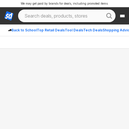
We may get paid by brands for deals, including promoted items.
Back to School
Top Retail Deals
Tool Deals
Tech Deals
Shopping Advi