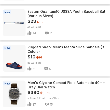
Easton Quantum10 USSSA Youth Baseball Bat
New
(Various Sizes)
$23
$110
Walmart
24
7
Rugged Shark Men's Manta Slide Sandals (3
New
Colors)
$10
$20
Walmart
21
5
Men's Glycine Combat Field Automatic 40mm
New
Grey Dial Watch
$380
$1,350
+ Free S&H
JomaShop
27
15