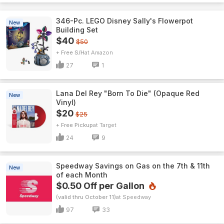
346-Pc. LEGO Disney Sally's Flowerpot
New
Building Set
$40
$50
+ Free S/H
Amazon
27
1
Lana Del Rey "Born To Die" (Opaque Red
New
Vinyl)
$20
$25
+ Free Pickup
Target
24
9
Speedway Savings on Gas on the 7th & 11th
New
of each Month
$0.50 Off per Gallon
(valid thru October 11)
Speedway
97
33