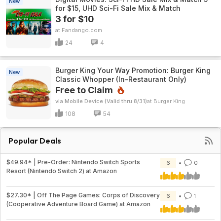
New
for $15, UHD Sci-Fi Sale Mix & Match
3 for $10
Fandango.com
24
4
Burger King Your Way Promotion: Burger King
New
Classic Whopper (In-Restaurant Only)
Free to Claim
via Mobile Device (Valid thru 8/31)
Burger King
108
54
Popular Deals
$49.94* | Pre-Order: Nintendo Switch Sports
6
0
Resort (Nintendo Switch 2) at Amazon
$27.30* | Off The Page Games: Corps of Discovery
6
1
(Cooperative Adventure Board Game) at Amazon