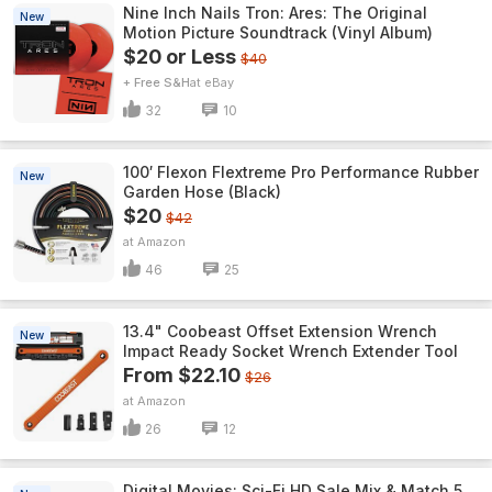
Nine Inch Nails Tron: Ares: The Original
New
Motion Picture Soundtrack (Vinyl Album)
$20 or Less
$40
+ Free S&H
eBay
32
10
100′ Flexon Flextreme Pro Performance Rubber
New
Garden Hose (Black)
$20
$42
Amazon
46
25
13.4" Coobeast Offset Extension Wrench
New
Impact Ready Socket Wrench Extender Tool
From $22.10
$26
Amazon
26
12
Digital Movies: Sci-Fi HD Sale Mix & Match 5