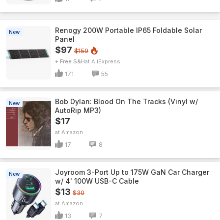
Renogy 200W Portable IP65 Foldable Solar
New
Panel
$97
$159
+ Free S&H
AliExpress
171
55
Bob Dylan: Blood On The Tracks (Vinyl w/
New
AutoRip MP3)
$17
Amazon
17
8
Joyroom 3-Port Up to 175W GaN Car Charger
New
w/ 4' 100W USB-C Cable
$13
$30
Amazon
13
7