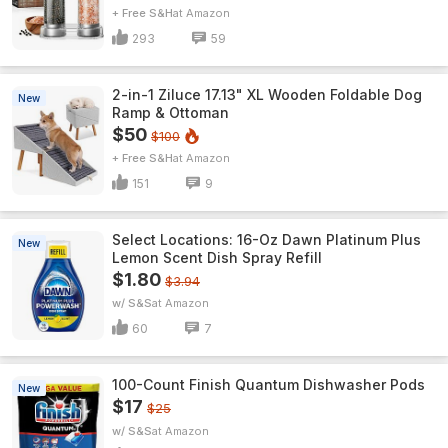
+ Free S&H
Amazon
293
59
2-in-1 Ziluce 17.13" XL Wooden Foldable Dog
New
Ramp & Ottoman
$50
$100
+ Free S&H
Amazon
151
9
Select Locations: 16-Oz Dawn Platinum Plus
New
Lemon Scent Dish Spray Refill
$1.80
$3.94
w/ S&S
Amazon
60
7
100-Count Finish Quantum Dishwasher Pods
New
$17
$25
w/ S&S
Amazon