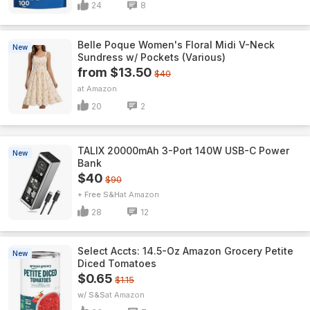
24
8
Belle Poque Women's Floral Midi V-Neck
New
Sundress w/ Pockets (Various)
from $13.50
$40
Amazon
20
2
TALIX 20000mAh 3-Port 140W USB-C Power
New
Bank
$40
$90
+ Free S&H
Amazon
28
12
Select Accts: 14.5-Oz Amazon Grocery Petite
New
Diced Tomatoes
$0.65
$1.15
w/ S&S
Amazon