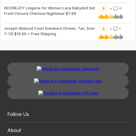
ADOREJOY Lingerie for Women Lace Babydoll Set
5
0
Front Closure Chemise Nightwear $7.99
Joseph Abboud Court Sneakers (Green, Tan, Size:
5
1
7-13) $19.99 + Free Shipping
Follow Us
About