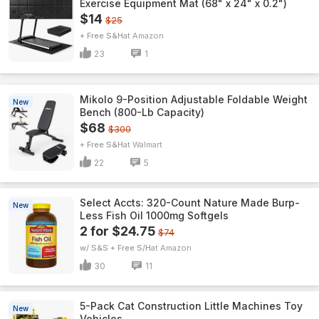
Exercise Equipment Mat (68" x 24" x 0.2")
$14
$25
+ Free S&H
Amazon
23
1
Mikolo 9-Position Adjustable Foldable Weight
New
Bench (800-Lb Capacity)
$68
$300
+ Free S&H
Walmart
22
5
Select Accts: 320-Count Nature Made Burp-
New
Less Fish Oil 1000mg Softgels
2 for $24.75
$74
w/ S&S + Free S/H
Amazon
30
11
5-Pack Cat Construction Little Machines Toy
New
Vehicles