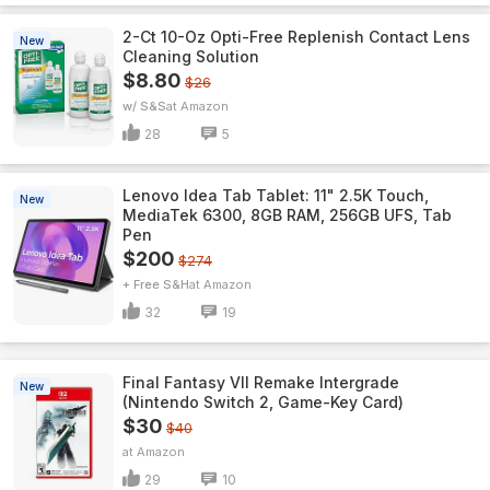
2-Ct 10-Oz Opti-Free Replenish Contact Lens
New
Cleaning Solution
$8.80
$26
w/ S&S
Amazon
28
5
Lenovo Idea Tab Tablet: 11" 2.5K Touch,
New
MediaTek 6300, 8GB RAM, 256GB UFS, Tab
Pen
$200
$274
+ Free S&H
Amazon
32
19
Final Fantasy VII Remake Intergrade
New
(Nintendo Switch 2, Game-Key Card)
$30
$40
Amazon
29
10