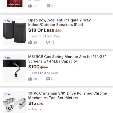
39
5
Open Box/Excellent: Insignia 2-Way
New
Indoor/Outdoor Speakers (Pair)
$18 Or Less
$50
+ Free S&H
Best Buy
28
10
MSI RGB Gas Spring Monitor Arm for 17"-35"
New
Screens w/ 44Lbs Capacity
$100
$140
+ Free S&H
Amazon
20
6
10-Pc Craftsman 3/8" Drive Polished Chrome
New
Mechanics Tool Set (Metric)
$15
$29
Amazon