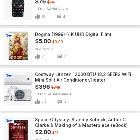
$76
$116
+ Free S&H
Vevor
19
4
Dogma (1999) (4K UHD Digital Film)
New
$5.00
$9.99
Amazon
74
7
Costway Lithzen 12000 BTU 18.2 SEER2 WiFi
New
Mini Split Air Conditioner/Heater
$396
$719
+ Free S&H
Walmart
28
3
Space Odyssey: Stanley Kubrick, Arthur C.
New
Clarke & Making of a Masterpiece (eBook)
$2.00
$16
Amazon