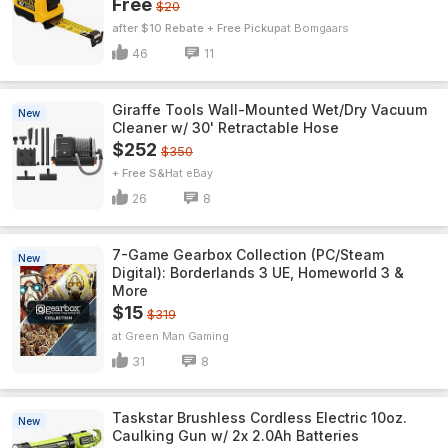
Free
$20
after $10 Rebate + Free Pickup
Bomgaars
46
11
Giraffe Tools Wall-Mounted Wet/Dry Vacuum
New
Cleaner w/ 30' Retractable Hose
$252
$350
+ Free S&H
eBay
26
8
7-Game Gearbox Collection (PC/Steam
New
Digital): Borderlands 3 UE, Homeworld 3 &
More
$15
$319
Green Man Gaming
31
8
Taskstar Brushless Cordless Electric 10oz.
New
Caulking Gun w/ 2x 2.0Ah Batteries