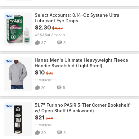
Select Accounts: 0.14-Oz Systane Ultra
New
Lubricant Eye Drops
$2.30
$4.47
w/ S&S
Amazon
37
8
Hanes Men's Ultimate Heavyweight Fleece
New
Hoodie Sweatshirt (Light Steel)
$10
$33
Amazon
20
5
51.7" Furinno PASIR 5-Tier Corner Bookshelf
New
w/ Open Shelf (Blackwood)
$21
$44
Amazon
30
3