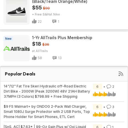
(Black/Team Orange/White)
$55
$90
+ Free S&H
Nike
22
1
1-Yr AllTrails Plus Membership
New
$18
$36
AllTrails
58
13
Popular Deals
14"/12" Fat Tire Skeri Hydraulic off-Road Electric
6
2
Dirt Bike - 2000W (Peak 3200W) 48V 21AH Battery
37MPH (3 Colors) $798.99 + Free Shipping
$9 FS Walmart+ by ONDOG 2-Pack Wall Charger,
6
3
Small 1080J Surge Protector with 2 USB Ports, Top
Phone Holder for Smart Phones, ETL Cert
[SnS, AC] $7.63* | 99-Oz Gain Plus w/ Oxi Liquid
6
1