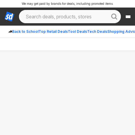
We may get paid by brands for deals, including promoted items.
Back to School
Top Retail Deals
Tool Deals
Tech Deals
Shopping Advi