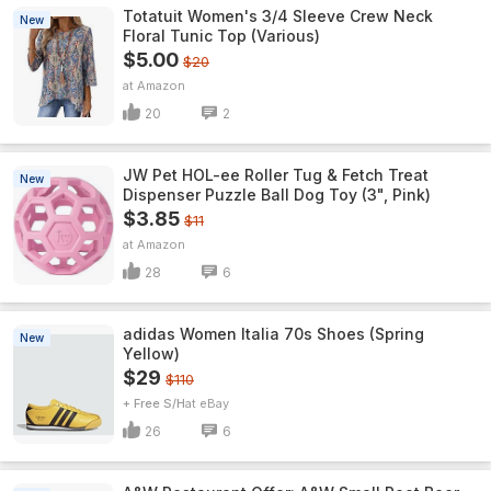
Totatuit Women's 3/4 Sleeve Crew Neck
New
Floral Tunic Top (Various)
$5.00
$20
Amazon
20
2
JW Pet HOL-ee Roller Tug & Fetch Treat
New
Dispenser Puzzle Ball Dog Toy (3", Pink)
$3.85
$11
Amazon
28
6
adidas Women Italia 70s Shoes (Spring
New
Yellow)
$29
$110
+ Free S/H
eBay
26
6