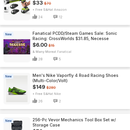
$33
$70
+ Free S&H
Amazon
24
12
Fanatical PCDD/Steam Games Sale: Sonic
New
Racing: CrossWorlds $31.85, Necesse
$6.00
$15
& Many More
Fanatical
28
5
Men's Nike Vaporfly 4 Road Racing Shoes
New
(Multi-Color/Volt)
$149
$280
+ Free S&H
Nike
26
2
256-Pc Vevor Mechanics Tool Box Set w/
New
Storage Case