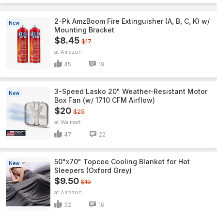
2-Pk AmzBoom Fire Extinguisher (A, B, C, K) w/
New
Mounting Bracket
$8.45
$17
Amazon
45
19
3-Speed Lasko 20" Weather-Resistant Motor
New
Box Fan (w/ 1710 CFM Airflow)
$20
$25
Walmart
47
22
50"x70" Topcee Cooling Blanket for Hot
New
Sleepers (Oxford Grey)
$9.50
$19
Amazon
32
16