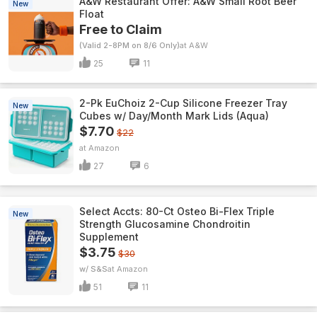
A&W Restaurant Offer: A&W Small Root Beer
New
Float
Free to Claim
(Valid 2-8PM on 8/6 Only)
A&W
25
11
2-Pk EuChoiz 2-Cup Silicone Freezer Tray
New
Cubes w/ Day/Month Mark Lids (Aqua)
$7.70
$22
Amazon
27
6
Select Accts: 80-Ct Osteo Bi-Flex Triple
New
Strength Glucosamine Chondroitin
Supplement
$3.75
$30
w/ S&S
Amazon
51
11