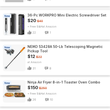
36-Pc WORKPRO Mini Electric Screwdriver Set
New
$20
$40
+ Free S&H
Amazon
22
1
NEIKO 53428A 50-Lb Telescoping Magnetic
New
Pickup Tool
$12
$22
Amazon
31
8
Ninja Air Fryer 8-in-1 Toaster Oven Combo
New
$150
$250
+ Free S&H
Amazon
26
10