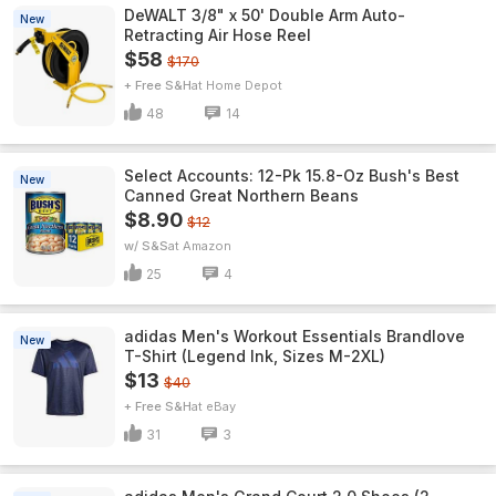
DeWALT 3/8" x 50' Double Arm Auto-
New
Retracting Air Hose Reel
$58
$170
+ Free S&H
Home Depot
48
14
Select Accounts: 12-Pk 15.8-Oz Bush's Best
New
Canned Great Northern Beans
$8.90
$12
w/ S&S
Amazon
25
4
adidas Men's Workout Essentials Brandlove
New
T-Shirt (Legend Ink, Sizes M-2XL)
$13
$40
+ Free S&H
eBay
31
3