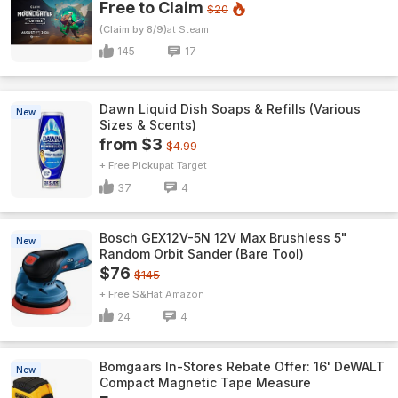
Free to Claim
$20
(Claim by 8/9)
Steam
145
17
Dawn Liquid Dish Soaps & Refills (Various
New
Sizes & Scents)
from $3
$4.99
+ Free Pickup
Target
37
4
Bosch GEX12V-5N 12V Max Brushless 5"
New
Random Orbit Sander (Bare Tool)
$76
$145
+ Free S&H
Amazon
24
4
Bomgaars In-Stores Rebate Offer: 16' DeWALT
New
Compact Magnetic Tape Measure