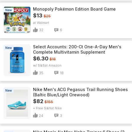
Monopoly Pokémon Edition Board Game
New
$13
$25
Walmart
32
6
Select Accounts: 200-Ct One-A-Day Men's
New
Complete Multivitamin Supplement
$6.30
$18
w/ S&S
Amazon
35
18
Nike Men's ACG Pegasus Trail Running Shoes
New
(Baltic Blue/Light Orewood)
$82
$155
+ Free S&H
Nike
24
3