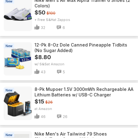
Nike Men's Air Max Alpha Trainer 6 Shoes (2
New
Colors)
$50
$100
+ Free S&H
Zappos
32
6
12-Pk 8-Oz Dole Canned Pineapple Tidbits
New
(No Sugar Added)
$8.80
w/ S&S
Amazon
43
5
8-Pk Mupoer 1.5V 3000mWh Rechargeable AA
New
Lithium Batteries w/ USB-C Charger
$15
$26
Amazon
46
26
Nike Men's Air Tailwind 79 Shoes
New