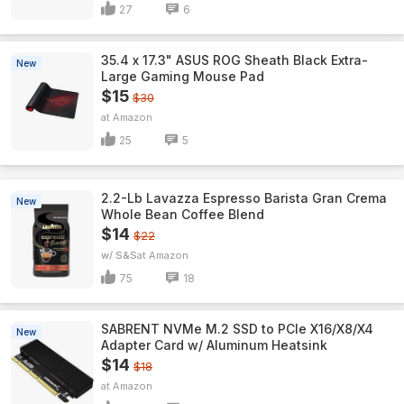
27
6
35.4 x 17.3" ASUS ROG Sheath Black Extra-
New
Large Gaming Mouse Pad
$15
$30
Amazon
25
5
2.2-Lb Lavazza Espresso Barista Gran Crema
New
Whole Bean Coffee Blend
$14
$22
w/ S&S
Amazon
75
18
SABRENT NVMe M.2 SSD to PCIe X16/X8/X4
New
Adapter Card w/ Aluminum Heatsink
$14
$18
Amazon