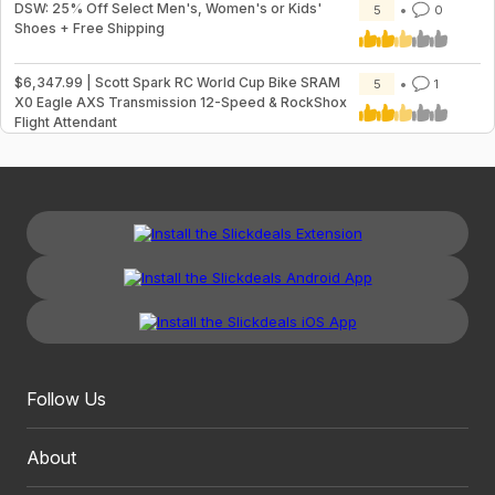
DSW: 25% Off Select Men's, Women's or Kids'
5
0
Shoes + Free Shipping
$6,347.99 | Scott Spark RC World Cup Bike SRAM
5
1
X0 Eagle AXS Transmission 12-Speed & RockShox
Flight Attendant
Follow Us
About