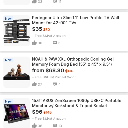
33
11
Perlegear Ultra Slim 1.1" Low Profile TV Wall
New
Mount for 42-90" TVs
$35
$80
+ Free S&H
Amazon
30
6
NOAH & PAW XXL Orthopedic Cooling Gel
New
Memory Foam Dog Bed (55" x 45" x 9.5")
from $68.80
$130
+ Free S&H w/ Prime
Woot!
37
4
15.6″ ASUS ZenScreen 1080p USB-C Portable
New
Monitor w/ Kickstand & Tripod Socket
$96
$149
+ Free S&H
Amazon
38
13