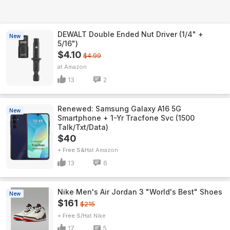
DEWALT Double Ended Nut Driver (1/4" +
New
5/16")
$4.10
$4.99
Amazon
13
2
Renewed: Samsung Galaxy A16 5G
New
Smartphone + 1-Yr Tracfone Svc (1500
Talk/Txt/Data)
$40
+ Free S&H
Amazon
13
6
Nike Men's Air Jordan 3 "World's Best" Shoes
New
$161
$215
+ Free S/H
Nike
17
5