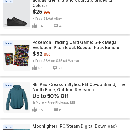
adidas Men's Grand Court 2.0 Shoes (2
New
Colors)
$25
$75
+ Free S&H
eBay
34
4
Pokemon Trading Card Game: 6-Pk Mega
New
Evolution: Pitch Black Booster Pack Bundle
$32
$50
+ Free S&H on $35+
Walmart
52
21
REI Past-Season Styles: REI Co-op Brand, The
New
North Face, Outdoor Research
Up to 50% Off
& More + Free Pickup
REI
36
6
Moonlighter (PC/Steam Digital Download)
New