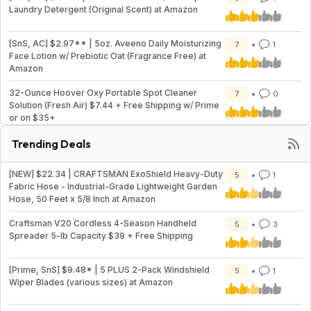
Laundry Detergent (Original Scent) at Amazon
[SnS, AC] $2.97** | 5oz. Aveeno Daily Moisturizing
7
1
Face Lotion w/ Prebiotic Oat (Fragrance Free) at
Amazon
32-Ounce Hoover Oxy Portable Spot Cleaner
7
0
Solution (Fresh Air) $7.44 + Free Shipping w/ Prime
or on $35+
Trending Deals
[NEW] $22.34 | CRAFTSMAN ExoShield Heavy-Duty
5
1
Fabric Hose - Industrial-Grade Lightweight Garden
Hose, 50 Feet x 5/8 Inch at Amazon
Craftsman V20 Cordless 4-Season Handheld
5
3
Spreader 5-lb Capacity $39 + Free Shipping
[Prime, SnS] $9.48* | 5 PLUS 2-Pack Windshield
5
1
Wiper Blades (various sizes) at Amazon