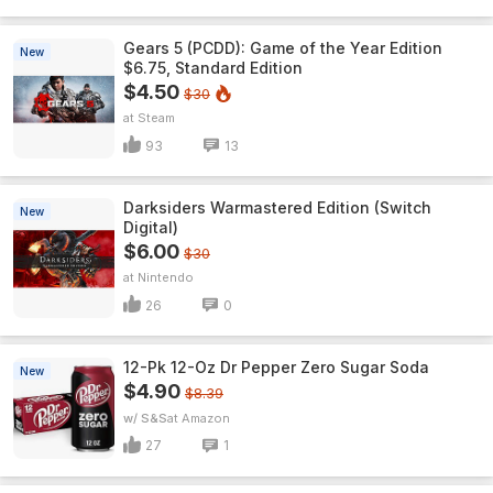
Gears 5 (PCDD): Game of the Year Edition
New
$6.75, Standard Edition
$4.50
$30
Steam
93
13
Darksiders Warmastered Edition (Switch
New
Digital)
$6.00
$30
Nintendo
26
0
12-Pk 12-Oz Dr Pepper Zero Sugar Soda
New
$4.90
$8.39
w/ S&S
Amazon
27
1