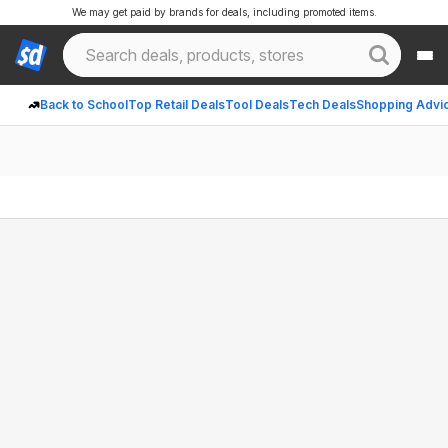
We may get paid by brands for deals, including promoted items.
Back to School
Top Retail Deals
Tool Deals
Tech Deals
Shopping Advi