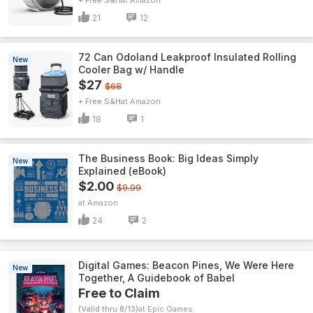
+ Free S&H
Amazon
21
12
72 Can Odoland Leakproof Insulated Rolling
New
Cooler Bag w/ Handle
$27
$68
+ Free S&H
Amazon
18
1
The Business Book: Big Ideas Simply
New
Explained (eBook)
$2.00
$9.99
Amazon
24
2
Digital Games: Beacon Pines, We Were Here
New
Together, A Guidebook of Babel
Free to Claim
(Valid thru 8/13)
Epic Games