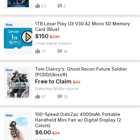
53
2
1TB Lexar Play U3 V30 A2 Micro SD Memory
New
Card (Blue)
$150
$230
+ Free S&H
Amazon
27
18
Tom Clancy's: Ghost Recon Future Soldier
New
(PCDD/Ubisoft)
Free to Claim
$20
(Valid thru 8/13)
Ubisoft
57
20
100-Speed OidoZac 4000mAh Portable
New
Handheld Mini Fan w/ Digital Display (2
Colors)
$6.00
$24
Amazon