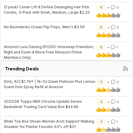
(2 pack) Conair Lift & Define Detangling Hair Pick
6
0
Combs, 3-Pack with Small, Medium, Large $2.22
No Boundaries Ocean Flip Flops, Men's $3.59
6
0
Amazon Luna Gaming (PCDD): Hiveswap Friendsim,
6
1
Right and Down & More Free (Amazon Prime
Members Only)
Trending Deals
[SnS, AC] $1.79* | 16-Oz Dawn Platinum Plus Lemon
5
2
Scent Dish Spray Refill at Amazon
2025/26 Topps NBA Chrome Update Series
5
4
Basketball Trading Card Value Box $44.99
Wide Toe Box Shoes Women Arch Support Walking
3
1
Sneaker for Plantar Fasciitis 53% off $21