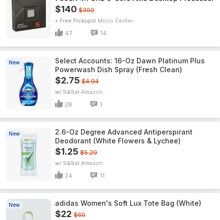
$140
$300
+ Free Pickup
Micro Center
47
14
Select Accounts: 16-Oz Dawn Platinum Plus
New
Powerwash Dish Spray (Fresh Clean)
$2.75
$4.94
w/ S&S
Amazon
28
1
2.6-Oz Degree Advanced Antiperspirant
New
Deodorant (White Flowers & Lychee)
$1.25
$5.29
w/ S&S
Amazon
24
11
adidas Women's Soft Lux Tote Bag (White)
New
$22
$60