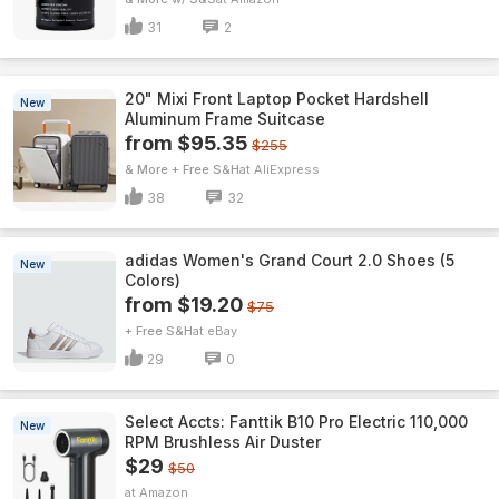
31
2
20" Mixi Front Laptop Pocket Hardshell
New
Aluminum Frame Suitcase
from $95.35
$255
& More + Free S&H
AliExpress
38
32
adidas Women's Grand Court 2.0 Shoes (5
New
Colors)
from $19.20
$75
+ Free S&H
eBay
29
0
Select Accts: Fanttik B10 Pro Electric 110,000
New
RPM Brushless Air Duster
$29
$50
Amazon