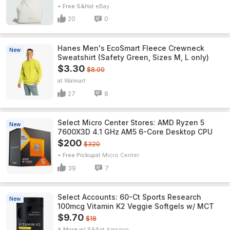
+ Free S&H
eBay
20
0
Hanes Men's EcoSmart Fleece Crewneck
New
Sweatshirt (Safety Green, Sizes M, L only)
$3.30
$8.00
Walmart
27
8
Select Micro Center Stores: AMD Ryzen 5
New
7600X3D 4.1 GHz AM5 6-Core Desktop CPU
$200
$320
+ Free Pickup
Micro Center
39
7
Select Accounts: 60-Ct Sports Research
New
100mcg Vitamin K2 Veggie Softgels w/ MCT
$9.70
$18
& More w/ S&S
Amazon