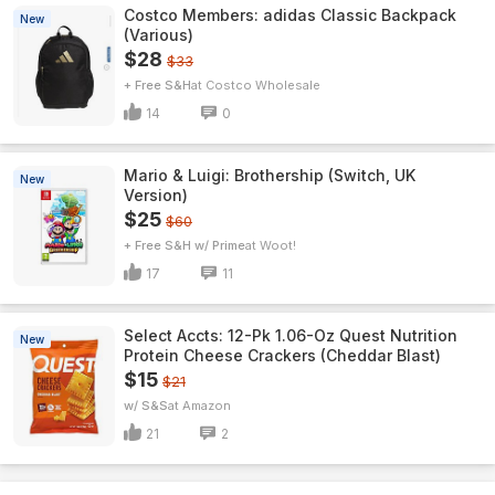
Costco Members: adidas Classic Backpack
New
(Various)
$28
$33
+ Free S&H
Costco Wholesale
14
0
Mario & Luigi: Brothership (Switch, UK
New
Version)
$25
$60
+ Free S&H w/ Prime
Woot!
17
11
Select Accts: 12-Pk 1.06-Oz Quest Nutrition
New
Protein Cheese Crackers (Cheddar Blast)
$15
$21
w/ S&S
Amazon
21
2