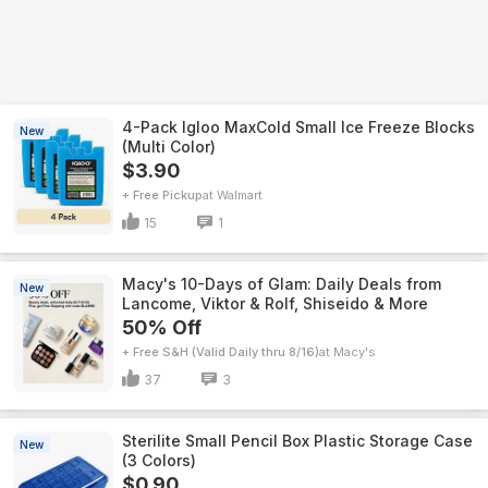
4-Pack Igloo MaxCold Small Ice Freeze Blocks
New
(Multi Color)
$3.90
+ Free Pickup
Walmart
15
1
Macy's 10-Days of Glam: Daily Deals from
New
Lancome, Viktor & Rolf, Shiseido & More
50% Off
+ Free S&H (Valid Daily thru 8/16)
Macy's
37
3
Sterilite Small Pencil Box Plastic Storage Case
New
(3 Colors)
$0.90