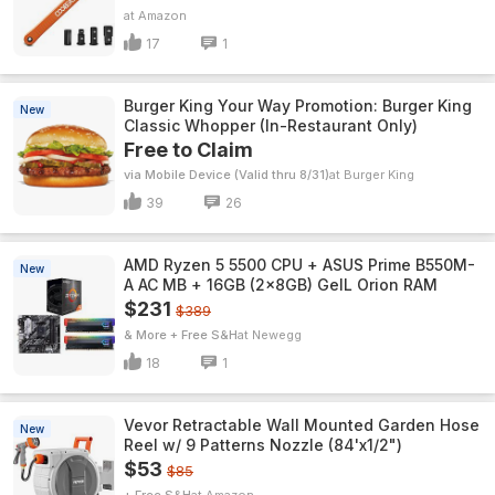
Amazon
17
1
Burger King Your Way Promotion: Burger King
New
Classic Whopper (In-Restaurant Only)
Free to Claim
via Mobile Device (Valid thru 8/31)
Burger King
39
26
AMD Ryzen 5 5500 CPU + ASUS Prime B550M-
New
A AC MB + 16GB (2x8GB) GeIL Orion RAM
$231
$389
& More + Free S&H
Newegg
18
1
Vevor Retractable Wall Mounted Garden Hose
New
Reel w/ 9 Patterns Nozzle (84'x1/2")
$53
$85