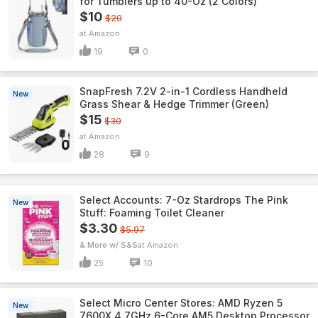
for Tumblers up to 40-Oz (2 Colors)
$10
$20
Amazon
19
0
SnapFresh 7.2V 2-in-1 Cordless Handheld
New
Grass Shear & Hedge Trimmer (Green)
$15
$30
Amazon
28
9
Select Accounts: 7-Oz Stardrops The Pink
New
Stuff: Foaming Toilet Cleaner
$3.30
$5.97
& More w/ S&S
Amazon
25
10
Select Micro Center Stores: AMD Ryzen 5
New
7600X 4.7GHz 6-Core AM5 Desktop Processor