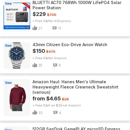
BLUETTI AC70 768Wh 1000W LiFePO4 Solar
New
Power Station
$229
$705
+ Free S&H
AliExpress
21
11
43mm Citizen Eco-Drive Avion Watch
New
$150
$375
+ Free S&H
Amazon
25
6
Amazon Haul: Hanes Men's Ultimate
New
Heavyweight Fleece Crewneck Sweatshirt
(various)
from $4.65
$28
+ Free S&H on $25+
Amazon
32
4
512GB SanDisk GamePLAY microSD Express