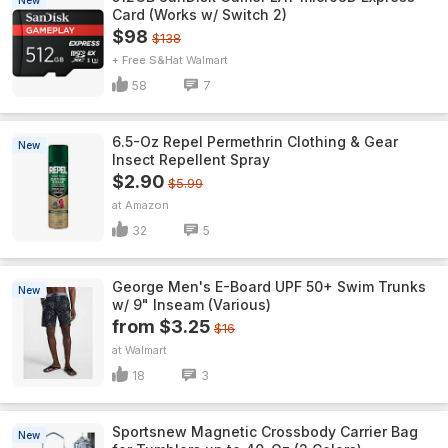
New
Card (Works w/ Switch 2)
$98
$138
+ Free S&H
Walmart
58
7
6.5-Oz Repel Permethrin Clothing & Gear
New
Insect Repellent Spray
$2.90
$5.99
Amazon
32
5
George Men's E-Board UPF 50+ Swim Trunks
New
w/ 9" Inseam (Various)
from $3.25
$16
Walmart
18
3
Sportsnew Magnetic Crossbody Carrier Bag
New