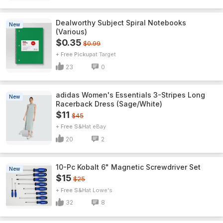
Dealworthy Subject Spiral Notebooks
New
(Various)
$0.35
$0.99
+ Free Pickup
Target
23
0
adidas Women's Essentials 3-Stripes Long
New
Racerback Dress (Sage/White)
$11
$45
+ Free S&H
eBay
20
2
10-Pc Kobalt 6" Magnetic Screwdriver Set
New
$15
$25
+ Free S&H
Lowe's
32
8