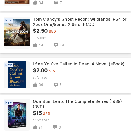
34
7
Tom Clancy's Ghost Recon: Wildlands: PS4 or
New
Xbox One/Series X $5 or PCDD
$2.50
$50
Steam
44
29
I See You've Called in Dead: A Novel (eBook)
New
$2.00
$15
Amazon
36
5
Quantum Leap: The Complete Series (1989)
New
(DVD)
$15
$25
Amazon
21
3