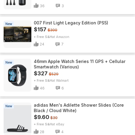
36
3
007 First Light Legacy Edition (PS5)
New
$157
$300
+ Free S&H
Amazon
24
7
46mm Apple Watch Series 11 GPS + Cellular
New
Smartwatch (Various)
$327
$529
+ Free S&H
Walmart
46
6
adidas Men's Adilette Shower Slides (Core
New
Black / Cloud White)
$9.60
$30
+ Free S&H
eBay
28
4