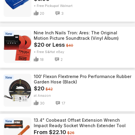
+ Free Pickup
Walmart
20
3
Nine Inch Nails Tron: Ares: The Original
New
Motion Picture Soundtrack (Vinyl Album)
$20 or Less
$40
+ Free S&H
eBay
18
2
100′ Flexon Flextreme Pro Performance Rubber
New
Garden Hose (Black)
$20
$42
Amazon
30
17
13.4" Coobeast Offset Extension Wrench
New
Impact Ready Socket Wrench Extender Tool
From $22.10
$26