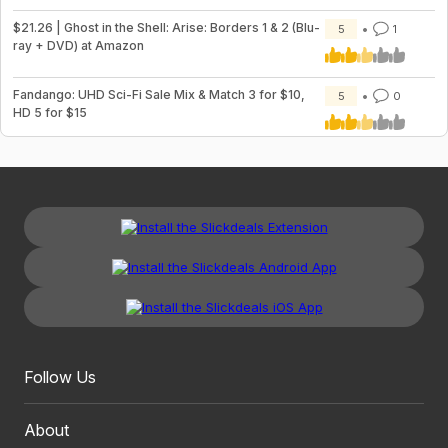
$21.26 | Ghost in the Shell: Arise: Borders 1 & 2 (Blu-
5
1
ray + DVD) at Amazon
Fandango: UHD Sci-Fi Sale Mix & Match 3 for $10,
5
0
HD 5 for $15
Follow Us
About