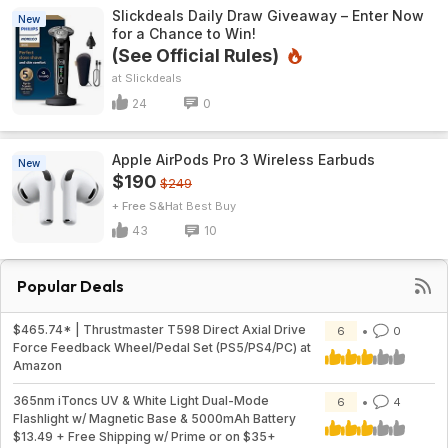
Slickdeals Daily Draw Giveaway – Enter Now
New
for a Chance to Win!
(See Official Rules)
Slickdeals
24
0
Apple AirPods Pro 3 Wireless Earbuds
New
$190
$249
+ Free S&H
Best Buy
43
10
Popular Deals
$465.74* | Thrustmaster T598 Direct Axial Drive
6
0
Force Feedback Wheel/Pedal Set (PS5/PS4/PC) at
Amazon
365nm iToncs UV & White Light Dual-Mode
6
4
Flashlight w/ Magnetic Base & 5000mAh Battery
$13.49 + Free Shipping w/ Prime or on $35+