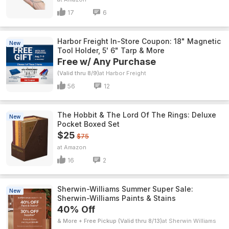
17
6
Harbor Freight In-Store Coupon: 18" Magnetic
New
Tool Holder, 5' 6" Tarp & More
Free w/ Any Purchase
(Valid thru 8/9)
Harbor Freight
56
12
The Hobbit & The Lord Of The Rings: Deluxe
New
Pocket Boxed Set
$25
$75
Amazon
16
2
Sherwin-Williams Summer Super Sale:
New
Sherwin-Williams Paints & Stains
40% Off
& More + Free Pickup (Valid thru 8/13)
Sherwin Williams