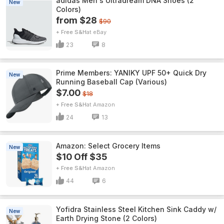
adidas Men's Ultradream DNA Shoes (2
New
Colors)
from $28
$90
+ Free S&H
eBay
23
8
Prime Members: YANIKY UPF 50+ Quick Dry
New
Running Baseball Cap (Various)
$7.00
$18
+ Free S&H
Amazon
24
13
Amazon: Select Grocery Items
New
$10 Off $35
+ Free S&H
Amazon
44
6
Yofidra Stainless Steel Kitchen Sink Caddy w/
New
Earth Drying Stone (2 Colors)