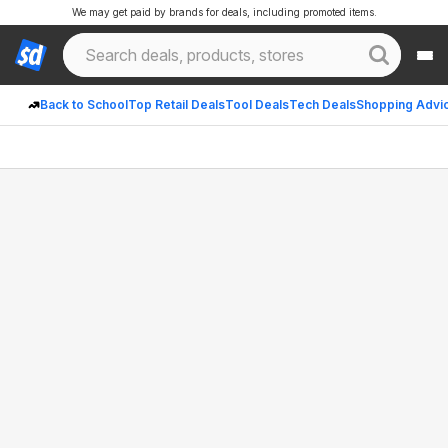
We may get paid by brands for deals, including promoted items.
Back to School
Top Retail Deals
Tool Deals
Tech Deals
Shopping Advi