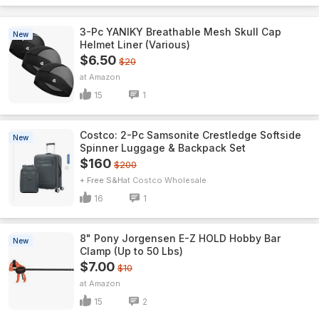
3-Pc YANIKY Breathable Mesh Skull Cap
New
Helmet Liner (Various)
$6.50
$20
Amazon
15
1
Costco: 2-Pc Samsonite Crestledge Softside
New
Spinner Luggage & Backpack Set
$160
$200
+ Free S&H
Costco Wholesale
16
1
8" Pony Jorgensen E-Z HOLD Hobby Bar
New
Clamp (Up to 50 Lbs)
$7.00
$10
Amazon
15
2