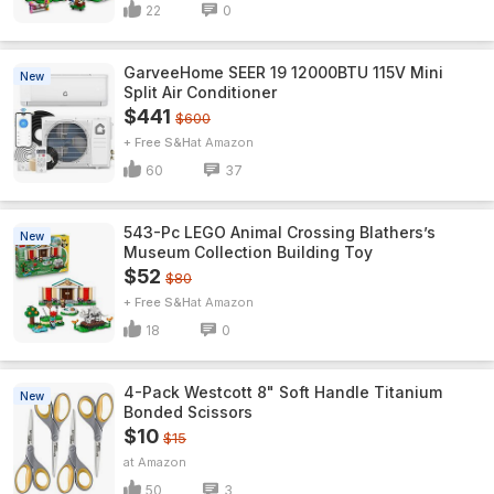
22
0
GarveeHome SEER 19 12000BTU 115V Mini
New
Split Air Conditioner
$441
$600
+ Free S&H
Amazon
60
37
543-Pc LEGO Animal Crossing Blathers’s
New
Museum Collection Building Toy
$52
$80
+ Free S&H
Amazon
18
0
4-Pack Westcott 8" Soft Handle Titanium
New
Bonded Scissors
$10
$15
Amazon
50
3