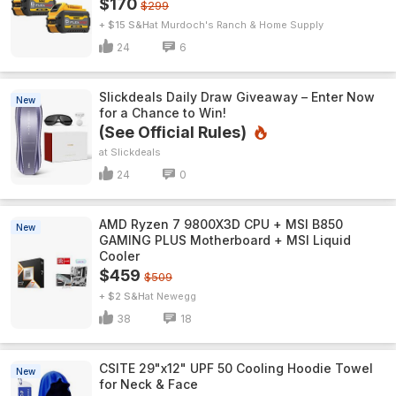
$170
$299
+ $15 S&H
Murdoch's Ranch & Home Supply
24
6
Slickdeals Daily Draw Giveaway – Enter Now
New
for a Chance to Win!
(See Official Rules)
Slickdeals
24
0
AMD Ryzen 7 9800X3D CPU + MSI B850
New
GAMING PLUS Motherboard + MSI Liquid
Cooler
$459
$509
+ $2 S&H
Newegg
38
18
CSITE 29"x12" UPF 50 Cooling Hoodie Towel
New
for Neck & Face