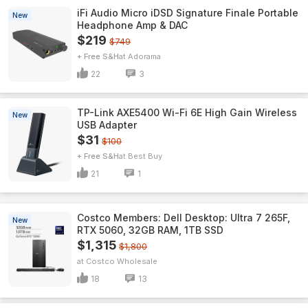
iFi Audio Micro iDSD Signature Finale Portable
New
Headphone Amp & DAC
$219
$749
+ Free S&H
Adorama
22
3
TP-Link AXE5400 Wi-Fi 6E High Gain Wireless
New
USB Adapter
$31
$100
+ Free S&H
Best Buy
21
1
Costco Members: Dell Desktop: Ultra 7 265F,
New
RTX 5060, 32GB RAM, 1TB SSD
$1,315
$1,800
Costco Wholesale
18
13