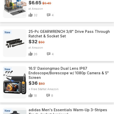
$6.65
$9.49
Amazon
32
4
25-Pc GEARWRENCH 3/8" Drive Pass Through
New
Ratchet & Socket Set
$32
$50
Amazon
26
4
16.5' Daxiongmao Dual Lens IP67
New
Endoscope/Borescope w/ 1080p Camera & 5"
Screen
$36
$60
+ Free S&H
Amazon
18
8
adidas Men's Essentials Warm-Up 3-Stripes
New