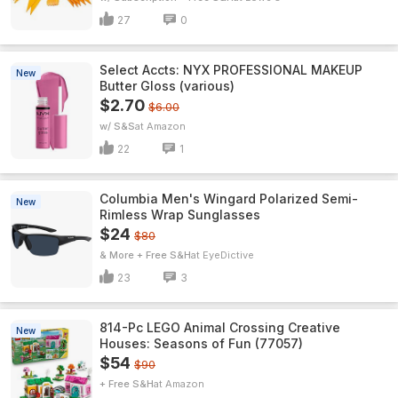
27
0
Select Accts: NYX PROFESSIONAL MAKEUP
New
Butter Gloss (various)
$2.70
$6.00
w/ S&S
Amazon
22
1
Columbia Men's Wingard Polarized Semi-
New
Rimless Wrap Sunglasses
$24
$80
& More + Free S&H
EyeDictive
23
3
814-Pc LEGO Animal Crossing Creative
New
Houses: Seasons of Fun (77057)
$54
$90
+ Free S&H
Amazon