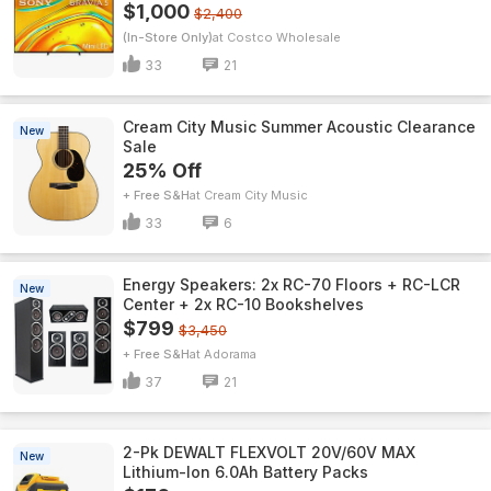
$1,000
$2,400
(In-Store Only)
Costco Wholesale
33
21
Cream City Music Summer Acoustic Clearance
New
Sale
25% Off
+ Free S&H
Cream City Music
33
6
Energy Speakers: 2x RC-70 Floors + RC-LCR
New
Center + 2x RC-10 Bookshelves
$799
$3,450
+ Free S&H
Adorama
37
21
2-Pk DEWALT FLEXVOLT 20V/60V MAX
New
Lithium-Ion 6.0Ah Battery Packs