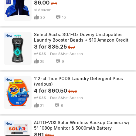
$6.00
$14
Amazon
30
10
Select Accts: 30.1-Oz Downy Unstopables
New
Laundry Booster Beads + $10 Amazon Credit
3 for $35.25
$57
w/ S&S + Free S&H
Amazon
29
9
112-ct Tide PODS Laundry Detergent Pacs
New
(various)
4 for $60.50
$106
w/ S&S + Free S&H
Amazon
21
8
AUTO-VOX Solar Wireless Backup Camera w/
New
5" 1080p Monitor & 5000mAh Battery
$91
$130