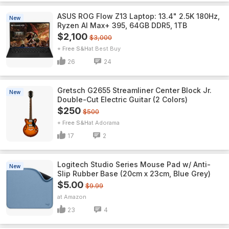
ASUS ROG Flow Z13 Laptop: 13.4" 2.5K 180Hz,
New
Ryzen AI Max+ 395, 64GB DDR5, 1TB
$2,100
$3,000
+ Free S&H
Best Buy
26
24
Gretsch G2655 Streamliner Center Block Jr.
New
Double-Cut Electric Guitar (2 Colors)
$250
$500
+ Free S&H
Adorama
17
2
Logitech Studio Series Mouse Pad w/ Anti-
New
Slip Rubber Base (20cm x 23cm, Blue Grey)
$5.00
$9.99
Amazon
23
4