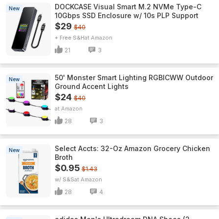
DOCKCASE Visual Smart M.2 NVMe Type-C
New
10Gbps SSD Enclosure w/ 10s PLP Support
$29
$40
+ Free S&H
Amazon
21
3
50' Monster Smart Lighting RGBICWW Outdoor
New
Ground Accent Lights
$24
$40
Amazon
28
3
Select Accts: 32-Oz Amazon Grocery Chicken
New
Broth
$0.95
$1.43
w/ S&S
Amazon
28
4