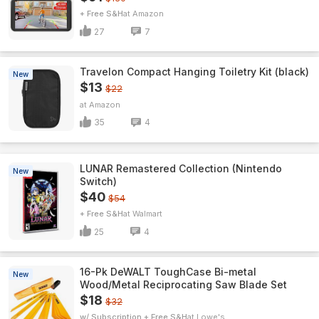
+ Free S&H
Amazon
27
7
Travelon Compact Hanging Toiletry Kit (black)
New
$13
$22
Amazon
35
4
LUNAR Remastered Collection (Nintendo
New
Switch)
$40
$54
+ Free S&H
Walmart
25
4
16-Pk DeWALT ToughCase Bi-metal
New
Wood/Metal Reciprocating Saw Blade Set
$18
$32
w/ Subscription + Free S&H
Lowe's