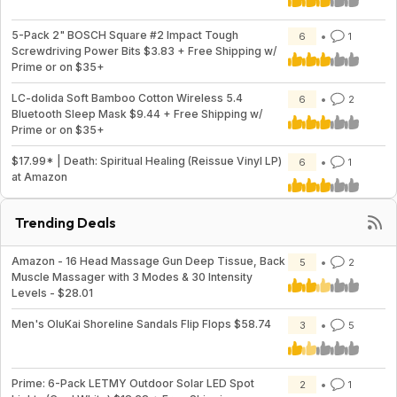
5-Pack 2" BOSCH Square #2 Impact Tough
6
1
Screwdriving Power Bits $3.83 + Free Shipping w/
Prime or on $35+
LC-dolida Soft Bamboo Cotton Wireless 5.4
6
2
Bluetooth Sleep Mask $9.44 + Free Shipping w/
Prime or on $35+
$17.99* | Death: Spiritual Healing (Reissue Vinyl LP)
6
1
at Amazon
Trending Deals
Amazon - 16 Head Massage Gun Deep Tissue, Back
5
2
Muscle Massager with 3 Modes & 30 Intensity
Levels - $28.01
Men's OluKai Shoreline Sandals Flip Flops $58.74
3
5
Prime: 6-Pack LETMY Outdoor Solar LED Spot
2
1