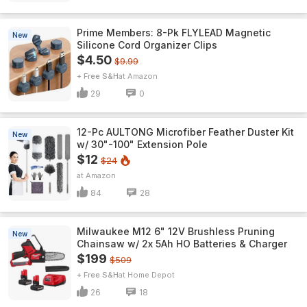
Prime Members: 8-Pk FLYLEAD Magnetic
New
Silicone Cord Organizer Clips
$4.50
$9.99
+ Free S&H
Amazon
29
0
12-Pc AULTONG Microfiber Feather Duster Kit
New
w/ 30"-100" Extension Pole
$12
$24
Amazon
84
28
Milwaukee M12 6" 12V Brushless Pruning
New
Chainsaw w/ 2x 5Ah HO Batteries & Charger
$199
$509
+ Free S&H
Home Depot
26
18