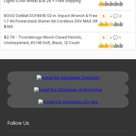
Lights (Cool White) $18.28 + Free Shipping
BOGO DeWalt DCF891B 1/2 in. Impact Wrench & Free
5
0
1.7 Ah Powerstack Starter Kit Cordless 20V MAX XR
$199
$2.79 - Ticonderoga Wood-Cased Pencils,
5
1
Unsharpened, #2 HB Soft, Black, 12 Count
Follow Us