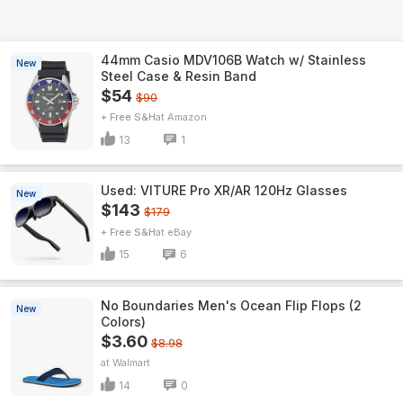
44mm Casio MDV106B Watch w/ Stainless
New
Steel Case & Resin Band
$54
$90
+ Free S&H
Amazon
13
1
Used: VITURE Pro XR/AR 120Hz Glasses
New
$143
$179
+ Free S&H
eBay
15
6
No Boundaries Men's Ocean Flip Flops (2
New
Colors)
$3.60
$8.98
Walmart
14
0