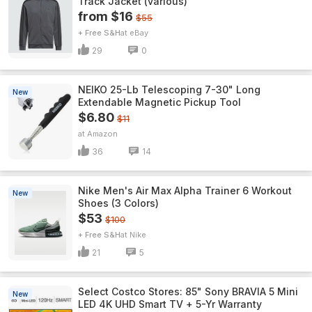
Track Jacket (various)
from $16
$55
+ Free S&H
eBay
29
0
NEIKO 25-Lb Telescoping 7-30" Long
New
Extendable Magnetic Pickup Tool
$6.80
$11
Amazon
36
14
Nike Men's Air Max Alpha Trainer 6 Workout
New
Shoes (3 Colors)
$53
$100
+ Free S&H
Nike
21
5
Select Costco Stores: 85" Sony BRAVIA 5 Mini
New
LED 4K UHD Smart TV + 5-Yr Warranty