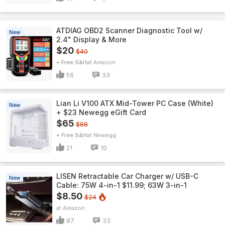
ATDIAG OBD2 Scanner Diagnostic Tool w/
New
2.4" Display & More
$20
$40
+ Free S&H
Amazon
56
33
Lian Li V100 ATX Mid-Tower PC Case (White)
New
+ $23 Newegg eGift Card
$65
$88
+ Free S&H
Newegg
21
10
LISEN Retractable Car Charger w/ USB-C
New
Cable: 75W 4-in-1 $11.99; 63W 3-in-1
$8.50
$24
Amazon
87
33