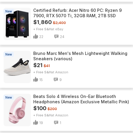
Certified Refurb: Acer Nitro 60 PC: Ryzen 9
New
7900, RTX 5070 Ti, 32GB RAM, 2TB SSD
$1,860
$2,400
+ Free S&H
eBay
22
24
Bruno Marc Men's Mesh Lightweight Walking
New
Sneakers (various)
$21
$41
+ Free S&H
Amazon
15
9
Beats Solo 4 Wireless On-Ear Bluetooth
New
Headphones (Amazon Exclusive Metallic Pink)
$100
$200
+ Free S&H
Amazon
19
1